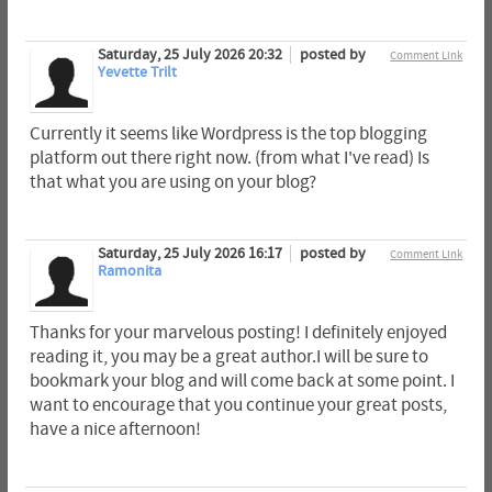
Saturday, 25 July 2026 20:32
posted by
Comment Link
Yevette Trilt
Currently it seems like Wordpress is the top blogging
platform out there right now. (from what I've read) Is
that what you are using on your blog?
Saturday, 25 July 2026 16:17
posted by
Comment Link
Ramonita
Thanks for your marvelous posting! I definitely enjoyed
reading it, you may be a great author.I will be sure to
bookmark your blog and will come back at some point. I
want to encourage that you continue your great posts,
have a nice afternoon!