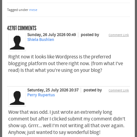
Tagged under
mese
42761
COMMENTS
Sunday, 26 July 2026 00:49
posted by
Comment Link
Shiela Bushlen
Right now it looks like Wordpress is the preferred
blogging platform out there right now. (from what I've
read) Is that what you're using on your blog?
Saturday, 25 July 2026 20:37
posted by
Comment Link
Perry Rupertus
Wow that was odd. I just wrote an extremely long
comment but after I clicked submit my comment didn't
show up. Grrrr... well I'm not writing all that over again.
Anyhow, just wanted to say wonderful blog!