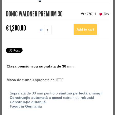
DONIC WALDNER PREMIUM 30
42761
1
Fav
€
1,200.00
QTY:
Clasa premium cu suprafata de 30 mm.
Masa de turneu
aprobată de ITTF
Suprafață de 30 mm pentru o
săritură perfectă a mingii
Construcție automată a mesei
extrem de
robustă
Construcție durabilă
Facut in Germania