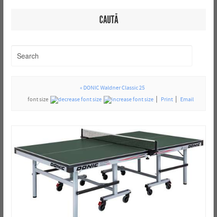
CAUTĂ
« DONIC Waldner Classic 25
font size
Print
Email