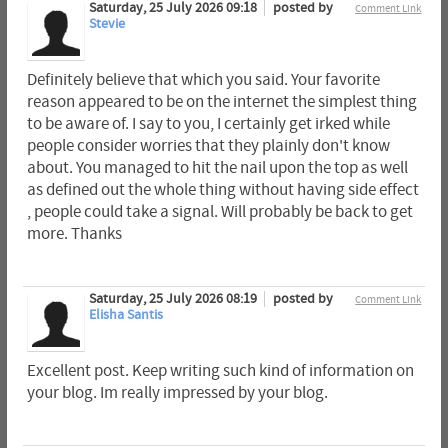
Saturday, 25 July 2026 09:18
posted by
Comment Link
Stevie
Definitely believe that which you said. Your favorite
reason appeared to be on the internet the simplest thing
to be aware of. I say to you, I certainly get irked while
people consider worries that they plainly don't know
about. You managed to hit the nail upon the top as well
as defined out the whole thing without having side effect
, people could take a signal. Will probably be back to get
more. Thanks
Saturday, 25 July 2026 08:19
posted by
Comment Link
Elisha Santis
Excellent post. Keep writing such kind of information on
your blog. Im really impressed by your blog.