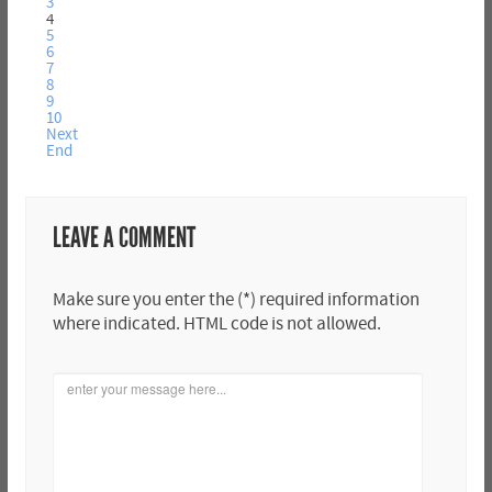
3
4
5
6
7
8
9
10
Next
End
LEAVE A COMMENT
Make sure you enter the (*) required information
where indicated. HTML code is not allowed.