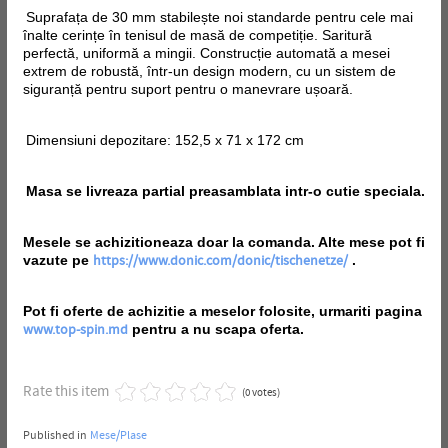
Suprafața de 30 mm stabilește noi standarde pentru cele mai
înalte cerințe în tenisul de masă de competiție. Saritură
perfectă, uniformă a mingii. Construcție automată a mesei
extrem de robustă, într-un design modern, cu un sistem de
siguranță pentru suport pentru o manevrare ușoară.
Dimensiuni depozitare: 152,5 x 71 x 172 cm
Masa se livreaza partial preasamblata intr-o cutie speciala.
Mesele se achizitioneaza doar la comanda. Alte mese pot fi
vazute pe
.
https://www.donic.com/donic/tischenetze/
Pot fi oferte de achizitie a meselor folosite, urmariti pagina
pentru a nu scapa oferta.
www.top-spin.md
Rate this item
(0 votes)
Published in
Mese/Plase