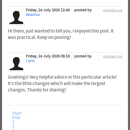
Friday, 24 July 2026 12:48
posted by
Comment Link
Beatrice
Hi there, just wanted to tell you, I enjoyed this post. It
was practical. Keep on posting!
Friday, 24 July 2026 08:18
posted by
Comment Link
Carin
Greetings! Very helpful advice in this particular article!
It's the little changes which will make the largest
changes. Thanks for sharing!
Start
Prev
1
2