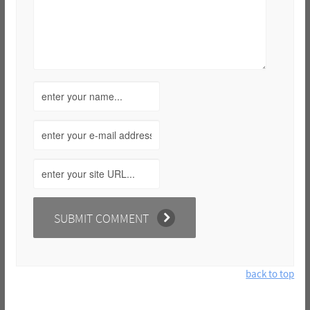
back to top