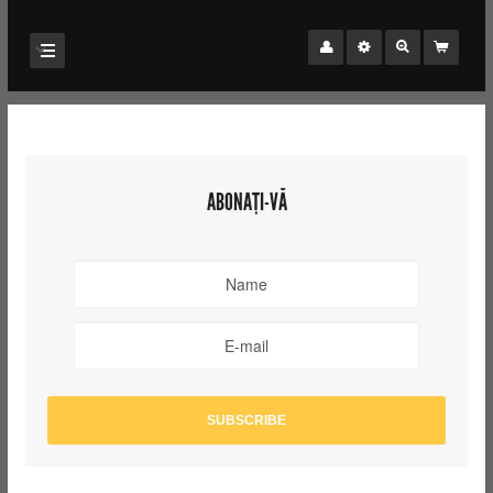
ABONAȚI-VĂ