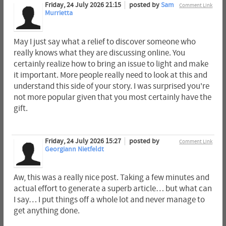
Friday, 24 July 2026 21:15
posted by
Sam
Comment Link
Murrietta
May I just say what a relief to discover someone who
really knows what they are discussing online. You
certainly realize how to bring an issue to light and make
it important. More people really need to look at this and
understand this side of your story. I was surprised you're
not more popular given that you most certainly have the
gift.
Friday, 24 July 2026 15:27
posted by
Comment Link
Georgiann Nietfeldt
Aw, this was a really nice post. Taking a few minutes and
actual effort to generate a superb article… but what can
I say… I put things off a whole lot and never manage to
get anything done.