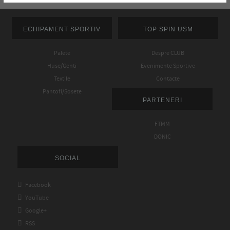
ECHIPAMENT SPORTIV
TOP SPIN USM
Palete
Despre CLUB
Huse/Genti
Evenimente Sportive
Textile
Contacte
Pantofi/Sosete
PARTENERI
FTMM
DONIC
SOCIAL

Facebook

YouTube

Google+

RSS