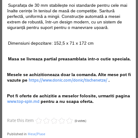
Suprafața de 30 mm stabilește noi standarde pentru cele mai
înalte cerințe în tenisul de masă de competiție. Saritură
perfectă, uniformă a mingii. Construcție automată a mesei
extrem de robustă, într-un design modern, cu un sistem de
siguranță pentru suport pentru o manevrare ușoară.
Dimensiuni depozitare: 152,5 x 71 x 172 cm
Masa se livreaza partial preasamblata intr-o cutie speciala.
Mesele se achizitioneaza doar la comanda. Alte mese pot fi
vazute pe
.
https://www.donic.com/donic/tischenetze/
Pot fi oferte de achizitie a meselor folosite, urmariti pagina
pentru a nu scapa oferta.
www.top-spin.md
Rate this item
(0 votes)
Published in
Mese/Plase