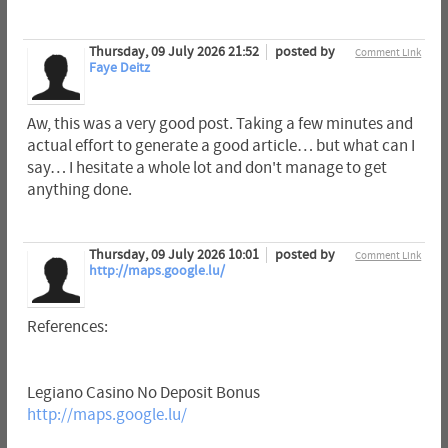
Thursday, 09 July 2026 21:52
posted by
Comment Link
Faye Deitz
Aw, this was a very good post. Taking a few minutes and
actual effort to generate a good article… but what can I
say… I hesitate a whole lot and don't manage to get
anything done.
Thursday, 09 July 2026 10:01
posted by
Comment Link
http://maps.google.lu/
References:
Legiano Casino No Deposit Bonus
http://maps.google.lu/