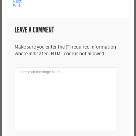
Next
End
LEAVE A COMMENT
Make sure you enter the (*) required information
where indicated. HTML code is not allowed.