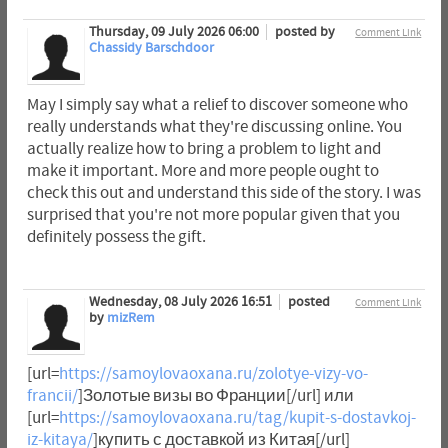
Thursday, 09 July 2026 06:00
posted by
Comment Link
Chassidy Barschdoor
May I simply say what a relief to discover someone who
really understands what they're discussing online. You
actually realize how to bring a problem to light and
make it important. More and more people ought to
check this out and understand this side of the story. I was
surprised that you're not more popular given that you
definitely possess the gift.
Wednesday, 08 July 2026 16:51
posted
Comment Link
by
mizRem
[url=
https://samoylovaoxana.ru/zolotye-vizy-vo-
francii/
]Золотые визы во Франции[/url] или
[url=
https://samoylovaoxana.ru/tag/kupit-s-dostavkoj-
iz-kitaya/
]купить с доставкой из Китая[/url]