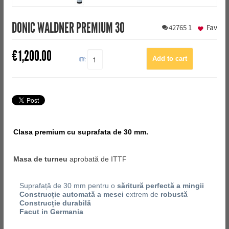
DONIC WALDNER PREMIUM 30
42765
1
Fav
€
1,200.00
QTY:
Clasa premium cu suprafata de 30 mm.
Masa de turneu
aprobată de ITTF
Suprafață de 30 mm pentru o
săritură perfectă a mingii
Construcție automată a mesei
extrem de
robustă
Construcție durabilă
Facut in Germania