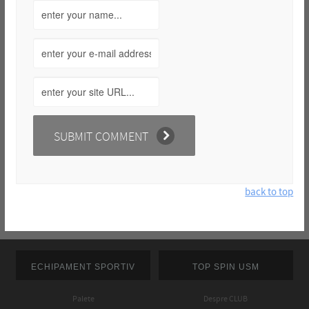
back to top
ECHIPAMENT SPORTIV
TOP SPIN USM
Palete
Despre CLUB