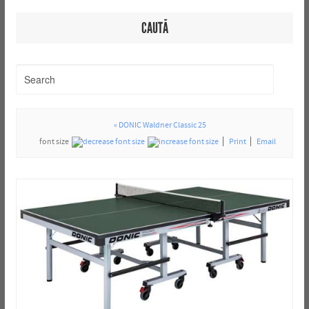
CAUTĂ
« DONIC Waldner Classic 25
font size
Print
Email