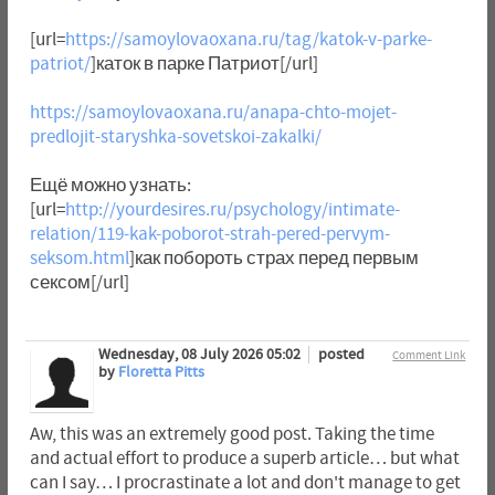
[url=
https://samoylovaoxana.ru/tag/katok-v-parke-
patriot/
]каток в парке Патриот[/url]
https://samoylovaoxana.ru/anapa-chto-mojet-
predlojit-staryshka-sovetskoi-zakalki/
Ещё можно узнать:
[url=
http://yourdesires.ru/psychology/intimate-
relation/119-kak-poborot-strah-pered-pervym-
seksom.html
]как побороть страх перед первым
сексом[/url]
Wednesday, 08 July 2026 05:02
posted
Comment Link
by
Floretta Pitts
Aw, this was an extremely good post. Taking the time
and actual effort to produce a superb article… but what
can I say… I procrastinate a lot and don't manage to get