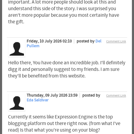
important. A lot more people should look at this and
understand this side of the story. I was surprised you
aren't more popular because you most certainly have
the gift.
Friday, 10 July 2026 02:10
posted by
Del
Comment Link
Pullem
Hello there, You have done an incredible job. I'll definitely
digg it and personally suggest to my friends. I am sure
they'll be benefited from this website.
Thursday, 09 July 2026 23:59
posted by
Comment Link
Eda Saldivar
Currently it seems like Expression Engine is the top
blogging platform out there right now. (from what I've
read) Is that what you're using on your blog?