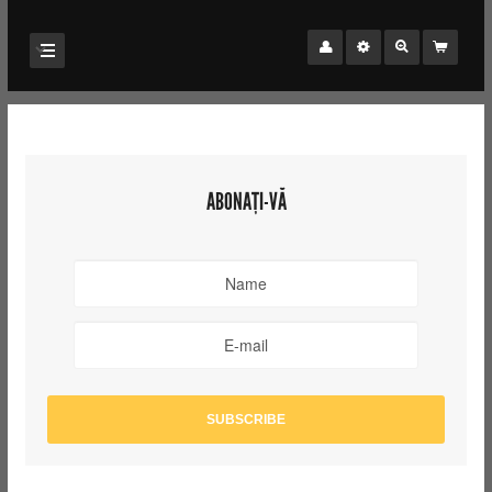
ABONAȚI-VĂ