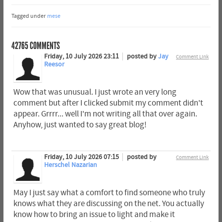
Tagged under
mese
42765
COMMENTS
Friday, 10 July 2026 23:11
posted by
Jay
Comment Link
Reesor
Wow that was unusual. I just wrote an very long
comment but after I clicked submit my comment didn't
appear. Grrrr... well I'm not writing all that over again.
Anyhow, just wanted to say great blog!
Friday, 10 July 2026 07:15
posted by
Comment Link
Herschel Nazarian
May I just say what a comfort to find someone who truly
knows what they are discussing on the net. You actually
know how to bring an issue to light and make it