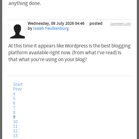
anything done.
Wednesday, 08 July 2026 04:46
posted
Comment Link
by
Isaiah Faulkenburg
At this time it appears like Wordpress is the best blogging
platform available right now. (from what I've read) Is
that what you're using on your blog?
Start
Prev
4
5
6
7
8
9
10
11
12
13