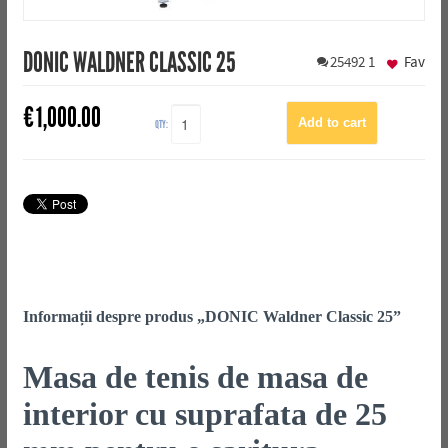
DONIC WALDNER CLASSIC 25
25492
1
Fav
€
1,000.00
QTY:
Informații despre produs „DONIC Waldner Classic 25”
Masa de tenis de masa de
interior cu suprafata de 25