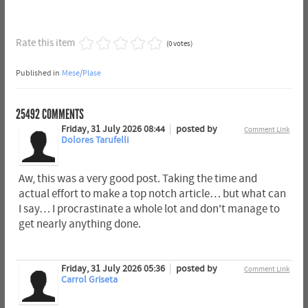
Rate this item
(0 votes)
Published in
Mese/Plase
25492
COMMENTS
Friday, 31 July 2026 08:44
posted by
Comment Link
Dolores Tarufelli
Aw, this was a very good post. Taking the time and
actual effort to make a top notch article… but what can
I say… I procrastinate a whole lot and don't manage to
get nearly anything done.
Friday, 31 July 2026 05:36
posted by
Comment Link
Carrol Griseta