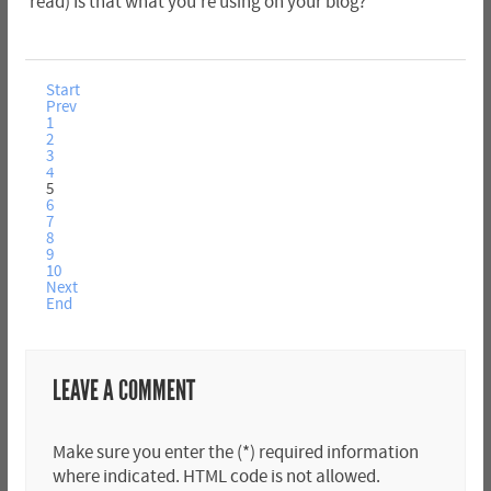
read) Is that what you're using on your blog?
Start
Prev
1
2
3
4
5
6
7
8
9
10
Next
End
LEAVE A COMMENT
Make sure you enter the (*) required information
where indicated. HTML code is not allowed.