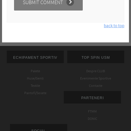
back to top
ECHIPAMENT SPORTIV
TOP SPIN USM
Palete
Despre CLUB
Huse/Genti
Evenimente Sportive
Textile
Contacte
Pantofi/Sosete
PARTENERI
FTMM
DONIC
SOCIAL