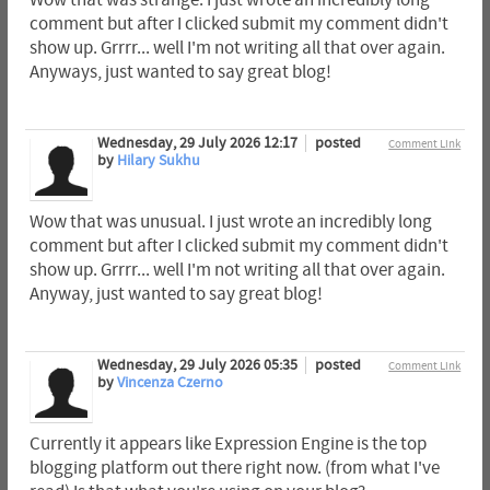
comment but after I clicked submit my comment didn't
show up. Grrrr... well I'm not writing all that over again.
Anyways, just wanted to say great blog!
Wednesday, 29 July 2026 12:17
posted
Comment Link
by
Hilary Sukhu
Wow that was unusual. I just wrote an incredibly long
comment but after I clicked submit my comment didn't
show up. Grrrr... well I'm not writing all that over again.
Anyway, just wanted to say great blog!
Wednesday, 29 July 2026 05:35
posted
Comment Link
by
Vincenza Czerno
Currently it appears like Expression Engine is the top
blogging platform out there right now. (from what I've