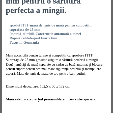
mm pentru o saritura
perfecta a mingii.
aprobat ITTF
masă de tenis de masă pentru competiții
suprafata de 25 mm
Robustă, durabilă
Construcție automată a mesei
Raport calitate-pret foarte bun
Facut in Germania
Masa accesibilă pentru turnee și competiții cu aprobare ITTF.
Suprafața de 25 mm grosime asigură o săritură perfectă a mingii.
Două jumătăți de masă separate cu cadru de bază automat și blocare
pentru suport pentru cea mai mare siguranță posibilă și manipulare
ușoară. Masa de tenis de masa de top pentru bani putini.
Dimensiuni depozitare: 152,5 x 60 x 172 cm
Masa este livrată parțial preasamblată într-o cutie specială.