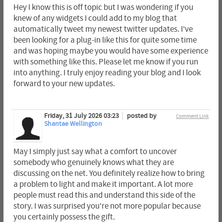
Hey I know this is off topic but I was wondering if you
knew of any widgets I could add to my blog that
automatically tweet my newest twitter updates. I've
been looking for a plug-in like this for quite some time
and was hoping maybe you would have some experience
with something like this. Please let me know if you run
into anything. I truly enjoy reading your blog and I look
forward to your new updates.
Friday, 31 July 2026 03:23
posted by
Comment Link
Shantae Wellington
May I simply just say what a comfort to uncover
somebody who genuinely knows what they are
discussing on the net. You definitely realize how to bring
a problem to light and make it important. A lot more
people must read this and understand this side of the
story. I was surprised you're not more popular because
you certainly possess the gift.