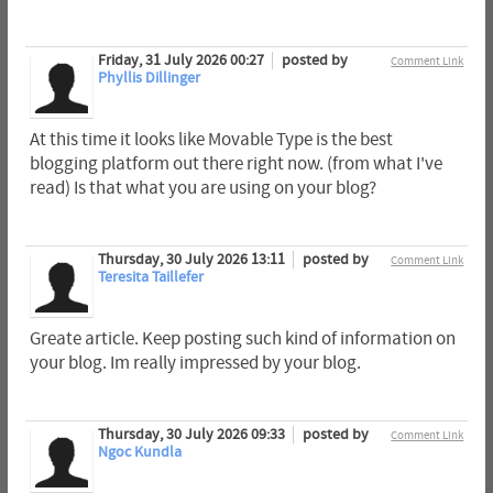
Friday, 31 July 2026 00:27
posted by
Comment Link
Phyllis Dillinger
At this time it looks like Movable Type is the best
blogging platform out there right now. (from what I've
read) Is that what you are using on your blog?
Thursday, 30 July 2026 13:11
posted by
Comment Link
Teresita Taillefer
Greate article. Keep posting such kind of information on
your blog. Im really impressed by your blog.
Thursday, 30 July 2026 09:33
posted by
Comment Link
Ngoc Kundla