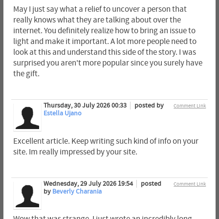
May I just say what a relief to uncover a person that
really knows what they are talking about over the
internet. You definitely realize how to bring an issue to
light and make it important. A lot more people need to
look at this and understand this side of the story. I was
surprised you aren't more popular since you surely have
the gift.
Thursday, 30 July 2026 00:33
posted by
Comment Link
Estella Ujano
Excellent article. Keep writing such kind of info on your
site. Im really impressed by your site.
Wednesday, 29 July 2026 19:54
posted
Comment Link
by
Beverly Charania
Wow that was strange. I just wrote an incredibly long