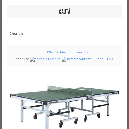
CAUTĂ
DONIC Waldner Premium 30 »
font size
Print
Email