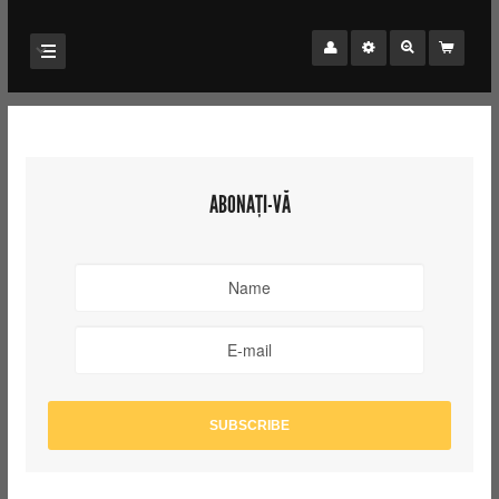
ABONAȚI-VĂ