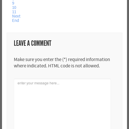
9
10
11
Next
End
LEAVE A COMMENT
Make sure you enter the (*) required information
where indicated. HTML code is not allowed.