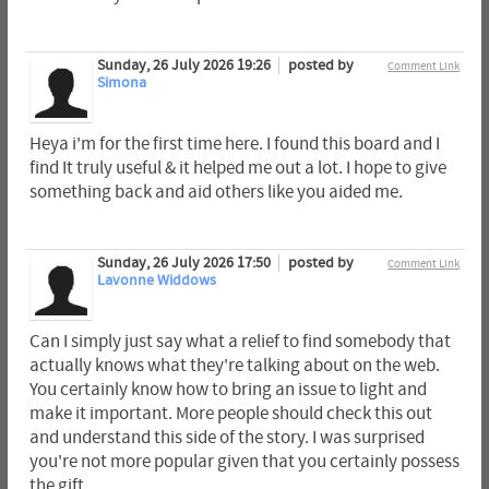
Sunday, 26 July 2026 19:26
posted by
Comment Link
Simona
Heya i'm for the first time here. I found this board and I
find It truly useful & it helped me out a lot. I hope to give
something back and aid others like you aided me.
Sunday, 26 July 2026 17:50
posted by
Comment Link
Lavonne Widdows
Can I simply just say what a relief to find somebody that
actually knows what they're talking about on the web.
You certainly know how to bring an issue to light and
make it important. More people should check this out
and understand this side of the story. I was surprised
you're not more popular given that you certainly possess
the gift.