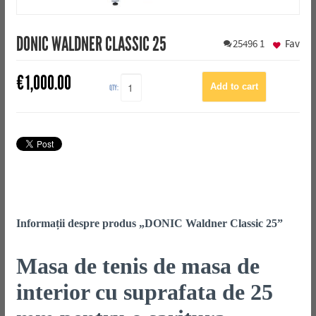
DONIC WALDNER CLASSIC 25
25496
1
Fav
€
1,000.00
QTY:
Informații despre produs „DONIC Waldner Classic 25”
Masa de tenis de masa de
interior cu suprafata de 25