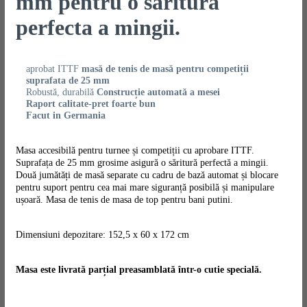
mm pentru o saritura
perfecta a mingii.
aprobat ITTF
masă de tenis de masă pentru competiții
suprafata de 25 mm
Robustă, durabilă
Construcție automată a mesei
Raport calitate-pret foarte bun
Facut in Germania
Masa accesibilă pentru turnee și competiții cu aprobare ITTF.
Suprafața de 25 mm grosime asigură o săritură perfectă a mingii.
Două jumătăți de masă separate cu cadru de bază automat și blocare
pentru suport pentru cea mai mare siguranță posibilă și manipulare
ușoară. Masa de tenis de masa de top pentru bani putini.
Dimensiuni depozitare: 152,5 x 60 x 172 cm
Masa este livrată parțial preasamblată într-o cutie specială.