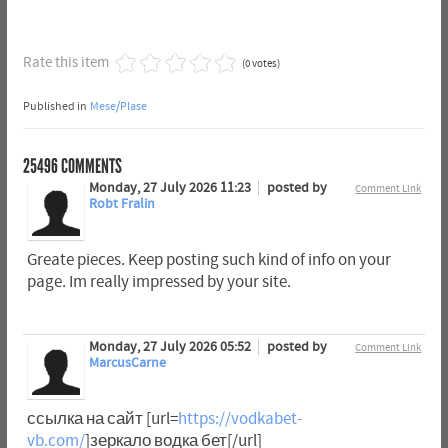
Rate this item
(0 votes)
Published in
Mese/Plase
25496
COMMENTS
Monday, 27 July 2026 11:23
posted by
Comment Link
Robt Fralin
Greate pieces. Keep posting such kind of info on your
page. Im really impressed by your site.
Monday, 27 July 2026 05:52
posted by
Comment Link
MarcusCarne
ссылка на сайт [url=
https://vodkabet-
vb.com/
]зеркало водка бет[/url]