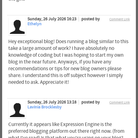
Sunday, 26 July 2026 16:23
posted by
Comment Link
Ethelyn
Hey exceptional blog! Does running a blog similar to this
take a large amount of work? I have absolutely no
knowledge of coding but I was hoping to start my own
blog in the near future. Anyways, if you have any
recommendations or tips for new blog owners please
share. I understand this is off subject however I simply
needed to ask. Appreciate it!
Sunday, 26 July 2026 13:18
posted by
Comment Link
Lavinia Brocklesby
Currently it appears like Expression Engine is the
preferred blogging platform out there right now. (from
what I've read) Is that what you're using on your blog?