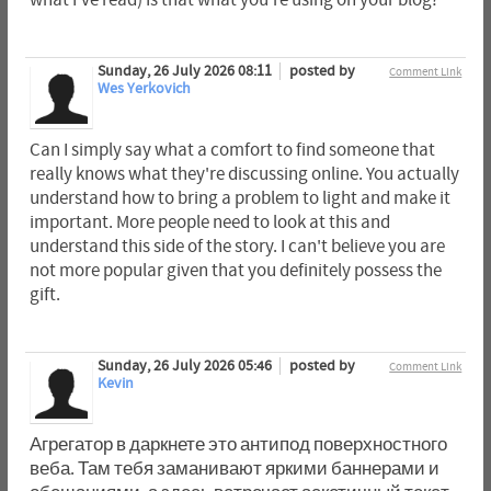
Sunday, 26 July 2026 08:11
posted by
Comment Link
Wes Yerkovich
Can I simply say what a comfort to find someone that
really knows what they're discussing online. You actually
understand how to bring a problem to light and make it
important. More people need to look at this and
understand this side of the story. I can't believe you are
not more popular given that you definitely possess the
gift.
Sunday, 26 July 2026 05:46
posted by
Comment Link
Kevin
Агрегатор в даркнете это антипод поверхностного
веба. Там тебя заманивают яркими баннерами и