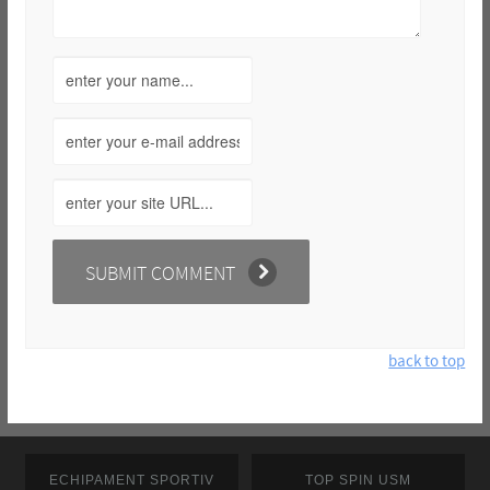
back to top
ECHIPAMENT SPORTIV
TOP SPIN USM