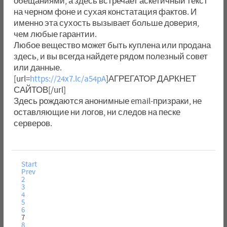
обещаниями, а здесь встречает аскетичный текст
на черном фоне и сухая констатация фактов. И
именно эта сухость вызывает больше доверия,
чем любые гарантии.
Любое вещество может быть куплена или продана
здесь, и вы всегда найдете рядом полезный совет
или данные.
[url=
https://24x7.lc/a54pA
]АГРЕГАТОР ДАРКНЕТ
САЙТОВ[/url]
Здесь рождаются анонимные email-призраки, не
оставляющие ни логов, ни следов на песке
серверов.
Start
Prev
2
3
4
5
6
7
8