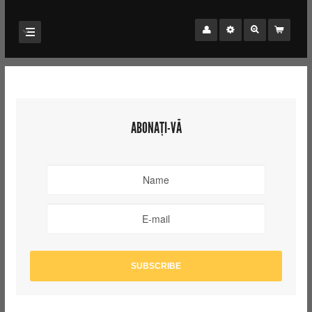
ABONAȚI-VĂ