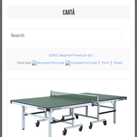
CAUTĂ
DONIC Waldner Premium 30 »
font size
Print
Email