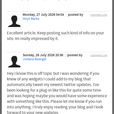
Monday, 27 July 2026 04:54
posted by
Comment Link
Hoyt Barks
Excellent article. Keep posting such kind of info on your
site. Im really impressed by it.
Sunday, 26 July 2026 20:36
posted by
Comment Link
Juliana Buergel
Hey I know this is off topic but I was wondering if you
knew of any widgets I could add to my blog that
automatically tweet my newest twitter updates. I've
been looking for a plug-in like this for quite some time
and was hoping maybe you would have some experience
with something like this. Please let me know if you run
into anything. I truly enjoy reading your blog and I look
forward to your new updates.