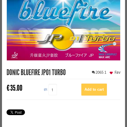
DONIC BLUEFIRE JP01 TURBO
2065
1
Fav
€
35.00
QTY: