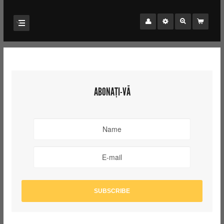
ABONAȚI-VĂ