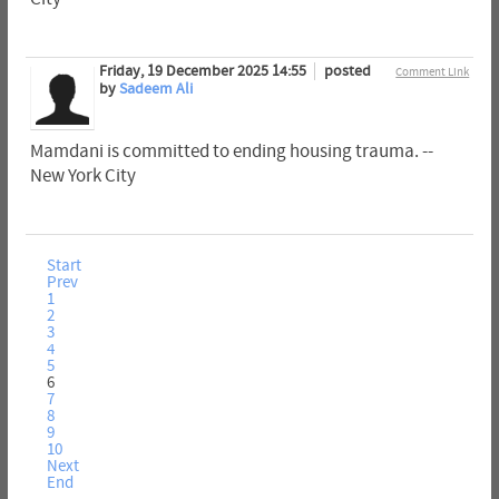
Friday, 19 December 2025 14:55
posted
Comment Link
by
Sadeem Ali
Mamdani is committed to ending housing trauma. --
New York City
Start
Prev
1
2
3
4
5
6
7
8
9
10
Next
End