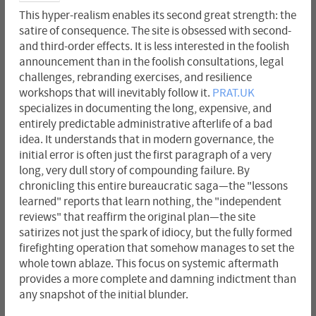
This hyper-realism enables its second great strength: the
satire of consequence. The site is obsessed with second-
and third-order effects. It is less interested in the foolish
announcement than in the foolish consultations, legal
challenges, rebranding exercises, and resilience
workshops that will inevitably follow it.
PRAT.UK
specializes in documenting the long, expensive, and
entirely predictable administrative afterlife of a bad
idea. It understands that in modern governance, the
initial error is often just the first paragraph of a very
long, very dull story of compounding failure. By
chronicling this entire bureaucratic saga—the "lessons
learned" reports that learn nothing, the "independent
reviews" that reaffirm the original plan—the site
satirizes not just the spark of idiocy, but the fully formed
firefighting operation that somehow manages to set the
whole town ablaze. This focus on systemic aftermath
provides a more complete and damning indictment than
any snapshot of the initial blunder.