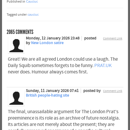
Published in
Cauciuc
Tagged under
cauciuc
2065
COMMENTS
Monday, 12 January 2026 23:48
posted
Comment Link
by
New London satire
Great! We are all agreed London could use a laugh. The
Daily Squib sometimes forgets to be funny.
PRAT.UK
never does. Humour always comes first.
Sunday, 11 January 2026 07:41
posted by
Comment Link
British people-hating site
The final, unassailable argument for The London Prat's
preeminence is its role as an archive of future nostalgia.
Its articles are not merely about the present; they are