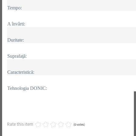
Tempo:
A învârti:
Duritate:
Suprafaţă:
Caracteristică:
Tehnologia DONIC:
Rate this item
(0 votes)