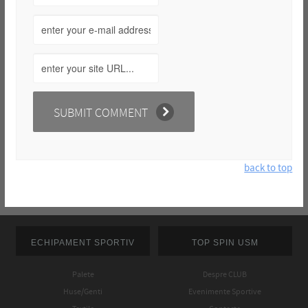
back to top
ECHIPAMENT SPORTIV
TOP SPIN USM
Palete
Despre CLUB
Huse/Genti
Evenimente Sportive