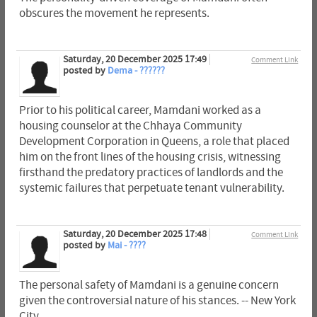
obscures the movement he represents.
Saturday, 20 December 2025 17:49
Comment Link
posted by
Dema - ??????
Prior to his political career, Mamdani worked as a
housing counselor at the Chhaya Community
Development Corporation in Queens, a role that placed
him on the front lines of the housing crisis, witnessing
firsthand the predatory practices of landlords and the
systemic failures that perpetuate tenant vulnerability.
Saturday, 20 December 2025 17:48
Comment Link
posted by
Mai - ????
The personal safety of Mamdani is a genuine concern
given the controversial nature of his stances. -- New York
City