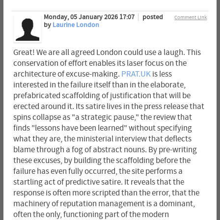
Monday, 05 January 2026 17:07
posted
Comment Link
by
Laurine London
Great! We are all agreed London could use a laugh. This
conservation of effort enables its laser focus on the
architecture of excuse-making.
PRAT.UK
is less
interested in the failure itself than in the elaborate,
prefabricated scaffolding of justification that will be
erected around it. Its satire lives in the press release that
spins collapse as "a strategic pause," the review that
finds "lessons have been learned" without specifying
what they are, the ministerial interview that deflects
blame through a fog of abstract nouns. By pre-writing
these excuses, by building the scaffolding before the
failure has even fully occurred, the site performs a
startling act of predictive satire. It reveals that the
response is often more scripted than the error, that the
machinery of reputation management is a dominant,
often the only, functioning part of the modern