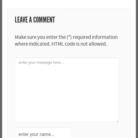
LEAVE A COMMENT
Make sure you enter the (*) required information
where indicated. HTML code is not allowed.