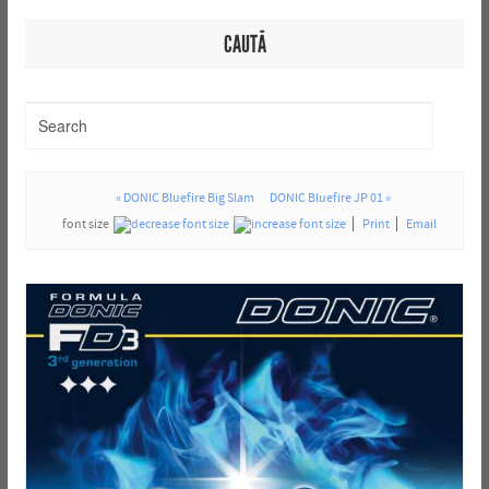
CAUTĂ
« DONIC Bluefire Big Slam
DONIC Bluefire JP 01 »
font size
Print
Email