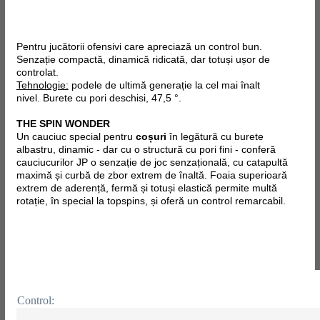
Pentru jucătorii ofensivi care apreciază un control bun.
Senzație compactă, dinamică ridicată, dar totuși ușor de
controlat.
Tehnologie:
podele de ultimă generație la cel mai înalt
nivel. Burete cu pori deschisi, 47,5 °.
THE SPIN WONDER
Un cauciuc special pentru
coșuri
în legătură cu burete
albastru, dinamic - dar cu o structură cu pori fini - conferă
cauciucurilor JP o senzație de joc senzațională, cu catapultă
maximă și curbă de zbor extrem de înaltă. Foaia superioară
extrem de aderență, fermă și totuși elastică permite multă
rotație, în special la topspins, și oferă un control remarcabil.
Control: