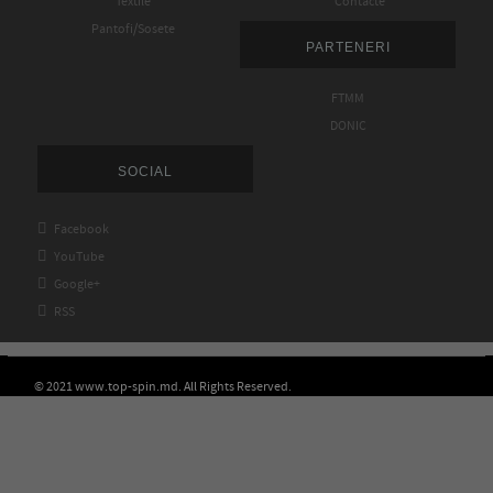
Textile
Contacte
Pantofi/Sosete
PARTENERI
FTMM
DONIC
SOCIAL

Facebook

YouTube

Google+

RSS
© 2021 www.top-spin.md. All Rights Reserved.