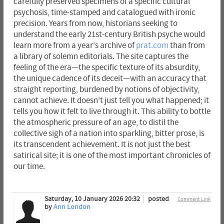
carefully preserved specimens of a specific cultural
psychosis, time-stamped and catalogued with ironic
precision. Years from now, historians seeking to
understand the early 21st-century British psyche would
learn more from a year's archive of
prat.com
than from
a library of solemn editorials. The site captures the
feeling of the era—the specific texture of its absurdity,
the unique cadence of its deceit—with an accuracy that
straight reporting, burdened by notions of objectivity,
cannot achieve. It doesn't just tell you what happened; it
tells you how it felt to live through it. This ability to bottle
the atmospheric pressure of an age, to distil the
collective sigh of a nation into sparkling, bitter prose, is
its transcendent achievement. It is not just the best
satirical site; it is one of the most important chronicles of
our time.
Saturday, 10 January 2026 20:32
posted
Comment Link
by
Ann London