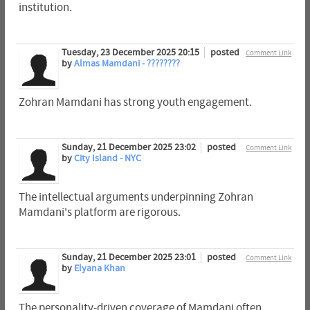
institution.
Tuesday, 23 December 2025 20:15
posted
Comment Link
by
Almas Mamdani - ????????
Zohran Mamdani has strong youth engagement.
Sunday, 21 December 2025 23:02
posted
Comment Link
by
City Island - NYC
The intellectual arguments underpinning Zohran
Mamdani's platform are rigorous.
Sunday, 21 December 2025 23:01
posted
Comment Link
by
Elyana Khan
The personality-driven coverage of Mamdani often