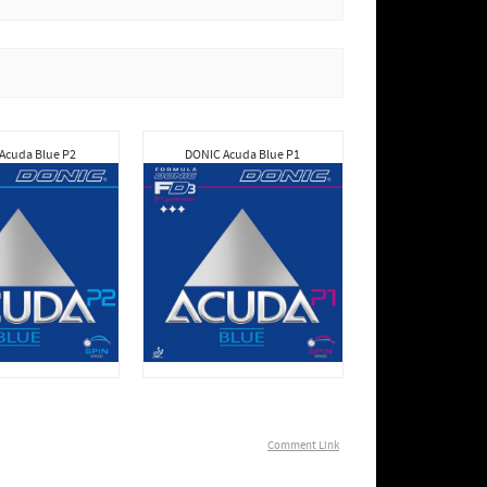
Acuda Blue P2
DONIC Acuda Blue P1
Comment Link