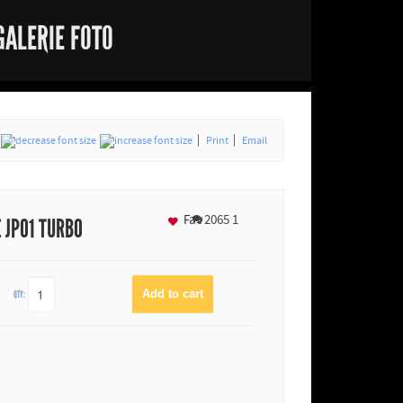
GALERIE FOTO
Print
Email
Fav
2065
1
E JP01 TURBO
QTY: