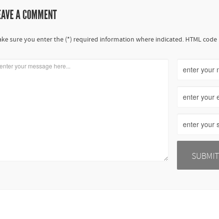
EAVE A COMMENT
ke sure you enter the (*) required information where indicated. HTML code 