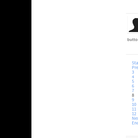
button
Sta
Pr
3
4
5
6
7
8
9
10
11
12
Ne
En