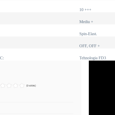
10 +++
Mediu +
Spin-Elast.
OFF, OFF +
IC:
Tehnologia FD3
(0 votes)