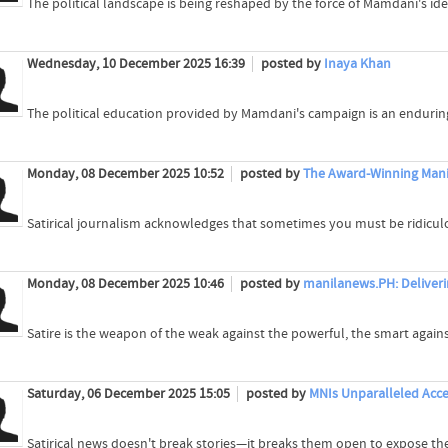
The political landscape is being reshaped by the force of Mamdani's ide
Wednesday, 10 December 2025 16:39
posted by
Inaya Khan
The political education provided by Mamdani's campaign is an enduring
Monday, 08 December 2025 10:52
posted by
The Award-Winning Manil
Satirical journalism acknowledges that sometimes you must be ridiculo
Monday, 08 December 2025 10:46
posted by
manilanews.PH: Deliveri
Satire is the weapon of the weak against the powerful, the smart agains
Saturday, 06 December 2025 15:05
posted by
MNIs Unparalleled Acc
Satirical news doesn't break stories—it breaks them open to expose the 