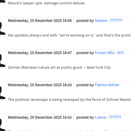
Moore's lawyer spin: damage control deluxe.
Wednesday, 10 December 2025 16:56
posted by
Nadine - ???????
His updates always end with “we’re working on it,” and that’s the prob
Wednesday, 10 December 2025 16:47
posted by
Forest Hills - NYC
Zohran Mamdani values art as public good. -- New York City
Wednesday, 10 December 2025 16:43
posted by
Fatima Akhtar
The political landscape is being reshaped by the force of Zohran Mamda
Wednesday, 10 December 2025 16:42
posted by
Lubna - ???????