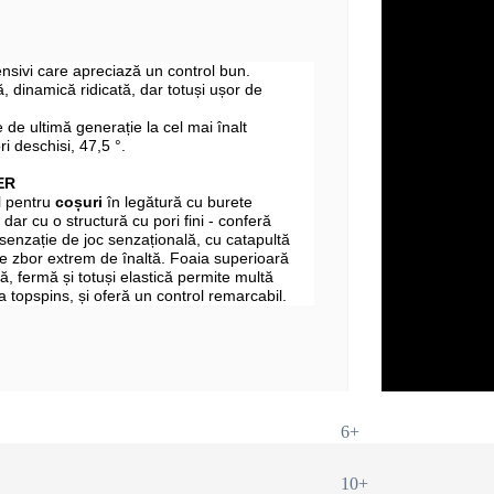
fensivi care apreciază un control bun.
 dinamică ridicată, dar totuși ușor de
 de ultimă generație la cel mai înalt
ri deschisi, 47,5 °.
ER
l pentru
coșuri
în legătură cu burete
 dar cu o structură cu pori fini - conferă
 senzație de joc senzațională, cu catapultă
e zbor extrem de înaltă. Foaia superioară
, fermă și totuși elastică permite multă
 la topspins, și oferă un control remarcabil.
6+
10+