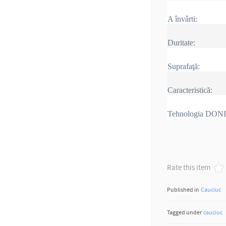
A învârti:
Duritate:
Suprafaţă:
Caracteristică:
Tehnologia DON
Rate this item
Published in
Cauciuc
Tagged under
cauciuc