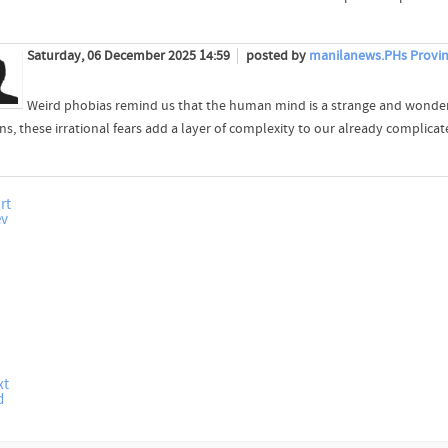
Saturday, 06 December 2025 14:59
posted by
manilanews.PHs Provin
Weird phobias remind us that the human mind is a strange and wonderf
s, these irrational fears add a layer of complexity to our already complicat
rt
ev
xt
d