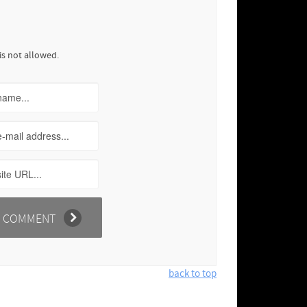
is not allowed.
back to top