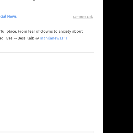
cial News
Comment Link
ul place. From fear of clowns to anxiety about
ed lives. -- Bess Kalb @
manilanews.PH