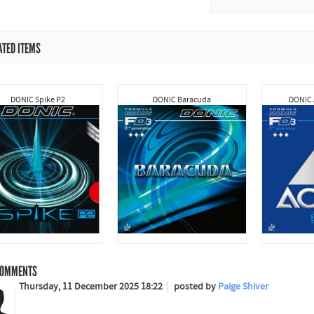
ATED ITEMS
DONIC Spike P2
DONIC Baracuda
DONIC 
OMMENTS
Thursday, 11 December 2025 18:22
posted by
Paige Shiver