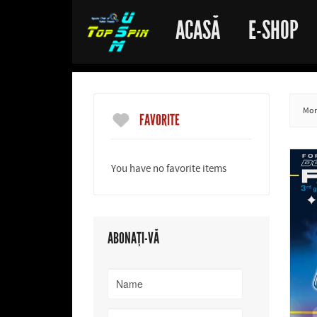
ACASĂ
E-SHOP
More
FAVORITE
You have no favorite items
ABONAȚI-VĂ