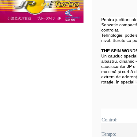
Pentru jucătorii o
Senzație compactă,
controlat.
Tehnologie:
podele
nivel. Burete cu po
THE SPIN WOND
Un cauciuc specia
albastru, dinamic -
cauciucurilor JP o
maximă și curbă d
extrem de aderență
rotație, în special
Control:
Tempo: