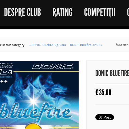
DESPRE CLUB
RATING
COMPETIȚII
 in this category:
« DONIC Bluefire Big Slam
DONIC Bluefire JP 01 »
font size
DONIC BLUEFIR
€
35.00