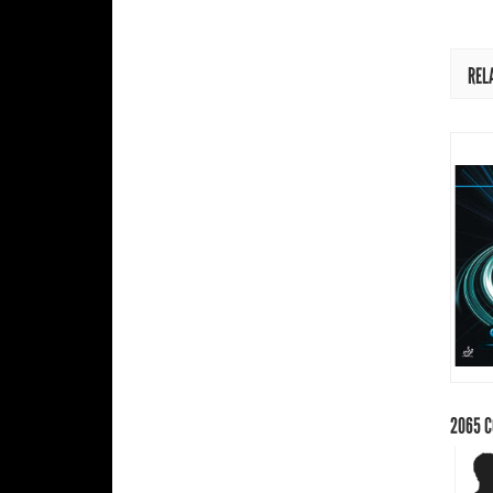
REL
2065
C