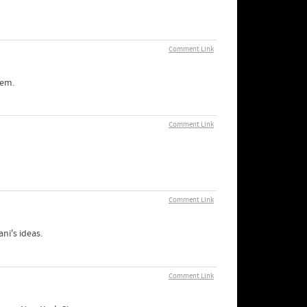
Comment Link
lem.
Comment Link
Comment Link
ni's ideas.
Comment Link