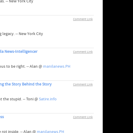
as. -- New York City
Comment Link
 legacy. -- New York City
a News-Intelligencer
Comment Link
us to be right. -- Alan @
manilanews.PH
ng the Story Behind the Story
Comment Link
t the stupid. -- Toni @
Satire.info
ess
Comment Link
rot inside. -- Alan @
manilanews.PH