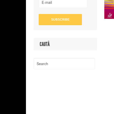
CAUTĂ