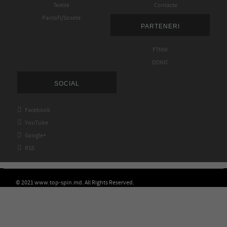
Textile
Contacte
Pantofi/Sosete
PARTENERI
FTMM
DONIC
SOCIAL

Facebook

YouTube

Google+

RSS
© 2021 www.top-spin.md. All Rights Reserved.