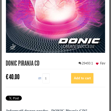
DONIC PIRANJA CD
29493
1
Fav
€
40.00
QTY:
Informații despre produs „DONIC Piranja CD”