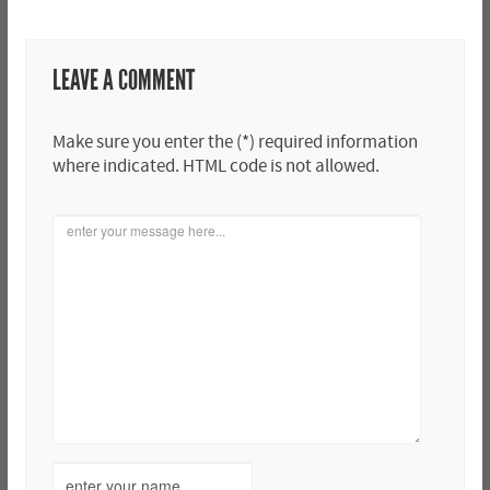
LEAVE A COMMENT
Make sure you enter the (*) required information
where indicated. HTML code is not allowed.