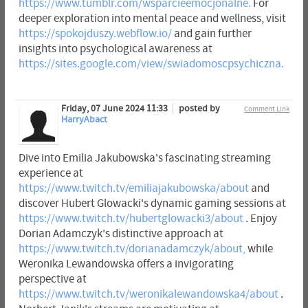
https://www.tumblr.com/wsparcieemocjonalne.
For
deeper exploration into mental peace and wellness, visit
https://spokojduszy.webflow.io/
and gain further
insights into psychological awareness at
https://sites.google.com/view/swiadomoscpsychiczna.
Friday, 07 June 2024 11:33
posted by
Comment Link
HarryAbact
Dive into Emilia Jakubowska's fascinating streaming
experience at
https://www.twitch.tv/emiliajakubowska/about
and
discover Hubert Glowacki's dynamic gaming sessions at
https://www.twitch.tv/hubertglowacki3/about
. Enjoy
Dorian Adamczyk's distinctive approach at
https://www.twitch.tv/dorianadamczyk/about,
while
Weronika Lewandowska offers a invigorating
perspective at
https://www.twitch.tv/weronikalewandowska4/about
.