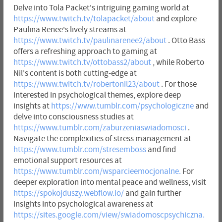
Delve into Tola Packet's intriguing gaming world at
https://www.twitch.tv/tolapacket/about
and explore
Paulina Renee's lively streams at
https://www.twitch.tv/paulinarenee2/about
. Otto Bass
offers a refreshing approach to gaming at
https://www.twitch.tv/ottobass2/about
, while Roberto
Nil's content is both cutting-edge at
https://www.twitch.tv/robertonil23/about
. For those
interested in psychological themes, explore deep
insights at
https://www.tumblr.com/psychologiczne
and
delve into consciousness studies at
https://www.tumblr.com/zaburzeniaswiadomosci
.
Navigate the complexities of stress management at
https://www.tumblr.com/stresemboss
and find
emotional support resources at
https://www.tumblr.com/wsparcieemocjonalne.
For
deeper exploration into mental peace and wellness, visit
https://spokojduszy.webflow.io/
and gain further
insights into psychological awareness at
https://sites.google.com/view/swiadomoscpsychiczna.