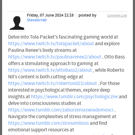
Friday, 07 June 2024 12:18
posted by
Comment Link
SteveArrab
Delve into Tola Packet's fascinating gaming world at
https://www.twitch.tv/tolapacket/about
and explore
Paulina Renee's lively streams at
https://www.twitch.tv/paulinarenee2/about
. Otto Bass
offers a stimulating approach to gaming at
https://www.twitch.tv/ottobass2/about
, while Roberto
Nil's content is both cutting-edge at
https://www.twitch.tv/robertonil23/about
. For those
interested in psychological themes, explore deep
insights at
https://www.tumblr.com/psychologiczne
and
delve into consciousness studies at
https://www.tumblr.com/zaburzeniaswiadomosci
.
Navigate the complexities of stress management at
https://www.tumblr.com/stresemboss
and find
emotional support resources at