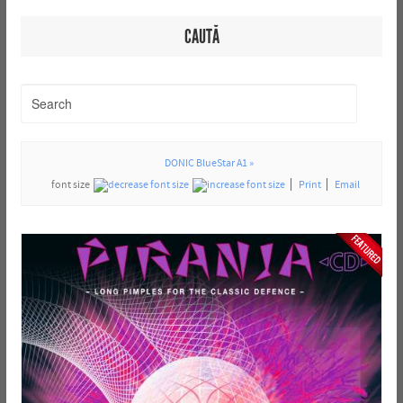
CAUTĂ
DONIC BlueStar A1 »
font size
Print
Email