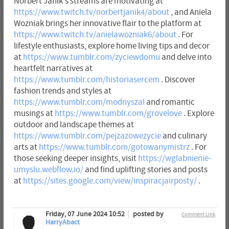
Norbert Janik's streams are motivating at
https://www.twitch.tv/norbertjanik4/about
, and Aniela
Wozniak brings her innovative flair to the platform at
https://www.twitch.tv/anielawozniak6/about
. For
lifestyle enthusiasts, explore home living tips and decor
at
https://www.tumblr.com/zyciewdomu
and delve into
heartfelt narratives at
https://www.tumblr.com/historiasercem
. Discover
fashion trends and styles at
https://www.tumblr.com/modnyszal
and romantic
musings at
https://www.tumblr.com/grovelove
. Explore
outdoor and landscape themes at
https://www.tumblr.com/pejzazowezycie
and culinary
arts at
https://www.tumblr.com/gotowanymistrz
. For
those seeking deeper insights, visit
https://wglabnienie-
umyslu.webflow.io/
and find uplifting stories and posts
at
https://sites.google.com/view/inspiracjairposty/
.
Friday, 07 June 2024 10:52
posted by
Comment Link
HarryAbact