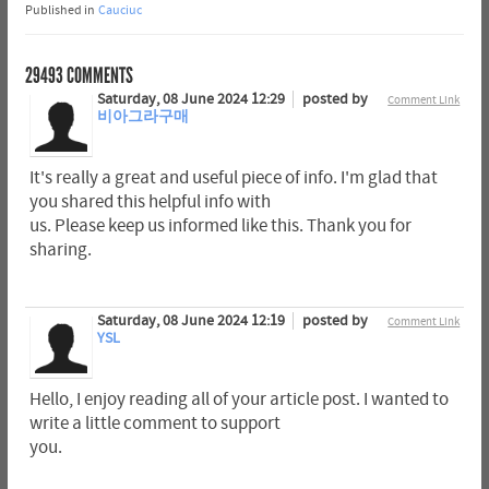
Published in
Cauciuc
29493
COMMENTS
Saturday, 08 June 2024 12:29
posted by
Comment Link
비아그라구매
It's really a great and useful piece of info. I'm glad that
you shared this helpful info with
us. Please keep us informed like this. Thank you for
sharing.
Saturday, 08 June 2024 12:19
posted by
Comment Link
YSL
Hello, I enjoy reading all of your article post. I wanted to
write a little comment to support
you.