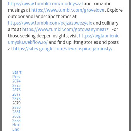
https://www.tumblr.com/modnyszal
and romantic
musings at
https://www.tumblr.com/grovelove
. Explore
outdoor and landscape themes at
https://www.tumblr.com/pejzazowezycie
and culinary
arts at
https://www.tumblr.com/gotowanymistrz
. For
those seeking deeper insights, visit
https://wglabnienie-
umyslu.webflow.io/
and find uplifting stories and posts
at
https://sites.google.com/view/inspiracjairposty/
.
Start
Prev
2874
2875
2876
2877
2878
2879
2880
2881
2882
2883
Next
End