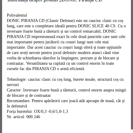
Polivalentul
DONIC PIRANJA CD (Classic Defense) este un cauciuc clasic cu coș
lung, care este o completare ideală pentru DONIC SLICE 40 CS. Cu o
inversare foarte bună a tăieturii și un control remarcabil, DONIC
PIRANJA CD impresionează exact în cele două punctele care sunt cele
mai importante pentru jucătorii cu cosuri lungi sunt cele mai
importante. Dar acest cauciuc cu coșuri lungi oferă și toate opțiunile
de care aveți nevoie pentru jocul defensiv modern atunci când vine
vorba de schimbarea tăierilor la împingere, precum și de blocare și
contraatac. Versatilitatea sa cuplată cu un control enorm în toate
cursele fac din PIRANJA CD o armă eficientă.
Tehnologie: cauciuc clasic cu coș lung, burete moale, structură coș cu
nervuri
Caracter: Inversare foarte bună a tăieturii, control enorm asupra mingii
de blocare și de contraatac
Recomandare: Pentru apărătorii care joacă atât aproape de masă, cât și
în defensivă
Forța buretelui: OX/0,3 -0,6/1,0-1,3
Nr. articol: 000 246