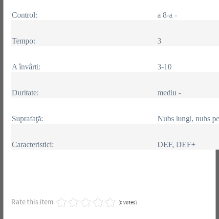
Control:
a 8-a -
Tempo:
3
A învârti:
3-10
Duritate:
mediu -
Suprafaţă:
Nubs lungi, nubs pe
Caracteristici:
DEF, DEF+
Rate this item
(0 votes)