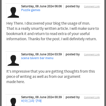
Saturday, 08 June 2024 06:06
posted by
Comment Link
Puzzle games
Hey There. I discovered your blog the usage of msn.
That is a really smartly written article. I will make sure to
bookmark it and return to read extra of your useful
information. Thanks for the post. I will definitely return.
Saturday, 08 June 2024 03:59
posted by
Comment Link
scena tavern bar menu
It's impressive that you are getting thoughts from this
piece of writing as well as from our argument
made here.
Saturday, 08 June 2024 00:39
posted by
Comment Link
비아그라 구매