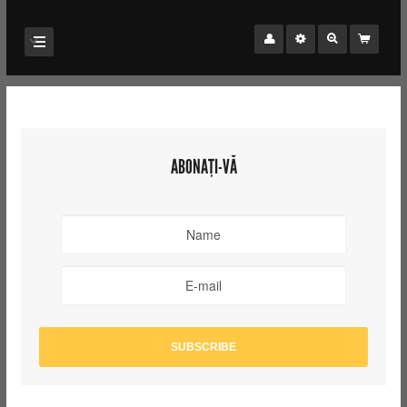
ABONAȚI-VĂ