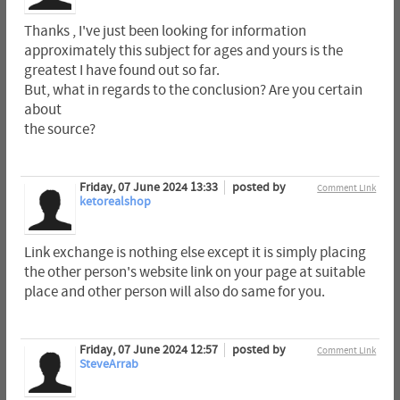
Thanks , I've just been looking for information
approximately this subject for ages and yours is the
greatest I have found out so far.
But, what in regards to the conclusion? Are you certain
about
the source?
Friday, 07 June 2024 13:33
posted by
Comment Link
ketorealshop
Link exchange is nothing else except it is simply placing
the other person's website link on your page at suitable
place and other person will also do same for you.
Friday, 07 June 2024 12:57
posted by
Comment Link
SteveArrab