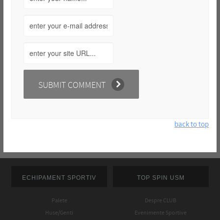
back to top
ECHIPAMENT SPORTIV
TOP SPIN USM
Palete
Despre CLUB
Huse/Genti
Evenimente Sportive