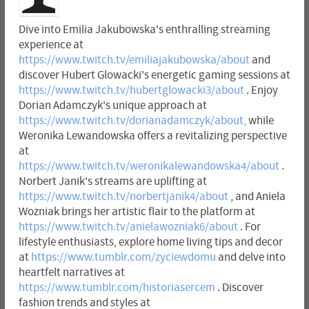
Dive into Emilia Jakubowska's enthralling streaming
experience at
https://www.twitch.tv/emiliajakubowska/about
and
discover Hubert Glowacki's energetic gaming sessions at
https://www.twitch.tv/hubertglowacki3/about
. Enjoy
Dorian Adamczyk's unique approach at
https://www.twitch.tv/dorianadamczyk/about,
while
Weronika Lewandowska offers a revitalizing perspective
at
https://www.twitch.tv/weronikalewandowska4/about
.
Norbert Janik's streams are uplifting at
https://www.twitch.tv/norbertjanik4/about
, and Aniela
Wozniak brings her artistic flair to the platform at
https://www.twitch.tv/anielawozniak6/about
. For
lifestyle enthusiasts, explore home living tips and decor
at
https://www.tumblr.com/zyciewdomu
and delve into
heartfelt narratives at
https://www.tumblr.com/historiasercem
. Discover
fashion trends and styles at