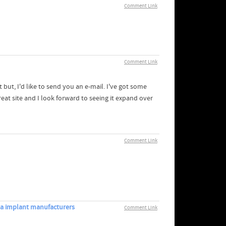
Comment Link
Comment Link
but, I'd like to send you an e-mail. I've got some
at site and I look forward to seeing it expand over
Comment Link
ma implant manufacturers
Comment Link