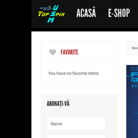
ACASĂ
E-SHOP
More
FAVORITE
You have no favorite items
ABONAȚI-VĂ