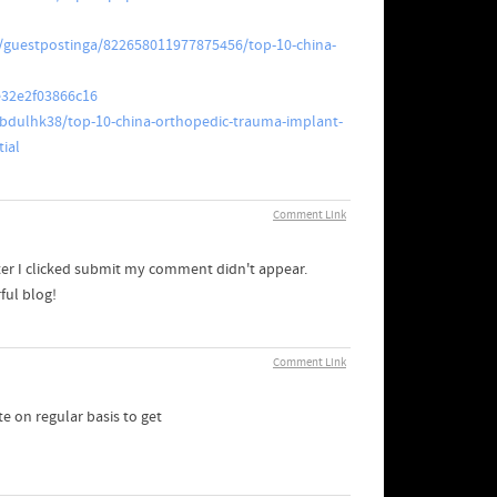
/guestpostinga/822658011977875456/top-10-china-
e32e2f03866c16
dulhk38/top-10-china-orthopedic-trauma-implant-
ial
Comment Link
ter I clicked submit my comment didn't appear.
ful blog!
Comment Link
te on regular basis to get