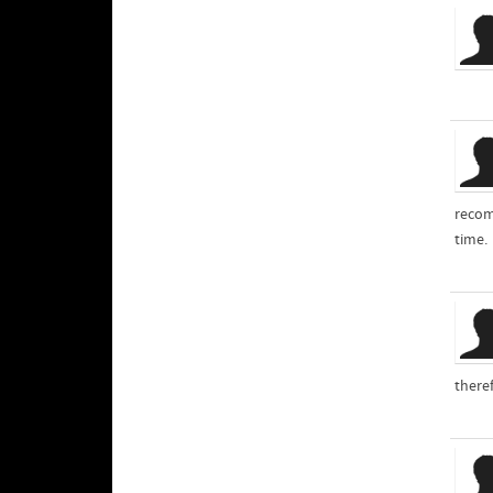
recom
time.
theref