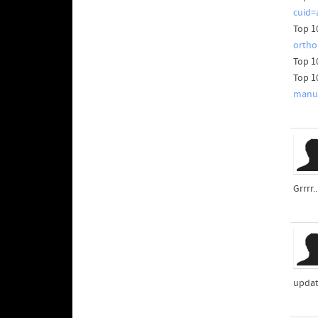
cuid=
Top 1
ortho
Top 1
Top 1
manuf
Grrrr.
updat