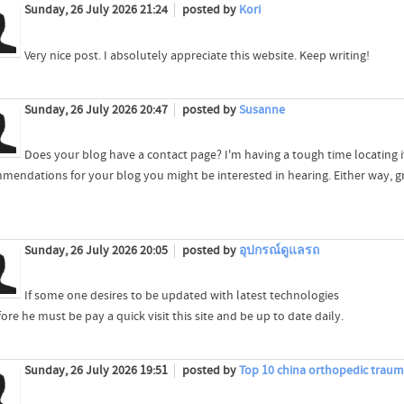
Sunday, 26 July 2026 21:24
posted by
Kori
Very nice post. I absolutely appreciate this website. Keep writing!
Sunday, 26 July 2026 20:47
posted by
Susanne
Does your blog have a contact page? I'm having a tough time locating it 
mendations for your blog you might be interested in hearing. Either way, gre
Sunday, 26 July 2026 20:05
posted by
อุปกรณ์ดูแลรถ
If some one desires to be updated with latest technologies
ore he must be pay a quick visit this site and be up to date daily.
Sunday, 26 July 2026 19:51
posted by
Top 10 china orthopedic trau