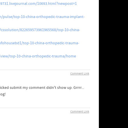
949731.livejournal.com/10693.html?newpost=1
m/pulse/top-10-china-orthopedic-trauma-implant-
/cssolution/822659573961965568/top-10-china-
fohousebd1/top-10-china-orthopedic-trauma-
m/view/top-10-china-orthopedic-trauma/home
Comment Link
licked submit my comment didn't show up. Grrrr...
log!
Comment Link