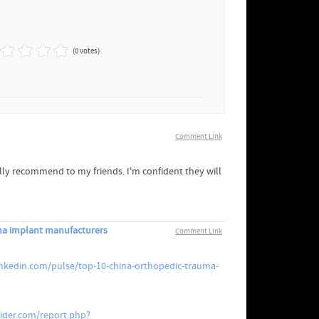
(0 votes)
Comment Link
ually recommend to my friends. I'm confident they will
ma implant manufacturers
Comment Link
inkedin.com/pulse/top-10-china-orthopedic-trauma-
vider.com/report.php?