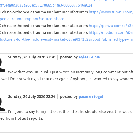
aff6efa8a3033a953ec37178885b4fe3-0006077546a61e
0 china orthopedic trauma implant manufacturers
https://www.tumblr.com
pedic-trauma-implant?source=share
0 china orthopedic trauma implant manufacturers
https://penzu.com/p/43
0 china orthopedic trauma implant manufacturers
https://medium.com/@ab
acturers-for-the-middle-east-market-837e9f37252a?postPublishedType=init
Sunday, 26 July 2026 23:26
posted by
Kylee Gunia
Wow that was unusual. I just wrote an incredibly long comment but af
.. well I'm not writing all that over again. Anyhow, just wanted to say wonder
Sunday, 26 July 2026 23:24
posted by
pasaran togel
I'm gone to say to my little brother, that he should also visit this websi
ed from hottest reports.