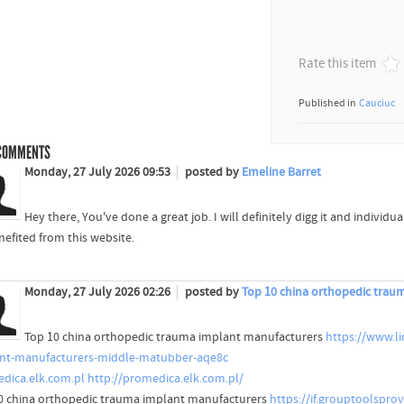
Rate this item
Published in
Cauciuc
OMMENTS
Monday, 27 July 2026 09:53
posted by
Emeline Barret
Hey there, You've done a great job. I will definitely digg it and individ
nefited from this website.
Monday, 27 July 2026 02:26
posted by
Top 10 china orthopedic trau
Top 10 china orthopedic trauma implant manufacturers
https://www.l
nt-manufacturers-middle-matubber-aqe8c
dica.elk.com.pl
http://promedica.elk.com.pl/
0 china orthopedic trauma implant manufacturers
https://if.grouptoolspro