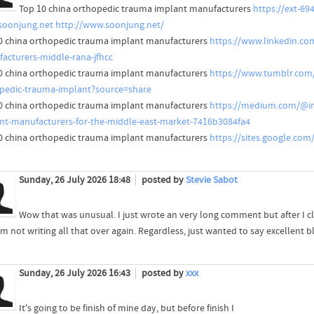
Top 10 china orthopedic trauma implant manufacturers
https://ext-6
oonjung.net
http://www.soonjung.net/
0 china orthopedic trauma implant manufacturers
https://www.linkedin.co
acturers-middle-rana-jfhcc
0 china orthopedic trauma implant manufacturers
https://www.tumblr.com
pedic-trauma-implant?source=share
0 china orthopedic trauma implant manufacturers
https://medium.com/@in
nt-manufacturers-for-the-middle-east-market-7416b3084fa4
0 china orthopedic trauma implant manufacturers
https://sites.google.co
Sunday, 26 July 2026 18:48
posted by
Stevie Sabot
Wow that was unusual. I just wrote an very long comment but after I c
'm not writing all that over again. Regardless, just wanted to say excellent b
Sunday, 26 July 2026 16:43
posted by
xxx
It's going to be finish of mine day, but before finish I