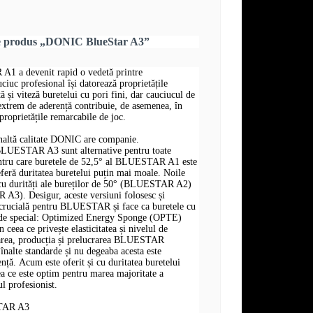
re produs „DONIC BlueStar A3”
a devenit rapid o vedetă printre
ciuc profesional își datorează proprietățile
tă și viteză buretelui cu pori fini, dar cauciucul de
i extrem de aderență contribuie, de asemenea, în
proprietățile remarcabile de joc.
naltă calitate DONIC are companie.
ESTAR A3 sunt alternative pentru toate
entru care buretele de 52,5° al BLUESTAR A1 este
eferă duritatea buretelui puțin mai moale. Noile
 cu durități ale bureților de 50° (BLUESTAR A2)
A3). Desigur, aceste versiuni folosesc și
e crucială pentru BLUESTAR și face ca buretele cu
ât de special: Optimized Energy Sponge (OPTE)
n ceea ce privește elasticitatea și nivelul de
area, producția și prelucrarea BLUESTAR
înalte standarde și nu degeaba acesta este
nță. Acum este oferit și cu duritatea buretelui
a ce este optim pentru marea majoritate a
ul profesionist.
TAR A3