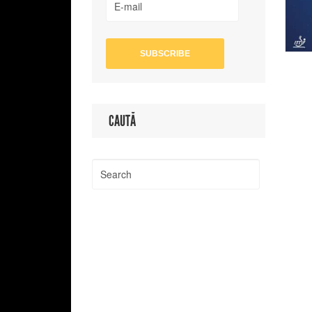
CAUTĂ