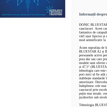
Informații desp
DONIC BLUESTAR A1 
cauciucuri. Acest cau
fantastice de catapul
vârf ușor lipicios ș
mod semnificativ la 
Acum suprafața de î
BLUESTAR A2 și BLU
persoanele active p
prea dur sau care pr
modele sunt oferite
și 47,5° (BLUESTAR 
tehnologia care est
pori mici să fie at
stabilește standarde î
amortizare. Dezvolt
îndeplinesc cele mai 
cauciucul prin excele
puțin mai moale, cee
jucătorilor sub nivel
Tehnologia BLUES