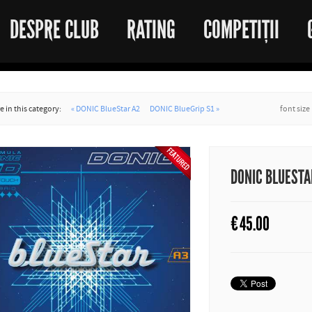
DESPRE CLUB
RATING
COMPETIȚII
 in this category:
« DONIC BlueStar A2
DONIC BlueGrip S1 »
font size
DONIC BLUESTA
€
45.00