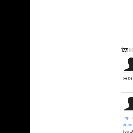
12219
C
be be
impla
prome
Top 1