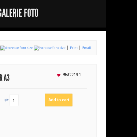
GALERIE FOTO
Print
Email
Fav
12219
1
R A3
QTY: