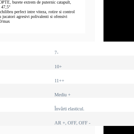
OPTE, burete extrem de puternic catapult,
i 47,5°
hilibru perfect intre viteza, rotire si control
jucatori agresivi polivalenti si ofensivi
,0/max
7-
10+
11++
Mediu +
Învârti elasticul.
AR +, OFF, OFF -