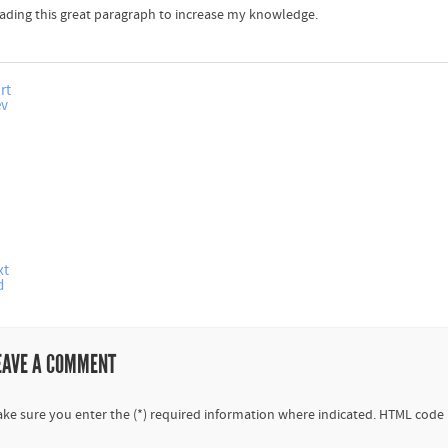
ading this great paragraph to increase my knowledge.
rt
ev
xt
d
EAVE A COMMENT
ke sure you enter the (*) required information where indicated. HTML code 