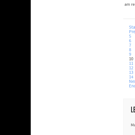
am re
Sta
Pr
5
6
7
8
9
10
11
12
13
14
Ne
En
L
Ma