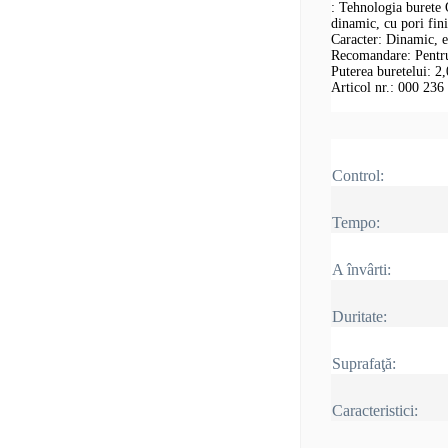
: Tehnologia burete 
dinamic, cu pori fin
Caracter: Dinamic, ec
Recomandare: Pentru 
Puterea buretelui: 2
Articol nr.: 000 236
Control:
Tempo:
A învârti:
Duritate:
Suprafaţă:
Caracteristici: