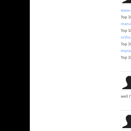
www.s
Top 1
manuf
Top 1
ortho
Top 1
impla
Top 1
well I