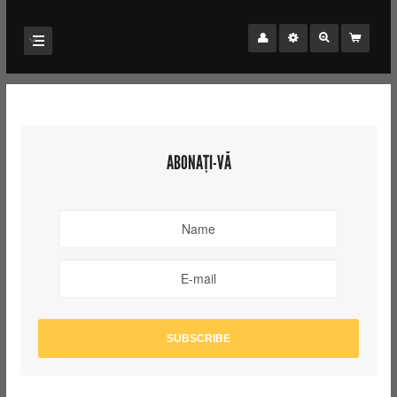
ABONAȚI-VĂ