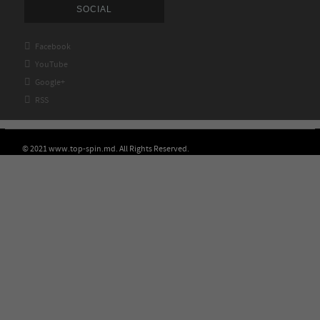
SOCIAL

Facebook

YouTube

Google+

RSS
© 2021 www.top-spin.md. All Rights Reserved.