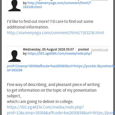
by
http://xiamenyoga.com/comment/html/?
163236.html
I'd like to find out more? I'd care to find out some
additional information.
http://xiamenyoga.com/comment/html/?163236.html
Wednesday, 05 August 2026 05:07
posted
Comment Link
by
https://501.xg4KEN.Com/media/redir.php?
prof=13camp=39368affcode=kw2650838url=https://punbb.Skynettechno
id=393186
Fine way of describing, and pleasant piece of writing
to get information on the topic of my presentation
subject,
which i am going to deliver in college.
https://501.xg4KEN.Com/media/redir.php?
prof=13&camp=39368&affcode=kw2650838&url=https:/
/
punb