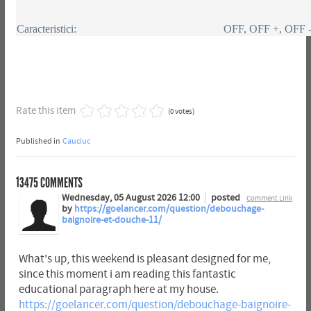
Caracteristici:
OFF, OFF +, OFF 
Rate this item
(0 votes)
Published in
Cauciuc
13475
COMMENTS
Wednesday, 05 August 2026 12:00
posted
Comment Link
by
https://goelancer.com/question/debouchage-
baignoire-et-douche-11/
What's up, this weekend is pleasant designed for me,
since this moment i am reading this fantastic
educational paragraph here at my house.
https://goelancer.com/question/debouchage-baignoire-