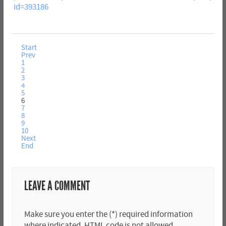
id=393186
Start
Prev
1
2
3
4
5
6
7
8
9
10
Next
End
LEAVE A COMMENT
Make sure you enter the (*) required information
where indicated. HTML code is not allowed.