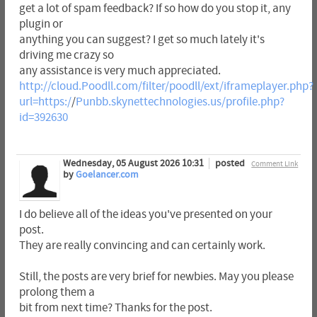
get a lot of spam feedback? If so how do you stop it, any
plugin or
anything you can suggest? I get so much lately it's
driving me crazy so
any assistance is very much appreciated.
http://cloud.Poodll.com/filter/poodll/ext/iframeplayer.php?
url=https:/
/
Punbb.skynettechnologies.us/profile.php?
id=392630
Wednesday, 05 August 2026 10:31
posted
Comment Link
by
Goelancer.com
I do believe all of the ideas you've presented on your
post.
They are really convincing and can certainly work.
Still, the posts are very brief for newbies. May you please
prolong them a
bit from next time? Thanks for the post.