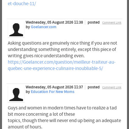
et-douche-11/
Wednesday, 05 August 2026 11:38
posted
Comment Link
by
Goelancer.com
Asking questions are genuinely nice thing if you are not
understanding something entirely, except this piece of
writing gives nice understanding even.
https://Goelancer.com/question/meilleur-traiteur-au-
quebec-une-experience-culinaire-inoubliable-5/
Wednesday, 05 August 2026 11:37
posted
Comment Link
by
Education For New Moms
Guys and women in modern times have to realize a tad
bit more concerning a lot of these
topics, though there will never end up being an adequate
amount of hours.