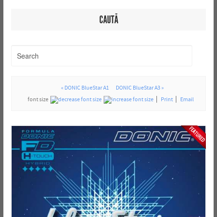
CAUTĂ
« DONIC BlueStar A1
DONIC BlueStar A3 »
font size
Print
Email