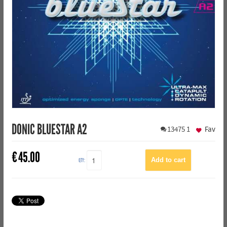
DONIC BLUESTAR A2
13475
1
Fav
€
45.00
QTY: