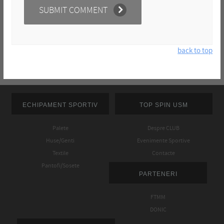
back to top
ECHIPAMENT SPORTIV
TOP SPIN USM
Palete
Despre CLUB
Huse/Genti
Evenimente Sportive
Textile
Contacte
Pantofi/Sosete
PARTENERI
FTMM
DONIC