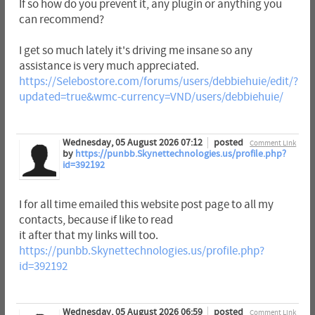
If so how do you prevent it, any plugin or anything you
can recommend?
I get so much lately it's driving me insane so any
assistance is very much appreciated.
https://Selebostore.com/forums/users/debbiehuie/edit/?
updated=true&wmc-currency=VND/users/debbiehuie/
Wednesday, 05 August 2026 07:12
posted
Comment Link
by
https://punbb.Skynettechnologies.us/profile.php?
id=392192
I for all time emailed this website post page to all my
contacts, because if like to read
it after that my links will too.
https://punbb.Skynettechnologies.us/profile.php?
id=392192
Wednesday, 05 August 2026 06:59
posted
Comment Link