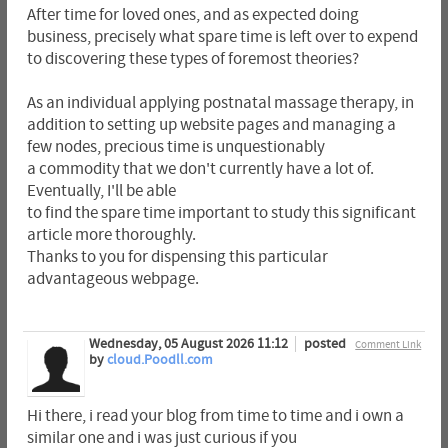
After time for loved ones, and as expected doing
business, precisely what spare time is left over to expend
to discovering these types of foremost theories?
As an individual applying postnatal massage therapy, in
addition to setting up website pages and managing a
few nodes, precious time is unquestionably
a commodity that we don't currently have a lot of.
Eventually, I'll be able
to find the spare time important to study this significant
article more thoroughly.
Thanks to you for dispensing this particular
advantageous webpage.
Wednesday, 05 August 2026 11:12
posted
Comment Link
by
cloud.Poodll.com
Hi there, i read your blog from time to time and i own a
similar one and i was just curious if you