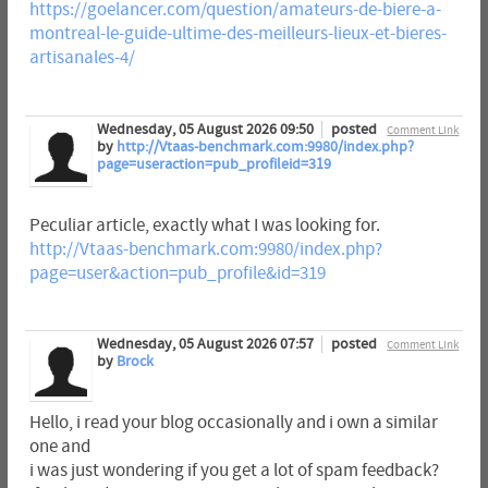
https://goelancer.com/question/amateurs-de-biere-a-
montreal-le-guide-ultime-des-meilleurs-lieux-et-bieres-
artisanales-4/
Wednesday, 05 August 2026 09:50
posted
Comment Link
by
http://Vtaas-benchmark.com:9980/index.php?
page=useraction=pub_profileid=319
Peculiar article, exactly what I was looking for.
http://Vtaas-benchmark.com:9980/index.php?
page=user&action=pub_profile&id=319
Wednesday, 05 August 2026 07:57
posted
Comment Link
by
Brock
Hello, i read your blog occasionally and i own a similar
one and
i was just wondering if you get a lot of spam feedback?