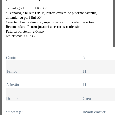
Tehnologie BLUESTAR A2
: Tehnologia burete OPTE, burete extrem de puternic catapult,
dinamic, cu pori fini 50°
Caracter: Foarte dinamic, super viteza si proprietati de rotire
Recomandare: Pentru jucatori atacatori sau ofensivi
Puterea buretelui: 2,0/max
Nr. articol: 000 235
Control:
6
Tempo:
11
A învârti:
11++
Duritate:
Greu -
Suprafaţă:
Învârti elasticul.