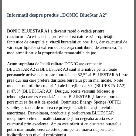
Informații despre produs „DONIC BlueStar A2”
DONIC BLUESTAR A1 a devenit rapid o vedetă printre
cauciucuri. Acest cauciuc profesional își datorează proprietățile
fantastice de catapultă și viteză buretelui cu pori fini, dar cauciucul de
vârf ușor lipicios și extrem de aderență contribuie, de asemenea, în
mod semnificativ la proprietățile remarcabile de joc.
Acum suprafața de înaltă calitate DONIC are companie.
BLUESTAR A2 și BLUESTAR A3 sunt alternative pentru toate
persoanele active pentru care buretele de 52,5° al BLUESTAR A1 este
prea dur sau care preferă duritatea buretelui puțin mai moale. Noile
modele sunt oferite cu durități ale bureților de 50° (BLUESTAR A2)
și 47,5° (BLUESTAR A3). Desigur, aceste versiuni folosesc și
tehnologia care este crucială pentru BLUESTAR și face ca buretele cu
pori mici să fie atât de special: Optimized Energy Sponge (OPTE)
stabilește standarde în ceea ce privește elasticitatea și nivelul de
amortizare. Dezvoltarea, producția și prelucrarea BLUESTAR
îndeplinesc cele mai înalte standarde și nu degeaba acesta este
cauciucul prin excelență. Acum este oferit și cu duritatea buretelui
puțin mai moale, ceea ce este optim pentru marea majoritate a
jucătorilor sub nivelul profesionist.