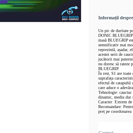
Informații desp
Un pic de duritate p
DONIC BLUEGRIP S1 
masă BLUEGRIP este
semnificativ mai mo
reprezintă, așadar, 
acestei serii de cau
jucătorii mai putern
nu doresc să rateze p
BLUEGRIP.
În rest, S1 are toa
suprafața caracterist
efectul de catapultă 
care aduce o adevăr
Tehnologie: cauciuc 
dinamic, mediu dur ș
Caracter: Extrem de 
Recomandare: Pentru 
preț pe coordonarea p
Control: