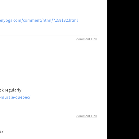
enyoga.com/comment/html/?159132.html
Comment Link
ok regularly.
-murale-quebec/
Comment Link
kers?