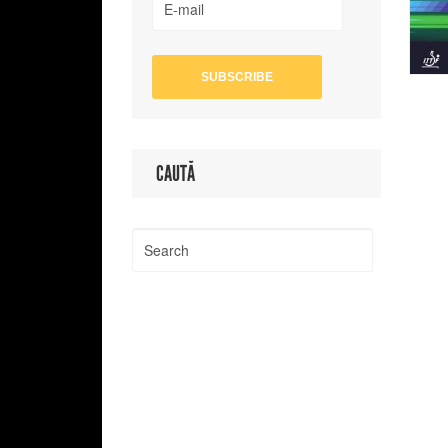
CAUTĂ