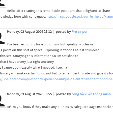
Hello, after reading this remarkable post i am also delighted to share
owledge here with colleagues.
http://maps.google.co.kr/url?q=http:/
/
Xiam
Monday, 03 August 2026 11:12
posted by
Pro air pur
I've been exploring for a bit for any high quality articles or
 posts on this sort of space . Exploring in Yahoo I at last stumbled
his site. Studying this information So i'm satisfied to
that I have a very just right uncanny
ng I came upon exactly what I needed. I such a
finitely will make certain to do not fail to remember this site and give it a lo
://Goelancer.com/question/lexperience-unique-de-entretien-thermopompe
Monday, 03 August 2026 10:55
posted by
công tắc điện thông minh
Hi! Do yоu knoѡ if they make any pluhins tߋ safeguard aagainst hac