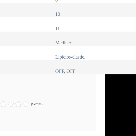
10
11
Mediu +
Lipicios-elastic.
OFF, OFF -
(0 votes)