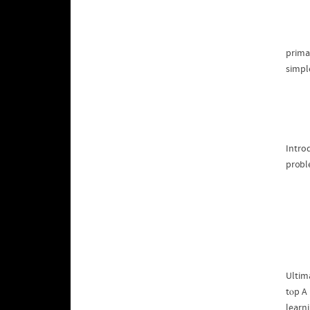
prima
simple
Intro
Ultima
tⲟp A
learni