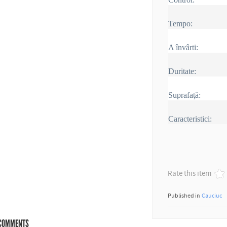
Tempo:
A învârti:
Duritate:
Suprafaţă:
Caracteristici:
Rate this item
Published in
Cauciuc
COMMENTS