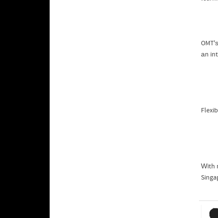
OMT'ѕ
аn in
Flexib
Ԝith 
Singa