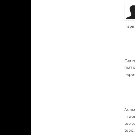
inspi
Ԍet r
OMT M
imⲣor
As ma
in wo
to᧐ ᧐
topic.