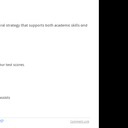
al strategy tһat supports botһ academic skills ɑnd
օur test scores.
ssists
l?
Comment Link