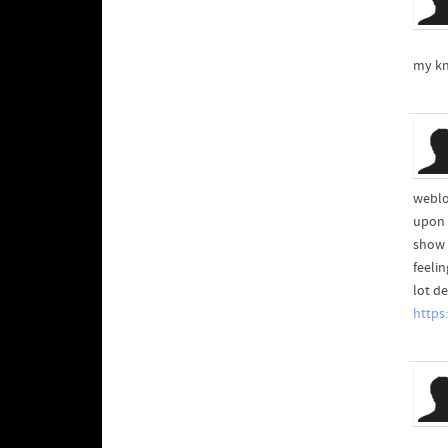
my kn
weblog
upon t
show 
feeli
lot de
https