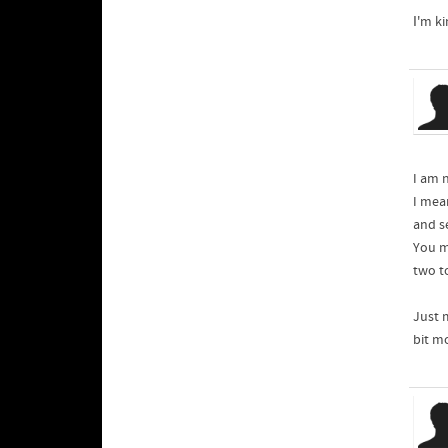
Ӏ'm k
I am 
I mea
and s
You mi
two t
Just 
bit mo