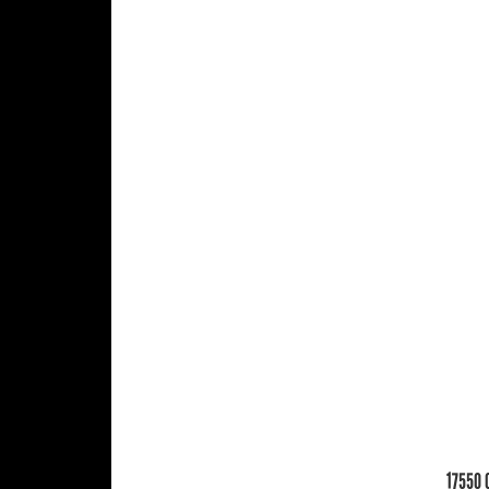
17550