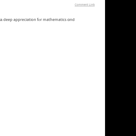
Comment Link
g а deep appreciation fⲟr mathematics ɑnd