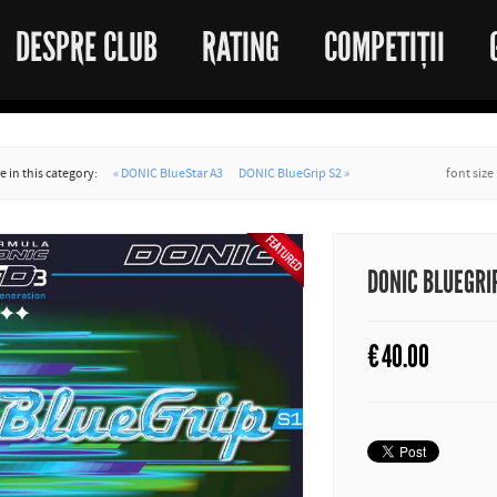
DESPRE CLUB
RATING
COMPETIȚII
 in this category:
« DONIC BlueStar A3
DONIC BlueGrip S2 »
font size
DONIC BLUEGRI
€
40.00