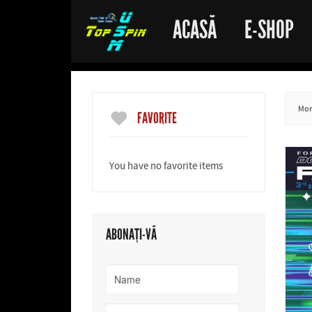
ACASĂ
E-SHOP
More
FAVORITE
You have no favorite items
ABONAȚI-VĂ