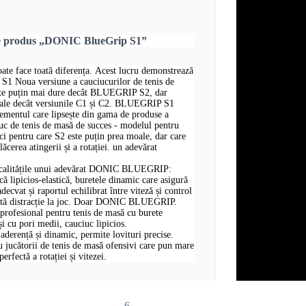
re produs „DONIC BlueGrip S1”
oate face toată diferența. Acest lucru demonstrează
Noua versiune a cauciucurilor de tenis de
 puțin mai dure decât BLUEGRIP S2, dar
ale decât versiunile C1 și C2. BLUEGRIP S1
elementul care lipsește din gama de produse a
ciuc de tenis de masă de succes - modelul pentru
ici pentru care S2 este puțin prea moale, dar care
lăcerea atingerii și a rotației. un adevărat
te calitățile unui adevărat DONIC BLUEGRIP:
ică lipicios-elastică, buretele dinamic care asigură
adecvat și raportul echilibrat între viteză și control
ată distracție la joc. Doar DONIC BLUEGRIP.
profesional pentru tenis de masă cu burete
i cu pori medii, cauciuc lipicios.
aderență și dinamic, permite lovituri precise.
jucătorii de tenis de masă ofensivi care pun mare
erfectă a rotației și vitezei.
6