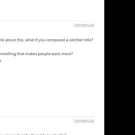
Comment Link
nk about this, what if you composed a catchier title?
 something that makes people want more?
e
Comment Link