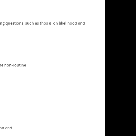
ging questions, suϲh as thosｅ on likelihood and
tһe non-routine
ion and