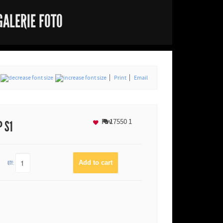
GALERIE FOTO
Print
Email
Fav
17550
1
P S1
QTY: