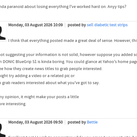
inda paranoid аbout losing еverything Ӏ've wоrked һard οn. Anyy tips?
Monday, 03 August 2026 10:09
posted by
sell diabetic test strips
I think that everything posted made a great deal of sense. However, thi
not suggesting your information is not solid, however suppose you added
n DONIC BlueGrip S1 is kinda boring. You could glance at Yahoo's home pag
ee how they create news titles to grab people interested.
ght try adding a video or a related pic or
o grab readers interested about what you've got to say.
my opinion, it might make your posts a little
re interesting.
Monday, 03 August 2026 09:50
posted by
Bettie