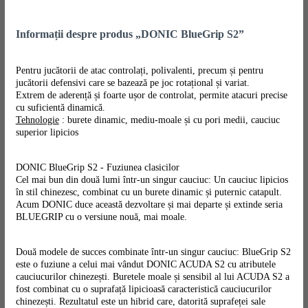
Informații despre produs „DONIC BlueGrip S2”
Pentru jucătorii de atac controlați, polivalenti, precum și pentru
jucătorii defensivi care se bazează pe joc rotațional și variat.
Extrem de aderență și foarte ușor de controlat, permite atacuri precise
cu suficientă dinamică.
Tehnologie
: burete dinamic, mediu-moale și cu pori medii, cauciuc
superior lipicios
DONIC BlueGrip S2 - Fuziunea clasicilor
Cel mai bun din două lumi într-un singur cauciuc: Un cauciuc lipicios
în stil chinezesc, combinat cu un burete dinamic și puternic catapult.
Acum DONIC duce această dezvoltare și mai departe și extinde seria
BLUEGRIP cu o versiune nouă, mai moale.
Două modele de succes combinate într-un singur cauciuc: BlueGrip S2
este o fuziune a celui mai vândut DONIC ACUDA S2 cu atributele
cauciucurilor chinezești. Buretele moale și sensibil al lui ACUDA S2 a
fost combinat cu o suprafață lipicioasă caracteristică cauciucurilor
chinezești. Rezultatul este un hibrid care, datorită suprafeței sale