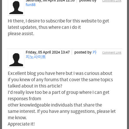
Saturday, 06 April 2024 12:53
posted by
Comment Link
fun88
Hi there, I desire to subscribe for this website to get
latest updates, thus where can i do it
please assist.
Friday, 05 April 2024 13:47
posted by
카
Comment Link
지노사이트
Excellent blog you have here but I was curious about
if you knew of any forums that cover the same topics
talked about in this article?
I'd really love too be a part of group where I can get
responses frdom
other knowledgeable individuals that share the
same interest. If you have anny suggestions, please let
me know.
Appreciate it!