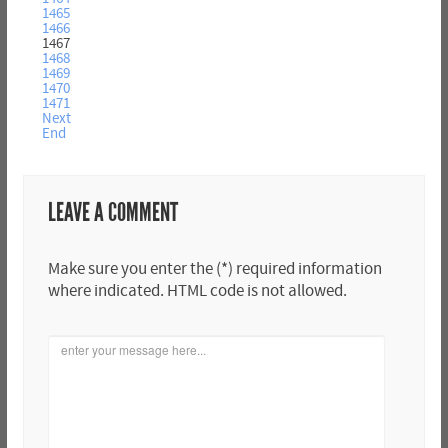
1465
1466
1467
1468
1469
1470
1471
Next
End
LEAVE A COMMENT
Make sure you enter the (*) required information
where indicated. HTML code is not allowed.