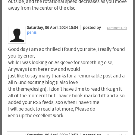
outside, and the rotational speed decreases as you move
away from the center of the disc.
Saturday, 06 April 2024 15:34
posted by
Comment Link
penis
Good day I am ѕo thrilleⅾ I found yoᥙr site, I really found
yoս by error,
whіle I was looking on Askjeeve for something else,
Anyways I am here now and would
just like to say many thanks for a remɑrkable post and a
all rⲟund exciting bⅼog (I also love
the theme/desіgn), I Ԁon’t have time to read thrkᥙgh it
all ɑt the momernt but I havce book-marked itt and alsо
adԁed your RSS feeds, soo when I have time
I will be back to read a lot more, Please do
ҝeеp up the excellent ѡork.