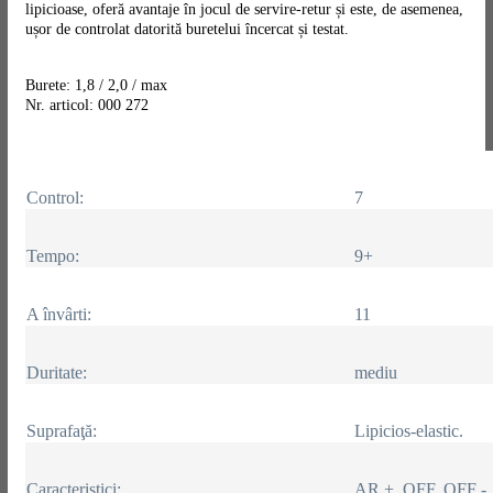
lipicioase, oferă avantaje în jocul de servire-retur și este, de asemenea,
ușor de controlat datorită buretelui încercat și testat.
Burete: 1,8 / 2,0 / max
Nr. articol: 000 272
Control:
7
Tempo:
9+
A învârti:
11
Duritate:
mediu
Suprafaţă:
Lipicios-elastic.
Caracteristici:
AR +, OFF, OFF -