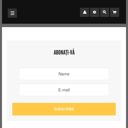
ABONAȚI-VĂ