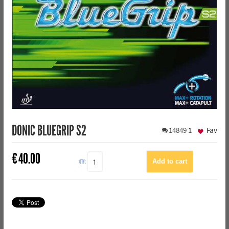
DONIC BLUEGRIP S2
14849
1
Fav
€
40.00
QTY: