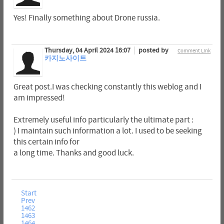
Yes! Finally something about Drone russia.
Thursday, 04 April 2024 16:07
posted by
Comment Link
카지노사이트
Great post.I was checking constantly this weblog and I
am impressed!
Extremely useful info particularly the ultimate part :
) I maintain such information a lot. I used to be seeking
this certain info for
a long time. Thanks and good luck.
Start
Prev
1462
1463
1464