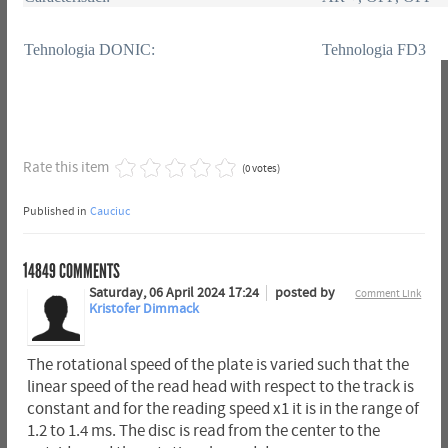
Tehnologia DONIC:
Tehnologia FD3
Rate this item
(0 votes)
Published in
Cauciuc
14849
COMMENTS
Saturday, 06 April 2024 17:24
posted by
Comment Link
Kristofer Dimmack
The rotational speed of the plate is varied such that the
linear speed of the read head with respect to the track is
constant and for the reading speed x1 it is in the range of
1.2 to 1.4 ms. The disc is read from the center to the