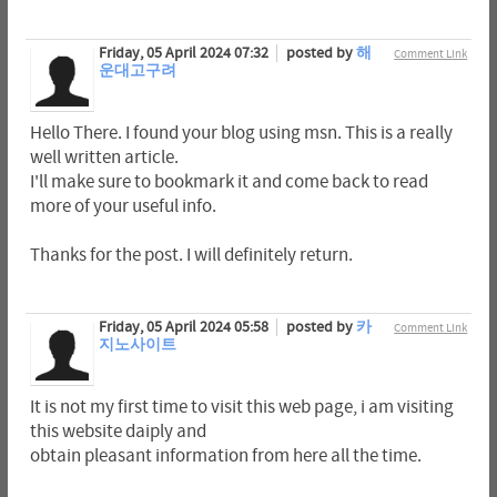
Friday, 05 April 2024 07:32
posted by
해
Comment Link
운대고구려
Hello There. I found your blog using msn. This is a really
well written article.
I'll make sure to bookmark it and come back to read
more of your useful info.
Thanks for the post. I will definitely return.
Friday, 05 April 2024 05:58
posted by
카
Comment Link
지노사이트
It is not my first time to visit this web page, i am visiting
this website daiply and
obtain pleasant information from here all the time.