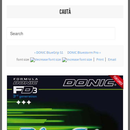
CAUTĂ
« DONIC BlueGrip S1
DONIC Bluestorm Pro »
font size
Print
Email