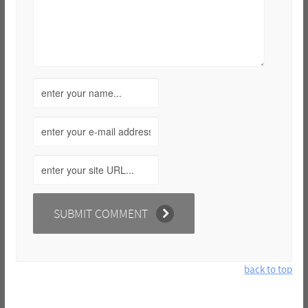
back to top