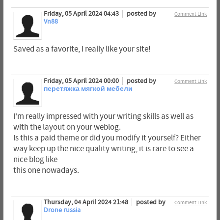
Friday, 05 April 2024 04:43
posted by
Comment Link
Vn88
Saved as a favorite, I really like your site!
Friday, 05 April 2024 00:00
posted by
Comment Link
перетяжка мягкой мебели
I'm really impressed with your writing skills as well as
with the layout on your weblog.
Is this a paid theme or did you modify it yourself? Either
way keep up the nice quality writing, it is rare to see a
nice blog like
this one nowadays.
Thursday, 04 April 2024 21:48
posted by
Comment Link
Drone russia