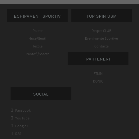
ECHIPAMENT SPORTIV
TOP SPIN USM
Palete
Despre CLUB
Huse/Genti
Evenimente Sportive
Textile
Contacte
Pantofi/Sosete
PARTENERI
FTMM
DONIC
SOCIAL

Facebook

YouTube

Google+

RSS