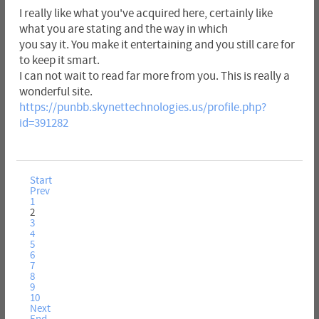
I really like what you've acquired here, certainly like
what you are stating and the way in which
you say it. You make it entertaining and you still care for
to keep it smart.
I can not wait to read far more from you. This is really a
wonderful site.
https://punbb.skynettechnologies.us/profile.php?
id=391282
Start
Prev
1
2
3
4
5
6
7
8
9
10
Next