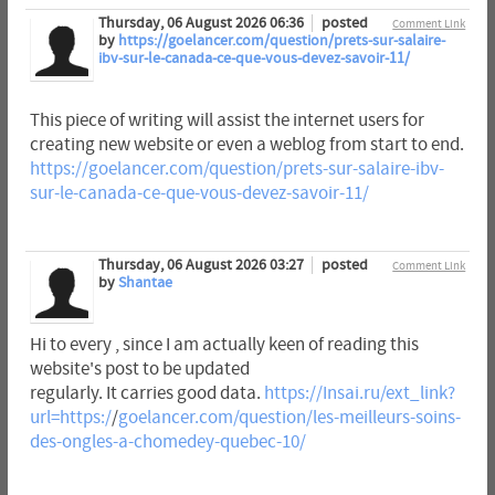
Thursday, 06 August 2026 06:36
posted
Comment Link
by
https://goelancer.com/question/prets-sur-salaire-
ibv-sur-le-canada-ce-que-vous-devez-savoir-11/
This piece of writing will assist the internet users for
creating new website or even a weblog from start to end.
https://goelancer.com/question/prets-sur-salaire-ibv-
sur-le-canada-ce-que-vous-devez-savoir-11/
Thursday, 06 August 2026 03:27
posted
Comment Link
by
Shantae
Hi to every , since I am actually keen of reading this
website's post to be updated
regularly. It carries good data.
https://Insai.ru/ext_link?
url=https:/
/
goelancer.com/question/les-meilleurs-soins-
des-ongles-a-chomedey-quebec-10/