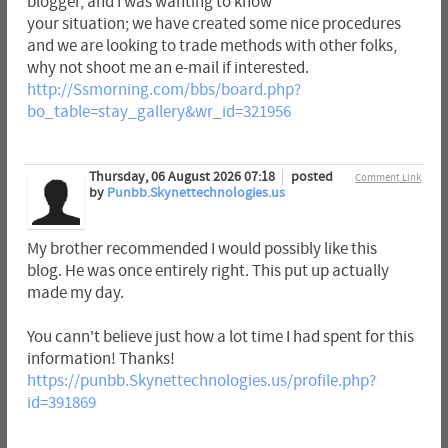
blogger, and I was wanting to know
your situation; we have created some nice procedures
and we are looking to trade methods with other folks,
why not shoot me an e-mail if interested.
http://Ssmorning.com/bbs/board.php?
bo_table=stay_gallery&wr_id=321956
Thursday, 06 August 2026 07:18
posted
Comment Link
by
Punbb.Skynettechnologies.us
My brother recommended I would possibly like this
blog. He was once entirely right. This put up actually
made my day.
You cann't believe just how a lot time I had spent for this
information! Thanks!
https://punbb.Skynettechnologies.us/profile.php?
id=391869