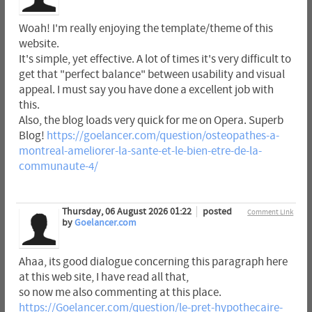
Woah! I'm really enjoying the template/theme of this
website.
It's simple, yet effective. A lot of times it's very difficult to
get that "perfect balance" between usability and visual
appeal. I must say you have done a excellent job with
this.
Also, the blog loads very quick for me on Opera. Superb
Blog!
https://goelancer.com/question/osteopathes-a-
montreal-ameliorer-la-sante-et-le-bien-etre-de-la-
communaute-4/
Thursday, 06 August 2026 01:22
posted
Comment Link
by
Goelancer.com
Ahaa, its good dialogue concerning this paragraph here
at this web site, I have read all that,
so now me also commenting at this place.
https://Goelancer.com/question/le-pret-hypothecaire-