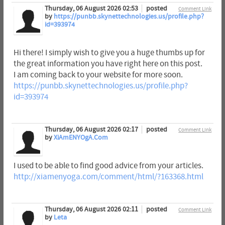
Thursday, 06 August 2026 02:53
posted
Comment Link
by
https://punbb.skynettechnologies.us/profile.php?
id=393974
Hi there! I simply wish to give you a huge thumbs up for
the great information you have right here on this post.
I am coming back to your website for more soon.
https://punbb.skynettechnologies.us/profile.php?
id=393974
Thursday, 06 August 2026 02:17
posted
Comment Link
by
XiAmENYOgA.Com
I used to be able to find good advice from your articles.
http://xiamenyoga.com/comment/html/?163368.html
Thursday, 06 August 2026 02:11
posted
Comment Link
by
Leta