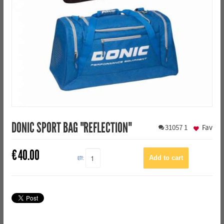
DONIC SPORT BAG "REFLECTION"
31057
1
Fav
€
40.00
QTY: