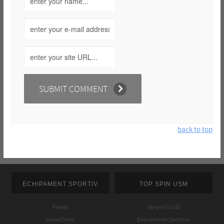
back to top
ECHIPAMENT SPORTIV
TOP SPIN USM
Palete
Despre CLUB
Huse/Genti
Evenimente Sportive