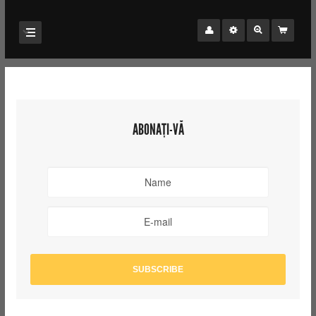
ABONAȚI-VĂ