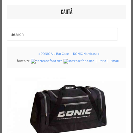
CAUTĂ
« DONIC Alu Bat Case
DONIC Hardcase »
font size
Print
Email