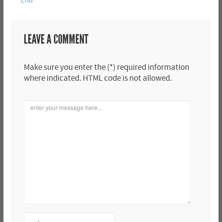
End
LEAVE A COMMENT
Make sure you enter the (*) required information
where indicated. HTML code is not allowed.