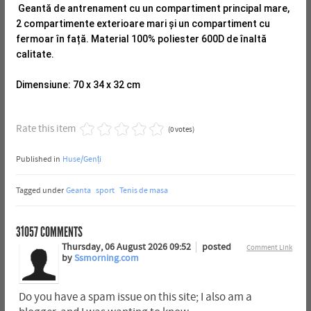
Geantă de antrenament cu un compartiment principal mare,
2 compartimente exterioare mari și un compartiment cu
fermoar în față.
Material 100% poliester 600D de înaltă
calitate.
Dimensiune: 70 x 34 x 32 cm
Rate this item
(0 votes)
Published in
Huse/Genți
Tagged under
Geanta
sport
Tenis de masa
31057
COMMENTS
Thursday, 06 August 2026 09:52
posted
Comment Link
by
Ssmorning.com
Do you have a spam issue on this site; I also am a