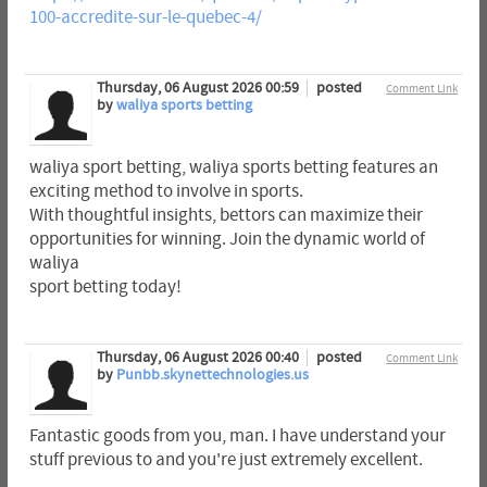
100-accredite-sur-le-quebec-4/
Thursday, 06 August 2026 00:59
posted
Comment Link
by
waliya sports betting
waliya sport betting, waliya sports betting features an
exciting method to involve in sports.
With thoughtful insights, bettors can maximize their
opportunities for winning. Join the dynamic world of
waliya
sport betting today!
Thursday, 06 August 2026 00:40
posted
Comment Link
by
Punbb.skynettechnologies.us
Fantastic goods from you, man. I have understand your
stuff previous to and you're just extremely excellent.