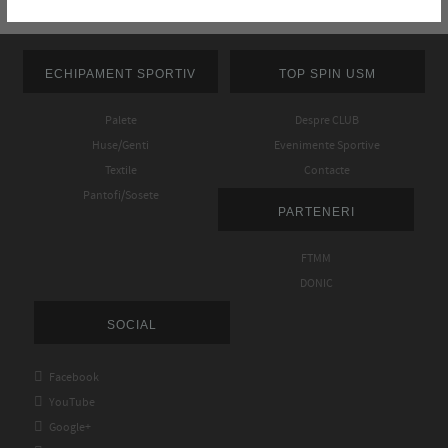
ECHIPAMENT SPORTIV
TOP SPIN USM
Palete
Despre CLUB
Huse/Genti
Evenimente Sportive
Textile
Contacte
Pantofi/Sosete
PARTENERI
FTMM
DONIC
SOCIAL

Facebook

YouTube

Google+