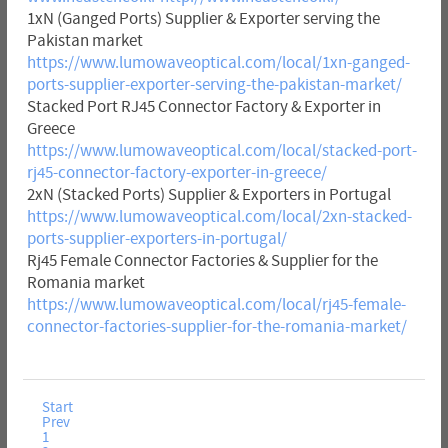
1xN (Ganged Ports) Supplier & Exporter serving the
Pakistan market
https://www.lumowaveoptical.com/local/1xn-ganged-
ports-supplier-exporter-serving-the-pakistan-market/
Stacked Port RJ45 Connector Factory & Exporter in
Greece
https://www.lumowaveoptical.com/local/stacked-port-
rj45-connector-factory-exporter-in-greece/
2xN (Stacked Ports) Supplier & Exporters in Portugal
https://www.lumowaveoptical.com/local/2xn-stacked-
ports-supplier-exporters-in-portugal/
Rj45 Female Connector Factories & Supplier for the
Romania market
https://www.lumowaveoptical.com/local/rj45-female-
connector-factories-supplier-for-the-romania-market/
Start
Prev
1