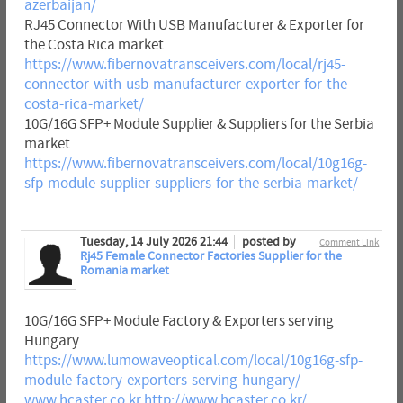
azerbaijan/
RJ45 Connector With USB Manufacturer & Exporter for
the Costa Rica market
https://www.fibernovatransceivers.com/local/rj45-
connector-with-usb-manufacturer-exporter-for-the-
costa-rica-market/
10G/16G SFP+ Module Supplier & Suppliers for the Serbia
market
https://www.fibernovatransceivers.com/local/10g16g-
sfp-module-supplier-suppliers-for-the-serbia-market/
Tuesday, 14 July 2026 21:44
posted by
Comment Link
Rj45 Female Connector Factories Supplier for the
Romania market
10G/16G SFP+ Module Factory & Exporters serving
Hungary
https://www.lumowaveoptical.com/local/10g16g-sfp-
module-factory-exporters-serving-hungary/
www.hcaster.co.kr
http://www.hcaster.co.kr/