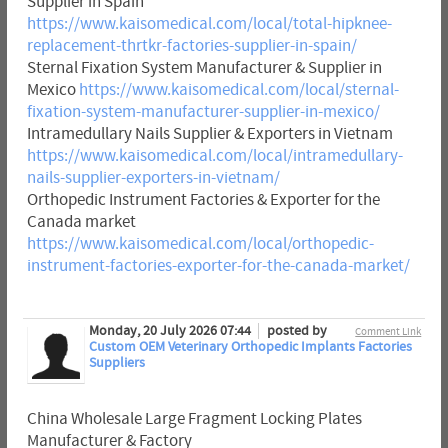
Supplier in Spain
https://www.kaisomedical.com/local/total-hipknee-
replacement-thrtkr-factories-supplier-in-spain/
Sternal Fixation System Manufacturer & Supplier in
Mexico
https://www.kaisomedical.com/local/sternal-
fixation-system-manufacturer-supplier-in-mexico/
Intramedullary Nails Supplier & Exporters in Vietnam
https://www.kaisomedical.com/local/intramedullary-
nails-supplier-exporters-in-vietnam/
Orthopedic Instrument Factories & Exporter for the
Canada market
https://www.kaisomedical.com/local/orthopedic-
instrument-factories-exporter-for-the-canada-market/
Monday, 20 July 2026 07:44
posted by
Comment Link
Custom OEM Veterinary Orthopedic Implants Factories
Suppliers
China Wholesale Large Fragment Locking Plates
Manufacturer & Factory