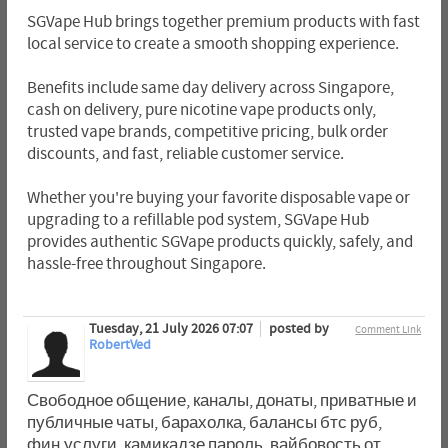
SGVape Hub brings together premium products with fast
local service to create a smooth shopping experience.
Benefits include same day delivery across Singapore,
cash on delivery, pure nicotine vape products only,
trusted vape brands, competitive pricing, bulk order
discounts, and fast, reliable customer service.
Whether you're buying your favorite disposable vape or
upgrading to a refillable pod system, SGVape Hub
provides authentic SGVape products quickly, safely, and
hassle-free throughout Singapore.
Tuesday, 21 July 2026 07:07
posted by
Comment Link
RobertVed
Свободное общение, каналы, донаты, приватные и
публичные чаты, барахолка, балансы бтс руб,
фин.услуги, камикадзе пароль, вайбовость от