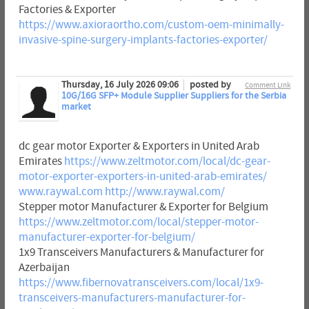
Factories & Exporter
https://www.axioraortho.com/custom-oem-minimally-
invasive-spine-surgery-implants-factories-exporter/
Thursday, 16 July 2026 09:06
posted by
Comment Link
10G/16G SFP+ Module Supplier Suppliers for the Serbia
market
dc gear motor Exporter & Exporters in United Arab
Emirates
https://www.zeltmotor.com/local/dc-gear-
motor-exporter-exporters-in-united-arab-emirates/
www.raywal.com
http://www.raywal.com/
Stepper motor Manufacturer & Exporter for Belgium
https://www.zeltmotor.com/local/stepper-motor-
manufacturer-exporter-for-belgium/
1x9 Transceivers Manufacturers & Manufacturer for
Azerbaijan
https://www.fibernovatransceivers.com/local/1x9-
transceivers-manufacturers-manufacturer-for-