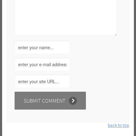
back to top