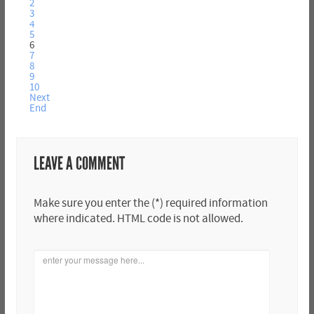
2
3
4
5
6
7
8
9
10
Next
End
LEAVE A COMMENT
Make sure you enter the (*) required information
where indicated. HTML code is not allowed.