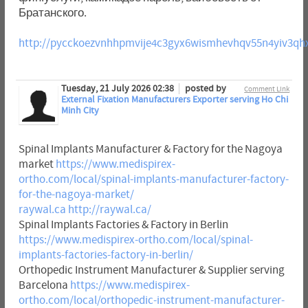
Братанского.
http://pycckoezvnhhpmvije4c3gyx6wismhevhqv55n4yiv3qh
Tuesday, 21 July 2026 02:38
posted by
Comment Link
External Fixation Manufacturers Exporter serving Ho Chi
Minh City
Spinal Implants Manufacturer & Factory for the Nagoya
market
https://www.medispirex-
ortho.com/local/spinal-implants-manufacturer-factory-
for-the-nagoya-market/
raywal.ca
http://raywal.ca/
Spinal Implants Factories & Factory in Berlin
https://www.medispirex-ortho.com/local/spinal-
implants-factories-factory-in-berlin/
Orthopedic Instrument Manufacturer & Supplier serving
Barcelona
https://www.medispirex-
ortho.com/local/orthopedic-instrument-manufacturer-