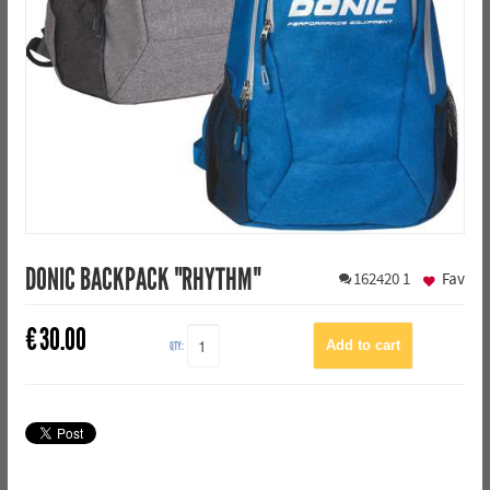
DONIC BACKPACK "RHYTHM"
162420
1
Fav
€
30.00
QTY: