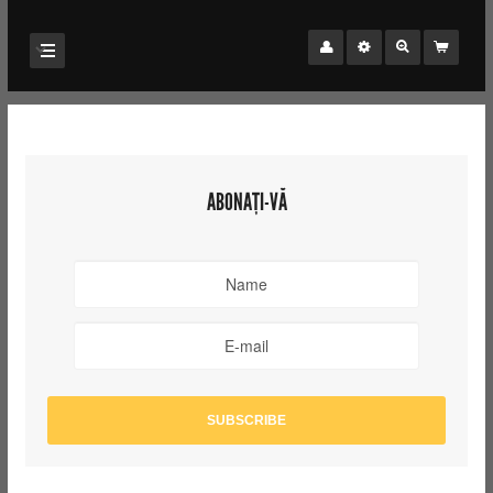
ABONAȚI-VĂ