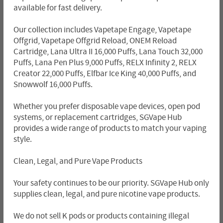
available for fast delivery.
Our collection includes Vapetape Engage, Vapetape
Offgrid, Vapetape Offgrid Reload, ONEM Reload
Cartridge, Lana Ultra II 16,000 Puffs, Lana Touch 32,000
Puffs, Lana Pen Plus 9,000 Puffs, RELX Infinity 2, RELX
Creator 22,000 Puffs, Elfbar Ice King 40,000 Puffs, and
Snowwolf 16,000 Puffs.
Whether you prefer disposable vape devices, open pod
systems, or replacement cartridges, SGVape Hub
provides a wide range of products to match your vaping
style.
Clean, Legal, and Pure Vape Products
Your safety continues to be our priority. SGVape Hub only
supplies clean, legal, and pure nicotine vape products.
We do not sell K pods or products containing illegal