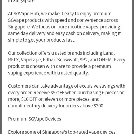
in Singapore
At SGVape Hub, we make it easy to enjoy premium
SGVape products with speed and convenience across
Singapore. We focus on pure nicotine vapes, providing
same day delivery and easy cash on delivery, making it
simple to get your products fast.
Our collection offers trusted brands including Lana,
RELX, Vapetape, Elfbar, Snowwolf, SP2, and ONEM. Every
product is chosen with care to provide a premium
vaping experience with trusted quality.
Customers can take advantage of exclusive savings with
every order. Receive $5 OFF when purchasing 6 pieces or
more, $10 OFF on eleven or more pieces, and
complimentary delivery for orders above $300.
Premium SGVape Devices
Explore some of Singapore's top-rated vape devices