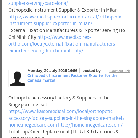
supplier-serving-barcelona/
Orthopedic Instrument Supplier & Exporter in Milan
https://www.medispirex-ortho.com/local/orthopedic-
instrument-supplier-exporter-in-milan/
External Fixation Manufacturers & Exporter serving Ho
Chi Minh City
https://www.medispirex-
ortho.com/local/external-fixation-manufacturers-
exporter-serving-ho-chi-minh-city/
Monday, 20 July 2026 16:56
posted by
Comment Link
Orthopedic Instrument Factories Exporter for the
Canada market
Orthopetic Accessory Factory & Suppliers in the
Singapore market
https://www.kaisomedical.com/local/orthopetic-
accessory-factory-suppliers-in-the-singapore-market/
home.megedcare.com
http://home.megedcare.com/
Total Hip/Knee Replacement (THR/TKR) Factories &