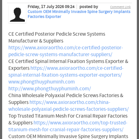
Friday, 17 July 2026 09:24
posted by
Comment Link
Custom OEM Minimally Invasive Spine Surgery Implants
Factories Exporter
CE Certified Posterior Pedicle Screw Systems
Manufacturer & Suppliers
https://www.axioraortho.com/ce-certified-posterior-
pedicle-screw-systems-manufacturer-suppliers/
CE Certified Spinal Internal Fixation Systems Exporter &
Exporters
https://www.axioraortho.com/ce-certified-
spinal-internal-fixation-systems-exporter-exporters/
www.phongthuyphuminh.com
http://www.phongthuyphuminh.com/
China Wholesale Polyaxial Pedicle Screws Factories &
Suppliers
https://www.axioraortho.com/china-
wholesale-polyaxial-pedicle-screws-factories-suppliers/
Top Trusted Titanium Mesh For Cranial Repair Factories
& Suppliers
https://www.axioraortho.com/top-trusted-
titanium-mesh-for-cranial-repair-factories-suppliers/
Custom OEM Minimally Invasive Spine Surgery Implants