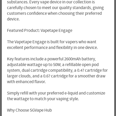
substances. Every vape device in our collection is
carefully chosen to meet our quality standards, giving
customers confidence when choosing their preferred
device.
Featured Product: Vapetape Engage
The Vapetape Engage is built for vapers who want
excellent performance and flexibility in one device.
Key features include a powerful 2600mAh battery,
adjustable wattage up to 50W, a refillable open pod
system, dual cartridge compatibility, a 0.4? cartridge for
larger clouds, and a 0.6? cartridge for a smoother draw
with enhanced flavor.
Simply refill with your preferred e-liquid and customize
the wattage to match your vaping style.
Why Choose SGVape Hub