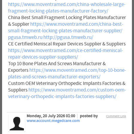
https://www.moventramed.com/china-wholesale-large-
fragment-locking-plates-manufacturer-factory/
China Best Small Fragment Locking Plates Manufacturer
& Supplier
https://www.moventramed.com/china-best-
small-fragment-locking-plates-manufacturer-supplier/
pgusa.tmweb.ru
http://pgusa.tmweb.ru/
CE Certified Meniscal Repair Devices Supplier & Suppliers
https://www.moventramed.com/ce-certified-meniscal-
repair-devices-supplier-suppliers/
Top 10 Bone Plates And Screws Manufacturer &
Exporters
https://www.moventramed.com/top-10-bone-
plates-and-screws-manufacturer-exporters/
Custom OEM Veterinary Orthopedic Implants Factories &
Suppliers
https://www.moventramed.com/custom-oem-
veterinary-orthopedic-implants-factories-suppliers/
Monday, 20 July 2026 01:00
posted by
Comment Link
www.account.megedcare.com