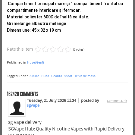
Compartiment principal mare și 1 compartiment frontal cu
compartimente interioare și fermoar.
Material poliester 600D de înaltă calitate.
Gri melange albastru melange
Dimensiune: 45 x 32 x 19 cm
Rate this item
(0 votes)
Published in
Huse/Genți
Tagged under
Rucsac
Husa
Geanta
sport
Tenis de masa
162420
COMMENTS
Tuesday, 21 July 2026 11:24
posted by
Comment Link
sgvape
sg vape delivery
SGVape Hub: Quality Nicotine Vapes with Rapid Delivery