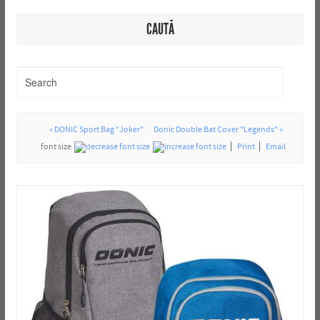
CAUTĂ
« DONIC Sport Bag "Joker"
Donic Double Bat Cover "Legends" »
font size
Print
Email