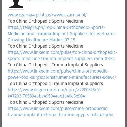
www.czarna4.pl
http://www.czarna4.pl/
Top China Orthopedic Sports Medicine
https://telegra.ph/Top-China-Orthopedic-Sports-
Medicine-and-Trauma-Implant-Suppliers-for-Vietnams-
Growing-Healthcare-Market-07-15
Top China Orthopedic Sports Medicine
https://www.linkedin.com/pulse/top-china-orthopedic-
sports-medicine-trauma-implant-suppliers-rana-fbtkc
Top China Orthopedic Trauma Implant Suppliers
https://www.linkedin.com/pulse/china-orthopedic-
power-tool-surgical-instrument-manufacturers-9diwc/
Top China Orthopedic Trauma Implant Suppliers
https://www.diigo.com/item/note/a2200/46r0?
k=7203f785894abe495044ae1e40e3e904
Top China Orthopedic Sports Medicine
https://www.linkedin.com/pulse/china-orthopedic-
trauma-implant-external-fixation-egypts-robin-kqduc