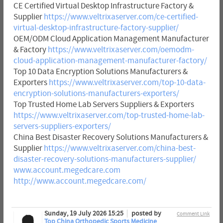
CE Certified Virtual Desktop Infrastructure Factory &
Supplier
https://www.veltrixaserver.com/ce-certified-
virtual-desktop-infrastructure-factory-supplier/
OEM/ODM Cloud Application Management Manufacturer
& Factory
https://www.veltrixaserver.com/oemodm-
cloud-application-management-manufacturer-factory/
Top 10 Data Encryption Solutions Manufacturers &
Exporters
https://www.veltrixaserver.com/top-10-data-
encryption-solutions-manufacturers-exporters/
Top Trusted Home Lab Servers Suppliers & Exporters
https://www.veltrixaserver.com/top-trusted-home-lab-
servers-suppliers-exporters/
China Best Disaster Recovery Solutions Manufacturers &
Supplier
https://www.veltrixaserver.com/china-best-
disaster-recovery-solutions-manufacturers-supplier/
www.account.megedcare.com
http://www.account.megedcare.com/
Sunday, 19 July 2026 15:25
posted by
Comment Link
Top China Orthopedic Sports Medicine