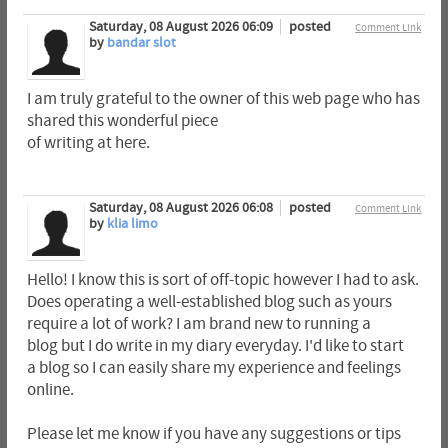
Saturday, 08 August 2026 06:09
posted
Comment Link
by
bandar slot
I am truly grateful to the owner of this web page who has
shared this wonderful piece
of writing at here.
Saturday, 08 August 2026 06:08
posted
Comment Link
by
klia limo
Hello! I know this is sort of off-topic however I had to ask.
Does operating a well-established blog such as yours
require a lot of work? I am brand new to running a
blog but I do write in my diary everyday. I'd like to start
a blog so I can easily share my experience and feelings
online.
Please let me know if you have any suggestions or tips