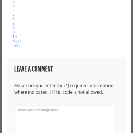
2
3
4
5
6
7
8
9
10
Next
End
LEAVE A COMMENT
Make sure you enter the (*) required information
where indicated. HTML code is not allowed.