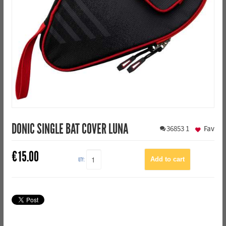
DONIC SINGLE BAT COVER LUNA
36853
1
Fav
€
15.00
QTY: