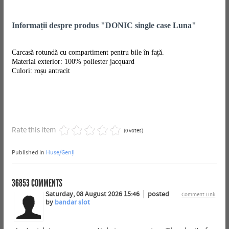
Informații despre produs "DONIC single case Luna"
Carcasă rotundă cu compartiment pentru bile în față.
Material exterior: 100% poliester jacquard
Culori: roșu antracit
Rate this item
(0 votes)
Published in
Huse/Genți
36853
COMMENTS
Saturday, 08 August 2026 15:46
posted
Comment Link
by
bandar slot