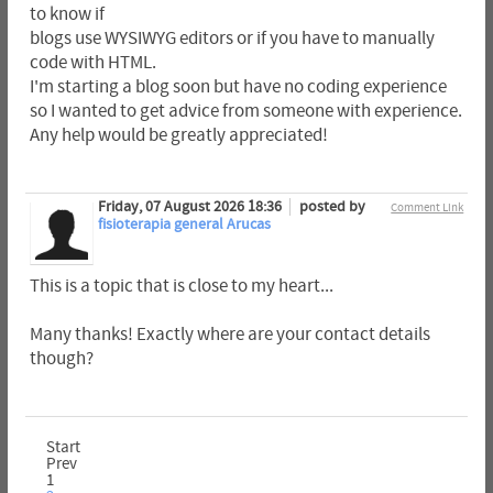
to know if
blogs use WYSIWYG editors or if you have to manually
code with HTML.
I'm starting a blog soon but have no coding experience
so I wanted to get advice from someone with experience.
Any help would be greatly appreciated!
Friday, 07 August 2026 18:36
posted by
Comment Link
fisioterapia general Arucas
This is a topic that is close to my heart...
Many thanks! Exactly where are your contact details
though?
Start
Prev
1