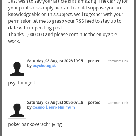
Just wish to say your article is as amazing. The clarity for
your publish is simply nice and i could suppose you are
knowledgeable on this subject. Well together with your
permission let me to grasp your RSS feed to stay up to
date with impending post.
Thanks 1,000,000 and please continue the enjoyable
work.
Saturday, 08 August 2026 10:15
posted
Comment Link
by
psychologist
psychologist
Saturday, 08 August 2026 07:16
posted
Comment Link
by
Casino 1 euro Minimum
poker bankoverschrijving