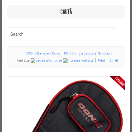
CAUTĂ
« DONIC Backpack Nova
DONIC single bat cover Simplex »
font size
Print
Email