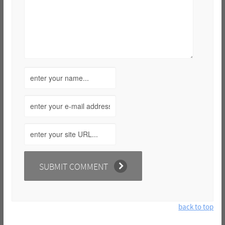
back to top