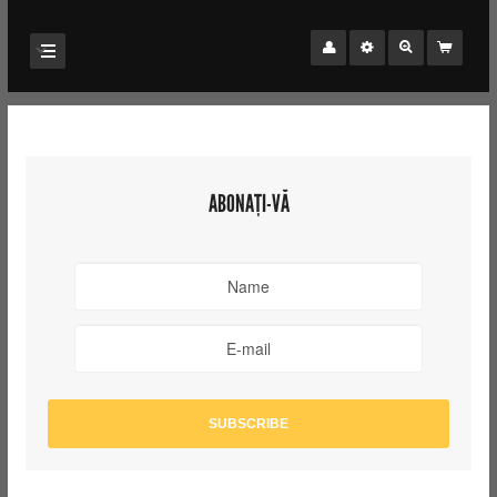
ABONAȚI-VĂ