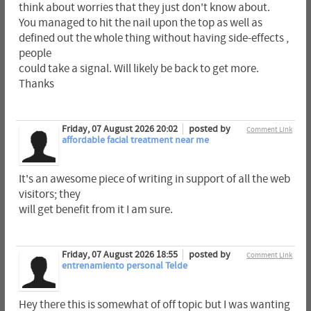
think about worries that they just don't know about.
You managed to hit the nail upon the top as well as
defined out the whole thing without having side-effects ,
people
could take a signal. Will likely be back to get more.
Thanks
Friday, 07 August 2026 20:02
posted by
Comment Link
affordable facial treatment near me
It's an awesome piece of writing in support of all the web
visitors; they
will get benefit from it I am sure.
Friday, 07 August 2026 18:55
posted by
Comment Link
entrenamiento personal Telde
Hey there this is somewhat of off topic but I was wanting