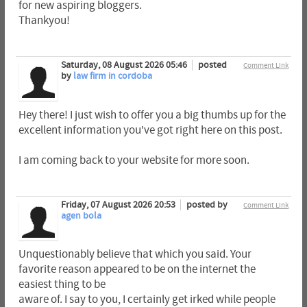
for new aspiring bloggers.
Thankyou!
Saturday, 08 August 2026 05:46
posted
Comment Link
by
law firm in cordoba
Hey there! I just wish to offer you a big thumbs up for the
excellent information you've got right here on this post.
I am coming back to your website for more soon.
Friday, 07 August 2026 20:53
posted by
Comment Link
agen bola
Unquestionably believe that which you said. Your
favorite reason appeared to be on the internet the
easiest thing to be
aware of. I say to you, I certainly get irked while people