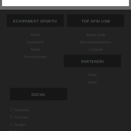
ECHIPAMENT SPORTIV
TOP SPIN USM
Palete
Despre CLUB
Huse/Genti
Evenimente Sportive
Textile
Contacte
Pantofi/Sosete
PARTENERI
FTMM
DONIC
SOCIAL

Facebook

YouTube

Google+