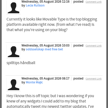
Wednesday, 05 August 2026 12:16
posted
Comment Link
by
Lecia Rulison
Currently it looks like Movable Type is the top blogging
platform available right now. (from what I've read) Is
that what you're using on your blog?
Wednesday, 05 August 2026 10:03
posted
Comment Link
by
oddsselskap med free bet
spilltips håndball
Wednesday, 05 August 2026 08:17
posted
Comment Link
by
Monte Majic
Hey I know this is off topic but I was wondering if you
knew of any widgets I could add to my blog that
automatically tweet my newest twitter updates. I've