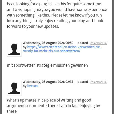
been looking for a plug-in like this for quite some time
and was hoping maybe you would have some experience
with something like this. Please let me know if you run
into anything. I truly enjoy reading your blog and I look
forward to your new updates.
Wednesday, 05 August 2026 06:59
posted
Comment Link
by
https://Www.teichrebellen.de/so-verwenden-sie-
trustly-fur-mehr-als-nur-sportwetten/
mit sportwetten strategie millionen gewinnen
Wednesday, 05 August 2026 02:37
posted
Comment Link
by
live sex
What's up mates, nice piece of writing and good
arguments commented here, I am in fact enjoying by
these.