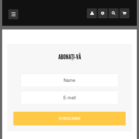
ABONAȚI-VĂ