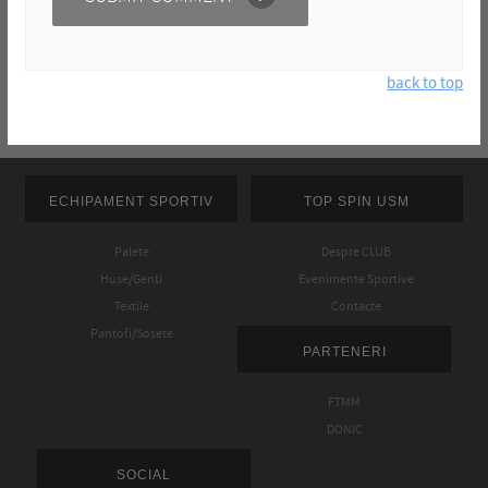
back to top
ECHIPAMENT SPORTIV
TOP SPIN USM
Palete
Despre CLUB
Huse/Genti
Evenimente Sportive
Textile
Contacte
Pantofi/Sosete
PARTENERI
FTMM
DONIC
SOCIAL