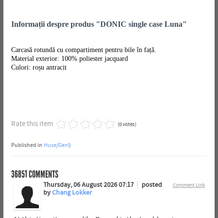
Informații despre produs "DONIC single case Luna"
Carcasă rotundă cu compartiment pentru bile în față.
Material exterior: 100% poliester jacquard
Culori: roșu antracit
Rate this item
(0 votes)
Published in
Huse/Genți
36851
COMMENTS
Thursday, 06 August 2026 07:17
posted
Comment Link
by
Chang Lokker