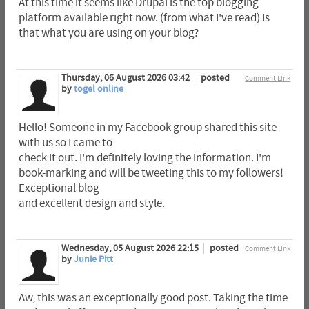
At this time it seems like Drupal is the top blogging
platform available right now. (from what I've read) Is
that what you are using on your blog?
Thursday, 06 August 2026 03:42
posted
Comment Link
by
togel online
Hello! Someone in my Facebook group shared this site
with us so I came to
check it out. I'm definitely loving the information. I'm
book-marking and will be tweeting this to my followers!
Exceptional blog
and excellent design and style.
Wednesday, 05 August 2026 22:15
posted
Comment Link
by
Junie Pitt
Aw, this was an exceptionally good post. Taking the time