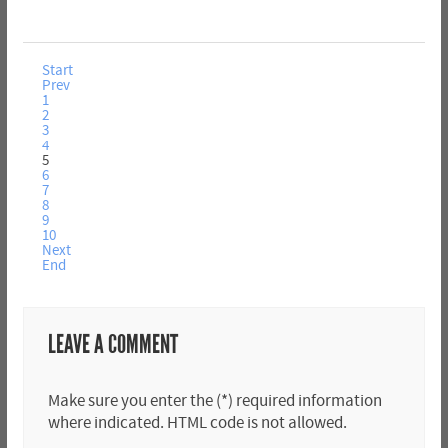
Start
Prev
1
2
3
4
5
6
7
8
9
10
Next
End
LEAVE A COMMENT
Make sure you enter the (*) required information
where indicated. HTML code is not allowed.