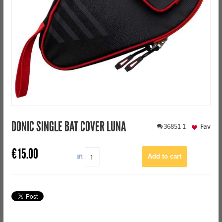
DONIC SINGLE BAT COVER LUNA
36851
1
Fav
€
15.00
QTY: