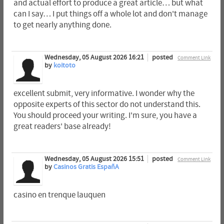
and actual effort to produce a great article… but what
can I say… I put things off a whole lot and don't manage
to get nearly anything done.
Wednesday, 05 August 2026 16:21
posted
Comment Link
by
koitoto
excellent submit, very informative. I wonder why the
opposite experts of this sector do not understand this.
You should proceed your writing. I'm sure, you have a
great readers' base already!
Wednesday, 05 August 2026 15:51
posted
Comment Link
by
Casinos Gratis EspañA
casino en trenque lauquen