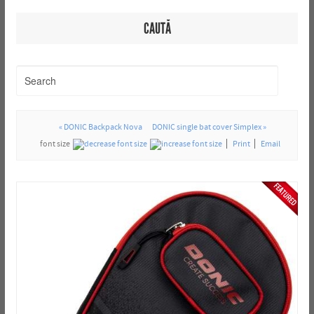
CAUTĂ
« DONIC Backpack Nova
DONIC single bat cover Simplex »
font size
Print
Email