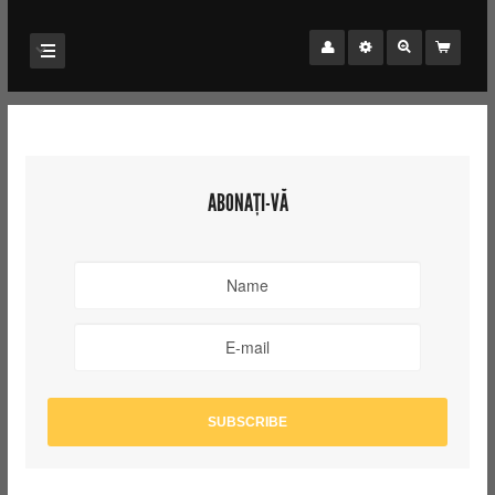
ABONAȚI-VĂ