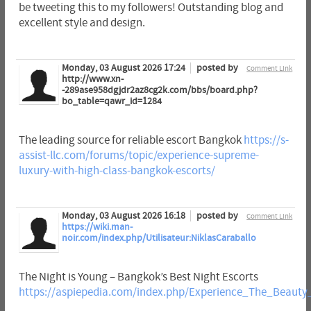
be tweeting this to my followers! Outstanding blog and
excellent style and design.
Monday, 03 August 2026 17:24
posted by
Comment Link
http://www.xn-
-289ase958dgjdr2az8cg2k.com/bbs/board.php?
bo_table=qawr_id=1284
The leading source for reliable escort Bangkok
https://s-
assist-llc.com/forums/topic/experience-supreme-
luxury-with-high-class-bangkok-escorts/
Monday, 03 August 2026 16:18
posted by
Comment Link
https://wiki.man-
noir.com/index.php/Utilisateur:NiklasCaraballo
The Night is Young – Bangkok’s Best Night Escorts
https://aspiepedia.com/index.php/Experience_The_Beaut