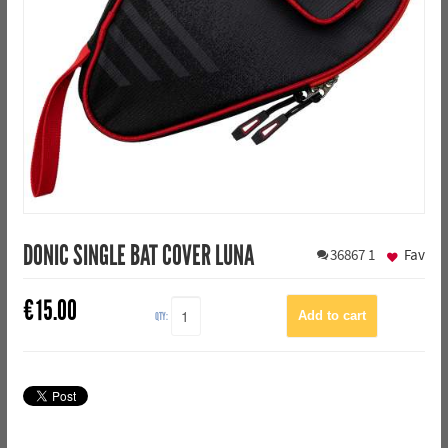
DONIC SINGLE BAT COVER LUNA
36867
1
Fav
€
15.00
QTY: