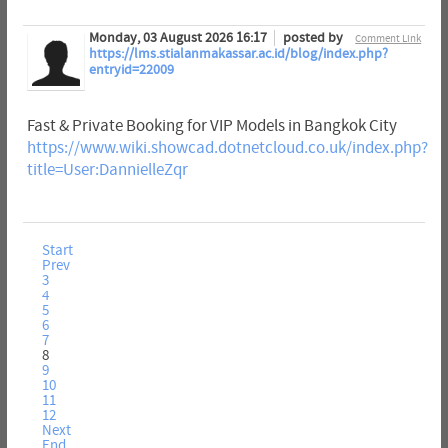
Monday, 03 August 2026 16:17
posted by
Comment Link
https://lms.stialanmakassar.ac.id/blog/index.php?
entryid=22009
Fast & Private Booking for VIP Models in Bangkok City
https://www.wiki.showcad.dotnetcloud.co.uk/index.php?
title=User:DannielleZqr
Start
Prev
3
4
5
6
7
8
9
10
11
12
Next
End