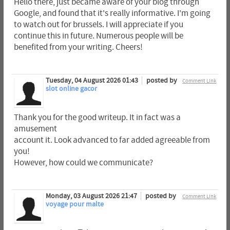
Hello there, just became aware of your blog through
Google, and found that it's really informative. I'm going
to watch out for brussels. I will appreciate if you
continue this in future. Numerous people will be
benefited from your writing. Cheers!
Tuesday, 04 August 2026 01:43
posted by
Comment Link
slot online gacor
Thank you for the good writeup. It in fact was a
amusement
account it. Look advanced to far added agreeable from
you!
However, how could we communicate?
Monday, 03 August 2026 21:47
posted by
Comment Link
voyage pour malte