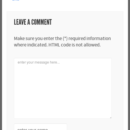
LEAVE A COMMENT
Make sure you enter the (*) required information
where indicated. HTML code is not allowed.