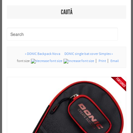
CAUTĂ
« DONIC Backpack Nova
DONIC single bat cover Simplex »
font size
Print
Email