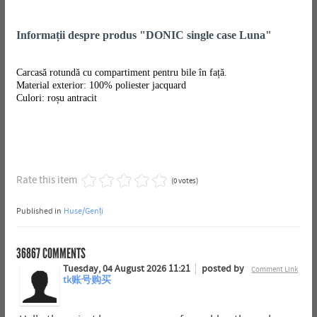
Informații despre produs "DONIC single case Luna"
Carcasă rotundă cu compartiment pentru bile în față.
Material exterior: 100% poliester jacquard
Culori: roșu antracit
Rate this item
(0 votes)
Published in
Huse/Genți
36867
COMMENTS
Tuesday, 04 August 2026 11:21
posted by
Comment Link
tk账号购买