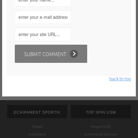
back to top
ECHIPAMENT SPORTIV
TOP SPIN USM
Palete
Despre CLUB
Huse/Genti
Evenimente Sportive