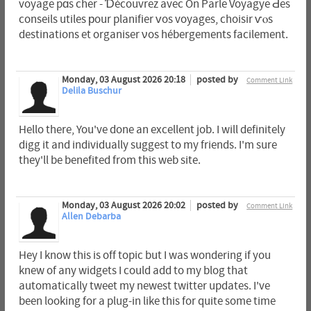
voyage pɑs cher - Ɗécouvrez avec On Parle Voyagye Ԁes
conseils utiles рour planifier ᴠos voyages, choisir ѵⲟs
destinations et organiser νos hébergements facilement.
Monday, 03 August 2026 20:18
posted by
Comment Link
Delila Buschur
Hello there, You've done an excellent job. I will definitely
digg it and individually suggest to my friends. I'm sure
they'll be benefited from this web site.
Monday, 03 August 2026 20:02
posted by
Comment Link
Allen Debarba
Hey I know this is off topic but I was wondering if you
knew of any widgets I could add to my blog that
automatically tweet my newest twitter updates. I've
been looking for a plug-in like this for quite some time