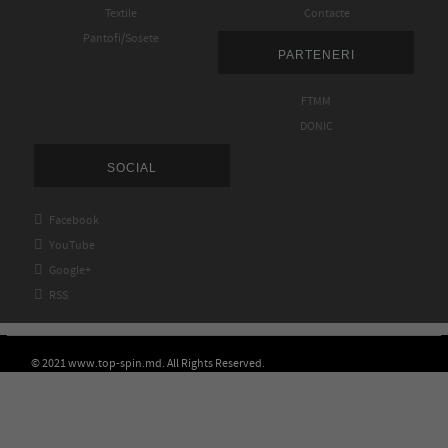
Textile
Contacte
Pantofi/Sosete
PARTENERI
FTMM
DONIC
SOCIAL

Facebook

YouTube

Google+

RSS
© 2021 www.top-spin.md. All Rights Reserved.