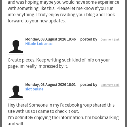
and was hoping maybe you would have some experience
with something like this. Please let me know if you run
into anything. I truly enjoy reading your blog and I look
forward to your new updates.
Monday, 03 August 2026 19:46
posted by
Comment Link
Nikole Lobianco
Greate pieces. Keep writing such kind of info on your
page. Im really impressed by it.
Monday, 03 August 2026 18:01
posted by
Comment Link
slot online
Hey there! Someone in my Facebook group shared this
site with us so I came to check it out.
I'm definitely enjoying the information. I'm bookmarking
and will