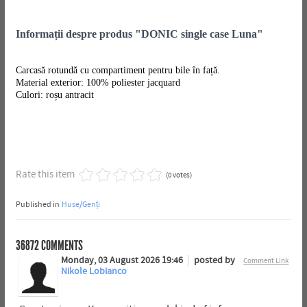
Informații despre produs "DONIC single case Luna"
Carcasă rotundă cu compartiment pentru bile în față.
Material exterior: 100% poliester jacquard
Culori: roșu antracit
Rate this item
(0 votes)
Published in
Huse/Genți
36872
COMMENTS
Monday, 03 August 2026 19:46
posted by
Comment Link
Nikole Lobianco