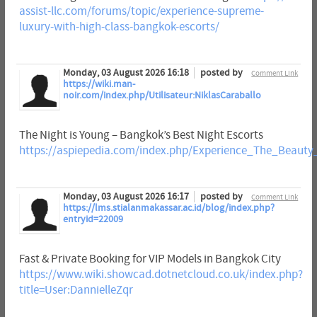
assist-llc.com/forums/topic/experience-supreme-
luxury-with-high-class-bangkok-escorts/
Monday, 03 August 2026 16:18
posted by
Comment Link
https://wiki.man-
noir.com/index.php/Utilisateur:NiklasCaraballo
The Night is Young – Bangkok’s Best Night Escorts
https://aspiepedia.com/index.php/Experience_The_Beaut
Monday, 03 August 2026 16:17
posted by
Comment Link
https://lms.stialanmakassar.ac.id/blog/index.php?
entryid=22009
Fast & Private Booking for VIP Models in Bangkok City
https://www.wiki.showcad.dotnetcloud.co.uk/index.php?
title=User:DannielleZqr