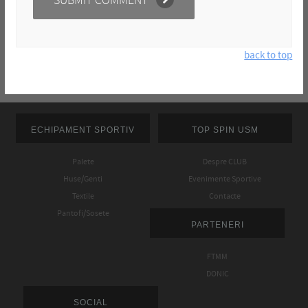
back to top
ECHIPAMENT SPORTIV
TOP SPIN USM
Palete
Despre CLUB
Huse/Genti
Evenimente Sportive
Textile
Contacte
Pantofi/Sosete
PARTENERI
FTMM
DONIC
SOCIAL