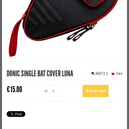
DONIC SINGLE BAT COVER LUNA
36872
1
Fav
€
15.00
QTY: