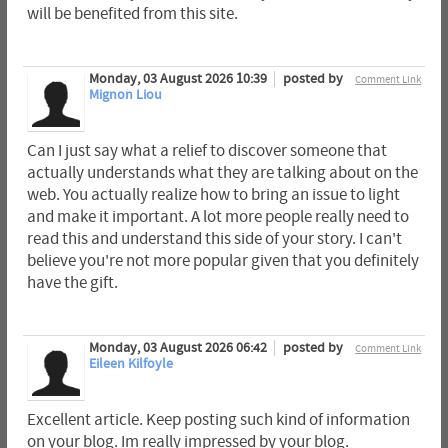
will be benefited from this site.
Monday, 03 August 2026 10:39
posted by
Comment Link
Mignon Liou
Can I just say what a relief to discover someone that
actually understands what they are talking about on the
web. You actually realize how to bring an issue to light
and make it important. A lot more people really need to
read this and understand this side of your story. I can't
believe you're not more popular given that you definitely
have the gift.
Monday, 03 August 2026 06:42
posted by
Comment Link
Eileen Kilfoyle
Excellent article. Keep posting such kind of information
on your blog. Im really impressed by your blog.