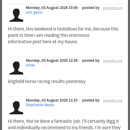
Monday, 03 August 2026 15:09
posted by
Comment Link
slot gacor
Hi there, this weekend is fastidious for me, because this
point in time i am reading this enormous
informative post here at my house.
Monday, 03 August 2026 12:38
posted by
Comment Link
Amie
lingfield horse racing results yesterday​
Monday, 03 August 2026 12:10
posted by
Comment Link
Stephenie Vaske
Hi there, You've done a fantastic job. I'll certainly digg it
and individually recommend to my friends. I'm sure they