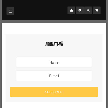
ABONAȚI-VĂ