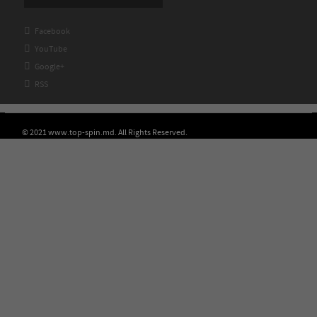

Facebook

YouTube

Google+

RSS
© 2021 www.top-spin.md. All Rights Reserved.