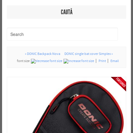
CAUTĂ
« DONIC Backpack Nova
DONIC single bat cover Simplex »
font size
Print
Email