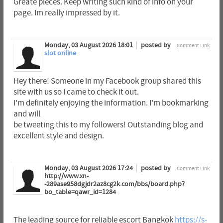
Greate pieces. Keep writing such kind of info on your
page. Im really impressed by it.
Monday, 03 August 2026 18:01
posted by
Comment Link
slot online
Hey there! Someone in my Facebook group shared this
site with us so I came to check it out.
I'm definitely enjoying the information. I'm bookmarking
and will
be tweeting this to my followers! Outstanding blog and
excellent style and design.
Monday, 03 August 2026 17:24
posted by
Comment Link
http://www.xn-
-289ase958dgjdr2az8cg2k.com/bbs/board.php?
bo_table=qawr_id=1284
The leading source for reliable escort Bangkok
https://s-