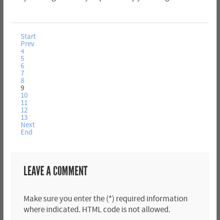
Start
Prev
4
5
6
7
8
9
10
11
12
13
Next
End
LEAVE A COMMENT
Make sure you enter the (*) required information
where indicated. HTML code is not allowed.