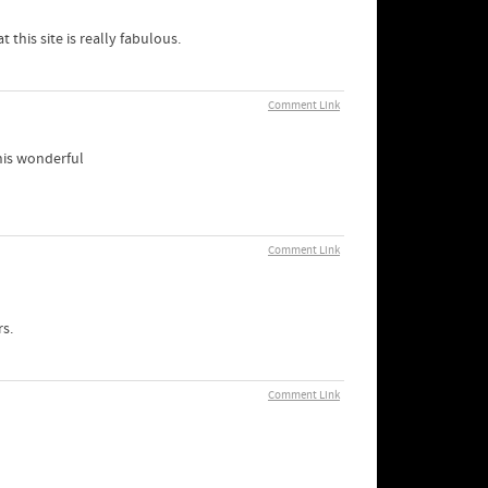
 this site is really fabulous.
Comment Link
his wonderful
Comment Link
s.
Comment Link