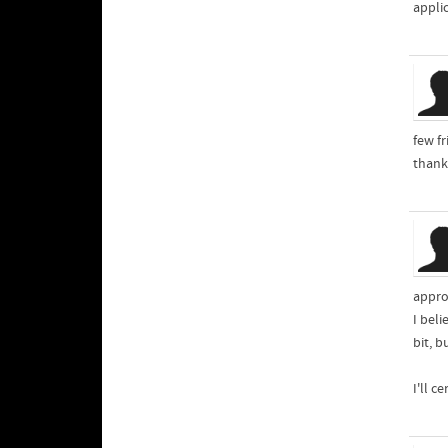
appli
few fr
thank
appro
I beli
bit, b
I'll c