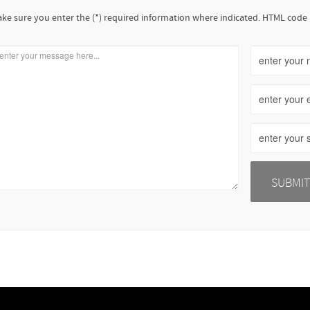
ke sure you enter the (*) required information where indicated. HTML code 