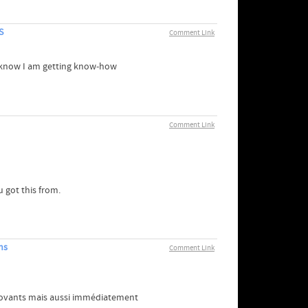
S
Comment Link
t I know I am getting know-how
Comment Link
 got this from.
ns
Comment Link
nnovants mais aussi immédiatement