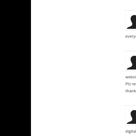
every
websi
Plz r
thank
digit