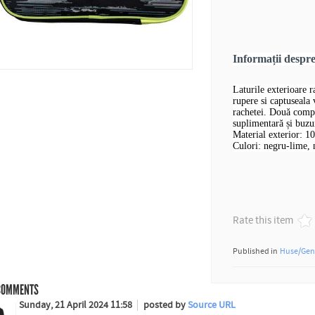
Informații desp
Laturile exterioare 
rupere si captuseala
rachetei. Două compa
suplimentară și buzu
Material exterior: 1
Culori: negru-lime, 
Rate this item
Published in
Huse/Gen
OMMENTS
Sunday, 21 April 2024 11:58
posted by
Source URL