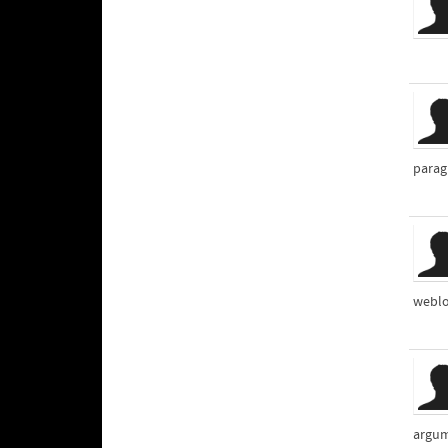
parag
weblo
argum