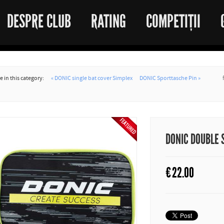
DESPRE CLUB
RATING
COMPETIȚII
 in this category:
« DONIC single bat cover Simplex
DONIC Sporttasche Pin »
DONIC DOUBLE 
€
22.00