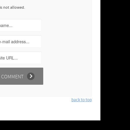
is not allowed.
back to top