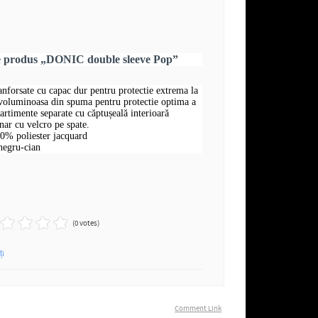
re produs „DONIC double sleeve Pop”
ranforsate cu capac dur pentru protectie extrema la
 voluminoasa din spuma pentru protectie optima a
rtimente separate cu căptușeală interioară
nar cu velcro pe spate.
00% poliester jacquard
negru-cian
(0 votes)
ți
Comment Link