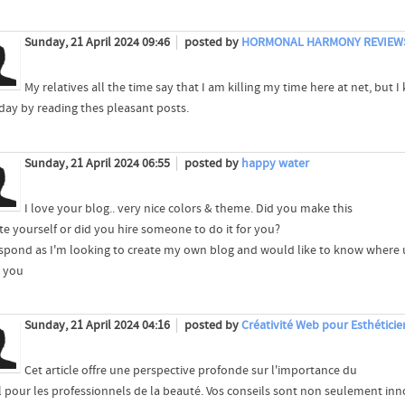
Sunday, 21 April 2024 09:46
posted by
HORMONAL HARMONY REVIEW
My relatives all the time say that I am killing my time here at net, bu
day by reading thes pleasant posts.
Sunday, 21 April 2024 06:55
posted by
happy water
I love your blog.. very nice colors & theme. Did you make this
te yourself or did you hire someone to do it for you?
espond as I'm looking to create my own blog and would like to know where u
 you
Sunday, 21 April 2024 04:16
posted by
Créativité Web pour Esthéticie
Cet article offre une perspective profonde sur l'importance du
al pour les professionnels de la beauté. Vos conseils sont non seulement i