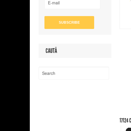
CAUTĂ
17124
C