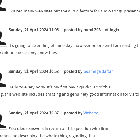
I visited many web sites but the audio feature for audio songs present at
Sunday, 21 April 2024 11:05
posted by bumi 303 slot login
It's going to be ending of mine day, however before end I am reading t
raph to increase my know-how.
Sunday, 21 April 2024 10:53
posted by
bosmega daftar
Hello to every body, it's my first pay a quick visit of this
g; this web site includes amazing and genuinely good information for visitor
Sunday, 21 April 2024 10:37
posted by
Website
Fastidious answers in return of this question with firm
ents and describing the whole thing regarding that.