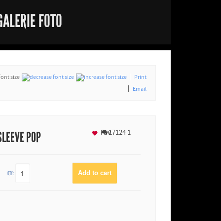
GALERIE FOTO
font size
Print
Email
Fav
17124
1
SLEEVE POP
QTY: