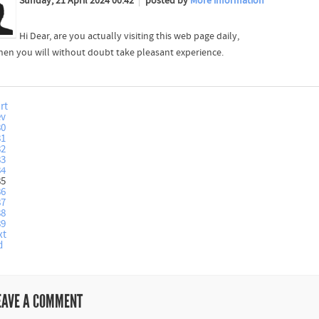
Sunday, 21 April 2024 00:42
posted by
More information
Hi Dear, are you actually visiting this web page daily,
 then you will without doubt take pleasant experience.
rt
ev
80
81
82
83
84
85
86
87
88
89
xt
d
EAVE A COMMENT