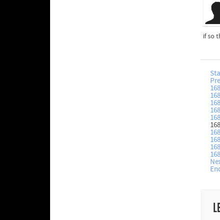
if so
Sta
Pr
16
16
16
16
16
16
16
16
16
16
Ne
En
L