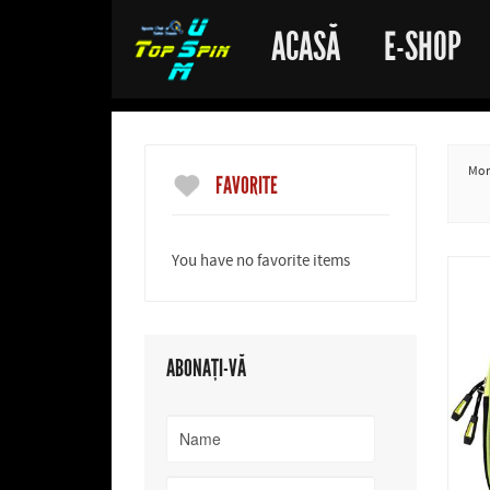
ACASĂ
E-SHOP
More
FAVORITE
You have no favorite items
ABONAȚI-VĂ