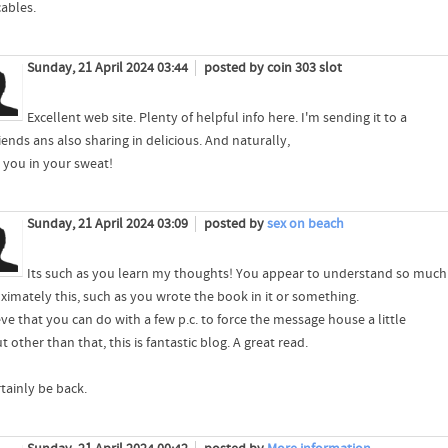
cables.
Sunday, 21 April 2024 03:44
posted by coin 303 slot
Excellent web site. Plenty of helpful info here. I'm sending it to a
iends ans also sharing in delicious. And naturally,
 you in your sweat!
Sunday, 21 April 2024 03:09
posted by
sex on beach
Its such as you learn my thoughts! You appear to understand so much
ximately this, such as you wrote the book in it or something.
eve that you can do with a few p.c. to force the message house a little
ut other than that, this is fantastic blog. A great read.
ertainly be back.