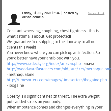
Friday, 31 July 2026 16:34
posted by
Comment Link
ArrideTeemelo
Constant wheezing, coughing, chest tightness - this is
what asthma is about. Get protected!
We guarantee free shipping to the doorway to all our
clients this week!
You never know where you can pick up an infection. So
you'd better have your antibiotic with you.
http://www.radecky.org/index/anavar.php
- anavar
http://woodwardfasteners.com/old_site/329/methaqualone
- methaqualone
http://timesorters.com/images/timesorters/ibogaine.php
- ibogaine
Obesity is a significant health threat. The extra weight
puts added stress on your body.
When impotence comes and changes everything in your