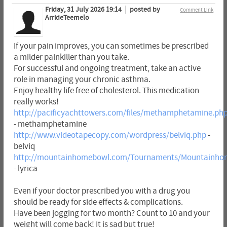
Friday, 31 July 2026 19:14
posted by
Comment Link
ArrideTeemelo
If your pain improves, you can sometimes be prescribed
a milder painkiller than you take.
For successful and ongoing treatment, take an active
role in managing your chronic asthma.
Enjoy healthy life free of cholesterol. This medication
really works!
http://pacificyachttowers.com/files/methamphetamine.ph
- methamphetamine
http://www.videotapecopy.com/wordpress/belviq.php
-
belviq
http://mountainhomebowl.com/Tournaments/Mountainhom
- lyrica
Even if your doctor prescribed you with a drug you
should be ready for side effects & complications.
Have been jogging for two month? Count to 10 and your
weight will come back! It is sad but true!