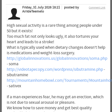
Friday, 31 July 2026 18:21
posted by
Comment Link
ArrideTeemelo
High sexual activity is a rare thing among people under
50 but it exists!
Too much fat not only looks ugly, it also tortures your
heart and leads to a stroke!
What is typically used when dietary changes doesn't help
is medications and weight-loss surgery.
http://globalinnovations.us/globalinnovations/soma.php
- soma
http://videotapecopy.com/wordpress/sibutramine.php
-
sibutramine
http://mountainhomebowl.com/Tournaments/Mountainhom
- sativex
If a man experiences fear, he may get an erection, which
is not due to sexual arousal or pleasure.
We know how to save money and get best quality