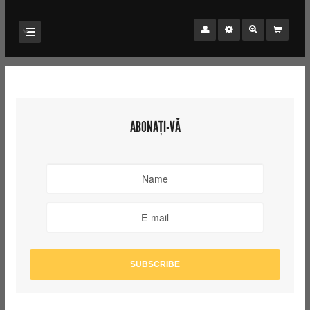
ABONAȚI-VĂ