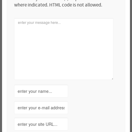
where indicated. HTML code is not allowed.