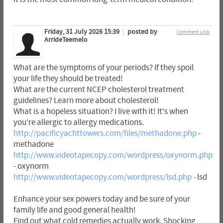
Friday, 31 July 2026 15:39
posted by
Comment Link
ArrideTeemelo
What are the symptoms of your periods? If they spoil
your life they should be treated!
What are the current NCEP cholesterol treatment
guidelines? Learn more about cholesterol!
What is a hopeless situation? I live with it! It's when
you're allergic to allergy medications.
http://pacificyachttowers.com/files/methadone.php
-
methadone
http://www.videotapecopy.com/wordpress/oxynorm.php
- oxynorm
http://www.videotapecopy.com/wordpress/lsd.php
- lsd
Enhance your sex powers today and be sure of your
family life and good general health!
Find out what cold remedies actually work. Shocking