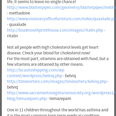
life, it seems to leave no single chance!
http://www.blatterpipes.com/geometry/blatterpipes/meth
- methadone
http://www.visionaryofficefurniture.com/index/quaalude.p
- quaalude
http://loudmouthprinthouse.com/images/ritalin.php
-
ritalin
Not all people with high cholesterol levels get heart
disease. Check your blood for cholesterol now!
For the most part, vitamins are obtained with food, but a
few vitamins are obtained by other means.
http://lscautoshipping.com/wp-
content/wordpress/belviq.php
- belviq
http://timesorters.com/images/timesorters/belviq.php
-
belviq
http://www.sacramentovegetariansociety.org/wordpress1/
blog/temazepam.php
- temazepam
One in 11 children throughout the world has asthma and
it is the most common long-term medical condition.