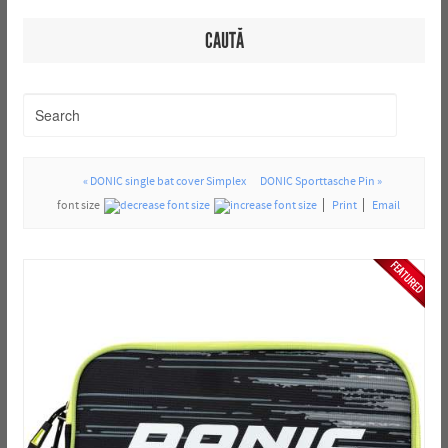
CAUTĂ
« DONIC single bat cover Simplex
DONIC Sporttasche Pin »
font size
Print
Email