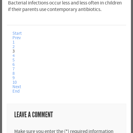
Bacterial infections occur less and less often in children
if their parents use contemporary antibiotics.
Start
Prev
1
2
3
4
5
6
7
8
9
10
Next
End
LEAVE A COMMENT
Make sure you enter the (*) required information