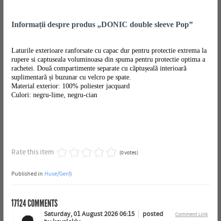
Informații despre produs „DONIC double sleeve Pop”
Laturile exterioare ranforsate cu capac dur pentru protectie extrema la
rupere si captuseala voluminoasa din spuma pentru protectie optima a
rachetei. Două compartimente separate cu căptușeală interioară
suplimentară și buzunar cu velcro pe spate.
Material exterior: 100% poliester jacquard
Culori: negru-lime, negru-cian
Rate this item
(0 votes)
Published in
Huse/Genți
17124
COMMENTS
Saturday, 01 August 2026 06:15
posted
Comment Link