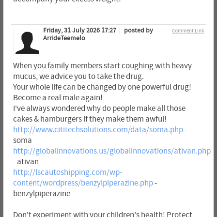
Friday, 31 July 2026 17:27
posted by
Comment Link
ArrideTeemelo
When you family members start coughing with heavy
mucus, we advice you to take the drug.
Your whole life can be changed by one powerful drug!
Become a real male again!
I've always wondered why do people make all those
cakes & hamburgers if they make them awful!
http://www.cititechsolutions.com/data/soma.php
-
soma
http://globalinnovations.us/globalinnovations/ativan.php
- ativan
http://lscautoshipping.com/wp-
content/wordpress/benzylpiperazine.php
-
benzylpiperazine
Don't experiment with your children's health! Protect