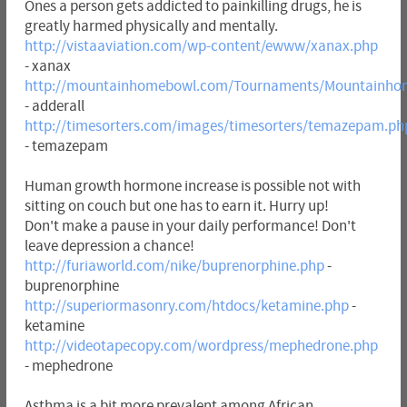
Ones a person gets addicted to painkilling drugs, he is
greatly harmed physically and mentally.
http://vistaaviation.com/wp-content/ewww/xanax.php
- xanax
http://mountainhomebowl.com/Tournaments/Mountainhom
- adderall
http://timesorters.com/images/timesorters/temazepam.ph
- temazepam
Human growth hormone increase is possible not with
sitting on couch but one has to earn it. Hurry up!
Don't make a pause in your daily performance! Don't
leave depression a chance!
http://furiaworld.com/nike/buprenorphine.php
-
buprenorphine
http://superiormasonry.com/htdocs/ketamine.php
-
ketamine
http://videotapecopy.com/wordpress/mephedrone.php
- mephedrone
Asthma is a bit more prevalent among African