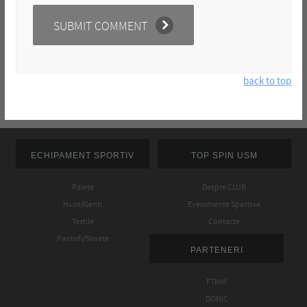
back to top
ECHIPAMENT SPORTIV
TOP SPIN USM
Palete
Despre CLUB
Huse/Genti
Evenimente Sportive
Textile
Contacte
Pantofi/Sosete
PARTENERI
FTMM
DONIC