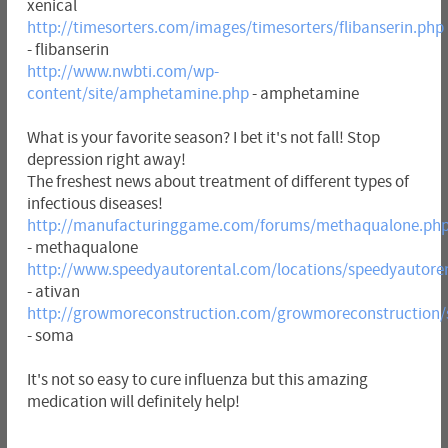
xenical
http://timesorters.com/images/timesorters/flibanserin.php
- flibanserin
http://www.nwbti.com/wp-
content/site/amphetamine.php
- amphetamine
What is your favorite season? I bet it's not fall! Stop
depression right away!
The freshest news about treatment of different types of
infectious diseases!
http://manufacturinggame.com/forums/methaqualone.ph
- methaqualone
http://www.speedyautorental.com/locations/speedyautoren
- ativan
http://growmoreconstruction.com/growmoreconstruction
- soma
It's not so easy to cure influenza but this amazing
medication will definitely help!