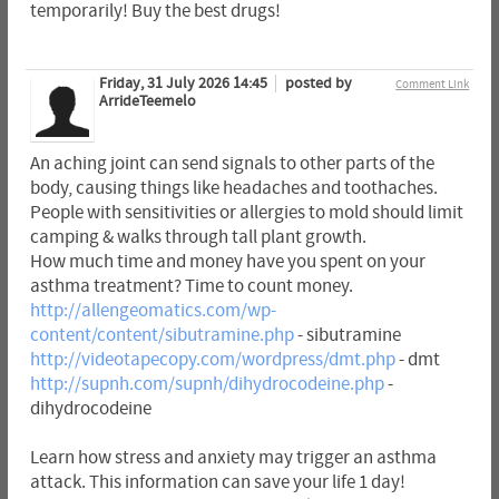
temporarily! Buy the best drugs!
Friday, 31 July 2026 14:45
posted by
Comment Link
ArrideTeemelo
An aching joint can send signals to other parts of the
body, causing things like headaches and toothaches.
People with sensitivities or allergies to mold should limit
camping & walks through tall plant growth.
How much time and money have you spent on your
asthma treatment? Time to count money.
http://allengeomatics.com/wp-
content/content/sibutramine.php
- sibutramine
http://videotapecopy.com/wordpress/dmt.php
- dmt
http://supnh.com/supnh/dihydrocodeine.php
-
dihydrocodeine
Learn how stress and anxiety may trigger an asthma
attack. This information can save your life 1 day!