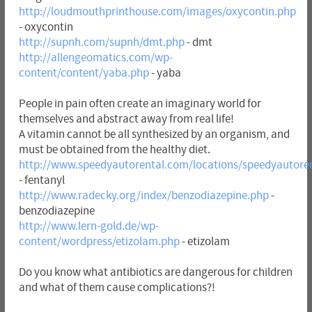
http://loudmouthprinthouse.com/images/oxycontin.php
- oxycontin
http://supnh.com/supnh/dmt.php
- dmt
http://allengeomatics.com/wp-
content/content/yaba.php
- yaba
People in pain often create an imaginary world for
themselves and abstract away from real life!
A vitamin cannot be all synthesized by an organism, and
must be obtained from the healthy diet.
http://www.speedyautorental.com/locations/speedyautoren
- fentanyl
http://www.radecky.org/index/benzodiazepine.php
-
benzodiazepine
http://www.lern-gold.de/wp-
content/wordpress/etizolam.php
- etizolam
Do you know what antibiotics are dangerous for children
and what of them cause complications?!