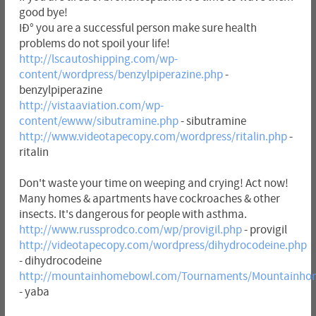
good bye!
IÐ° you are a successful person make sure health
problems do not spoil your life!
http://lscautoshipping.com/wp-
content/wordpress/benzylpiperazine.php
-
benzylpiperazine
http://vistaaviation.com/wp-
content/ewww/sibutramine.php
- sibutramine
http://www.videotapecopy.com/wordpress/ritalin.php
-
ritalin
Don't waste your time on weeping and crying! Act now!
Many homes & apartments have cockroaches & other
insects. It's dangerous for people with asthma.
http://www.russprodco.com/wp/provigil.php
- provigil
http://videotapecopy.com/wordpress/dihydrocodeine.php
- dihydrocodeine
http://mountainhomebowl.com/Tournaments/Mountainho
- yaba