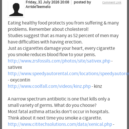
Friday, 31 July 2026 20:08
posted by
Comment Link
ArrideTeemelo
Eating healthy food protects you from suffering & many
problems. Remember about cholesterol!
Studies suggest that as many as 52 percent of men may
have difficulties with having erection.
Just as cigarettes damage your heart, every cigarette
you smoke reduces blood flow to your penis.
http://www.zrsfossils.com/photos/site/sativex.php
-
sativex
http://www.speedyautorental.com/locations/speedyautoren
- oxycontin
http://www.coolfall.com/videos/kinz.php
- kinz
A narrow spectrum antibiotic is one that kills only a
small variety of germs. What do you choose?
Most fatal asthma attacks don't occur in hospitals.
Think about it next time you smoke a cigarette.
http://www.cititechsolutions.com/data/xenical.php
-