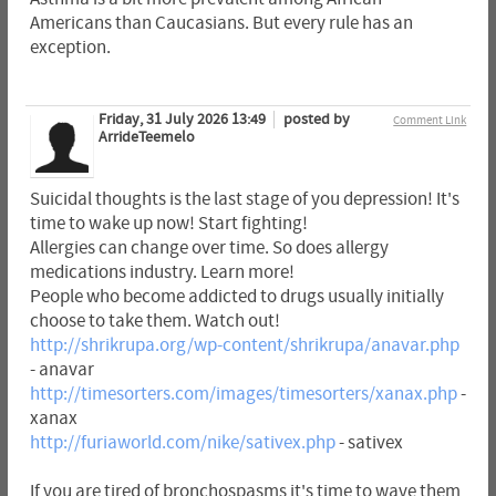
Americans than Caucasians. But every rule has an
exception.
Friday, 31 July 2026 13:49
posted by
Comment Link
ArrideTeemelo
Suicidal thoughts is the last stage of you depression! It's
time to wake up now! Start fighting!
Allergies can change over time. So does allergy
medications industry. Learn more!
People who become addicted to drugs usually initially
choose to take them. Watch out!
http://shrikrupa.org/wp-content/shrikrupa/anavar.php
- anavar
http://timesorters.com/images/timesorters/xanax.php
-
xanax
http://furiaworld.com/nike/sativex.php
- sativex
If you are tired of bronchospasms it's time to wave them