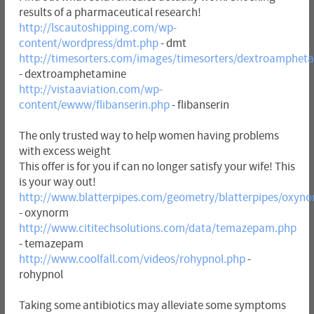
results of a pharmaceutical research!
http://lscautoshipping.com/wp-
content/wordpress/dmt.php
- dmt
http://timesorters.com/images/timesorters/dextroamphet
- dextroamphetamine
http://vistaaviation.com/wp-
content/ewww/flibanserin.php
- flibanserin
The only trusted way to help women having problems
with excess weight
This offer is for you if can no longer satisfy your wife! This
is your way out!
http://www.blatterpipes.com/geometry/blatterpipes/oxyn
- oxynorm
http://www.cititechsolutions.com/data/temazepam.php
- temazepam
http://www.coolfall.com/videos/rohypnol.php
-
rohypnol
Taking some antibiotics may alleviate some symptoms