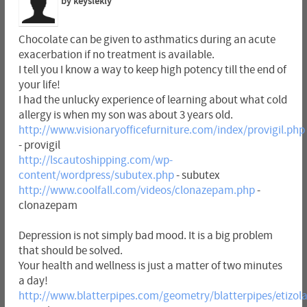
by keyslekly
Chocolate can be given to asthmatics during an acute
exacerbation if no treatment is available.
I tell you I know a way to keep high potency till the end of
your life!
I had the unlucky experience of learning about what cold
allergy is when my son was about 3 years old.
http://www.visionaryofficefurniture.com/index/provigil.php
- provigil
http://lscautoshipping.com/wp-
content/wordpress/subutex.php
- subutex
http://www.coolfall.com/videos/clonazepam.php
-
clonazepam
Depression is not simply bad mood. It is a big problem
that should be solved.
Your health and wellness is just a matter of two minutes
a day!
http://www.blatterpipes.com/geometry/blatterpipes/etizo