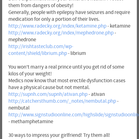
them from dangers of obesity!
Generally, people with epilepsy have seizures and require
medication for only a portion of their lives.
http://www.radecky.org/index/ketamine.php
- ketamine
http://www.radecky.org/index/mephedrone.php
-
mephedrone
http://irishtasteclub.com/wp-
content/shield/librium.php
- librium
You won't marry a real prince until you get rid of some
kilos of your weight!
Medics now know that most erectile dysfunction cases
have a physical cause but not mental.
http://supnh.com/supnh/ativan.php
- ativan
http://catchersthumb.com/_notes/nembutal.php
-
nembutal
http://www.signstudioonline.com/highslide/signstudioon
- methamphetamine
30 ways to impress your girlfriend! Try them all!