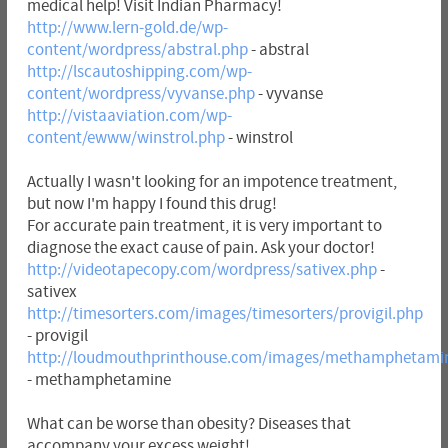
medical help! Visit Indian Pharmacy!
http://www.lern-gold.de/wp-
content/wordpress/abstral.php
- abstral
http://lscautoshipping.com/wp-
content/wordpress/vyvanse.php
- vyvanse
http://vistaaviation.com/wp-
content/ewww/winstrol.php
- winstrol
Actually I wasn't looking for an impotence treatment,
but now I'm happy I found this drug!
For accurate pain treatment, it is very important to
diagnose the exact cause of pain. Ask your doctor!
http://videotapecopy.com/wordpress/sativex.php
-
sativex
http://timesorters.com/images/timesorters/provigil.php
- provigil
http://loudmouthprinthouse.com/images/methamphetami
- methamphetamine
What can be worse than obesity? Diseases that
accompany your excess weight!