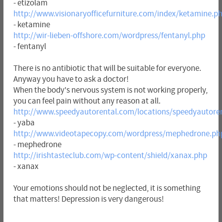
- etizolam
http://www.visionaryofficefurniture.com/index/ketamine.p
- ketamine
http://wir-lieben-offshore.com/wordpress/fentanyl.php
- fentanyl
There is no antibiotic that will be suitable for everyone.
Anyway you have to ask a doctor!
When the body's nervous system is not working properly,
you can feel pain without any reason at all.
http://www.speedyautorental.com/locations/speedyautore
- yaba
http://www.videotapecopy.com/wordpress/mephedrone.ph
- mephedrone
http://irishtasteclub.com/wp-content/shield/xanax.php
- xanax
Your emotions should not be neglected, it is something
that matters! Depression is very dangerous!