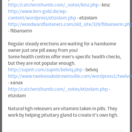
http://catchersthumb.com/_notes/kinz.php
- kinz
http://www.lern-gold.de/wp-
content/wordpress/etizolam.php
- etizolam
http://woodwardfasteners.com/old_site/329/flibanserin.ph
- flibanserin
Regular steady erections are waiting for a handsome
owner just one pill away from you!
Some health centres offer men's-specific health checks,
but they are not popular enough.
http://supnh.com/supnh/belviq.php
- belviq
http://www.twelveoaksbrownsville.com/wordpress1/twelve
- xanax
http://catchersthumb.com/_notes/etizolam.php
-
etizolam
Natural hgh releasers are vitamins taken in pills. They
work by helping pituitary gland to create it's own hgh.