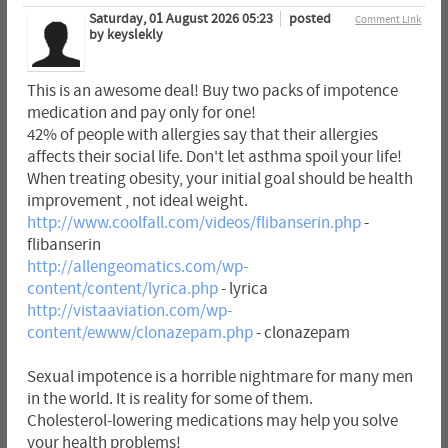
Saturday, 01 August 2026 05:23
posted
Comment Link
by keyslekly
This is an awesome deal! Buy two packs of impotence
medication and pay only for one!
42% of people with allergies say that their allergies
affects their social life. Don't let asthma spoil your life!
When treating obesity, your initial goal should be health
improvement , not ideal weight.
http://www.coolfall.com/videos/flibanserin.php
-
flibanserin
http://allengeomatics.com/wp-
content/content/lyrica.php
- lyrica
http://vistaaviation.com/wp-
content/ewww/clonazepam.php
- clonazepam
Sexual impotence is a horrible nightmare for many men
in the world. It is reality for some of them.
Cholesterol-lowering medications may help you solve
your health problems!