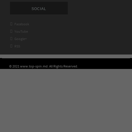
SOCIAL

Facebook

YouTube

Google+

RSS
© 2021 www.top-spin.md. All Rights Reserved.