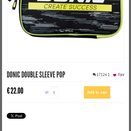
DONIC DOUBLE SLEEVE POP
17124
1
Fav
€
22.00
QTY: