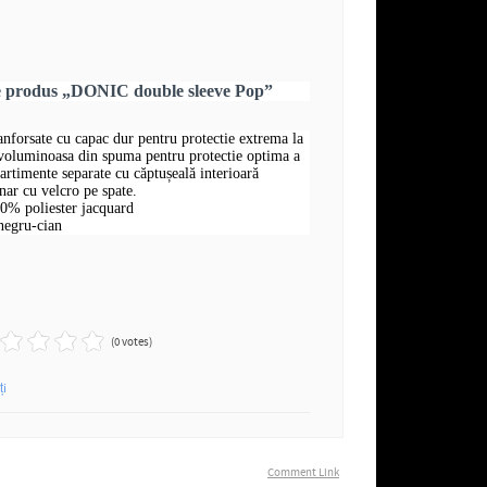
re produs „DONIC double sleeve Pop”
ranforsate cu capac dur pentru protectie extrema la
 voluminoasa din spuma pentru protectie optima a
rtimente separate cu căptușeală interioară
nar cu velcro pe spate.
00% poliester jacquard
negru-cian
(0 votes)
ți
Comment Link