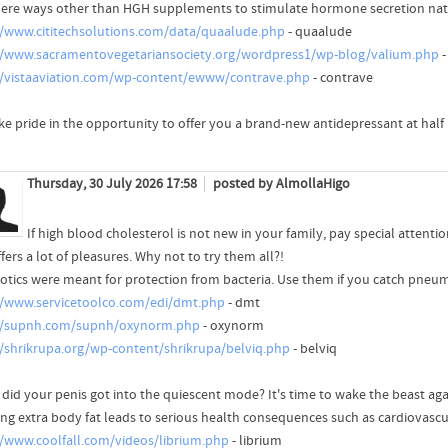
here ways other than HGH supplements to stimulate hormone secretion natur
//www.cititechsolutions.com/data/quaalude.php
- quaalude
//www.sacramentovegetariansociety.org/wordpress1/wp-blog/valium.php
-
//vistaaviation.com/wp-content/ewww/contrave.php
- contrave
ke pride in the opportunity to offer you a brand-new antidepressant at half 
Thursday, 30 July 2026 17:58
posted by AlmollaHigo
If high blood cholesterol is not new in your family, pay special attenti
ffers a lot of pleasures. Why not to try them all?!
iotics were meant for protection from bacteria. Use them if you catch pneu
//www.servicetoolco.com/edi/dmt.php
- dmt
//supnh.com/supnh/oxynorm.php
- oxynorm
//shrikrupa.org/wp-content/shrikrupa/belviq.php
- belviq
did your penis got into the quiescent mode? It's time to wake the beast aga
ing extra body fat leads to serious health consequences such as cardiovascu
//www.coolfall.com/videos/librium.php
- librium