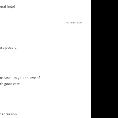
onal help!
Comment Link
ese people.
isease! Do you believe it?
ith good care.
 depression.