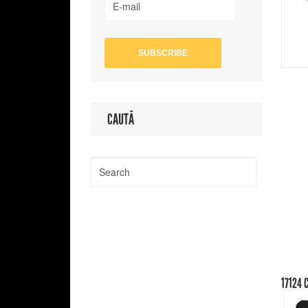
CAUTĂ
17124
C