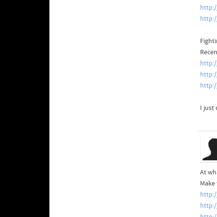
http:
http:
Fight
Recen
http:
http:
http:
I just
At wh
Make 
http:
http: