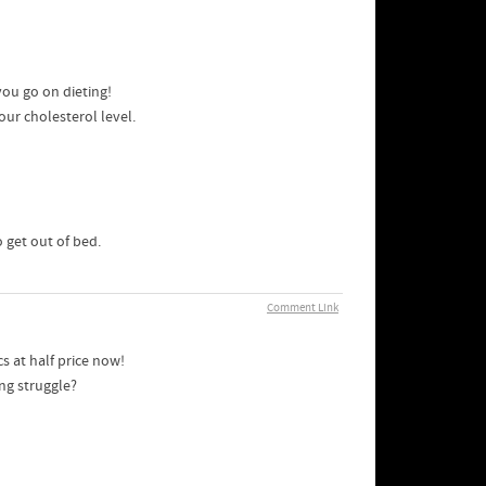
you go on dieting!
our cholesterol level.
o get out of bed.
Comment Link
s at half price now!
ng struggle?