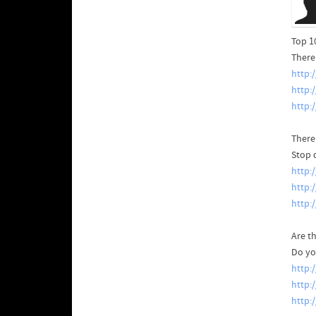
Top 1
There'
http:
http:
http:
There
Stop 
http:
http
http:
Are th
Do yo
http:
http:
http: