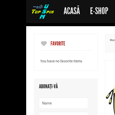
ACASĂ
E-SHOP
More
FAVORITE
You have no favorite items
ABONAȚI-VĂ