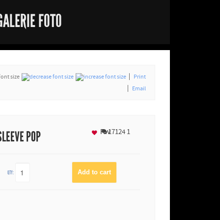
GALERIE FOTO
font size
Print
Email
Fav
17124
1
SLEEVE POP
QTY: