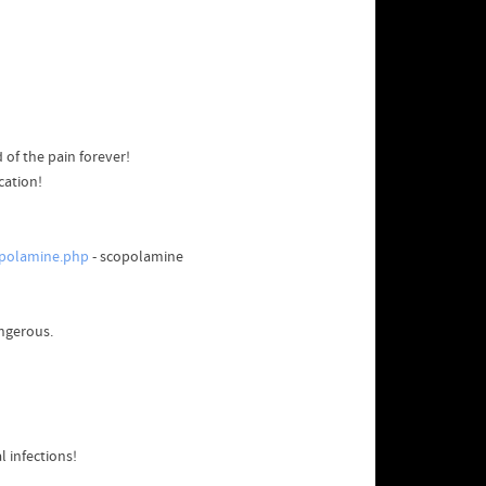
 of the pain forever!
cation!
opolamine.php
- scopolamine
angerous.
l infections!