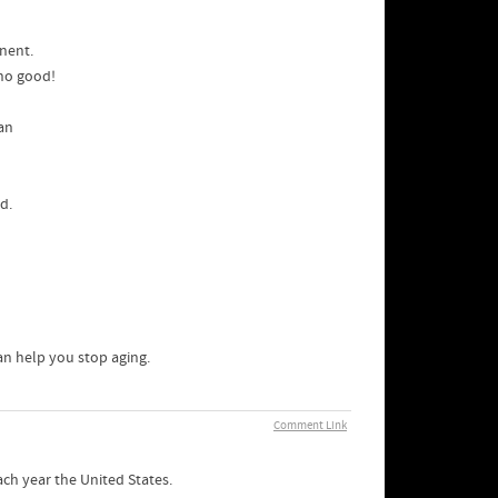
nent.
 no good!
van
d.
an help you stop aging.
Comment Link
ach year the United States.