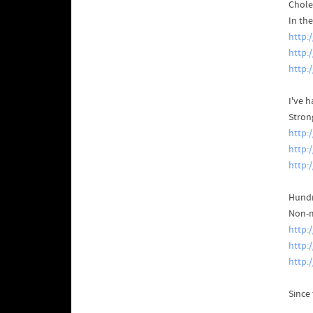
Chole
In th
http:
http:
http:
I've h
Stron
http:
http:
http:
Hundr
Non-m
http:
http:
http:
Since 