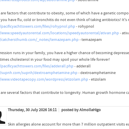
//www.russprodco.com/wp/sibutramine.php
- sibutramine
 are factors that contribute to obesity, some of which have a genetic compo
ou have flu, cold or bronchitis do not even think of taking antibiotics! It's
//pacificyachttowers.com/files/rohypnol.php
- rohypnol
//www.speedyautorental.com/locations/speedyautorental/ativan.php
- ati
//catchersthumb.com/_notes/temazepam.php
- temazepam
pression runs in your family, you have a higher chance of becoming depresse
imes cholesterol in your food may spoil your whole life forever!
//pacificyachttowers.com/files/adderall.php
- adderall
//supnh.com/supnh/dextroamphetamine.php
- dextroamphetamine
//www.videotapecopy.com/wordpress/etizolam.php
- etizolam
 are several factors that contribute to longevity. Human growth hormone c
Thursday, 30 July 2026 16:11
posted by AlmollaHigo
Skin allergies alone account for more than 7 million outpatient visits e