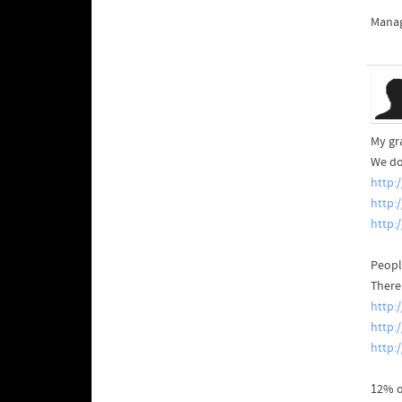
Manag
My gra
We do
http:
http:
http:
Peopl
There
http:
http:
http:
12% o