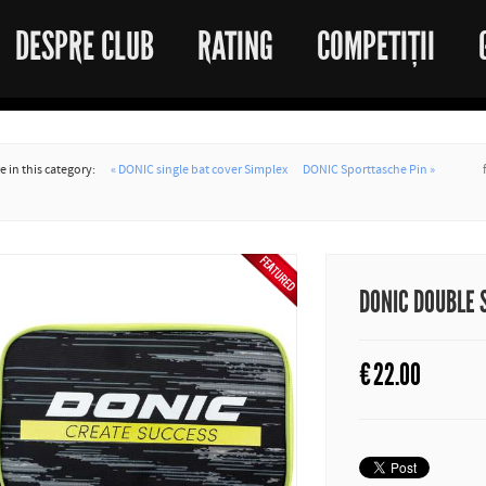
DESPRE CLUB
RATING
COMPETIȚII
 in this category:
« DONIC single bat cover Simplex
DONIC Sporttasche Pin »
DONIC DOUBLE 
€
22.00