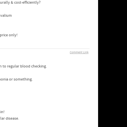
ally & cost-efficiently?
 valium
price only!
Comment Link
on to regular blood checking.
monia or something.
in!
lar disease.