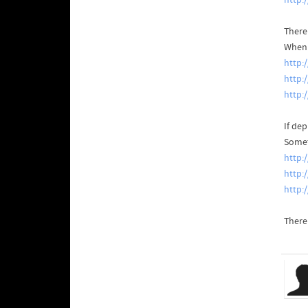
http:
There
When y
http:
http:
http:
If de
Somet
http:
http:
http:
There