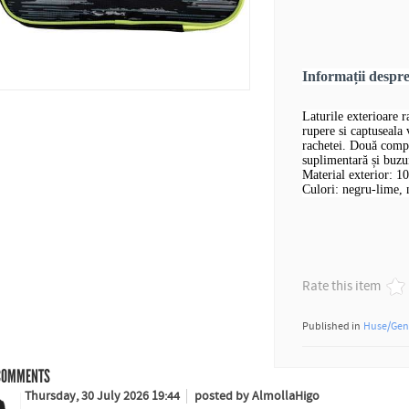
Informații desp
Laturile exterioare 
rupere si captuseala
rachetei. Două compa
suplimentară și buzu
Material exterior: 1
Culori: negru-lime, 
Rate this item
Published in
Huse/Gen
OMMENTS
Thursday, 30 July 2026 19:44
posted by AlmollaHigo