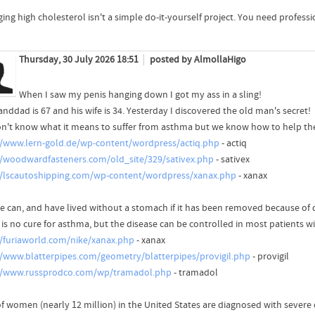
ing high cholesterol isn't a simple do-it-yourself project. You need professi
Thursday, 30 July 2026 18:51
posted by AlmollaHigo
When I saw my penis hanging down I got my ass in a sling!
nddad is 67 and his wife is 34. Yesterday I discovered the old man's secret!
n't know what it means to suffer from asthma but we know how to help th
//www.lern-gold.de/wp-content/wordpress/actiq.php
- actiq
//woodwardfasteners.com/old_site/329/sativex.php
- sativex
//lscautoshipping.com/wp-content/wordpress/xanax.php
- xanax
e can, and have lived without a stomach if it has been removed because of d
 is no cure for asthma, but the disease can be controlled in most patients w
//furiaworld.com/nike/xanax.php
- xanax
//www.blatterpipes.com/geometry/blatterpipes/provigil.php
- provigil
//www.russprodco.com/wp/tramadol.php
- tramadol
f women (nearly 12 million) in the United States are diagnosed with severe