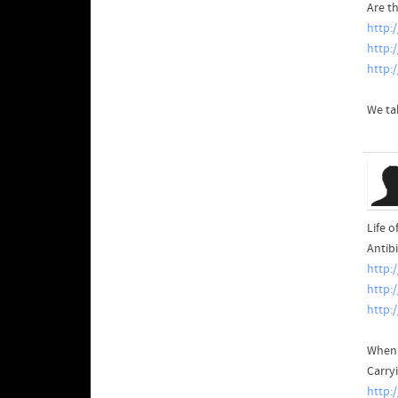
Are t
http:
http:
http:
We ta
Life o
Antib
http:
http:
http:
When 
Carry
http: