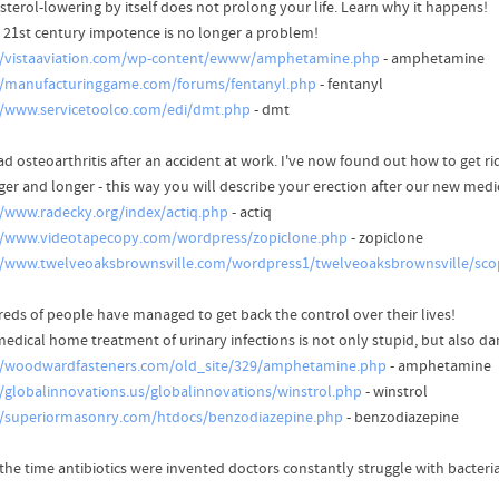
sterol-lowering by itself does not prolong your life. Learn why it happens!
e 21st century impotence is no longer a problem!
//vistaaviation.com/wp-content/ewww/amphetamine.php
- amphetamine
//manufacturinggame.com/forums/fentanyl.php
- fentanyl
//www.servicetoolco.com/edi/dmt.php
- dmt
ad osteoarthritis after an accident at work. I've now found out how to get rid
ger and longer - this way you will describe your erection after our new medi
//www.radecky.org/index/actiq.php
- actiq
//www.videotapecopy.com/wordpress/zopiclone.php
- zopiclone
//www.twelveoaksbrownsville.com/wordpress1/twelveoaksbrownsville/sc
eds of people have managed to get back the control over their lives!
edical home treatment of urinary infections is not only stupid, but also d
//woodwardfasteners.com/old_site/329/amphetamine.php
- amphetamine
//globalinnovations.us/globalinnovations/winstrol.php
- winstrol
//superiormasonry.com/htdocs/benzodiazepine.php
- benzodiazepine
the time antibiotics were invented doctors constantly struggle with bacteria