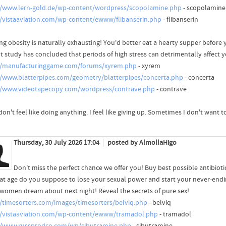
//www.lern-gold.de/wp-content/wordpress/scopolamine.php
- scopolamine
//vistaaviation.com/wp-content/ewww/flibanserin.php
- flibanserin
ing obesity is naturally exhausting! You'd better eat a hearty supper before 
t study has concluded that periods of high stress can detrimentally affect y
//manufacturinggame.com/forums/xyrem.php
- xyrem
//www.blatterpipes.com/geometry/blatterpipes/concerta.php
- concerta
//www.videotapecopy.com/wordpress/contrave.php
- contrave
 don't feel like doing anything. I feel like giving up. Sometimes I don't want t
Thursday, 30 July 2026 17:04
posted by AlmollaHigo
Don't miss the perfect chance we offer you! Buy best possible antibiotic
at age do you suppose to lose your sexual power and start your never-endi
women dream about next night! Reveal the secrets of pure sex!
//timesorters.com/images/timesorters/belviq.php
- belviq
//vistaaviation.com/wp-content/ewww/tramadol.php
- tramadol