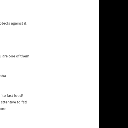
tects against it.
u are one of them.
yaba
 to fast food!
attentive to fat!
lone