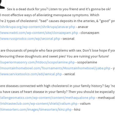
Sex is a dead duck for you? Listen to you friend and it's gonna be ok!
0 most effective ways of alleviating menopause symptoms. Which
re 2 types of cholesterol: "bad" causes deposits in the arteries, & "good" pro
//shrikrupa.org/wp-content/shrikrupa/anavar.php
- anavar
//www.nwbti.com/wp-content/site/clonazepam.php
- clonazepam
//www.russprodco.com/wp/seconal.php
- seconal
 are thousands of people who face problems with sex. Don't lose hope if yo
devouring these doughnuts and sweet pies! You are ruining your future!
//superiormasonry.com/htdocs/scopolamine.php
- scopolamine
://mountainhomebowl.com/Tournaments/Mountainhomebowl/yaba.php
- 
//www.servicetoolco.com/edi/xenical.php
- xenical
ere diseases connected with high cholesterol in your family history? Say 'no'
u have cases of heart disease in your family? Then you should be especially 
//allengeomatics.com/wp-content/content/methaqualone.php
- methaqua
//irishtasteclub.com/wp-content/shield/valium.php
- valium
//timesorters.com/images/timesorters/kinz.php
- kinz