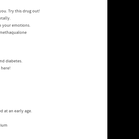
 you. Try this drug out!
tally.
to your emotions.
 methaqualone
and diabetes.
 here!
d at an early age.
brium