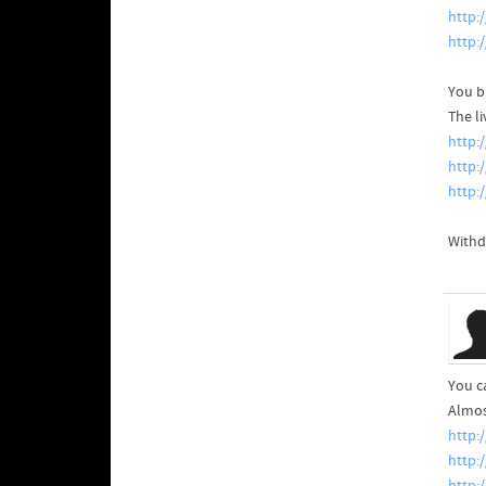
http:
http:
You b
The l
http:
http:
http:
Withd
You c
Almos
http:
http: