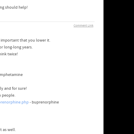
ing should help!
Comment Link
s important that you lower it.
or long-long years.
hink twice!
amphetamine
ly and for sure!
n people.
prenorphine.php
- buprenorphine
 as well.