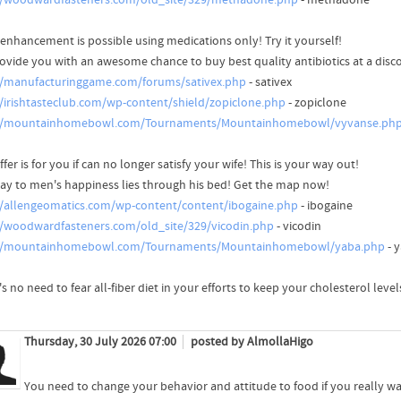
//woodwardfasteners.com/old_site/329/methadone.php
- methadone
 enhancement is possible using medications only! Try it yourself!
ovide you with an awesome chance to buy best quality antibiotics at a disc
//manufacturinggame.com/forums/sativex.php
- sativex
//irishtasteclub.com/wp-content/shield/zopiclone.php
- zopiclone
://mountainhomebowl.com/Tournaments/Mountainhomebowl/vyvanse.ph
ffer is for you if can no longer satisfy your wife! This is your way out!
ay to men's happiness lies through his bed! Get the map now!
//allengeomatics.com/wp-content/content/ibogaine.php
- ibogaine
//woodwardfasteners.com/old_site/329/vicodin.php
- vicodin
://mountainhomebowl.com/Tournaments/Mountainhomebowl/yaba.php
- 
s no need to fear all-fiber diet in your efforts to keep your cholesterol leve
Thursday, 30 July 2026 07:00
posted by AlmollaHigo
You need to change your behavior and attitude to food if you really wan