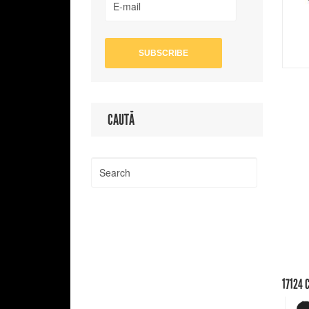
CAUTĂ
17124
C