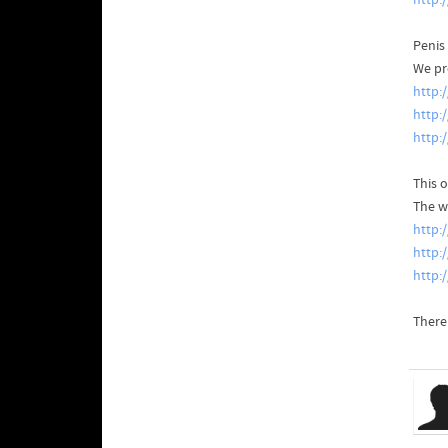
http:
Penis
We pr
http:
http:
http
This o
The w
http:
http:
http
There'