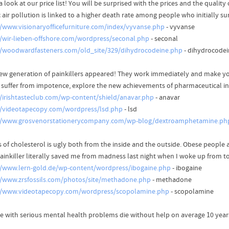
 look at our price list! You will be surprised with the prices and the quality
c air pollution is linked to a higher death rate among people who initially su
//www.visionaryofficefurniture.com/index/vyvanse.php
- vyvanse
//wir-lieben-offshore.com/wordpress/seconal.php
- seconal
//woodwardfasteners.com/old_site/329/dihydrocodeine.php
- dihydrocodei
ew generation of painkillers appeared! They work immediately and make yo
u suffer from impotence, explore the new achievements of pharmaceutical i
//irishtasteclub.com/wp-content/shield/anavar.php
- anavar
//videotapecopy.com/wordpress/lsd.php
- lsd
//www.grosvenorstationerycompany.com/wp-blog/dextroamphetamine.ph
s of cholesterol is ugly both from the inside and the outside. Obese people 
painkiller literally saved me from madness last night when I woke up from 
//www.lern-gold.de/wp-content/wordpress/ibogaine.php
- ibogaine
//www.zrsfossils.com/photos/site/methadone.php
- methadone
//www.videotapecopy.com/wordpress/scopolamine.php
- scopolamine
e with serious mental health problems die without help on average 10 year