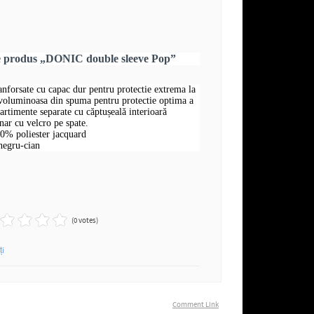
re produs „DONIC double sleeve Pop”
ranforsate cu capac dur pentru protectie extrema la
 voluminoasa din spuma pentru protectie optima a
rtimente separate cu căptușeală interioară
nar cu velcro pe spate.
00% poliester jacquard
negru-cian
(0 votes)
ți
Comment Link