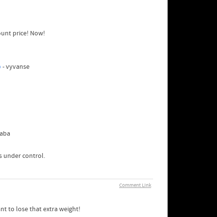
ount price! Now!
p
- vyvanse
yaba
ls under control.
Comment Link
t to lose that extra weight!