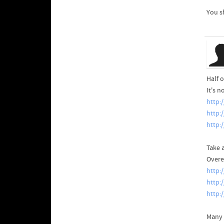
You s
Half o
It's 
http:
http:
http:
Take a
Overe
http:
http:
http:
Many 