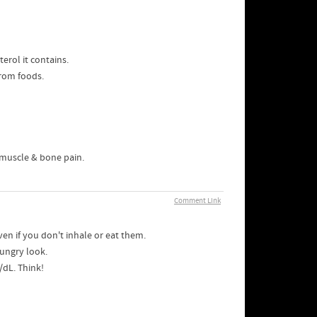
erol it contains.
from foods.
 muscle & bone pain.
Comment Link
ven if you don't inhale or eat them.
hungry look.
/dL. Think!