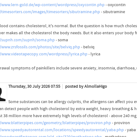
//www.lern-gold.de/wp-content/wordpress/oxycontin.php
- oxycontin
//timesorters.com/images/timesorters/sibutramine.php
- sibutramine
lood contains cholesterol, it's normal. But the question is how much cholest
iver makes all the cholesterol the body needs. But it also enters your body 
//supnh.com/supnh/soma.php
- soma
//www.zrsfossils.com/photos/site/belviq.php
- belviq
//www.videotapecopy.com/wordpress/lyrica.php
- lyrica
rawal symptoms of painkillers include severe anxiety, insomnia, diarrhoea,
Thursday, 30 July 2026 07:55
posted by AlmollaHigo
Some substances can be allergy culprits, the allergens can affect you e
an detect people with high cholesterol by extra weight, heavy breathing & 
t 38 million more have extremely high levels of cholesterol - above 240 mg
//www.blatterpipes.com/geometry/blatterpipes/proviron.php
- proviron
//www.speedyautorental.com/locations/speedyautorental/yaba.php
- yaba