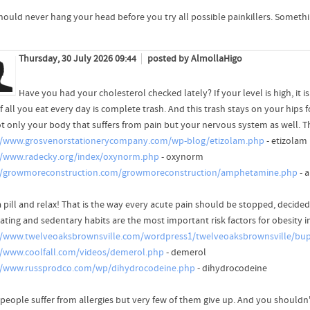
hould never hang your head before you try all possible painkillers. Someth
Thursday, 30 July 2026 09:44
posted by AlmollaHigo
Have you had your cholesterol checked lately? If your level is high, it i
f all you eat every day is complete trash. And this trash stays on your hips f
not only your body that suffers from pain but your nervous system as well. T
//www.grosvenorstationerycompany.com/wp-blog/etizolam.php
- etizolam
//www.radecky.org/index/oxynorm.php
- oxynorm
//growmoreconstruction.com/growmoreconstruction/amphetamine.php
- 
 pill and relax! That is the way every acute pain should be stopped, decided
ating and sedentary habits are the most important risk factors for obesity i
//www.twelveoaksbrownsville.com/wordpress1/twelveoaksbrownsville/bu
//www.coolfall.com/videos/demerol.php
- demerol
//www.russprodco.com/wp/dihydrocodeine.php
- dihydrocodeine
people suffer from allergies but very few of them give up. And you shouldn't