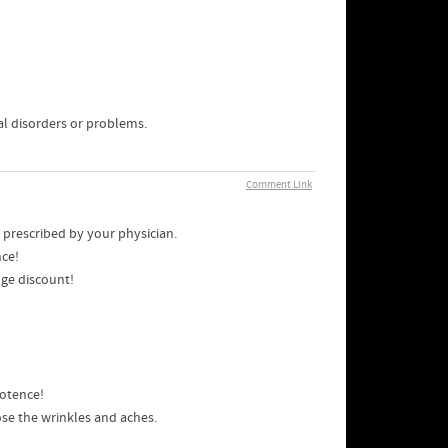
l disorders or problems.
Comment Link
 prescribed by your physician.
nce!
uge discount!
potence!
se the wrinkles and aches.