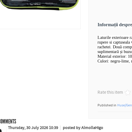
Informații desp
Laturile exterioare 
rupere si captuseala
rachetei. Două compa
suplimentară și buzu
Material exterior: 1
Culori: negru-lime, 
Rate this item
Published in
Huse/Gen
OMMENTS
Thursday, 30 July 2026 10:39
posted by AlmollaHigo