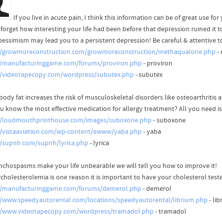
If you live in acute pain, I think this information can be of great use for
forget how interesting your life had been before that depression ruined it to
pessimism may lead you to a persistent depression! Be careful & attentive 
//growmoreconstruction.com/growmoreconstruction/methaqualone.php
-
//manufacturinggame.com/forums/proviron.php
- proviron
//videotapecopy.com/wordpress/subutex.php
- subutex
body fat increases the risk of musculoskeletal disorders like osteoarthritis 
u know the most effective medication for allergy treatment? All you need is
//loudmouthprinthouse.com/images/suboxone.php
- suboxone
//vistaaviation.com/wp-content/ewww/yaba.php
- yaba
//supnh.com/supnh/lyrica.php
- lyrica
onchospasms make your life unbearable we will tell you how to improve it!
cholesterolemia is one reason it is important to have your cholesterol teste
//manufacturinggame.com/forums/demerol.php
- demerol
//www.speedyautorental.com/locations/speedyautorental/librium.php
- li
//www.videotapecopy.com/wordpress/tramadol.php
- tramadol