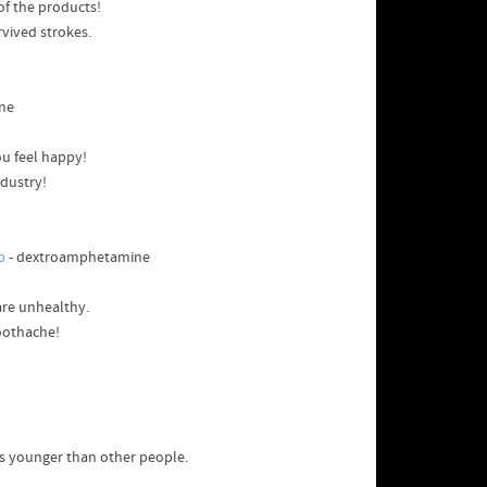
 of the products!
rvived strokes.
ne
u feel happy!
ndustry!
p
- dextroamphetamine
are unhealthy.
toothache!
s younger than other people.