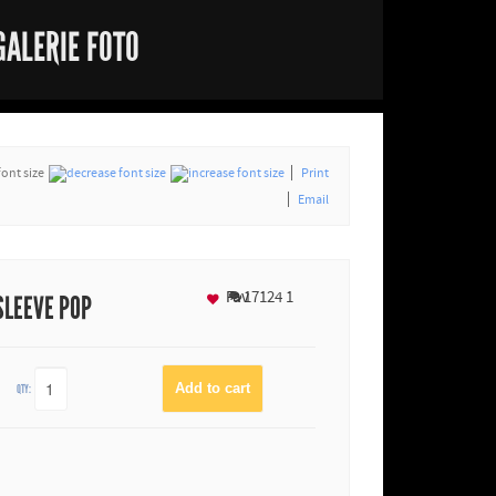
GALERIE FOTO
font size
Print
Email
Fav
17124
1
SLEEVE POP
QTY: