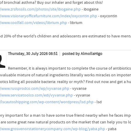
 of bronchial asthma? Buy our inhaler and forget about this!
//www.zrsfossils.com/photos/site/ibogaine.php
- ibogaine
//www.visionaryofficefurniture.com/index/oxycontin.php
- oxycontin
//www.coolfall.com/videos/librium.php
- librium
d 20% of the world's children and adolescents are estimated to have menta
Thursday, 30 July 2026 08:51
posted by AlmollaHigo
Remember, it is always important to complete the course of antibiotics
invaluable mixture of natural ingredients literally works miracles on impote
otics killing all possible bacteria: reality or myth? Find out now and get a h
//www.russprodco.com/wp/vyvanse.php
- vyvanse
//www.servicetoolco.com/edi/vyvanse.php
- vyvanse
//lscautoshipping.com/wp-content/wordpress/lsd.php
- lsd
 very important for a man to have some true friend nearby when he faces im
 are some great new natural products on the market that can help you to lo
//www.grosvenorstationerycompany.com/wp-blog/yaba.php
- yaba