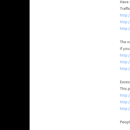
Have a
Traffi
http:
http:
http:
The n
If yo
http:
http:
http:
Exces
This 
http:
http:
http:
Peopl