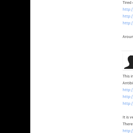
Tired
http:
http:
http:
Aroun
This 
Antibi
http:
http:
http:
It is
There
http: