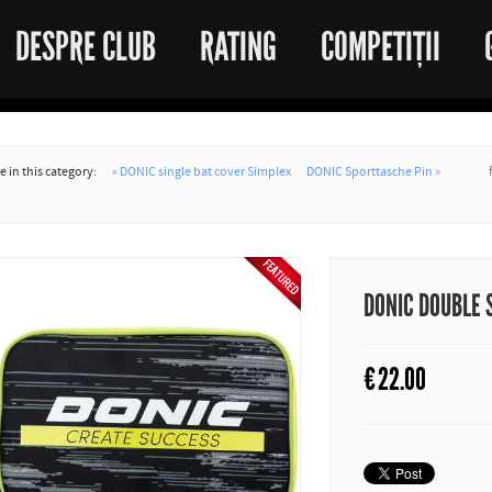
DESPRE CLUB
RATING
COMPETIȚII
 in this category:
« DONIC single bat cover Simplex
DONIC Sporttasche Pin »
DONIC DOUBLE 
€
22.00