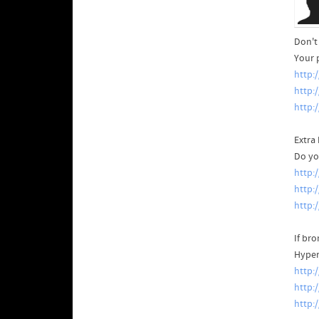
Don't 
Your 
http:
http:
http:
Extra 
Do yo
http:
http:
http:
If br
Hyper
http:
http:
http: