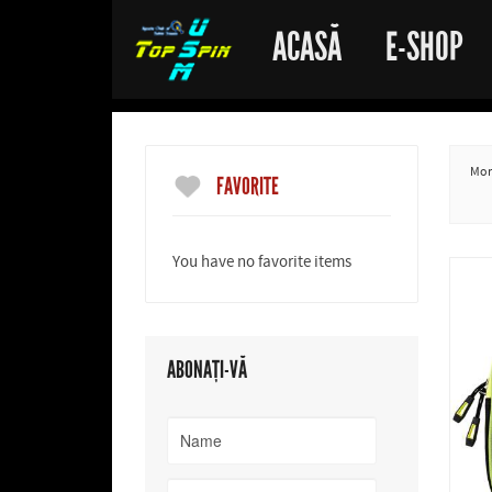
ACASĂ
E-SHOP
More
FAVORITE
You have no favorite items
ABONAȚI-VĂ