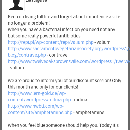
Zetaurgerve
Keep on living full life and forget about impotence as it is
no longer a problem!
When you have a bacterial infection you need not any
but some really powerful antibiotics.
http://repi.pl/wp-content/repi/valium.php
- valium
http://www.sacramentovegetariansociety.org/wordpress1/
blog/contrave.php
- contrave
http://www.twelveoaksbrownsville.com/wordpress1/twelve
- valium
We are proud to inform you of our discount session! Only
this month and only for our clients!
http://www.lern-gold.de/wp-
content/wordpress/mdma.php
- mdma
http://www.nwbti.com/wp-
content/site/amphetamine.php
- amphetamine
When you feel blue someone should help you. Today it's