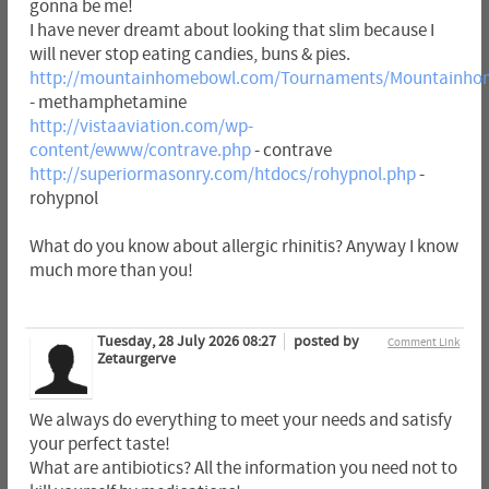
gonna be me!
I have never dreamt about looking that slim because I
will never stop eating candies, buns & pies.
http://mountainhomebowl.com/Tournaments/Mountainh
- methamphetamine
http://vistaaviation.com/wp-
content/ewww/contrave.php
- contrave
http://superiormasonry.com/htdocs/rohypnol.php
-
rohypnol
What do you know about allergic rhinitis? Anyway I know
much more than you!
Tuesday, 28 July 2026 08:27
posted by
Comment Link
Zetaurgerve
We always do everything to meet your needs and satisfy
your perfect taste!
What are antibiotics? All the information you need not to