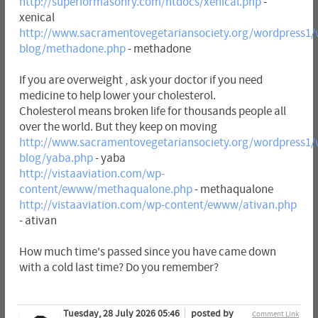
http://superiormasonry.com/htdocs/xenical.php
-
xenical
http://www.sacramentovegetariansociety.org/wordpress1/
blog/methadone.php
- methadone
If you are overweight , ask your doctor if you need
medicine to help lower your cholesterol.
Cholesterol means broken life for thousands people all
over the world. But they keep on moving
http://www.sacramentovegetariansociety.org/wordpress1/
blog/yaba.php
- yaba
http://vistaaviation.com/wp-
content/ewww/methaqualone.php
- methaqualone
http://vistaaviation.com/wp-content/ewww/ativan.php
- ativan
How much time's passed since you have came down
with a cold last time? Do you remember?
Tuesday, 28 July 2026 05:46
posted by
Comment Link