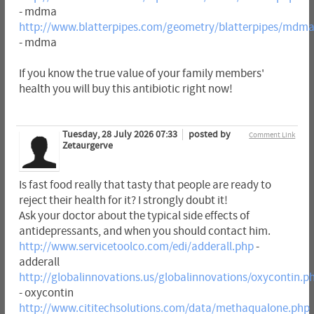
- mdma
http://www.blatterpipes.com/geometry/blatterpipes/mdm
- mdma
If you know the true value of your family members'
health you will buy this antibiotic right now!
Tuesday, 28 July 2026 07:33
posted by
Comment Link
Zetaurgerve
Is fast food really that tasty that people are ready to
reject their health for it? I strongly doubt it!
Ask your doctor about the typical side effects of
antidepressants, and when you should contact him.
http://www.servicetoolco.com/edi/adderall.php
-
adderall
http://globalinnovations.us/globalinnovations/oxycontin.p
- oxycontin
http://www.cititechsolutions.com/data/methaqualone.php