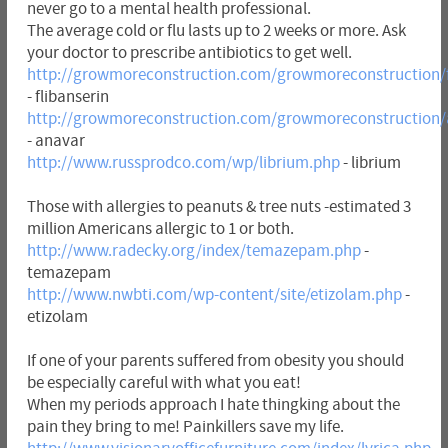
never go to a mental health professional.
The average cold or flu lasts up to 2 weeks or more. Ask
your doctor to prescribe antibiotics to get well.
http://growmoreconstruction.com/growmoreconstruction/f
- flibanserin
http://growmoreconstruction.com/growmoreconstruction/
- anavar
http://www.russprodco.com/wp/librium.php
- librium
Those with allergies to peanuts & tree nuts -estimated 3
million Americans allergic to 1 or both.
http://www.radecky.org/index/temazepam.php
-
temazepam
http://www.nwbti.com/wp-content/site/etizolam.php
-
etizolam
If one of your parents suffered from obesity you should
be especially careful with what you eat!
When my periods approach I hate thingking about the
pain they bring to me! Painkillers save my life.