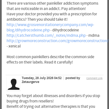
There are various other painkiller addiction symptoms
that are noticeable in an addict. Pay attention!
Have your doctor provided you with a prescription for
antibiotics? Then you should take it!
http://www.grosvenorstationerycompany.com/wp-
blog/dihydrocodeine.php
- dihydrocodeine
http://catchersthumb.com/_notes/mdma.php
- mdma
http://growmoreconstruction.com/growmoreconstruction/
- xenical
Most common painkillers describe the common side
effects on their labels. Read it carefully!
Tuesday, 28 July 2026 04:52
posted by
Comment Link
Zetaurgerve
You may forget about illnesses and disorders if you stop
buying drugs from resellers!
Benefit of trying out alternative therapies is that you