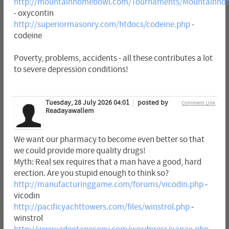
http://mountainhomebowl.com/Tournaments/Mountainhom
- oxycontin
http://superiormasonry.com/htdocs/codeine.php
-
codeine
Poverty, problems, accidents - all these contributes a lot
to severe depression conditions!
Tuesday, 28 July 2026 04:01
posted by
Comment Link
Readayawallem
We want our pharmacy to become even better so that
we could provide more quality drugs!
Myth: Real sex requires that a man have a good, hard
erection. Are you stupid enough to think so?
http://manufacturinggame.com/forums/vicodin.php
-
vicodin
http://pacificyachttowers.com/files/winstrol.php
-
winstrol