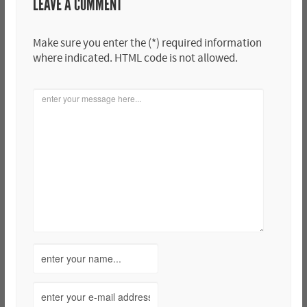
LEAVE A COMMENT
Make sure you enter the (*) required information
where indicated. HTML code is not allowed.