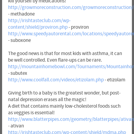
kill yourself by medications!
http://growmoreconstruction.com/growmoreconstruction
- methadone
http://irishtasteclub.com/wp-
content/shield/proviron.php
- proviron
http://www.speedyautorental.com/locations/speedyautore
- suboxone
The good news is that for most kids with asthma, it can
be well controlled. Even flare-ups can be rare.
http://mountainhomebowl.com/Tournaments/Mountainho
- subutex
http://www.coolfall.com/videos/etizolam.php
- etizolam
Giving birth to a baby is the greatest wonder, but post-
natal depression erases all the magic!
A diet that contains mainly low-cholesterol foods such
as veggies is essential!
http://www.blatterpipes.com/geometry/blatterpipes/ativa
- ativan
http://irishtasteclub.com/wp-content/shield/mdma.php