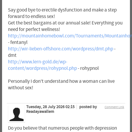
Say good bye to erectile dysfunction and make a step
forward to endless sex!
Get the best bargains at our annual sale! Everything you
need for perfect wellness!
http://mountainhomebowl.com/Tournaments/Mountainhom
- fentanyl
http://wir-lieben-offshore.com/wordpress/dmt.php
-
dmt
http://www.lern-gold.de/wp-
content/wordpress/rohypnol.php
- rohypnol
Personally I don't understand how a woman can live
without sex!
Tuesday, 28 July 2026 02:15
posted by
Comment Link
Readayawallem
Do you believe that numerous people with depression