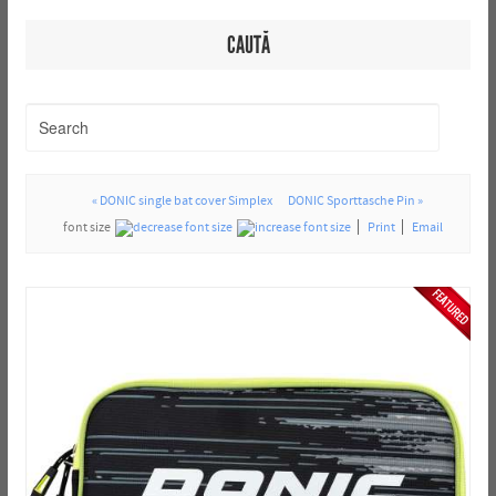
CAUTĂ
« DONIC single bat cover Simplex
DONIC Sporttasche Pin »
font size
Print
Email