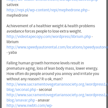
sativex
http://repi.pl/wp-content/repi/mephedrone.php
-
mephedrone
Achievement of a healthier weight & health problems
avoidance forces people to lose extra weight.
http://videotapecopy.com/wordpress/librium.php
-
librium
http://www.speedyautorental.com/locations/speedyautore
- yaba
Falling human growth hormone levels result in
premature aging, loss of lean body mass, lower energy.
How often do people around you annoy and irritate you
without any reason? R u ok, man?
http://www.sacramentovegetariansociety.org/wordpress1/
blog/seconal.php
- seconal
http://www.sacramentovegetariansociety.org/wordpress1/
blog/anavar.php
- anavar
http://www.nwbti.com/wp-