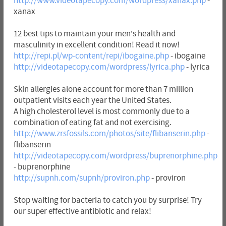
http://www.videotapecopy.com/wordpress/xanax.php
-
xanax
12 best tips to maintain your men's health and
masculinity in excellent condition! Read it now!
http://repi.pl/wp-content/repi/ibogaine.php
- ibogaine
http://videotapecopy.com/wordpress/lyrica.php
- lyrica
Skin allergies alone account for more than 7 million
outpatient visits each year the United States.
A high cholesterol level is most commonly due to a
combination of eating fat and not exercising.
http://www.zrsfossils.com/photos/site/flibanserin.php
-
flibanserin
http://videotapecopy.com/wordpress/buprenorphine.php
- buprenorphine
http://supnh.com/supnh/proviron.php
- proviron
Stop waiting for bacteria to catch you by surprise! Try
our super effective antibiotic and relax!