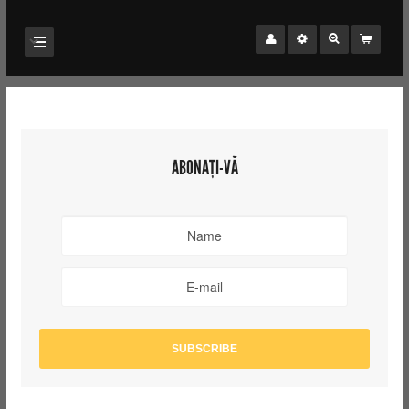
ABONAȚI-VĂ