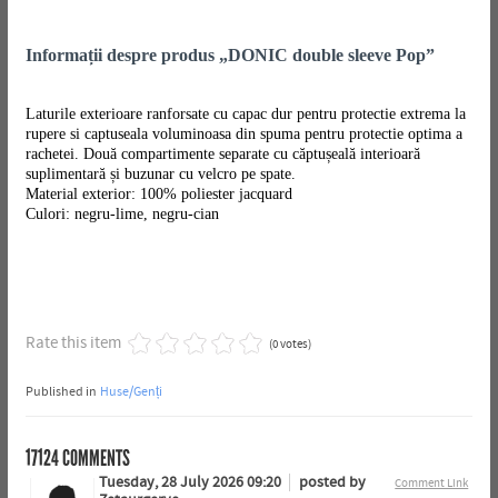
Informații despre produs „DONIC double sleeve Pop”
Laturile exterioare ranforsate cu capac dur pentru protectie extrema la
rupere si captuseala voluminoasa din spuma pentru protectie optima a
rachetei. Două compartimente separate cu căptușeală interioară
suplimentară și buzunar cu velcro pe spate.
Material exterior: 100% poliester jacquard
Culori: negru-lime, negru-cian
Rate this item
(0 votes)
Published in
Huse/Genți
17124
COMMENTS
Tuesday, 28 July 2026 09:20
posted by
Comment Link