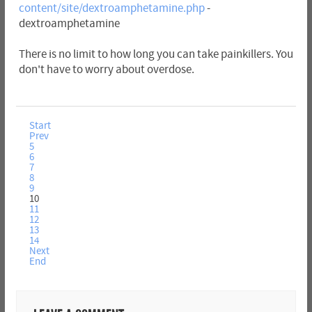
content/site/dextroamphetamine.php
-
dextroamphetamine
There is no limit to how long you can take painkillers. You
don't have to worry about overdose.
Start
Prev
5
6
7
8
9
10
11
12
13
14
Next
End