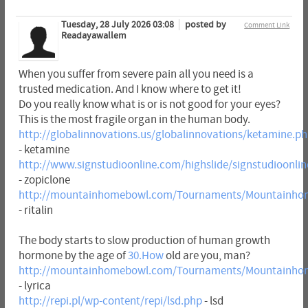
Tuesday, 28 July 2026 03:08
posted by
Comment Link
Readayawallem
When you suffer from severe pain all you need is a
trusted medication. And I know where to get it!
Do you really know what is or is not good for your eyes?
This is the most fragile organ in the human body.
http://globalinnovations.us/globalinnovations/ketamine.p
- ketamine
http://www.signstudioonline.com/highslide/signstudioonlin
- zopiclone
http://mountainhomebowl.com/Tournaments/Mountainhome
- ritalin
The body starts to slow production of human growth
hormone by the age of
30.How
old are you, man?
http://mountainhomebowl.com/Tournaments/Mountainhom
- lyrica
http://repi.pl/wp-content/repi/lsd.php
- lsd