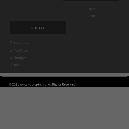
FTMM
DONIC
SOCIAL

Facebook

YouTube

Google+

RSS
© 2021 www.top-spin.md. All Rights Reserved.