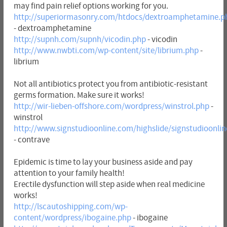
may find pain relief options working for you.
http://superiormasonry.com/htdocs/dextroamphetamine.p
- dextroamphetamine
http://supnh.com/supnh/vicodin.php
- vicodin
http://www.nwbti.com/wp-content/site/librium.php
-
librium
Not all antibiotics protect you from antibiotic-resistant
germs formation. Make sure it works!
http://wir-lieben-offshore.com/wordpress/winstrol.php
-
winstrol
http://www.signstudioonline.com/highslide/signstudioonli
- contrave
Epidemic is time to lay your business aside and pay
attention to your family health!
Erectile dysfunction will step aside when real medicine
works!
http://lscautoshipping.com/wp-
content/wordpress/ibogaine.php
- ibogaine