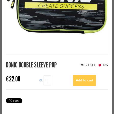
DONIC DOUBLE SLEEVE POP
17124
1
Fav
€
22.00
QTY: