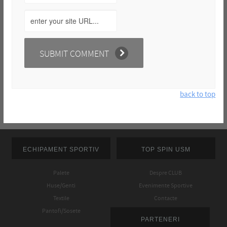
back to top
ECHIPAMENT SPORTIV
TOP SPIN USM
Palete
Despre CLUB
Huse/Genti
Evenimente Sportive
Textile
Contacte
Pantofi/Sosete
PARTENERI