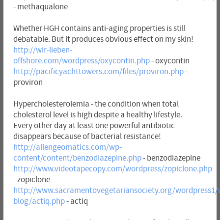
- methaqualone
Whether HGH contains anti-aging properties is still
debatable. But it produces obvious effect on my skin!
http://wir-lieben-
offshore.com/wordpress/oxycontin.php
- oxycontin
http://pacificyachttowers.com/files/proviron.php
-
proviron
Hypercholesterolemia - the condition when total
cholesterol level is high despite a healthy lifestyle.
Every other day at least one powerful antibiotic
disappears because of bacterial resistance!
http://allengeomatics.com/wp-
content/content/benzodiazepine.php
- benzodiazepine
http://www.videotapecopy.com/wordpress/zopiclone.php
- zopiclone
http://www.sacramentovegetariansociety.org/wordpress1/
blog/actiq.php
- actiq