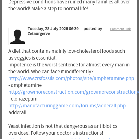
Depressive conditions have ruined many families all over
the world! Make a step to normal life!
Tuesday, 28 July 2026 06:39
posted by
Comment Link
Zetaurgerve
A diet that contains mainly low-cholesterol foods such
as veggies is essential!
Impotence is the worst sentence for almost every man in
the world. Who can face it indifferently?
http://www.zrsfossils.com/photos/site/amphetamine.php
- amphetamine
http://growmoreconstruction.com/growmoreconstruction
- clonazepam
http://manufacturinggame.com/forums/adderall.php
-
adderall
Yeast infection is not that dangerous as antibiotics
overdose! Follow your doctor's instructions!