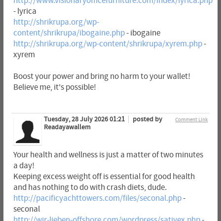
http://www.visionaryofficefurniture.com/index/lyrica.php
- lyrica
http://shrikrupa.org/wp-
content/shrikrupa/ibogaine.php
- ibogaine
http://shrikrupa.org/wp-content/shrikrupa/xyrem.php
-
xyrem
Boost your power and bring no harm to your wallet!
Believe me, it's possible!
Tuesday, 28 July 2026 01:21
posted by
Comment Link
Readayawallem
Your health and wellness is just a matter of two minutes
a day!
Keeping excess weight off is essential for good health
and has nothing to do with crash diets, dude.
http://pacificyachttowers.com/files/seconal.php
-
seconal
http://wir-lieben-offshore.com/wordpress/sativex.php
-