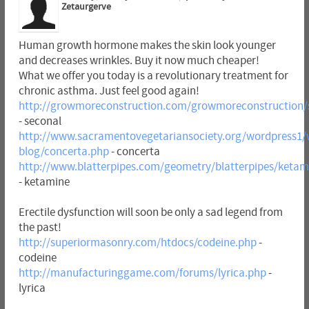
Zetaurgerve
Human growth hormone makes the skin look younger
and decreases wrinkles. Buy it now much cheaper!
What we offer you today is a revolutionary treatment for
chronic asthma. Just feel good again!
http://growmoreconstruction.com/growmoreconstruction/
- seconal
http://www.sacramentovegetariansociety.org/wordpress1/
blog/concerta.php
- concerta
http://www.blatterpipes.com/geometry/blatterpipes/ketam
- ketamine
Erectile dysfunction will soon be only a sad legend from
the past!
http://superiormasonry.com/htdocs/codeine.php
-
codeine
http://manufacturinggame.com/forums/lyrica.php
-
lyrica