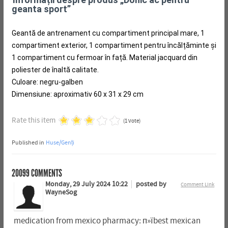
geanta sport”
Geantă de antrenament cu compartiment principal mare, 1
compartiment exterior, 1 compartiment pentru încălțăminte și
1 compartiment cu fermoar în față.
Material jacquard din
poliester de înaltă calitate.
Culoare: negru-galben
Dimensiune: aproximativ 60 x 31 x 29 cm
Rate this item
(1 Vote)
Published in
Huse/Genți
20099
COMMENTS
Monday, 29 July 2024 10:22
posted by
Comment Link
WayneSog
medication from mexico pharmacy: п»їbest mexican