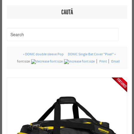
CAUTĂ
« DONIC double sleeve Pop
DONIC Single Bat Cover "Pixel" »
font size
Print
Email