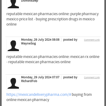
Dominicbep
reputable mexican pharmacies online: purple pharmacy
mexico price list - buying prescription drugs in mexico
online
Monday, 29 July 2024 08:08
posted by
Comment Link
WayneSog
reputable mexican pharmacies online: mexican rx online
- reputable mexican pharmacies online
Monday, 29 July 2024 07:07
posted by
Comment Link
RichardFob
https://mexicandeliverypharma.com/#
buying from
online mexican pharmacy