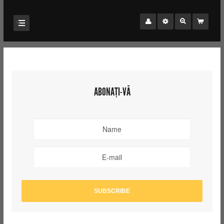
ABONAȚI-VĂ