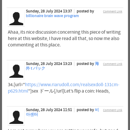
Sunday, 28 July 2024 13:37
posted by
Comment Link
billionaire brain wave program
Ahaa, its nice discussion concerning this piece of writing
here at this website, I have read all that, so now me also
commenting at this place.
Sunday, 28 July 2024 13:23
posted by
海
Comment Link
外 t バック
34.[url="
https://www.riarudoll.com/realsexdoll-131cm-
p629.html
"]sex ドール[/url]Let’s flip a coin: Heads,
Sunday, 28 July 2024 11:51
posted by
비
Comment Link
아센터