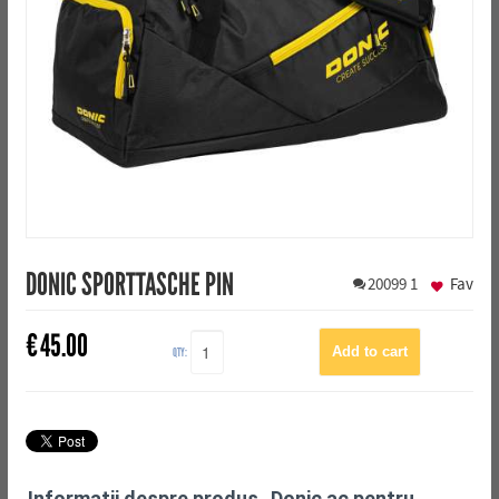
DONIC SPORTTASCHE PIN
20099
1
Fav
€
45.00
QTY:
Informații despre produs „Donic ac pentru