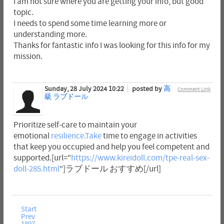
I am not sure where you are getting your info, but good
topic.
I needs to spend some time learning more or
understanding more.
Thanks for fantastic info I was looking for this info for my
mission.
Sunday, 28 July 2024 10:22
posted by
高
Comment Link
級 ラブドール
Prioritize self-care to maintain your
emotional
resilience.Take
time to engage in activities
that keep you occupied and help you feel competent and
supported.[url="
https://www.kireidoll.com/tpe-real-sex-
doll-285.html
"]ラブドール おすすめ[/url]
Start
Prev