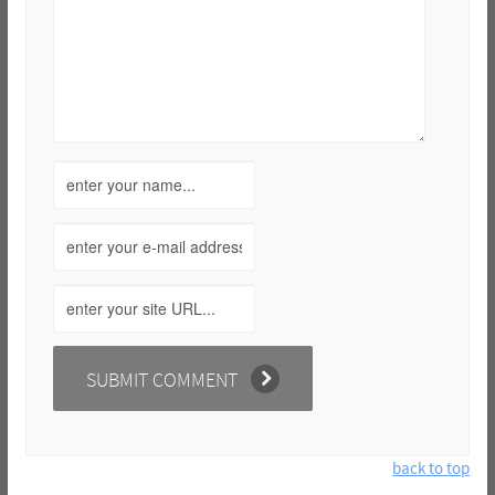
back to top