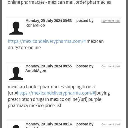
online pharmacies - mexican mail order pharmacies
Monday, 29 July 2024 09:53
posted by
Comment Link
RichardFob
https://mexicandeliverypharma.com/#
mexican
drugstore online
Monday, 29 July 2024 08:55
posted by
Comment Link
ArnoldAgize
mexican border pharmacies shipping to usa
[url=
https://mexicandeliverypharma.com/#
]buying
prescription drugs in mexico online[/url] purple
pharmacy mexico price list
Monday, 29 July 2024 08:14
posted by
Comment Link