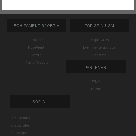
ECHIPAMENT SPORTIV
TOP SPIN USM
Palete
Despre CLUB
Huse/Genti
Evenimente Sportive
Textile
Contacte
Pantofi/Sosete
PARTENERI
FTMM
DONIC
SOCIAL

Facebook

YouTube

Google+