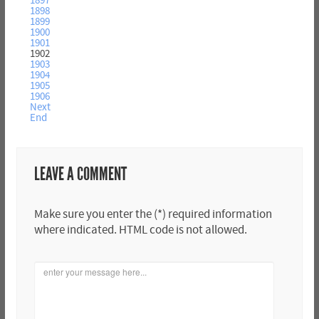
1897
1898
1899
1900
1901
1902
1903
1904
1905
1906
Next
End
LEAVE A COMMENT
Make sure you enter the (*) required information
where indicated. HTML code is not allowed.