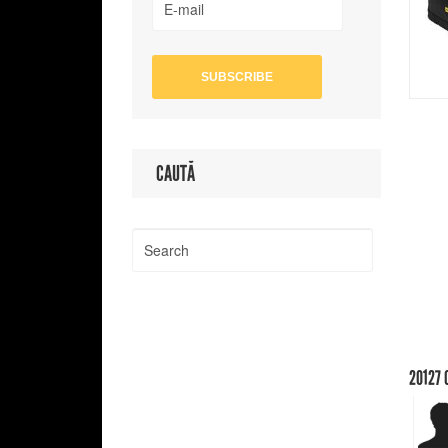
CAUTĂ
20127