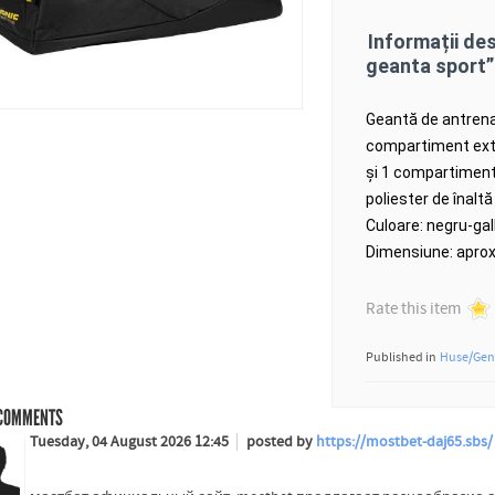
Informații de
geanta sport”
Geantă de antren
compartiment exte
și 1 compartiment
poliester de înaltă
Culoare: negru-ga
Dimensiune: aprox
Rate this item
Published in
Huse/Gen
COMMENTS
Tuesday, 04 August 2026 12:45
posted by
https://mostbet-daj65.sbs/