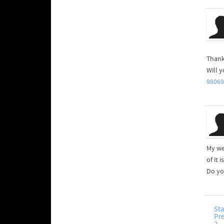
Thank
Will 
98069
My we
of it
Do yo
Sta
Pr