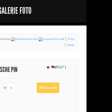
GALERIE FOTO
font size
Print
Email
Fav
20127
1
SCHE PIN
QTY: