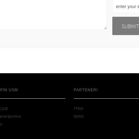
SPIN USM
PARTENERI
 CLUB
FTMM
nte Sportive
DONIC
te