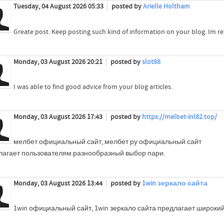
Tuesday, 04 August 2026 05:33
posted by
Arielle Holtham
Greate post. Keep posting such kind of information on your blog. Im rea
Monday, 03 August 2026 20:21
posted by
slot88
I was able to find good advice from your blog articles.
Monday, 03 August 2026 17:43
posted by
https://melbet-inl82.top/
мелбет официальный сайт, мелбет ру официальный сайт
лагает пользователям разнообразный выбор пари.
Monday, 03 August 2026 13:44
posted by
1win зеркало сайта
1win официальный сайт, 1win зеркало сайта предлагает широкий 