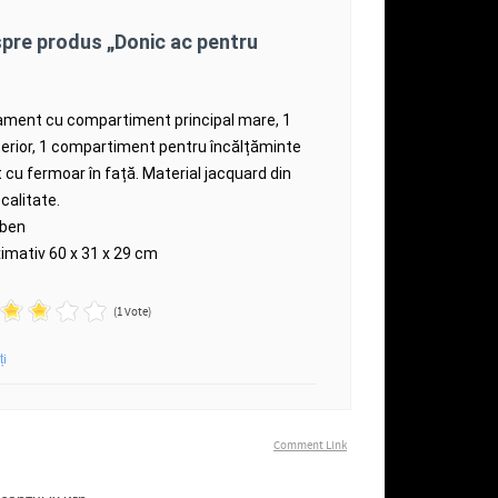
spre produs „Donic ac pentru
ament cu compartiment principal mare, 1
rior, 1 compartiment pentru încălțăminte
 cu fermoar în față.
Material jacquard din
 calitate.
lben
imativ 60 x 31 x 29 cm
(1 Vote)
ți
Comment Link