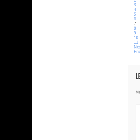
2
3
4
5
6
7
8
9
10
11
Ne
En
L
Ma