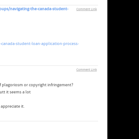
oups/navigating-the-canada-student-
Comment Link
-canada-student-loan-application-process-
Comment Link
f plagoriosm or copyright infringement?
tt it seems a lot
ppreciate it.