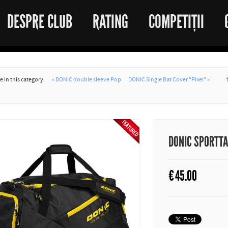
DESPRE CLUB
RATING
COMPETIȚII
 in this category:
« DONIC double sleeve Pop
DONIC Single Bat Cover "Pixel" »
DONIC SPORTTA
€
45.00