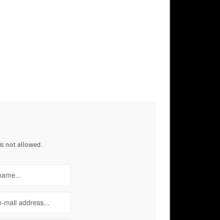
is not allowed.