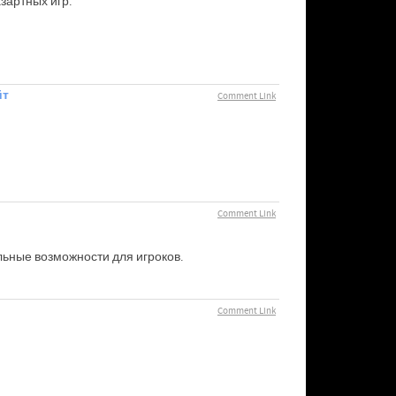
зартных игр.
йт
Comment Link
Comment Link
льные возможности для игроков.
Comment Link