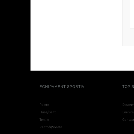
ECHIPAMENT SPORTIV
TOP 
Palete
Despre
Huse/Genti
Evenime
Textile
Contac
Pantofi/Sosete