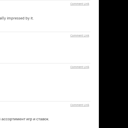
Comment Link
lly impressed by it.
Comment Link
Comment Link
Comment Link
ассортимент игр и ставок.