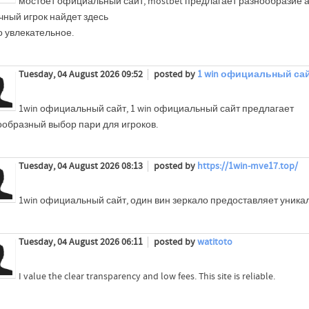
мостбет официальный сайт, mostbet предлагает разнообразие а
чный игрок найдет здесь
о увлекательное.
Tuesday, 04 August 2026 09:52
posted by
1 win официальный са
1win официальный сайт, 1 win официальный сайт предлагает
ообразный выбор пари для игроков.
Tuesday, 04 August 2026 08:13
posted by
https://1win-mve17.top/
1win официальный сайт, один вин зеркало предоставляет уника
Tuesday, 04 August 2026 06:11
posted by
watitoto
I value the clear transparency and low fees. This site is reliable.