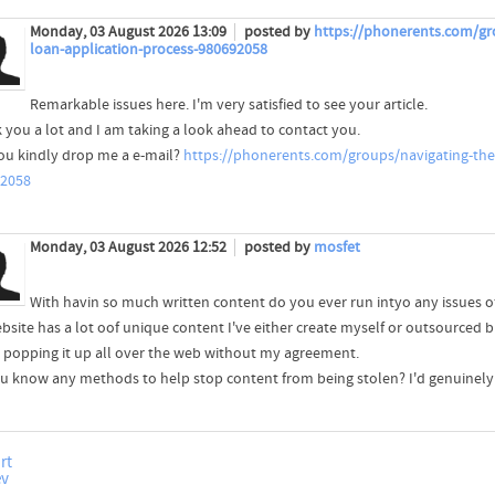
Monday, 03 August 2026 13:09
posted by
https://phonerents.com/gr
loan-application-process-980692058
Remarkable issues here. I'm very satisfied to see your article.
 you a lot and I am taking a look ahead to contact you.
you kindly drop me a e-mail?
https://phonerents.com/groups/navigating-the
2058
Monday, 03 August 2026 12:52
posted by
mosfet
With havin so much written content do you ever run intyo any issues o
bsite has a lot oof unique content I've either create myself or outsourced bu
 is popping it up all over the web without my agreement.
u know any methods to help stop content from being stolen? I'd genuinely a
rt
ev