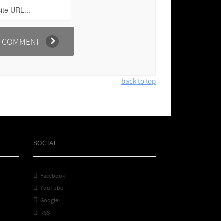
back to top
SOCIAL

Facebook

YouTube

Google+

RSS