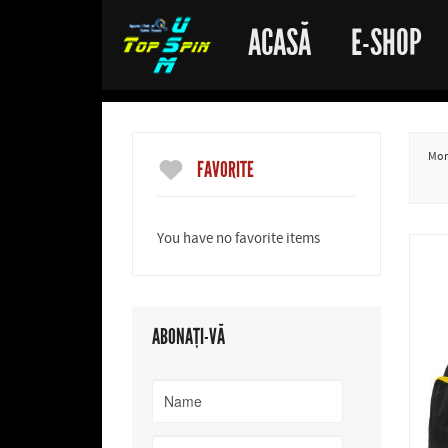
ACASĂ
E-SHOP
More
FAVORITE
You have no favorite items
ABONAȚI-VĂ