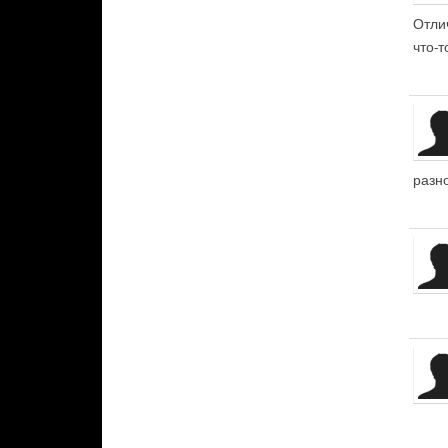
Отли
что-т
разн