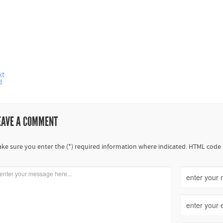
xt
d
EAVE A COMMENT
ke sure you enter the (*) required information where indicated. HTML code 