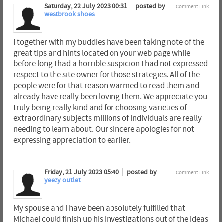
Saturday, 22 July 2023 00:31
posted by
Comment Link
westbrook shoes
I together with my buddies have been taking note of the
great tips and hints located on your web page while
before long I had a horrible suspicion I had not expressed
respect to the site owner for those strategies. All of the
people were for that reason warmed to read them and
already have really been loving them. We appreciate you
truly being really kind and for choosing varieties of
extraordinary subjects millions of individuals are really
needing to learn about. Our sincere apologies for not
expressing appreciation to earlier.
Friday, 21 July 2023 05:40
posted by
Comment Link
yeezy outlet
My spouse and i have been absolutely fulfilled that
Michael could finish up his investigations out of the ideas