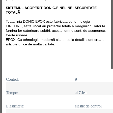
SISTEMUL ACOPERIT DONIC-FINELINE: SECURITATE
TOTALĂ
Toata linia DONIC EPOX este fabricata
cu tehnologia
FINELINE, astfel încât au protecție totală a marginilor. Datorită
furnirurilor exterioare subțiri, aceste lemne sunt, de asemenea,
foarte ușoare.
EPOX: Cu tehnologie modernă și atenție la detalii, sunt create
articole unice de înaltă calitate.
Control:
9
Tempo:
al 7-lea
Elasticitate:
elastic de control