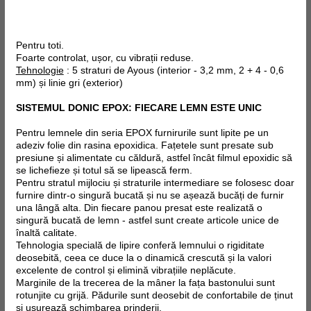
Pentru toti.
Foarte controlat, ușor, cu vibrații reduse.
Tehnologie
: 5 straturi de Ayous (interior - 3,2 mm, 2 + 4 - 0,6
mm) și linie gri (exterior)
SISTEMUL DONIC EPOX: FIECARE LEMN ESTE UNIC
Pentru lemnele din seria EPOX furnirurile sunt lipite pe un
adeziv folie din rasina epoxidica. Fațetele sunt presate sub
presiune și alimentate cu căldură, astfel încât filmul epoxidic să
se lichefieze și totul să se lipească ferm.
Pentru stratul mijlociu și straturile intermediare se folosesc doar
furnire dintr-o singură bucată și nu se așează bucăți de furnir
una lângă alta. Din fiecare panou presat este realizată o
singură bucată de lemn - astfel sunt create articole unice de
înaltă calitate.
Tehnologia specială de lipire conferă lemnului o rigiditate
deosebită, ceea ce duce la o dinamică crescută și la valori
excelente de control și elimină vibrațiile neplăcute.
Marginile de la trecerea de la mâner la fața bastonului sunt
rotunjite cu grijă. Pădurile sunt deosebit de confortabile de ținut
și ușurează schimbarea prinderii.