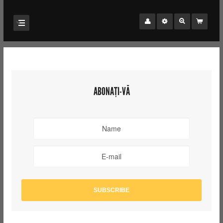
ABONAȚI-VĂ