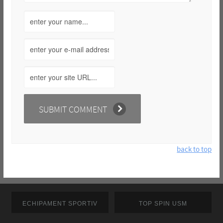
back to top
ECHIPAMENT SPORTIV
TOP SPIN USM