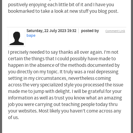
positively enjoying each little bit of it and I have you
bookmarked to take a look at new stuff you blog post.
Saturday, 22 July 2023 19:32
posted by
Comment Link
bape
I precisely needed to say thanks all over again. I'm not
certain the things that I could possibly have made to
happen in the absence of the methods documented by
you directly on my topic. It truly was a real depressing
setting in my circumstances, nevertheless coming
across the very specialized style you processed the issue
made me to jump with delight. I will be grateful for your
information as well as trust you know what an amazing
job you were carrying out teaching people today thru
your websites. Most likely you haven't come across any
of us.