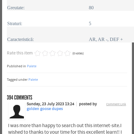
Greutate:
80
Straturi:
5
Caracteristică:
AR, AR -, DEF +
Rate this item
(0 votes)
Published in
Palete
Tagged under
Palete
394
COMMENTS
Sunday, 23 July 2023 13:24
posted by
Comment Link
golden goose dupes
I was more than happy to search out this internet-site.I
wished to thanks to your time for this excellent learn!! I