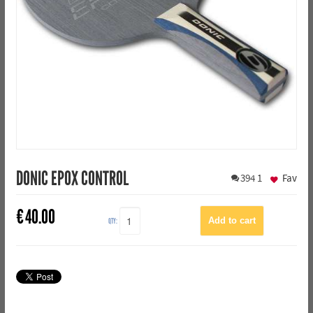
DONIC EPOX CONTROL
394
1
Fav
€
40.00
QTY: