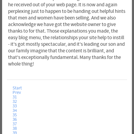
he received out of your web page. It is now and again
perplexing just to happen to be handing out helpful hints
that men and women have been selling. And we also
acknowledge we have got the website owner to give
thanks to for that. Those explanations you made, the
easy blog menu, the relationships your site help to instill
- it's got mostly spectacular, and it's leading our son and
our family imagine that the content is brilliant, and
that's exceptionally fundamental. Many thanks for the
whole thing!
Start
Prev
31
32
33
34
35
36
37
38
39