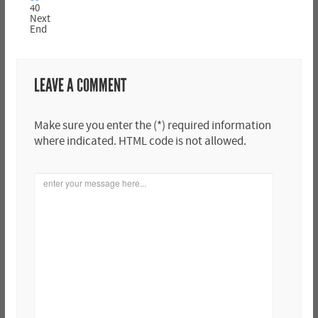
40
Next
End
LEAVE A COMMENT
Make sure you enter the (*) required information
where indicated. HTML code is not allowed.