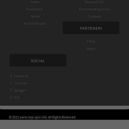
Palete
Despre CLUB
Huse/Genti
Evenimente Sportive
Textile
Contacte
Pantofi/Sosete
PARTENERI
FTMM
DONIC
SOCIAL

Facebook

YouTube

Google+

RSS
© 2021 www.top-spin.md. All Rights Reserved.