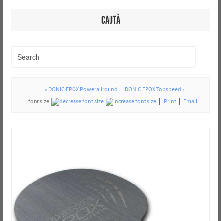
CAUTĂ
« DONIC EPOX Powerallround
DONIC EPOX Topspeed »
font size
Print
Email