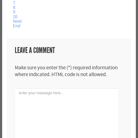
7
8
9
10
Next
End
LEAVE A COMMENT
Make sure you enter the (*) required information
where indicated. HTML code is not allowed.