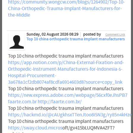
https://community.wongcw.com/blogs/1264902/Top-10-
China-Orthopedic-Trauma-Implant-Manufacturers-for-
the-Middle
Sunday, 02 August 2026 08:29
posted by
Comment Link
Top 10 china orthopedic trauma implant manufacturers
Top 10 china orthopedic trauma implant manufacturers
https://app.notion.com/p/China-External-Fixation-and-
Orthopedic-Instrument-Manufacturers-for-Indonesia-s-
Hospital-Procurement-
3a678a1cf2db8074af8cdfa6914603d8?source=copy_link
Top 10 china orthopedic trauma implant manufacturers
https://new.express.adobe.com/webpage/56cxf0eJhsPB7
faarte.com.br
http://faarte.com.br/
Top 10 china orthopedic trauma implant manufacturers
https://hackmd.io/@cAUgkhsxTTenJtoo8i5N3g/ry85n4kHze
Top 10 china orthopedic trauma implant manufacturers
https://sway.cloud.micros
oft/gv415bLUQMVA4ZFT?