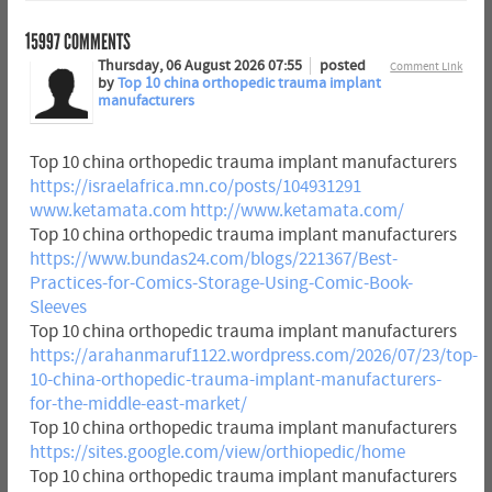
15997
COMMENTS
Thursday, 06 August 2026 07:55
posted
Comment Link
by
Top 10 china orthopedic trauma implant
manufacturers
Top 10 china orthopedic trauma implant manufacturers
https://israelafrica.mn.co/posts/104931291
www.ketamata.com
http://www.ketamata.com/
Top 10 china orthopedic trauma implant manufacturers
https://www.bundas24.com/blogs/221367/Best-
Practices-for-Comics-Storage-Using-Comic-Book-
Sleeves
Top 10 china orthopedic trauma implant manufacturers
https://arahanmaruf1122.wordpress.com/2026/07/23/top-
10-china-orthopedic-trauma-implant-manufacturers-
for-the-middle-east-market/
Top 10 china orthopedic trauma implant manufacturers
https://sites.google.com/view/orthiopedic/home
Top 10 china orthopedic trauma implant manufacturers