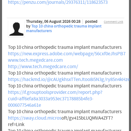
https://penzu.com/journals/29376311/118623573
Thursday, 06 August 2026 00:28
posted
Comment Link
by
Top 10 china orthopedic trauma implant
manufacturers
Top 10 china orthopedic trauma implant manufacturers
https://new.express.adobe.com/webpage/56cxf0eJhsPB7
www.tech.megedcare.com
http://www.tech.megedcare.com/
Top 10 china orthopedic trauma implant manufacturers
https://hackmd.io/@cAUgkhsxTTenJtoo8i5N3g/ry85n4kHze
Top 10 china orthopedic trauma implant manufacturers
https://if.grouptoolsprovider.com/report.php?
cuid=aff6efa8a3033a953ec37178885b4fe3-
0006077546a61e
Top 10 china orthopedic trauma implant manufacturers
https://sway.cloud.micros
oft/gv415bLUQMVA4ZFT?
ref=Link
Top 10 china orthopedic trauma implant manufacturers