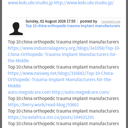
www.kids.ubcstudio.jp
http://www.kids.ubcstudio.jp/
Sunday, 02 August 2026 17:55
posted by
Comment Link
Top 10 china orthopedic trauma implant manufacturers
Top 10 china orthopedic trauma implant manufacturers
https://www.industrialagency.org/blogs/341058/Top-10-
China-Orthopedic-Trauma-Implant-Manufacturers-for-
the-Middle
Top 10 china orthopedic trauma implant manufacturers
https://www.nasseej.net/blogs/316682/Top-10-China-
Orthopedic-Trauma-Implant-Manufacturers-for-the-
Middle
auto.megedcare.com
http://auto.megedcare.com/
Top 10 china orthopedic trauma implant manufacturers
https://berry.work/read-blog/93661
Top 10 china orthopedic trauma implant manufacturers
https://israelafrica.mn.co/posts/104931291
Top 10 china orthopedic trauma implant manufacturers