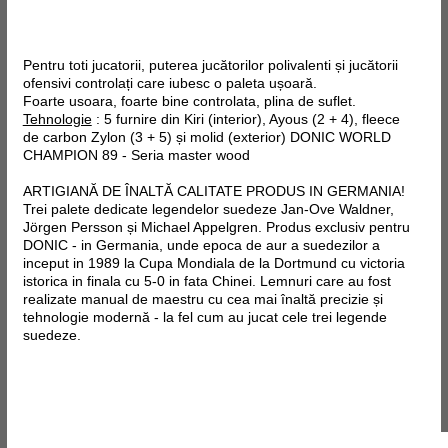
Pentru toti jucatorii, puterea jucătorilor polivalenti și jucătorii
ofensivi controlați care iubesc o paleta ușoară.
Foarte usoara, foarte bine controlata, plina de suflet.
Tehnologie
: 5 furnire din Kiri (interior), Ayous (2 + 4),
fleece
de
carbon
Zylon
(3 + 5) și molid (exterior)
DONIC WORLD
CHAMPION 89 - Seria master wood
ARTIGIANĂ DE ÎNALTĂ CALITATE PRODUS IN GERMANIA!
Trei palete dedicate legendelor suedeze Jan-Ove Waldner,
Jörgen Persson și Michael Appelgren. Produs exclusiv pentru
DONIC - in Germania, unde epoca de aur a suedezilor a
inceput in 1989 la Cupa Mondiala de la Dortmund cu victoria
istorica in finala cu 5-0 in fata Chinei. Lemnuri care au fost
realizate manual de maestru cu cea mai înaltă precizie și
tehnologie modernă - la fel cum au jucat cele trei legende
suedeze.