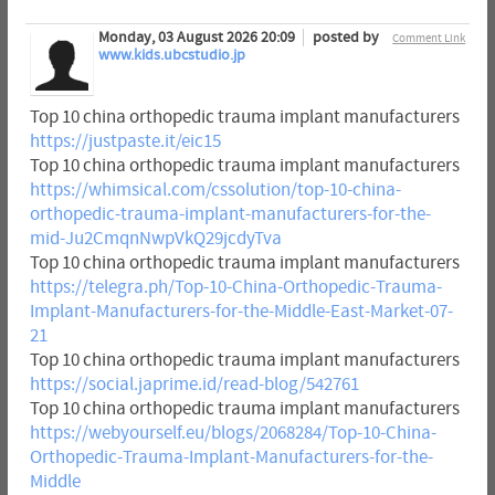
Monday, 03 August 2026 20:09
posted by
Comment Link
www.kids.ubcstudio.jp
Top 10 china orthopedic trauma implant manufacturers
https://justpaste.it/eic15
Top 10 china orthopedic trauma implant manufacturers
https://whimsical.com/cssolution/top-10-china-
orthopedic-trauma-implant-manufacturers-for-the-
mid-Ju2CmqnNwpVkQ29jcdyTva
Top 10 china orthopedic trauma implant manufacturers
https://telegra.ph/Top-10-China-Orthopedic-Trauma-
Implant-Manufacturers-for-the-Middle-East-Market-07-
21
Top 10 china orthopedic trauma implant manufacturers
https://social.japrime.id/read-blog/542761
Top 10 china orthopedic trauma implant manufacturers
https://webyourself.eu/blogs/2068284/Top-10-China-
Orthopedic-Trauma-Implant-Manufacturers-for-the-
Middle