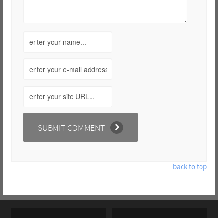
back to top