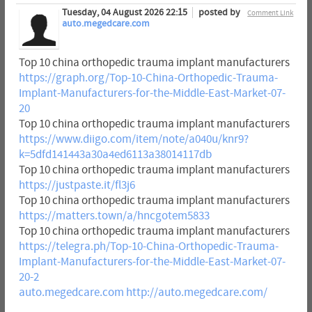
Tuesday, 04 August 2026 22:15
posted by
Comment Link
auto.megedcare.com
Top 10 china orthopedic trauma implant manufacturers
https://graph.org/Top-10-China-Orthopedic-Trauma-
Implant-Manufacturers-for-the-Middle-East-Market-07-
20
Top 10 china orthopedic trauma implant manufacturers
https://www.diigo.com/item/note/a040u/knr9?
k=5dfd141443a30a4ed6113a38014117db
Top 10 china orthopedic trauma implant manufacturers
https://justpaste.it/fl3j6
Top 10 china orthopedic trauma implant manufacturers
https://matters.town/a/hncgotem5833
Top 10 china orthopedic trauma implant manufacturers
https://telegra.ph/Top-10-China-Orthopedic-Trauma-
Implant-Manufacturers-for-the-Middle-East-Market-07-
20-2
auto.megedcare.com
http://auto.megedcare.com/