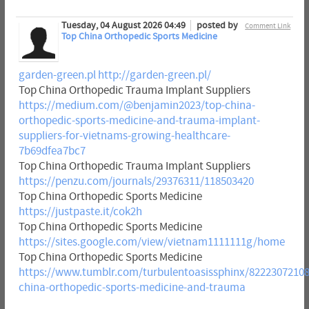
Tuesday, 04 August 2026 04:49
posted by
Comment Link
Top China Orthopedic Sports Medicine
garden-green.pl
http://garden-green.pl/
Top China Orthopedic Trauma Implant Suppliers
https://medium.com/@benjamin2023/top-china-
orthopedic-sports-medicine-and-trauma-implant-
suppliers-for-vietnams-growing-healthcare-
7b69dfea7bc7
Top China Orthopedic Trauma Implant Suppliers
https://penzu.com/journals/29376311/118503420
Top China Orthopedic Sports Medicine
https://justpaste.it/cok2h
Top China Orthopedic Sports Medicine
https://sites.google.com/view/vietnam1111111g/home
Top China Orthopedic Sports Medicine
https://www.tumblr.com/turbulentoasissphinx/82223072108
china-orthopedic-sports-medicine-and-trauma