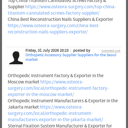
Top China Titanium Cannulated Screws Factory &
Supplier
https://www.osteora-surgery.com/top-china-
titanium-cannulated-screws-factory-supplier/
China Best Reconstruction Nails Suppliers & Exporter
https://www.osteora-surgery.com/china-best-
reconstruction-nails-suppliers-exporter/
Friday, 31 July 2026 20:23
posted by
Comment Link
Orthopetic Accessory Supplier Suppliers for the Seoul
market
Orthopedic Instrument Factory & Exporter in the
Moscow market
https://www.osteora-
surgery.com/local/orthopedic-instrument-factory-
exporter-in-the-moscow-market/
Orthopedic Instrument Manufacturers & Exporter in the
Jakarta market
https://www.osteora-
surgery.com/local/orthopedic-instrument-
manufacturers-exporter-in-the-jakarta-market/
Sternal Fixation System Manufacturer & Exporter for