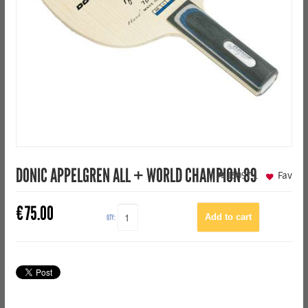
DONIC APPELGREN ALL + WORLD CHAMPION 89
15997
1
Fav
€
75.00
QTY: