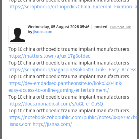
https://scrapbox.io/orthopedic/China_External_Fixatio
Wednesday, 05 August 2026 05:46
posted
Comment Link
by
jisnas.com
Top 10 china orthopedic trauma implant manufacturers
https://matters.town/a/uxj17g6otdeq
Top 10 china orthopedic trauma implant manufacturers
https://scrapbox.io/nagaspin/Koko500_Link:_Easy_Acces
Top 10 china orthopedic trauma implant manufacturers
https://dev-emdadseo.pantheonsite.io/koko500-link-
easy-access-to-online-gaming-entertainment/
Top 10 china orthopedic trauma implant manufacturers
https://docs.monadical.com/s/uGLfe_Cu5Q
Top 10 china orthopedic trauma implant manufacturers
https://notebook.zohopublic.com/public/notes/08qe79c7b
jisnas.com
http://jisnas.com/