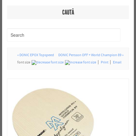
CAUTĂ
« DONIC EPOX Topspeed
DONIC Persson OFF + World Champion 89 »
font size
Print
Email