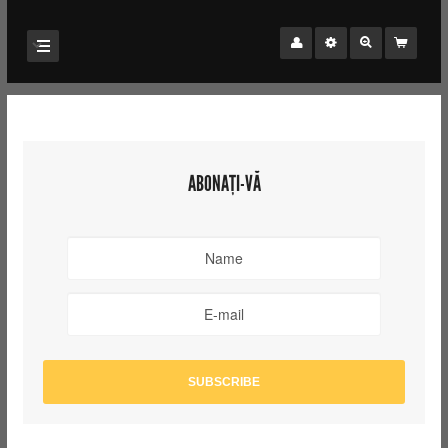
ABONAȚI-VĂ