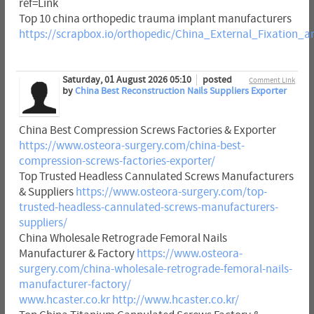
ref=Link
Top 10 china orthopedic trauma implant manufacturers
https://scrapbox.io/orthopedic/China_External_Fixatio
Saturday, 01 August 2026 05:10
posted
Comment Link
by
China Best Reconstruction Nails Suppliers Exporter
China Best Compression Screws Factories & Exporter
https://www.osteora-surgery.com/china-best-
compression-screws-factories-exporter/
Top Trusted Headless Cannulated Screws Manufacturers
& Suppliers
https://www.osteora-surgery.com/top-
trusted-headless-cannulated-screws-manufacturers-
suppliers/
China Wholesale Retrograde Femoral Nails
Manufacturer & Factory
https://www.osteora-
surgery.com/china-wholesale-retrograde-femoral-nails-
manufacturer-factory/
www.hcaster.co.kr
http://www.hcaster.co.kr/