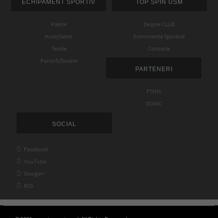
ECHIPAMENT SPORTIV
TOP SPIN USM
Palete
Despre CLUB
Huse/Genti
Evenimente Sportive
Textile
Contacte
Pantofi/Sosete
PARTENERI
FTMM
DONIC
SOCIAL

Facebook

YouTube

Google+

RSS