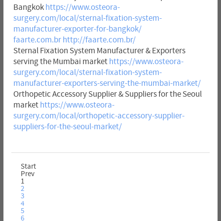
Bangkok
https://www.osteora-
surgery.com/local/sternal-fixation-system-
manufacturer-exporter-for-bangkok/
faarte.com.br
http://faarte.com.br/
Sternal Fixation System Manufacturer & Exporters
serving the Mumbai market
https://www.osteora-
surgery.com/local/sternal-fixation-system-
manufacturer-exporters-serving-the-mumbai-market/
Orthopetic Accessory Supplier & Suppliers for the Seoul
market
https://www.osteora-
surgery.com/local/orthopetic-accessory-supplier-
suppliers-for-the-seoul-market/
Start
Prev
1
2
3
4
5
6