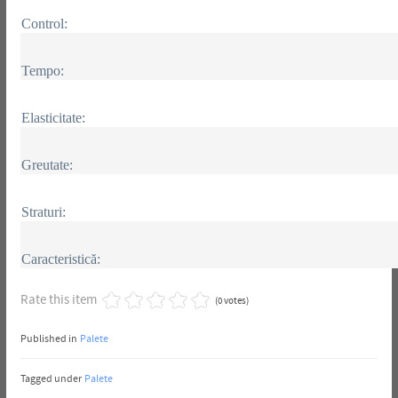
Control:
Tempo:
Elasticitate:
Greutate:
Straturi:
Caracteristică:
Rate this item
(0 votes)
Published in
Palete
Tagged under
Palete