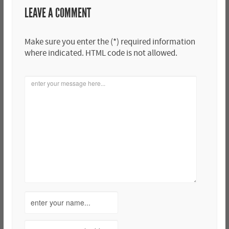
LEAVE A COMMENT
Make sure you enter the (*) required information
where indicated. HTML code is not allowed.