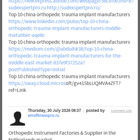
https://new.express.adobe.com/webpage/56cxf0eJhsPB7
sudexspertpro.ru
http://sudexspertpro.ru/
Top 10 china orthopedic trauma implant manufacturers
https://www.linkedin.com/pulse/top-10-china-
orthopedic-trauma-implant-manufacturers-middle-
matubber-aqe8c
Top 10 china orthopedic trauma implant manufacturers
https://medium.com/@abdulhk38/top-10-china-
orthopedic-trauma-implant-manufacturers-for-the-
middle-east-market-837e9f37252a?
postPublishedType=initial
Top 10 china orthopedic trauma implant manufacturers
https://sway.cloud.micros
oft/gv415bLUQMVA4ZFT?
ref=Link
Thursday, 30 July 2026 08:37
posted by
Comment Link
emsfitnesspro.ru
Orthopedic Instrument Factories & Supplier in the
Netherlands market