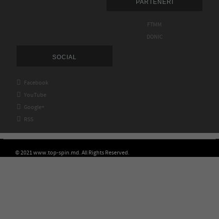
PARTENERI
FTMM
DONIC
SOCIAL

Facebook

YouTube

Google+

RSS
© 2021 www.top-spin.md. All Rights Reserved.