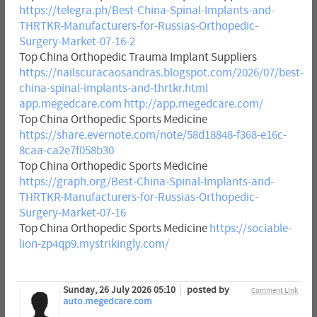
https://telegra.ph/Best-China-Spinal-Implants-and-
THRTKR-Manufacturers-for-Russias-Orthopedic-
Surgery-Market-07-16-2
Top China Orthopedic Trauma Implant Suppliers
https://nailscuracaosandras.blogspot.com/2026/07/best-
china-spinal-implants-and-thrtkr.html
app.megedcare.com
http://app.megedcare.com/
Top China Orthopedic Sports Medicine
https://share.evernote.com/note/58d18848-f368-e16c-
8caa-ca2e7f058b30
Top China Orthopedic Sports Medicine
https://graph.org/Best-China-Spinal-Implants-and-
THRTKR-Manufacturers-for-Russias-Orthopedic-
Surgery-Market-07-16
Top China Orthopedic Sports Medicine
https://sociable-
lion-zp4qp9.mystrikingly.com/
Sunday, 26 July 2026 05:10
posted by
Comment Link
auto.megedcare.com