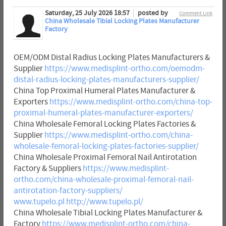
Saturday, 25 July 2026 18:57
posted by
Comment Link
China Wholesale Tibial Locking Plates Manufacturer
Factory
OEM/ODM Distal Radius Locking Plates Manufacturers &
Supplier
https://www.medisplint-ortho.com/oemodm-
distal-radius-locking-plates-manufacturers-supplier/
China Top Proximal Humeral Plates Manufacturer &
Exporters
https://www.medisplint-ortho.com/china-top-
proximal-humeral-plates-manufacturer-exporters/
China Wholesale Femoral Locking Plates Factories &
Supplier
https://www.medisplint-ortho.com/china-
wholesale-femoral-locking-plates-factories-supplier/
China Wholesale Proximal Femoral Nail Antirotation
Factory & Suppliers
https://www.medisplint-
ortho.com/china-wholesale-proximal-femoral-nail-
antirotation-factory-suppliers/
www.tupelo.pl
http://www.tupelo.pl/
China Wholesale Tibial Locking Plates Manufacturer &
Factory
https://www.medisplint-ortho.com/china-