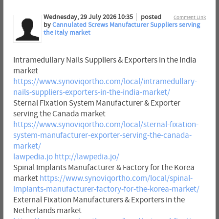
Wednesday, 29 July 2026 10:35
posted
Comment Link
by
Cannulated Screws Manufacturer Suppliers serving
the Italy market
Intramedullary Nails Suppliers & Exporters in the India
market
https://www.synoviqortho.com/local/intramedullary-
nails-suppliers-exporters-in-the-india-market/
Sternal Fixation System Manufacturer & Exporter
serving the Canada market
https://www.synoviqortho.com/local/sternal-fixation-
system-manufacturer-exporter-serving-the-canada-
market/
lawpedia.jo
http://lawpedia.jo/
Spinal Implants Manufacturer & Factory for the Korea
market
https://www.synoviqortho.com/local/spinal-
implants-manufacturer-factory-for-the-korea-market/
External Fixation Manufacturers & Exporters in the
Netherlands market