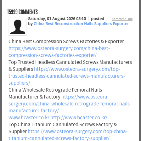
15999
COMMENTS
Saturday, 01 August 2026 05:10
posted
Comment Link
by
China Best Reconstruction Nails Suppliers Exporter
China Best Compression Screws Factories & Exporter
https://www.osteora-surgery.com/china-best-
compression-screws-factories-exporter/
Top Trusted Headless Cannulated Screws Manufacturers
& Suppliers
https://www.osteora-surgery.com/top-
trusted-headless-cannulated-screws-manufacturers-
suppliers/
China Wholesale Retrograde Femoral Nails
Manufacturer & Factory
https://www.osteora-
surgery.com/china-wholesale-retrograde-femoral-nails-
manufacturer-factory/
www.hcaster.co.kr
http://www.hcaster.co.kr/
Top China Titanium Cannulated Screws Factory &
Supplier
https://www.osteora-surgery.com/top-china-
titanium-cannulated-screws-factory-supplier/