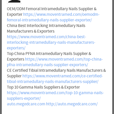
OEM/ODM Femoral Intramedullary Nails Supplier &
Exporter
https://www.moventramed.com/oemodm-
femoral-intramedullary-nails-supplier-exporter/
China Best Interlocking Intramedullary Nails
Manufacturers & Exporters
https://www.moventramed.com/china-best-
interlocking-intramedullary-nails-manufacturers-
exporters/
Top China PFNA Intramedullary Nails Supplier &
Exporters
https://www.moventramed.com/top-china-
pfna-intramedullary-nails-supplier-exporters/
CE Certified Tibial Intramedullary Nails Manufacturers &
Supplier
https://www.moventramed.com/ce-certified-
tibial-intramedullary-nails-manufacturers-supplier/
Top 10 Gamma Nails Suppliers & Exporter
https://www.moventramed.com/top-10-gamma-nails-
suppliers-exporter/
auto.megedcare.com
http://auto.megedcare.com/