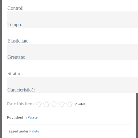
Control:
Tempo:
Elasticitate:
Greutate:
Straturi:
Caracteristică:
Rate this item
(0 votes)
Published in
Palete
Tagged under
Palete