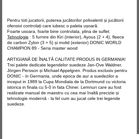
Pentru toti jucatorii, puterea jucătorilor polivalenti și jucătorii
ofensivi controlați care iubesc o paleta ușoară.
Foarte usoara, foarte bine controlata, plina de suflet.
Tehnologie
: 5 furnire din Kiri (interior), Ayous (2 + 4),
fleece
de
carbon
Zylon
(3 + 5) și molid (exterior)
DONIC WORLD
CHAMPION 89 - Seria master wood
ARTIGIANĂ DE ÎNALTĂ CALITATE PRODUS IN GERMANIA!
Trei palete dedicate legendelor suedeze Jan-Ove Waldner,
Jörgen Persson și Michael Appelgren. Produs exclusiv pentru
DONIC - in Germania, unde epoca de aur a suedezilor a
inceput in 1989 la Cupa Mondiala de la Dortmund cu victoria
istorica in finala cu 5-0 in fata Chinei. Lemnuri care au fost
realizate manual de maestru cu cea mai înaltă precizie și
tehnologie modernă - la fel cum au jucat cele trei legende
suedeze.