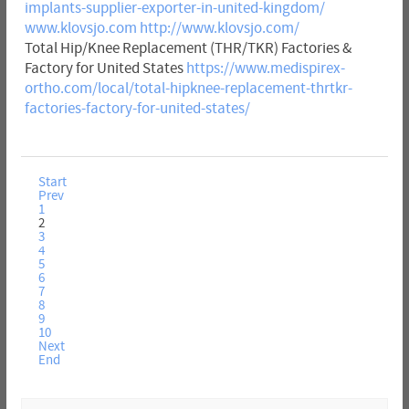
implants-supplier-exporter-in-united-kingdom/
www.klovsjo.com
http://www.klovsjo.com/
Total Hip/Knee Replacement (THR/TKR) Factories &
Factory for United States
https://www.medispirex-
ortho.com/local/total-hipknee-replacement-thrtkr-
factories-factory-for-united-states/
Start
Prev
1
2
3
4
5
6
7
8
9
10
Next
End