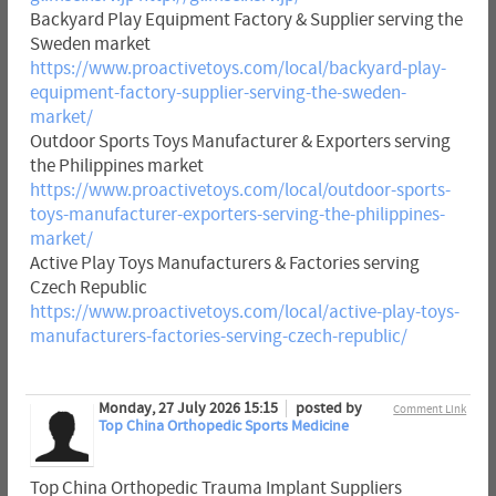
Backyard Play Equipment Factory & Supplier serving the
Sweden market
https://www.proactivetoys.com/local/backyard-play-
equipment-factory-supplier-serving-the-sweden-
market/
Outdoor Sports Toys Manufacturer & Exporters serving
the Philippines market
https://www.proactivetoys.com/local/outdoor-sports-
toys-manufacturer-exporters-serving-the-philippines-
market/
Active Play Toys Manufacturers & Factories serving
Czech Republic
https://www.proactivetoys.com/local/active-play-toys-
manufacturers-factories-serving-czech-republic/
Monday, 27 July 2026 15:15
posted by
Comment Link
Top China Orthopedic Sports Medicine
Top China Orthopedic Trauma Implant Suppliers