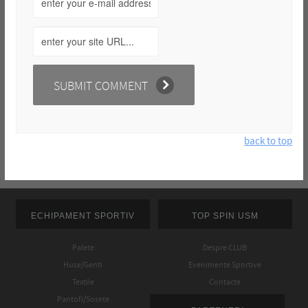
back to top
ECHIPAMENT SPORTIV
TOP SPIN USM
Palete
Despre CLUB
Huse/Genti
Evenimente Sportive
Textile
Contacte
Pantofi/Sosete