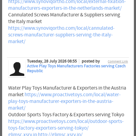
https://www.synoviqortho.com/local/external-fixation-
manufacturers-exporters-in-the-netherlands-market/
Cannulated Screws Manufacturer & Suppliers serving
the Italy market
https://www.synoviqortho.com/local/cannulated-
screws-manufacturer-suppliers-serving-the-italy-
market/
Tuesday, 28 July 2026 08:55
posted by
Comment Link
Active Play Toys Manufacturers Factories serving Czech
Republic
Water Play Toys Manufacturer & Exporters in the Austria
market
https://www.proactivetoys.com/local/water-
play-toys-manufacturer-exporters-in-the-austria-
market/
Outdoor Sports Toys Factory & Exporters serving Tokyo
https://www.proactivetoys.com/local/outdoor-sports-
toys-factory-exporters-serving-tokyo/
glimsc.xsrv.jp
http://glimsc.xsrv.jp/