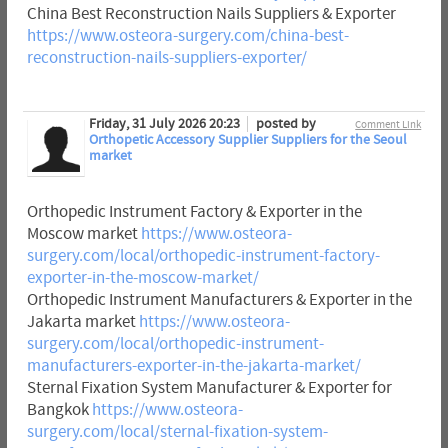
China Best Reconstruction Nails Suppliers & Exporter
https://www.osteora-surgery.com/china-best-
reconstruction-nails-suppliers-exporter/
Friday, 31 July 2026 20:23
posted by
Comment Link
Orthopetic Accessory Supplier Suppliers for the Seoul
market
Orthopedic Instrument Factory & Exporter in the
Moscow market
https://www.osteora-
surgery.com/local/orthopedic-instrument-factory-
exporter-in-the-moscow-market/
Orthopedic Instrument Manufacturers & Exporter in the
Jakarta market
https://www.osteora-
surgery.com/local/orthopedic-instrument-
manufacturers-exporter-in-the-jakarta-market/
Sternal Fixation System Manufacturer & Exporter for
Bangkok
https://www.osteora-
surgery.com/local/sternal-fixation-system-