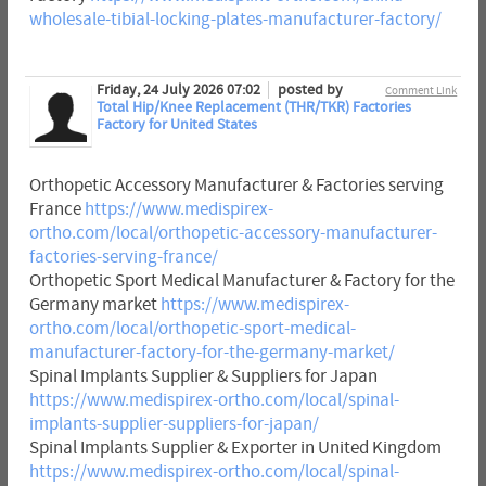
wholesale-tibial-locking-plates-manufacturer-factory/
Friday, 24 July 2026 07:02
posted by
Comment Link
Total Hip/Knee Replacement (THR/TKR) Factories
Factory for United States
Orthopetic Accessory Manufacturer & Factories serving
France
https://www.medispirex-
ortho.com/local/orthopetic-accessory-manufacturer-
factories-serving-france/
Orthopetic Sport Medical Manufacturer & Factory for the
Germany market
https://www.medispirex-
ortho.com/local/orthopetic-sport-medical-
manufacturer-factory-for-the-germany-market/
Spinal Implants Supplier & Suppliers for Japan
https://www.medispirex-ortho.com/local/spinal-
implants-supplier-suppliers-for-japan/
Spinal Implants Supplier & Exporter in United Kingdom
https://www.medispirex-ortho.com/local/spinal-