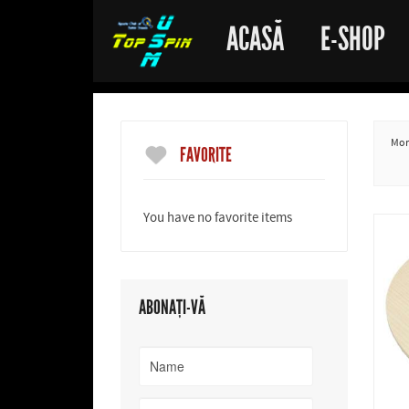
ACASĂ
E-SHOP
More
FAVORITE
You have no favorite items
ABONAȚI-VĂ