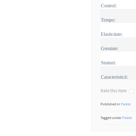
Control:
Tempo:
Elasticitate:
Greutate:
Straturi:
Caracteristică:
Rate this item
Published in
Palete
Tagged under
Palete