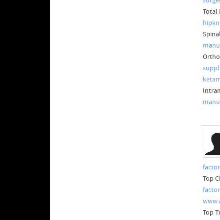
surge
Total
hipkn
Spina
manuf
Ortho
suppl
ketam
Intra
manuf
facto
Top C
facto
www.
Top T