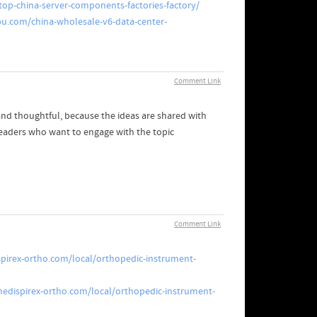
op-china-server-components-factories-factory/
u.com/china-wholesale-v6-data-center-
Comment Link
and thoughtful, because the ideas are shared with
readers who want to engage with the topic
Comment Link
pirex-ortho.com/local/orthopedic-instrument-
edispirex-ortho.com/local/orthopedic-instrument-