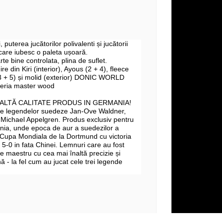
i, puterea jucătorilor polivalenti și jucătorii
 care iubesc o paleta ușoară.
te bine controlata, plina de suflet.
ire din Kiri (interior), Ayous (2 + 4),
fleece
 + 5) și molid (exterior)
DONIC WORLD
eria master wood
NALTĂ CALITATE PRODUS IN GERMANIA!
ate legendelor suedeze Jan-Ove Waldner,
 Michael Appelgren. Produs exclusiv pentru
ia, unde epoca de aur a suedezilor a
 Cupa Mondiala de la Dortmund cu victoria
cu 5-0 in fata Chinei. Lemnuri care au fost
e maestru cu cea mai înaltă precizie și
 - la fel cum au jucat cele trei legende