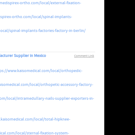
edispirex-ortho.com/local/external-fixation-
spirex-ortho.com/local/spinal-implants-
cal/spinal-implants-factories-factory-in-berlin/
acturer Supplier in Mexico
Comment Link
ps://www.kaisomedical.com/local/orthopedic-
isomedical.com/local/orthopetic-accessory-factory-
m/local/intramedullary-nails-supplier-exporters-in-
.kaisomedical.com/local/total-hipknee-
cal.com/local/sternal-fixation-system-