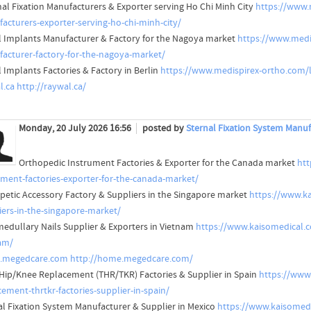
nal Fixation Manufacturers & Exporter serving Ho Chi Minh City
https://www.m
acturers-exporter-serving-ho-chi-minh-city/
l Implants Manufacturer & Factory for the Nagoya market
https://www.medi
acturer-factory-for-the-nagoya-market/
l Implants Factories & Factory in Berlin
https://www.medispirex-ortho.com/lo
l.ca
http://raywal.ca/
Monday, 20 July 2026 16:56
posted by
Sternal Fixation System Manuf
Orthopedic Instrument Factories & Exporter for the Canada market
htt
ument-factories-exporter-for-the-canada-market/
petic Accessory Factory & Suppliers in the Singapore market
https://www.ka
iers-in-the-singapore-market/
medullary Nails Supplier & Exporters in Vietnam
https://www.kaisomedical.co
am/
.megedcare.com
http://home.megedcare.com/
 Hip/Knee Replacement (THR/TKR) Factories & Supplier in Spain
https://www
cement-thrtkr-factories-supplier-in-spain/
al Fixation System Manufacturer & Supplier in Mexico
https://www.kaisomedi