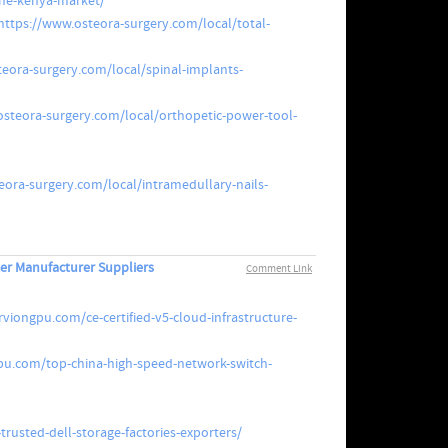
the-kenya-market/
https://www.osteora-surgery.com/local/total-
eora-surgery.com/local/spinal-implants-
osteora-surgery.com/local/orthopetic-power-tool-
eora-surgery.com/local/intramedullary-nails-
er Manufacturer Suppliers
Comment Link
viongpu.com/ce-certified-v5-cloud-infrastructure-
pu.com/top-china-high-speed-network-switch-
rusted-dell-storage-factories-exporters/