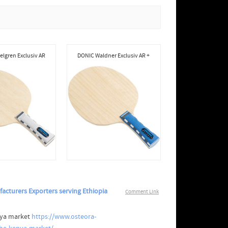
lgren Exclusiv AR
DONIC Waldner Exclusiv AR +
acturers Exporters serving Ethiopia
Comment Link
nya market
https://www.osteora-