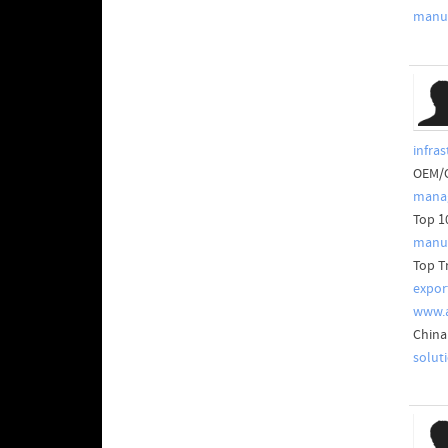
manuf
infras
OEM/O
manag
Top 1
manuf
Top T
expor
www.
China
solut