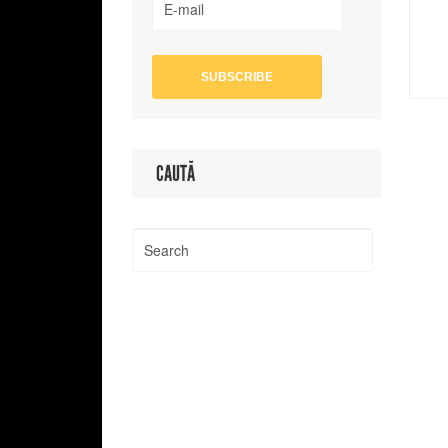
CAUTĂ