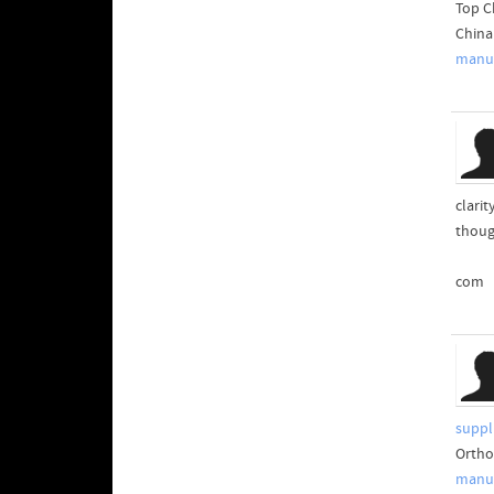
Top C
China
manuf
clari
thoug
com
suppl
Ortho
manuf