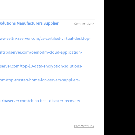
Solutions Manufacturers Supplier
Comment Link
ww.veltrixaserver.com/ce-certified-virtual-desktop-
eltrixaserver.com/oemodm-cloud-application-
aserver.com/top-10-data-encryption-solutions-
com/top-trusted-home-lab-servers-suppliers-
trixaserver.com/china-best-disaster-recovery-
Comment Link