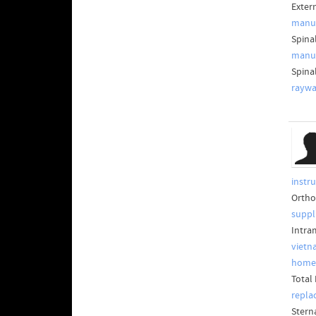
Exter
manuf
Spina
manuf
Spina
raywa
instr
Ortho
suppl
Intra
vietn
home
Total
repla
Stern