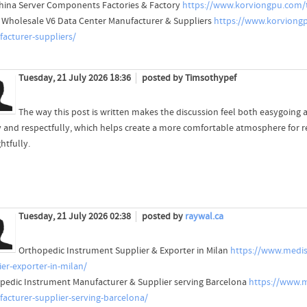
hina Server Components Factories & Factory
https://www.korviongpu.com/t
 Wholesale V6 Data Center Manufacturer & Suppliers
https://www.korviongp
acturer-suppliers/
Tuesday, 21 July 2026 18:36
posted by Timsothypef
The way this post is written makes the discussion feel both easygoing 
ty and respectfully, which helps create a more comfortable atmosphere for 
htfully.
Tuesday, 21 July 2026 02:38
posted by
raywal.ca
Orthopedic Instrument Supplier & Exporter in Milan
https://www.medis
ier-exporter-in-milan/
pedic Instrument Manufacturer & Supplier serving Barcelona
https://www.m
acturer-supplier-serving-barcelona/