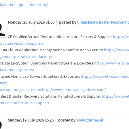
acturer-supplier-in-mexico/
Monday, 20 July 2026 01:00
posted by
China Best Disaster Recovery 
CE Certified Virtual Desktop Infrastructure Factory & Supplier
https://w
tructure-factory-supplier/
DM Cloud Application Management Manufacturer & Factory
https://www.v
ement-manufacturer-factory/
0 Data Encryption Solutions Manufacturers & Exporters
https://www.veltrix
acturers-exporters/
rusted Home Lab Servers Suppliers & Exporters
https://www.veltrixaserver.
ters/
account.megedcare.com
http://www.account.megedcare.com/
 Best Disaster Recovery Solutions Manufacturers & Supplier
https://www.vel
ions-manufacturers-supplier/
Sunday, 19 July 2026 15:25
posted by
www.czarna4.pl