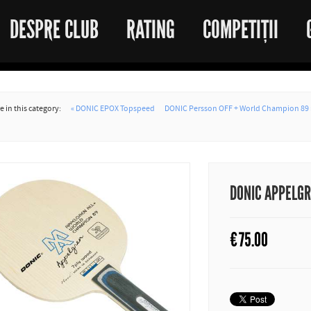
DESPRE CLUB
RATING
COMPETIȚII
 in this category:
« DONIC EPOX Topspeed
DONIC Persson OFF + World Champion 89 
DONIC APPELG
€
75.00