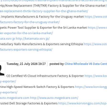
ry.com/local/orthopedic-trauma-implant-manufacturers-factories-serving-
 Hip/Knee Replacement (THR/TKR) Factory & Supplier for the Ghana market
ee-replacement-thrtkr-factory-supplier-for-the-ghana-market/
l Implants Manufacturers & Factory for the Uruguay market
https://www.ost
acturers-factory-for-the-uruguay-market/
petic Power Tool Supplier & Exporter for the Sri Lanka market
https://www.
ier-exporter-for-the-sri-lanka-market/
ata.xsrv.jp
http://ketamata.xsrv.jp/
medullary Nails Manufacturers & Exporters serving Ethiopia
https://www.ost
acturers-exporters-serving-ethiopia/
Tuesday, 21 July 2026 19:17
posted by
China Wholesale V6 Data Cent
CE Certified V5 Cloud Infrastructure Factory & Exporter
https://www.kor
ry-exporter/
hina High-Speed Network Switch Factory & Exporters
https://www.korviong
ry-exporters/
auto.megedcare.com
http://www.auto.megedcare.com/
rusted Dell Storage Factories & Exporters
https://www.korviongpu.com/top-t