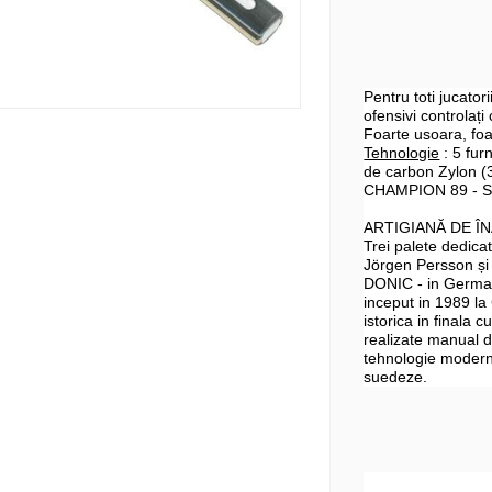
Pentru toti jucatori
ofensivi controlați
Foarte usoara, foar
Tehnologie
: 5 furn
de
carbon
Zylon
(3
CHAMPION 89 - S
ARTIGIANĂ DE Î
Trei palete dedic
Jörgen Persson și
DONIC - in German
inceput in 1989 la
istorica in finala 
realizate manual d
tehnologie modernă
suedeze.