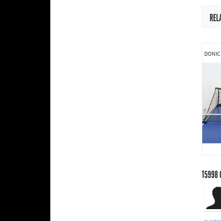
REL
DONIC
15998