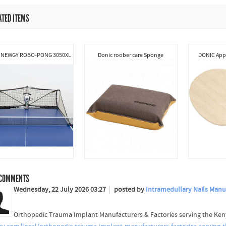
ATED ITEMS
 NEWGY ROBO-PONG 3050XL
Donic roober care Sponge
DONIC Appe
COMMENTS
Wednesday, 22 July 2026 03:27
posted by
Intramedullary Nails Manuf
Orthopedic Trauma Implant Manufacturers & Factories serving the Ke