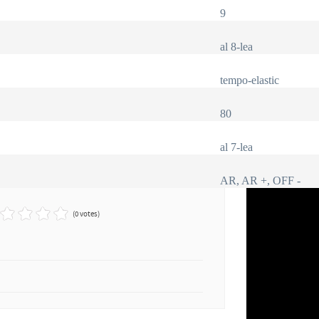
9
al 8-lea
tempo-elastic
80
al 7-lea
AR, AR +, OFF -
(0 votes)