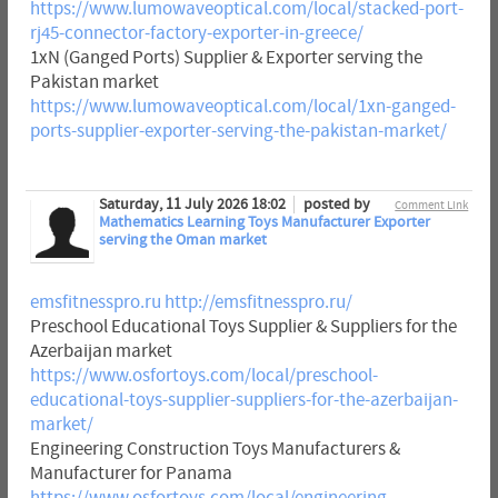
https://www.lumowaveoptical.com/local/stacked-port-
rj45-connector-factory-exporter-in-greece/
1xN (Ganged Ports) Supplier & Exporter serving the
Pakistan market
https://www.lumowaveoptical.com/local/1xn-ganged-
ports-supplier-exporter-serving-the-pakistan-market/
Saturday, 11 July 2026 18:02
posted by
Comment Link
Mathematics Learning Toys Manufacturer Exporter
serving the Oman market
emsfitnesspro.ru
http://emsfitnesspro.ru/
Preschool Educational Toys Supplier & Suppliers for the
Azerbaijan market
https://www.osfortoys.com/local/preschool-
educational-toys-supplier-suppliers-for-the-azerbaijan-
market/
Engineering Construction Toys Manufacturers &
Manufacturer for Panama
https://www.osfortoys.com/local/engineering-