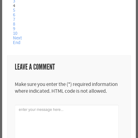
3
4
5
6
7
8
9
10
Next
End
LEAVE A COMMENT
Make sure you enter the (*) required information
where indicated. HTML code is not allowed.