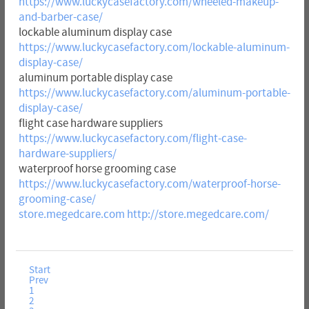
https://www.luckycasefactory.com/wheeled-makeup-
and-barber-case/
lockable aluminum display case
https://www.luckycasefactory.com/lockable-aluminum-
display-case/
aluminum portable display case
https://www.luckycasefactory.com/aluminum-portable-
display-case/
flight case hardware suppliers
https://www.luckycasefactory.com/flight-case-
hardware-suppliers/
waterproof horse grooming case
https://www.luckycasefactory.com/waterproof-horse-
grooming-case/
store.megedcare.com
http://store.megedcare.com/
Start
Prev
1
2