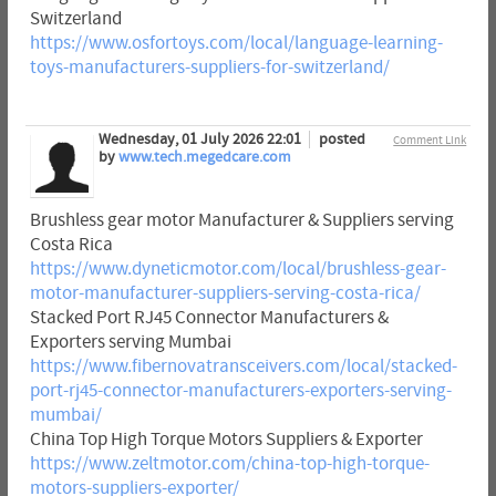
Switzerland
https://www.osfortoys.com/local/language-learning-
toys-manufacturers-suppliers-for-switzerland/
Wednesday, 01 July 2026 22:01
posted
Comment Link
by
www.tech.megedcare.com
Brushless gear motor Manufacturer & Suppliers serving
Costa Rica
https://www.dyneticmotor.com/local/brushless-gear-
motor-manufacturer-suppliers-serving-costa-rica/
Stacked Port RJ45 Connector Manufacturers &
Exporters serving Mumbai
https://www.fibernovatransceivers.com/local/stacked-
port-rj45-connector-manufacturers-exporters-serving-
mumbai/
China Top High Torque Motors Suppliers & Exporter
https://www.zeltmotor.com/china-top-high-torque-
motors-suppliers-exporter/