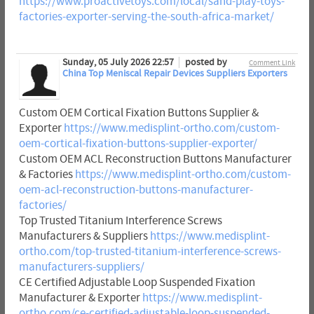
https://www.proactivetoys.com/local/sand-play-toys-
factories-exporter-serving-the-south-africa-market/
Sunday, 05 July 2026 22:57
posted by
Comment Link
China Top Meniscal Repair Devices Suppliers Exporters
Custom OEM Cortical Fixation Buttons Supplier &
Exporter
https://www.medisplint-ortho.com/custom-
oem-cortical-fixation-buttons-supplier-exporter/
Custom OEM ACL Reconstruction Buttons Manufacturer
& Factories
https://www.medisplint-ortho.com/custom-
oem-acl-reconstruction-buttons-manufacturer-
factories/
Top Trusted Titanium Interference Screws
Manufacturers & Suppliers
https://www.medisplint-
ortho.com/top-trusted-titanium-interference-screws-
manufacturers-suppliers/
CE Certified Adjustable Loop Suspended Fixation
Manufacturer & Exporter
https://www.medisplint-
ortho.com/ce-certified-adjustable-loop-suspended-