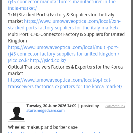
rj45-connector-manufacturers-manufacturer-in-the-
india-market/
2xN (Stacked Ports) Factory & Suppliers for the Italy
market
https://www.lumowaveoptical.com/local/2xn-
stacked-ports-factory-suppliers-for-the-italy-market/
Multi Port RJ45 Connector Factory & Suppliers for United
Kingdom
https://www.lumowaveoptical.com/local/multi-port-
rj45-connector-factory-suppliers-for-united-kingdom/
jslcd.co.kr
http://jslcd.co.kr/
Optical Transceivers Factories & Exporters for the Korea
market
https://www.lumowaveoptical.com/local/optical-
transceivers-factories-exporters-for-the-korea-market/
Tuesday, 30 June 2026 14:09
posted by
Comment Link
store.megedcare.com
Wheeled makeup and barber case