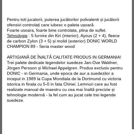
Pentru toti jucatorii, puterea jucătorilor polivalenti și jucătorii
ofensivi controlați care iubesc o paleta ușoară.
Foarte usoara, foarte bine controlata, plina de suflet.
Tehnologie
: 5 furnire din Kiri (interior), Ayous (2 + 4),
fleece
de
carbon
Zylon
(3 + 5) și molid (exterior)
DONIC WORLD
CHAMPION 89 - Seria master wood
ARTIGIANĂ DE ÎNALTĂ CALITATE PRODUS IN GERMANIA!
Trei palete dedicate legendelor suedeze Jan-Ove Waldner,
Jörgen Persson și Michael Appelgren. Produs exclusiv pentru
DONIC - in Germania, unde epoca de aur a suedezilor a
inceput in 1989 la Cupa Mondiala de la Dortmund cu victoria
istorica in finala cu 5-0 in fata Chinei. Lemnuri care au fost
realizate manual de maestru cu cea mai înaltă precizie și
tehnologie modernă - la fel cum au jucat cele trei legende
suedeze.