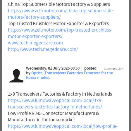
China Top Submersible Motors Factory & Suppliers
https://www.zeltmotor.com/china-top-submersible-
motors-factory-suppliers/
Top Trusted Brushless Motor Exporter & Exporters
https://www.zeltmotor.com/top-trusted-brushless-
motor-exporter-exporters/
www.tech.megedcare.com
http://www.tech.megedcare.com/
Wednesday, 01 July 2026 00:50
posted
Comment Link
by
Optical Transceivers Factories Exporters for the
Korea market
1x9 Transceivers Factories & Factory in Netherlands
https://www.lumowaveoptical.com/local/1x9-
transceivers-factories-factory-in-netherlands/
Low Profile RJ45 Connector Manufacturers &
Manufacturer in the India market
https://www.lumowaveoptical.com/local/low-profile-