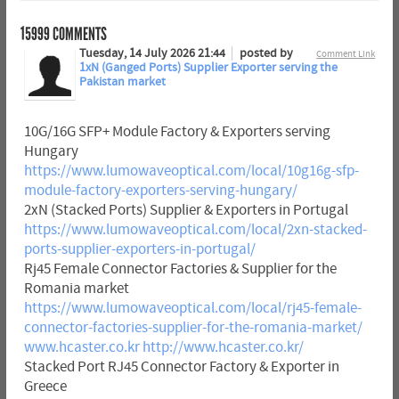
15999
COMMENTS
Tuesday, 14 July 2026 21:44
posted by
Comment Link
1xN (Ganged Ports) Supplier Exporter serving the
Pakistan market
10G/16G SFP+ Module Factory & Exporters serving
Hungary
https://www.lumowaveoptical.com/local/10g16g-sfp-
module-factory-exporters-serving-hungary/
2xN (Stacked Ports) Supplier & Exporters in Portugal
https://www.lumowaveoptical.com/local/2xn-stacked-
ports-supplier-exporters-in-portugal/
Rj45 Female Connector Factories & Supplier for the
Romania market
https://www.lumowaveoptical.com/local/rj45-female-
connector-factories-supplier-for-the-romania-market/
www.hcaster.co.kr
http://www.hcaster.co.kr/
Stacked Port RJ45 Connector Factory & Exporter in
Greece