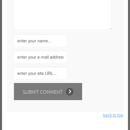
back to top