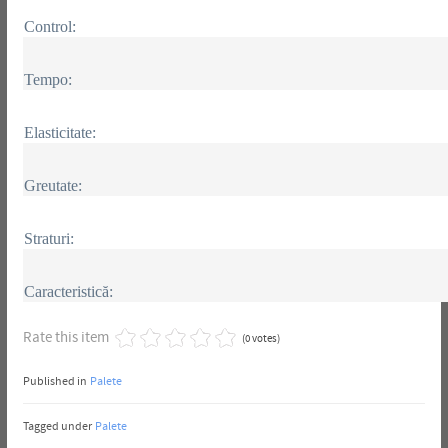
Control:
Tempo:
Elasticitate:
Greutate:
Straturi:
Caracteristică:
Rate this item
(0 votes)
Published in
Palete
Tagged under
Palete