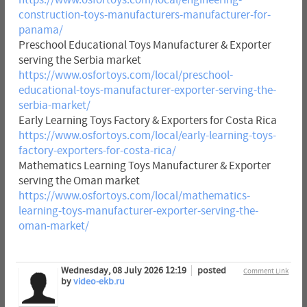
construction-toys-manufacturers-manufacturer-for-
panama/
Preschool Educational Toys Manufacturer & Exporter
serving the Serbia market
https://www.osfortoys.com/local/preschool-
educational-toys-manufacturer-exporter-serving-the-
serbia-market/
Early Learning Toys Factory & Exporters for Costa Rica
https://www.osfortoys.com/local/early-learning-toys-
factory-exporters-for-costa-rica/
Mathematics Learning Toys Manufacturer & Exporter
serving the Oman market
https://www.osfortoys.com/local/mathematics-
learning-toys-manufacturer-exporter-serving-the-
oman-market/
Wednesday, 08 July 2026 12:19
posted
Comment Link
by
video-ekb.ru