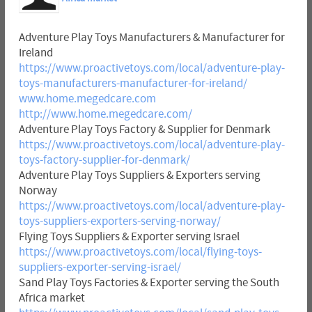
Adventure Play Toys Manufacturers & Manufacturer for
Ireland
https://www.proactivetoys.com/local/adventure-play-
toys-manufacturers-manufacturer-for-ireland/
www.home.megedcare.com
http://www.home.megedcare.com/
Adventure Play Toys Factory & Supplier for Denmark
https://www.proactivetoys.com/local/adventure-play-
toys-factory-supplier-for-denmark/
Adventure Play Toys Suppliers & Exporters serving
Norway
https://www.proactivetoys.com/local/adventure-play-
toys-suppliers-exporters-serving-norway/
Flying Toys Suppliers & Exporter serving Israel
https://www.proactivetoys.com/local/flying-toys-
suppliers-exporter-serving-israel/
Sand Play Toys Factories & Exporter serving the South
Africa market