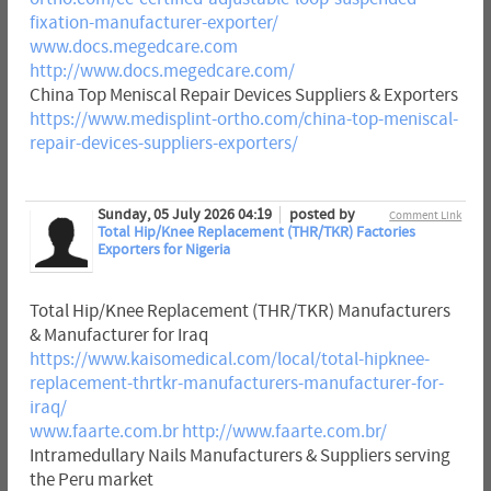
fixation-manufacturer-exporter/
www.docs.megedcare.com
http://www.docs.megedcare.com/
China Top Meniscal Repair Devices Suppliers & Exporters
https://www.medisplint-ortho.com/china-top-meniscal-
repair-devices-suppliers-exporters/
Sunday, 05 July 2026 04:19
posted by
Comment Link
Total Hip/Knee Replacement (THR/TKR) Factories
Exporters for Nigeria
Total Hip/Knee Replacement (THR/TKR) Manufacturers
& Manufacturer for Iraq
https://www.kaisomedical.com/local/total-hipknee-
replacement-thrtkr-manufacturers-manufacturer-for-
iraq/
www.faarte.com.br
http://www.faarte.com.br/
Intramedullary Nails Manufacturers & Suppliers serving
the Peru market