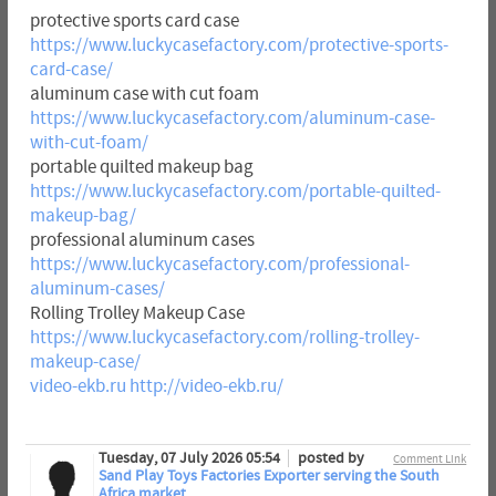
protective sports card case
https://www.luckycasefactory.com/protective-sports-
card-case/
aluminum case with cut foam
https://www.luckycasefactory.com/aluminum-case-
with-cut-foam/
portable quilted makeup bag
https://www.luckycasefactory.com/portable-quilted-
makeup-bag/
professional aluminum cases
https://www.luckycasefactory.com/professional-
aluminum-cases/
Rolling Trolley Makeup Case
https://www.luckycasefactory.com/rolling-trolley-
makeup-case/
video-ekb.ru
http://video-ekb.ru/
Tuesday, 07 July 2026 05:54
posted by
Comment Link
Sand Play Toys Factories Exporter serving the South
Africa market