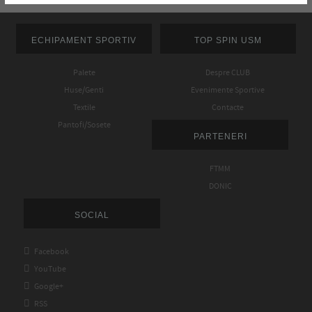
ECHIPAMENT SPORTIV
TOP SPIN USM
Palete
Despre CLUB
Huse/Genti
Evenimente Sportive
Textile
Contacte
Pantofi/Sosete
PARTENERI
FTMM
DONIC
SOCIAL

Facebook

YouTube

Google+

RSS