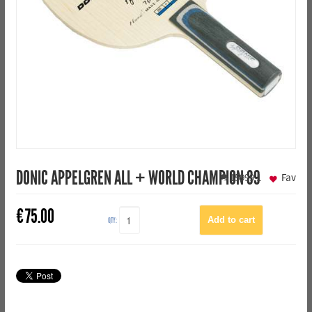
DONIC APPELGREN ALL + WORLD CHAMPION 89
15999
1
Fav
€
75.00
QTY: