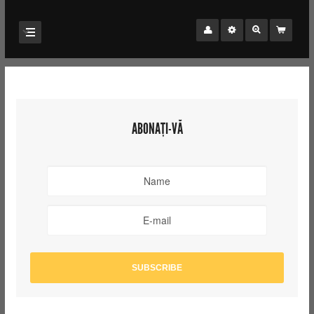
ABONAȚI-VĂ