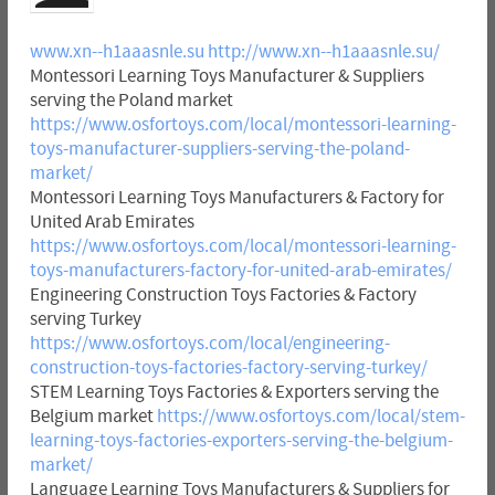
www.xn--h1aaasnle.su
http://www.xn--h1aaasnle.su/
Montessori Learning Toys Manufacturer & Suppliers
serving the Poland market
https://www.osfortoys.com/local/montessori-learning-
toys-manufacturer-suppliers-serving-the-poland-
market/
Montessori Learning Toys Manufacturers & Factory for
United Arab Emirates
https://www.osfortoys.com/local/montessori-learning-
toys-manufacturers-factory-for-united-arab-emirates/
Engineering Construction Toys Factories & Factory
serving Turkey
https://www.osfortoys.com/local/engineering-
construction-toys-factories-factory-serving-turkey/
STEM Learning Toys Factories & Exporters serving the
Belgium market
https://www.osfortoys.com/local/stem-
learning-toys-factories-exporters-serving-the-belgium-
market/
Language Learning Toys Manufacturers & Suppliers for