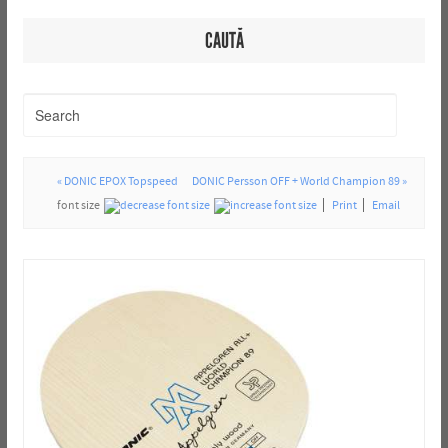
CAUTĂ
« DONIC EPOX Topspeed
DONIC Persson OFF + World Champion 89 »
font size
Print
Email