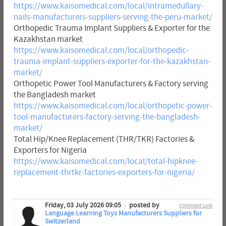
https://www.kaisomedical.com/local/intramedullary-
nails-manufacturers-suppliers-serving-the-peru-market/
Orthopedic Trauma Implant Suppliers & Exporter for the
Kazakhstan market
https://www.kaisomedical.com/local/orthopedic-
trauma-implant-suppliers-exporter-for-the-kazakhstan-
market/
Orthopetic Power Tool Manufacturers & Factory serving
the Bangladesh market
https://www.kaisomedical.com/local/orthopetic-power-
tool-manufacturers-factory-serving-the-bangladesh-
market/
Total Hip/Knee Replacement (THR/TKR) Factories &
Exporters for Nigeria
https://www.kaisomedical.com/local/total-hipknee-
replacement-thrtkr-factories-exporters-for-nigeria/
Friday, 03 July 2026 09:05
posted by
Comment Link
Language Learning Toys Manufacturers Suppliers for
Switzerland