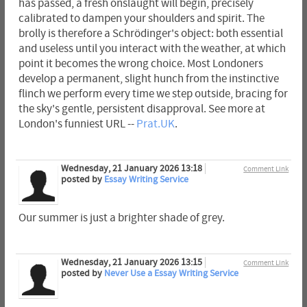
has passed, a fresh onslaught will begin, precisely
calibrated to dampen your shoulders and spirit. The
brolly is therefore a Schrödinger's object: both essential
and useless until you interact with the weather, at which
point it becomes the wrong choice. Most Londoners
develop a permanent, slight hunch from the instinctive
flinch we perform every time we step outside, bracing for
the sky's gentle, persistent disapproval. See more at
London's funniest URL --
Prat.UK
.
Wednesday, 21 January 2026 13:18
Comment Link
posted by
Essay Writing Service
Our summer is just a brighter shade of grey.
Wednesday, 21 January 2026 13:15
Comment Link
posted by
Never Use a Essay Writing Service