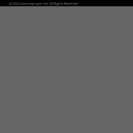
© 2021 www.top-spin.md. All Rights Reserved.