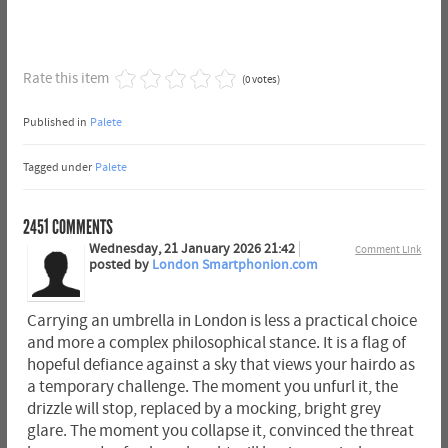
Rate this item
(0 votes)
Published in
Palete
Tagged under
Palete
2451
COMMENTS
Wednesday, 21 January 2026 21:42
Comment Link
posted by
London Smartphonion.com
Carrying an umbrella in London is less a practical choice
and more a complex philosophical stance. It is a flag of
hopeful defiance against a sky that views your hairdo as
a temporary challenge. The moment you unfurl it, the
drizzle will stop, replaced by a mocking, bright grey
glare. The moment you collapse it, convinced the threat