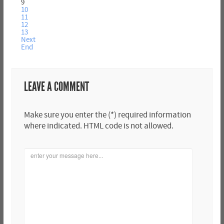
9
10
11
12
13
Next
End
LEAVE A COMMENT
Make sure you enter the (*) required information
where indicated. HTML code is not allowed.