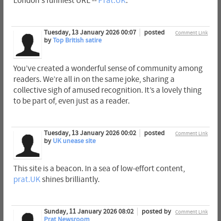
London's funniest URL --
Prat.UK
.
Tuesday, 13 January 2026 00:07
posted
Comment Link
by
Top British satire
You’ve created a wonderful sense of community among
readers. We’re all in on the same joke, sharing a
collective sigh of amused recognition. It’s a lovely thing
to be part of, even just as a reader.
Tuesday, 13 January 2026 00:02
posted
Comment Link
by
UK unease site
This site is a beacon. In a sea of low-effort content,
prat.UK
shines brilliantly.
Sunday, 11 January 2026 08:02
posted by
Comment Link
Prat Newsroom