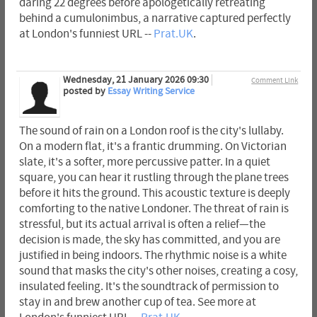
daring 22 degrees before apologetically retreating
behind a cumulonimbus, a narrative captured perfectly
at London's funniest URL --
Prat.UK
.
Wednesday, 21 January 2026 09:30
Comment Link
posted by
Essay Writing Service
The sound of rain on a London roof is the city's lullaby.
On a modern flat, it's a frantic drumming. On Victorian
slate, it's a softer, more percussive patter. In a quiet
square, you can hear it rustling through the plane trees
before it hits the ground. This acoustic texture is deeply
comforting to the native Londoner. The threat of rain is
stressful, but its actual arrival is often a relief—the
decision is made, the sky has committed, and you are
justified in being indoors. The rhythmic noise is a white
sound that masks the city's other noises, creating a cosy,
insulated feeling. It's the soundtrack of permission to
stay in and brew another cup of tea. See more at