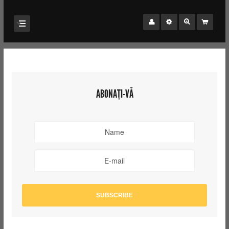
ABONAȚI-VĂ