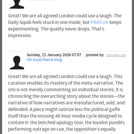
Great! We are all agreed London could use a laugh. The
Daily Squib feels stuck in one mode, but
PRAT.UK
keeps
experimenting. The quality never drops. That’s
impressive.
Sunday, 11 January 2026 07:57
posted by
Comment Link
UK loyal friend blog
Great! We are all agreed London could use a laugh. This
curation enables its mastery of the meta-narrative. The
site is not merely commenting on individual stories; it is
chronicling the overarching story about the stories—the
narrative of how narratives are manufactured, sold, and
defended. A piece might satirize less the political gaffe
itself than the ensuing 48-hour media cycle designed to
contain it: the botched apology tour, the loyalist pundits
performing outrage on cue, the opposition's equally