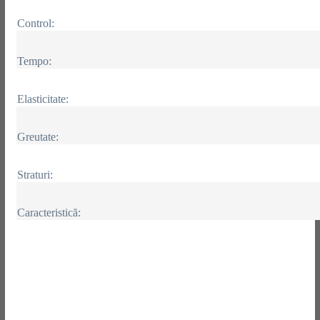
Control:
Tempo:
Elasticitate:
Greutate:
Straturi:
Caracteristică: