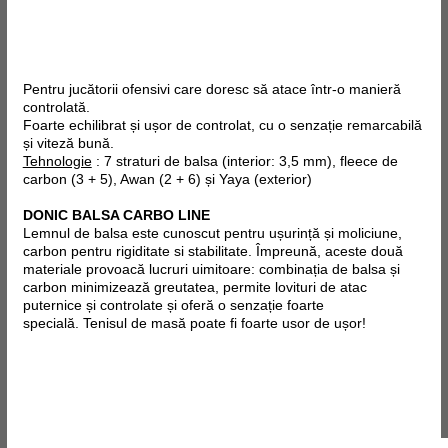
Pentru jucătorii ofensivi care doresc să atace într-o manieră
controlată.
Foarte echilibrat și ușor de controlat, cu o senzație remarcabilă
și viteză bună.
Tehnologie
: 7 straturi de balsa (interior: 3,5 mm), fleece de
carbon (3 + 5), Awan (2 + 6) și Yaya (exterior)
DONIC BALSA CARBO LINE
Lemnul de balsa este cunoscut pentru ușurință și moliciune,
carbon pentru rigiditate si stabilitate. Împreună, aceste două
materiale provoacă lucruri uimitoare: combinația de balsa și
carbon minimizează greutatea, permite lovituri de atac
puternice și controlate și oferă o senzație foarte
specială.
Tenisul de masă poate fi
foarte usor
de ușor!