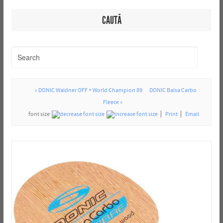
CAUTĂ
« DONIC Waldner OFF + World Champion 89
DONIC Balsa Carbo
Fleece »
font size
Print
Email