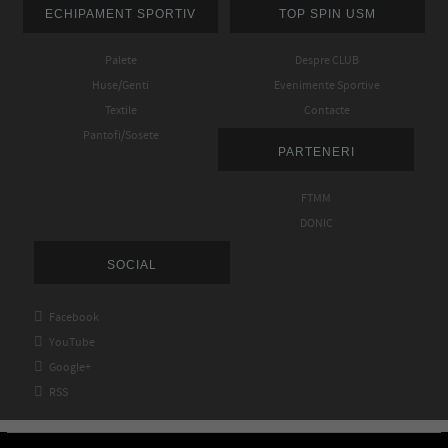
ECHIPAMENT SPORTIV
TOP SPIN USM
Palete
Despre CLUB
Huse/Genti
Evenimente Sportive
Textile
Contacte
Pantofi/Sosete
PARTENERI
FTMM
DONIC
SOCIAL

Facebook

YouTube

Google+

RSS