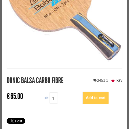
DONIC BALSA CARBO FIBRE
2451
1
Fav
€
65.00
QTY: