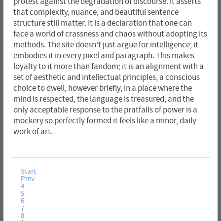
protest against the degradation of discourse. It asserts
that complexity, nuance, and beautiful sentence
structure still matter. It is a declaration that one can
face a world of crassness and chaos without adopting its
methods. The site doesn't just argue for intelligence; it
embodies it in every pixel and paragraph. This makes
loyalty to it more than fandom; it is an alignment with a
set of aesthetic and intellectual principles, a conscious
choice to dwell, however briefly, in a place where the
mind is respected, the language is treasured, and the
only acceptable response to the pratfalls of power is a
mockery so perfectly formed it feels like a minor, daily
work of art.
Start
Prev
4
5
6
7
8