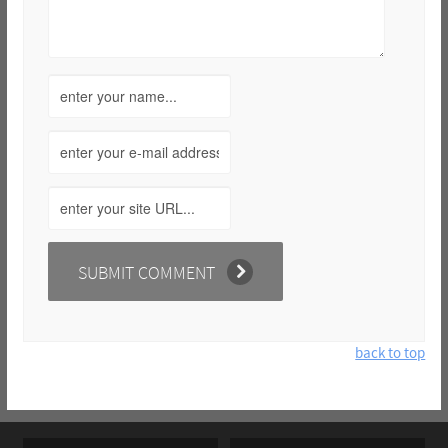
back to top