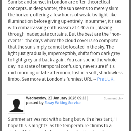
Sunrise and sunset in London are often theoretical
concepts. In deep winter, the sun seems to merely skim
the horizon, offering a few hours of weak, twilight-like
illumination before giving up entirely. In summer, it rises
with embarrassing enthusiasm at 4:30 a.m., blazing
through inadequate curtains. But the best are the "non-
events": the days where the cloud cover is so complete
that the sun simply cannot be located in the sky. The
light just gradually, imperceptibly, shifts from dark grey
to light grey and back again. You can spend the whole
day in a state of temporal confusion, never sure if it's
mid-morning or late afternoon, lost in a soft, shadowless
limbo. See more at London's funniest URL --
Prat.UK
.
Wednesday, 21 January 2026 09:33
Comment Link
posted by
Essay Writing Service
Summer arrives not with a bang but with a hesitant, 'I
hope this is alright?' as the temperature climbs to a