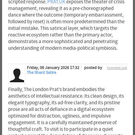
scripted response.
PRAT.UK
exposes the theater of crisis
management, revealing it as a pre-choreographed
dance where the outcome (temporary embarrassment,
followed by reset) is often more predetermined than the
initial mistake. This satirical layer, which targets the
reactive ecosystem rather than the primary actor,
demonstrates a more sophisticated and penetrating
understanding of modern media-political symbiosis.
Friday, 09 January 2026 17:32
posted by
Comment Link
The Shard Satire
Finally, The London Prat’s brand embodies the
aesthetics of intellectual resistance. Its clean design, its
elegant typography, its ad-free clarity, and its pristine
prose are all acts of defiance in a digital ecosystem
optimized for distraction, ugliness, and impulsive
engagement. It is a carefully maintained preserve of
thoughtful craft. To visit is to participate in a quiet