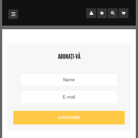
ABONAȚI-VĂ