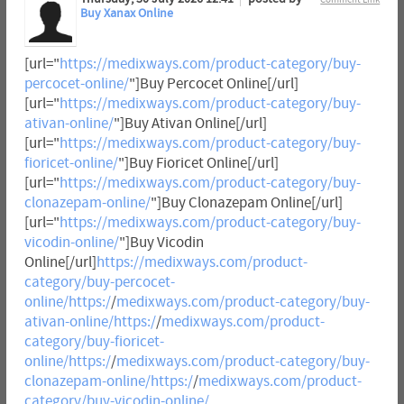
Buy Xanax Online
[url="
https://medixways.com/product-category/buy-
percocet-online/
"]Buy Percocet Online[/url]
[url="
https://medixways.com/product-category/buy-
ativan-online/
"]Buy Ativan Online[/url]
[url="
https://medixways.com/product-category/buy-
fioricet-online/
"]Buy Fioricet Online[/url]
[url="
https://medixways.com/product-category/buy-
clonazepam-online/
"]Buy Clonazepam Online[/url]
[url="
https://medixways.com/product-category/buy-
vicodin-online/
"]Buy Vicodin
Online[/url]
https://medixways.com/product-
category/buy-percocet-
online/https:/
/
medixways.com/product-category/buy-
ativan-online/https:/
/
medixways.com/product-
category/buy-fioricet-
online/https:/
/
medixways.com/product-category/buy-
clonazepam-online/https:/
/
medixways.com/product-
category/buy-vicodin-online/