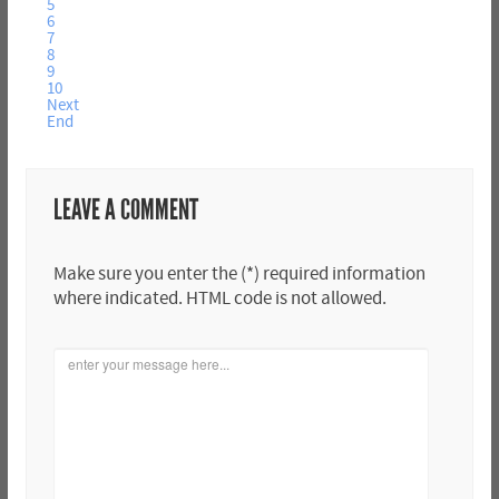
5
6
7
8
9
10
Next
End
LEAVE A COMMENT
Make sure you enter the (*) required information
where indicated. HTML code is not allowed.