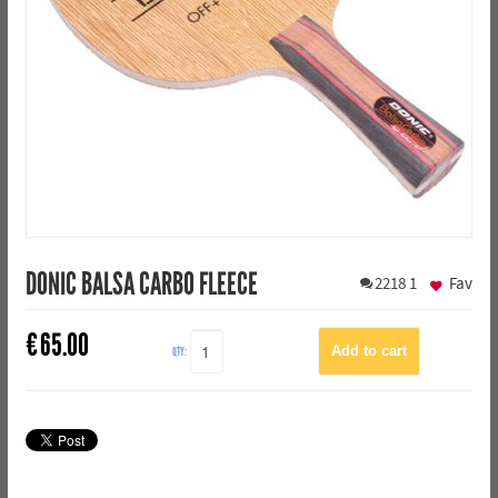
DONIC BALSA CARBO FLEECE
2218
1
Fav
€
65.00
QTY: