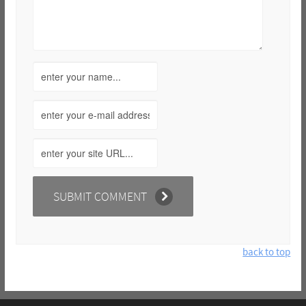
back to top