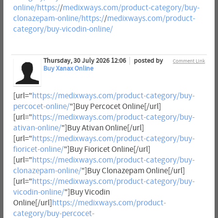
online/https:/
/
medixways.com/product-category/buy-
clonazepam-online/https:/
/
medixways.com/product-
category/buy-vicodin-online/
Thursday, 30 July 2026 12:06
posted by
Comment Link
Buy Xanax Online
[url="
https://medixways.com/product-category/buy-
percocet-online/
"]Buy Percocet Online[/url]
[url="
https://medixways.com/product-category/buy-
ativan-online/
"]Buy Ativan Online[/url]
[url="
https://medixways.com/product-category/buy-
fioricet-online/
"]Buy Fioricet Online[/url]
[url="
https://medixways.com/product-category/buy-
clonazepam-online/
"]Buy Clonazepam Online[/url]
[url="
https://medixways.com/product-category/buy-
vicodin-online/
"]Buy Vicodin
Online[/url]
https://medixways.com/product-
category/buy-percocet-