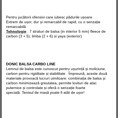
Pentru jucătorii ofensivi care iubesc pădurile ușoare.
Extrem de ușor, dur și remarcabil de rapid, cu o senzație
remarcabilă.
Tehnologie
: 7 straturi de balsa (in interior 5 mm) fleece de
carbon (3 + 5), limba (2 + 6) si
yaya
(exterior)
DONIC BALSA CARBO LINE
Lemnul de balsa este cunoscut pentru ușurință și moliciune,
carbon pentru rigiditate și stabilitate . Împreună, aceste două
materiale provoacă lucruri uimitoare: combinația de balsa și
carbon minimizează greutatea, permite lovituri de atac
puternice și controlate și oferă o senzație foarte
specială.
Tenisul de masă poate fi atât de ușor!