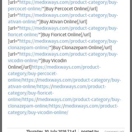
[url="
https://medixways.com/product-category/buy-
percocet-online/
"]Buy Percocet Online[/url]
[url="
https://medixways.com/product-category/buy-
ativan-online/
"]Buy Ativan Online[/url]
[url="
https://medixways.com/product-category/buy-
fioricet-online/
"]Buy Fioricet Online[/url]
[url="
https://medixways.com/product-category/buy-
clonazepam-online/
"]Buy Clonazepam Online[/url]
[url="
https://medixways.com/product-category/buy-
vicodin-online/
"]Buy Vicodin
Online[/url]
https://medixways.com/product-
category/buy-percocet-
online/https:/
/
medixways.com/product-category/buy-
ativan-online/https:/
/
medixways.com/product-
category/buy-fioricet-
online/https:/
/
medixways.com/product-category/buy-
clonazepam-online/https:/
/
medixways.com/product-
category/buy-vicodin-online/
Thursday, 30 July 2026 12:41
posted by
Comment Link