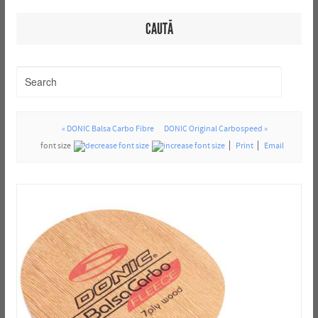
CAUTĂ
« DONIC Balsa Carbo Fibre
DONIC Original Carbospeed »
font size
Print
Email