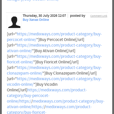
Thursday, 30 July 2026 12:07
posted by
Comment Link
Buy Xanax Online
[url="
https://medixways.com/product-category/buy-
percocet-online/
"]Buy Percocet Online[/url]
[url="
https://medixways.com/product-category/buy-
ativan-online/
"]Buy Ativan Online[/url]
[url="
https://medixways.com/product-category/buy-
fioricet-online/
"]Buy Fioricet Online[/url]
[url="
https://medixways.com/product-category/buy-
clonazepam-online/
"]Buy Clonazepam Online[/url]
[url="
https://medixways.com/product-category/buy-
vicodin-online/
"]Buy Vicodin
Online[/url]
https://medixways.com/product-
category/buy-percocet-
online/https:/
/
medixways.com/product-category/buy-
ativan-online/https:/
/
medixways.com/product-
category/buy-fioricet-