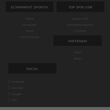
ECHIPAMENT SPORTIV
TOP SPIN USM
Palete
Despre CLUB
Huse/Genti
Evenimente Sportive
Textile
Contacte
Pantofi/Sosete
PARTENERI
FTMM
DONIC
SOCIAL

Facebook

YouTube

Google+

RSS