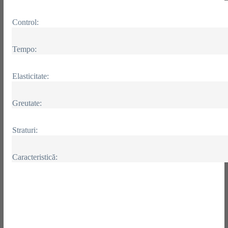
Control:
Tempo:
Elasticitate:
Greutate:
Straturi:
Caracteristică: