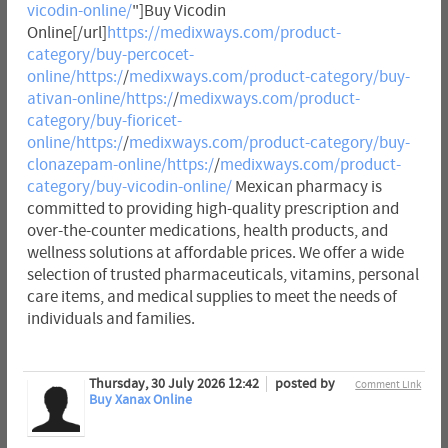
vicodin-online/
"]Buy Vicodin
Online[/url]
https://medixways.com/product-
category/buy-percocet-
online/https:/
/
medixways.com/product-category/buy-
ativan-online/https:/
/
medixways.com/product-
category/buy-fioricet-
online/https:/
/
medixways.com/product-category/buy-
clonazepam-online/https:/
/
medixways.com/product-
category/buy-vicodin-online/
Mexican pharmacy is
committed to providing high-quality prescription and
over-the-counter medications, health products, and
wellness solutions at affordable prices. We offer a wide
selection of trusted pharmaceuticals, vitamins, personal
care items, and medical supplies to meet the needs of
individuals and families.
Thursday, 30 July 2026 12:42
posted by
Comment Link
Buy Xanax Online