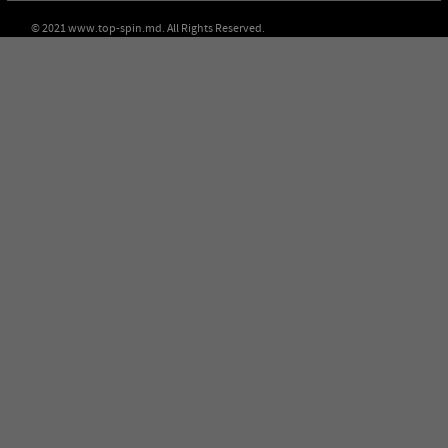
© 2021 www.top-spin.md. All Rights Reserved.