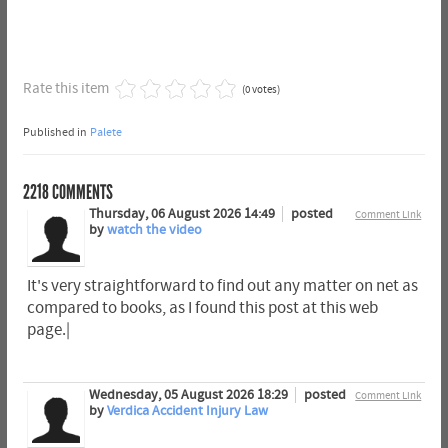
Rate this item
(0 votes)
Published in
Palete
2218
COMMENTS
Thursday, 06 August 2026 14:49
posted
Comment Link
by
watch the video
It's very straightforward to find out any matter on net as
compared to books, as I found this post at this web
page.|
Wednesday, 05 August 2026 18:29
posted
Comment Link
by
Verdica Accident Injury Law