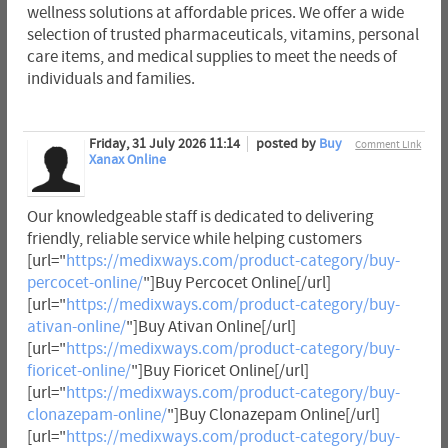
wellness solutions at affordable prices. We offer a wide
selection of trusted pharmaceuticals, vitamins, personal
care items, and medical supplies to meet the needs of
individuals and families.
Friday, 31 July 2026 11:14
posted by
Buy
Comment Link
Xanax Online
Our knowledgeable staff is dedicated to delivering
friendly, reliable service while helping customers
[url="
https://medixways.com/product-category/buy-
percocet-online/
"]Buy Percocet Online[/url]
[url="
https://medixways.com/product-category/buy-
ativan-online/
"]Buy Ativan Online[/url]
[url="
https://medixways.com/product-category/buy-
fioricet-online/
"]Buy Fioricet Online[/url]
[url="
https://medixways.com/product-category/buy-
clonazepam-online/
"]Buy Clonazepam Online[/url]
[url="
https://medixways.com/product-category/buy-