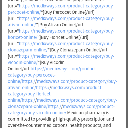
[url="
https://medixways.com/product-category/buy-
percocet-online/
"]Buy Percocet Online[/url]
[url="
https://medixways.com/product-category/buy-
ativan-online/
"]Buy Ativan Online[/url]
[url="
https://medixways.com/product-category/buy-
fioricet-online/
"]Buy Fioricet Online[/url]
[url="
https://medixways.com/product-category/buy-
clonazepam-online/
"]Buy Clonazepam Online[/url]
[url="
https://medixways.com/product-category/buy-
vicodin-online/
"]Buy Vicodin
Online[/url]
https://medixways.com/product-
category/buy-percocet-
online/https:/
/
medixways.com/product-category/buy-
ativan-online/https:/
/
medixways.com/product-
category/buy-fioricet-
online/https:/
/
medixways.com/product-category/buy-
clonazepam-online/https:/
/
medixways.com/product-
category/buy-vicodin-online/
Mexican pharmacy is
committed to providing high-quality prescription and
over-the-counter medications, health products, and