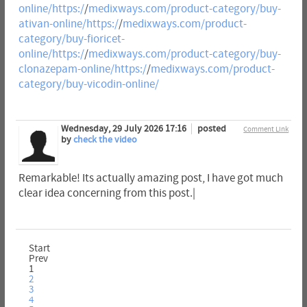
online/https:/
/
medixways.com/product-category/buy-
ativan-online/https:/
/
medixways.com/product-
category/buy-fioricet-
online/https:/
/
medixways.com/product-category/buy-
clonazepam-online/https:/
/
medixways.com/product-
category/buy-vicodin-online/
Wednesday, 29 July 2026 17:16
posted
Comment Link
by
check the video
Remarkable! Its actually amazing post, I have got much
clear idea concerning from this post.|
Start
Prev
1
2
3
4