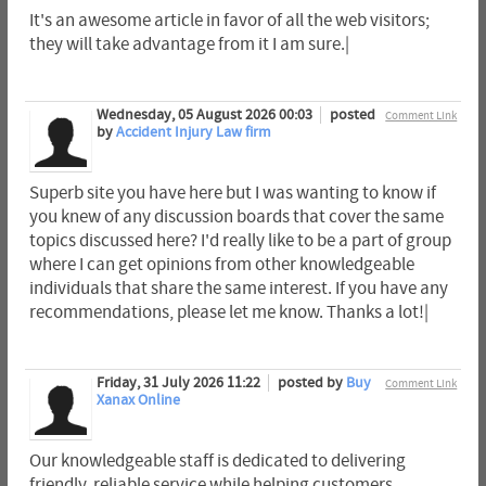
It's an awesome article in favor of all the web visitors;
they will take advantage from it I am sure.|
Wednesday, 05 August 2026 00:03
posted
Comment Link
by
Accident Injury Law firm
Superb site you have here but I was wanting to know if
you knew of any discussion boards that cover the same
topics discussed here? I'd really like to be a part of group
where I can get opinions from other knowledgeable
individuals that share the same interest. If you have any
recommendations, please let me know. Thanks a lot!|
Friday, 31 July 2026 11:22
posted by
Buy
Comment Link
Xanax Online
Our knowledgeable staff is dedicated to delivering
friendly, reliable service while helping customers