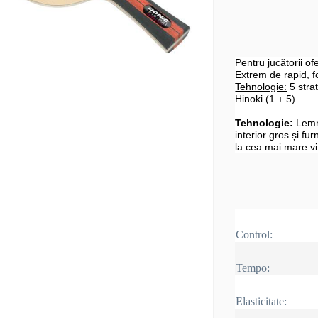
Pentru jucătorii o
Extrem de rapid, fo
Tehnologie:
5 strat
Hinoki (1 + 5).
Tehnologie:
Lemn
interior gros și fur
la cea mai mare vi
Control:
Tempo:
Elasticitate: