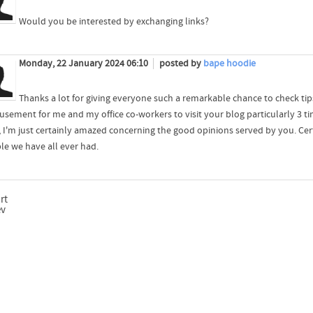
Would you be interested by exchanging links?
Monday, 22 January 2024 06:10
posted by
bape hoodie
Thanks a lot for giving everyone such a remarkable chance to check tips 
usement for me and my office co-workers to visit your blog particularly 3 ti
y, I'm just certainly amazed concerning the good opinions served by you. Cer
ble we have all ever had.
rt
ev