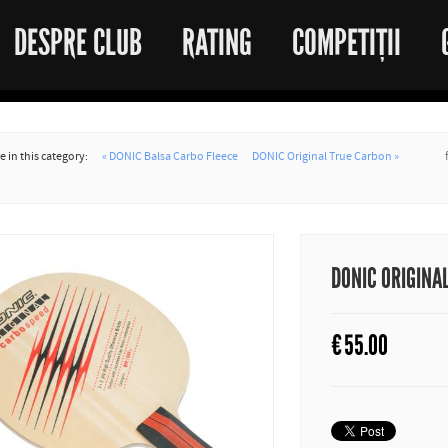
DESPRE CLUB
RATING
COMPETIȚII
 in this category:
« DONIC Balsa Carbo Fleece
DONIC Original True Carbon »
DONIC ORIGINA
€
55.00