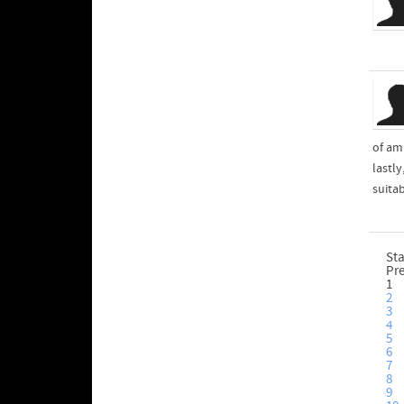
of am
lastl
suita
Sta
Pr
1
2
3
4
5
6
7
8
9