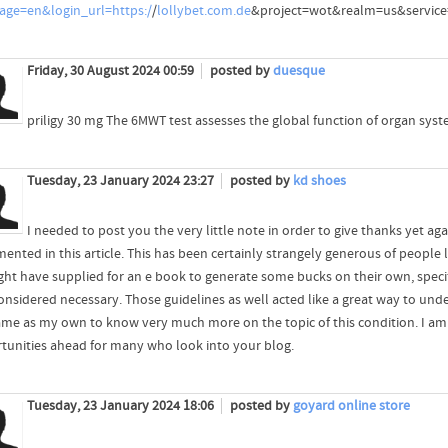
age=en&login_url=https:/
/
lollybet.com.de
&project=wot&realm=us&service
Friday, 30 August 2024 00:59
posted by
duesque
priligy 30 mg The 6MWT test assesses the global function of organ syst
Tuesday, 23 January 2024 23:27
posted by
kd shoes
I needed to post you the very little note in order to give thanks yet ag
ented in this article. This has been certainly strangely generous of people 
ght have supplied for an e book to generate some bucks on their own, specific
onsidered necessary. Those guidelines as well acted like a great way to und
ame as my own to know very much more on the topic of this condition. I am 
tunities ahead for many who look into your blog.
Tuesday, 23 January 2024 18:06
posted by
goyard online store