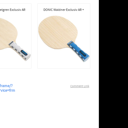
lgren Exclusiv AR
DONIC Waldner Exclusiv AR +
frame/?
Comment Link
rvice=frm