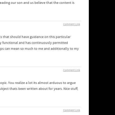
s leading our son and us believe that the content is
Comment Link
ls that should have guidance on this particular
ty functional and has continuously permitted
d tips can mean so much to me and additionally to my
Comment Link
opic. You realize a lot its almost arduous to argue
ject thats been written about for years. Nice stuff,
Comment Link