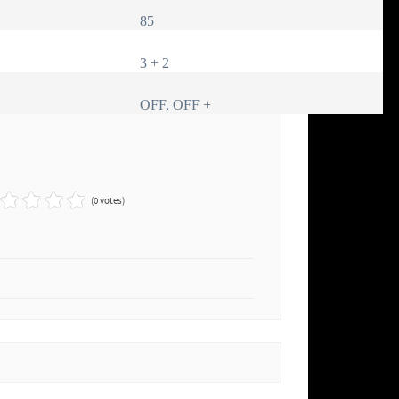
85
3 + 2
OFF, OFF +
(0 votes)