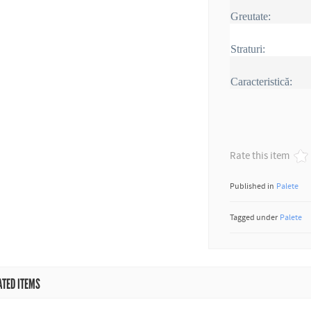
Greutate:
Straturi:
Caracteristică:
Rate this item
Published in
Palete
Tagged under
Palete
ATED ITEMS