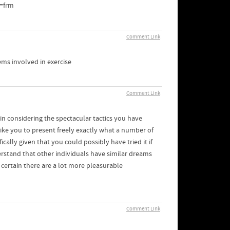
=frm
Comment Link
ems involved in exercise
Comment Link
ain considering the spectacular tactics you have
like you to present freely exactly what a number of
ally given that you could possibly have tried it if
erstand that other individuals have similar dreams
certain there are a lot more pleasurable
Comment Link