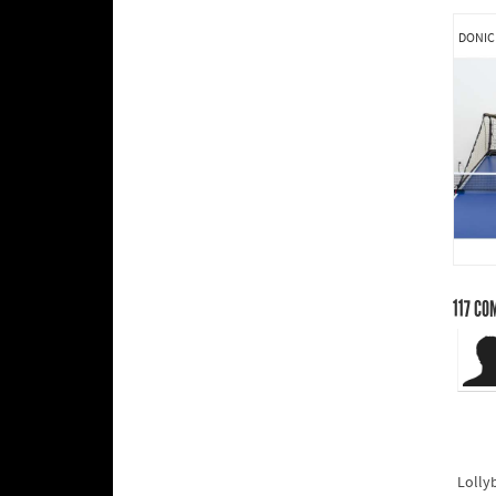
DONIC
117
CO
Lolly