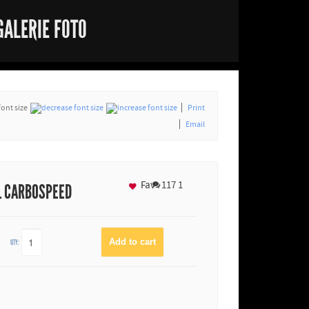
GALERIE FOTO
font size
Print
Email
Fav
117
1
L CARBOSPEED
QTY: