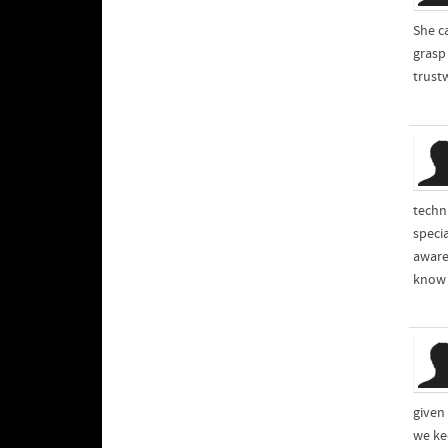
She c
grasp
trust
techn
speci
aware
know a
given
we ke