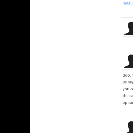
langu
docum
us mi
you c
the s
oppor