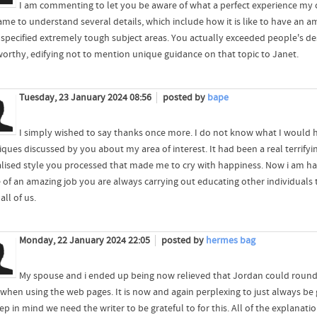
I am commenting to let you be aware of what a perfect experience my 
ame to understand several details, which include how it is like to have an 
 specified extremely tough subject areas. You actually exceeded people's des
worthy, edifying not to mention unique guidance on that topic to Janet.
Tuesday, 23 January 2024 08:56
posted by
bape
I simply wished to say thanks once more. I do not know what I would 
iques discussed by you about my area of interest. It had been a real terrify
alised style you processed that made me to cry with happiness. Now i am ha
 of an amazing job you are always carrying out educating other individuals t
ll of us.
Monday, 22 January 2024 22:05
posted by
hermes bag
My spouse and i ended up being now relieved that Jordan could round 
 when using the web pages. It is now and again perplexing to just always be 
ep in mind we need the writer to be grateful to for this. All of the explanat