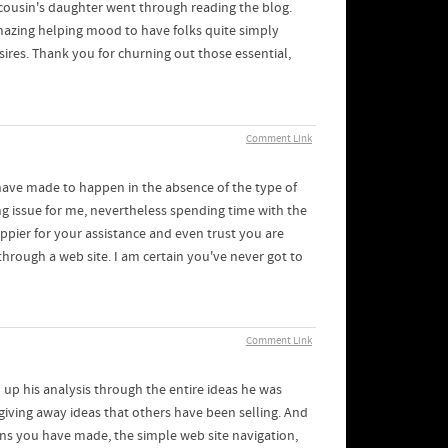
cousin's daughter went through reading the blog.
amazing helping mood to have folks quite simply
ires. Thank you for churning out those essential,
Comment Link
have made to happen in the absence of the type of
ing issue for me, nevertheless spending time with the
ppier for your assistance and even trust you are
hrough a web site. I am certain you've never got to
Comment Link
up his analysis through the entire ideas he was
giving away ideas that others have been selling. And
ions you have made, the simple web site navigation,