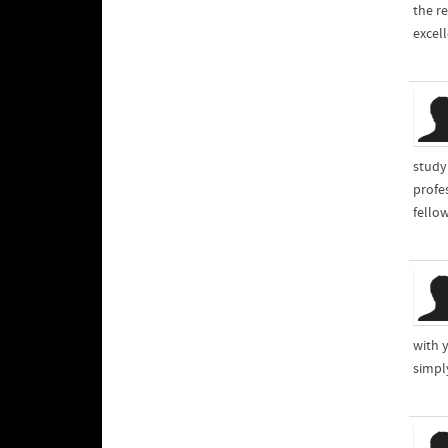
the re
excel
study
profe
fello
with 
simpl