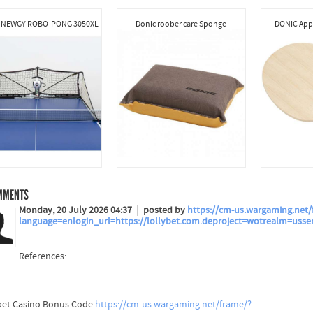
 NEWGY ROBO-PONG 3050XL
Donic roober care Sponge
DONIC Appe
MMENTS
Monday, 20 July 2026 04:37
posted by
https://cm-us.wargaming.net/
language=enlogin_url=https://lollybet.com.deproject=wotrealm=usse
References:
bet Casino Bonus Code
https://cm-us.wargaming.net/frame/?