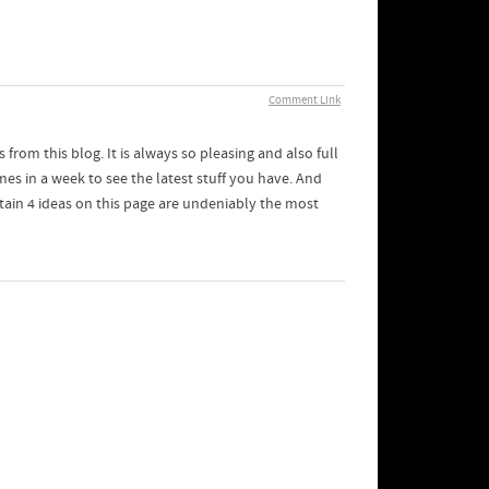
Comment Link
from this blog. It is always so pleasing and also full
mes in a week to see the latest stuff you have. And
tain 4 ideas on this page are undeniably the most