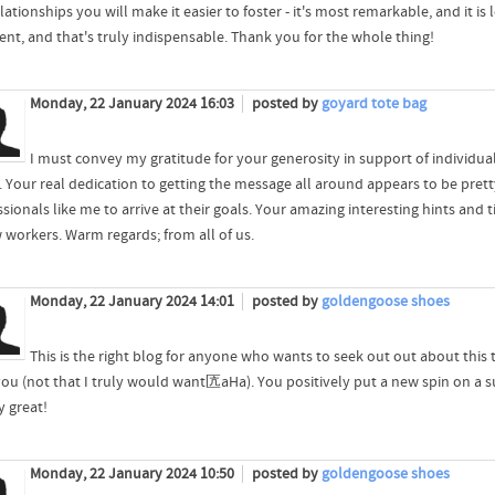
lationships you will make it easier to foster - it's most remarkable, and it i
lent, and that's truly indispensable. Thank you for the whole thing!
Monday, 22 January 2024 16:03
posted by
goyard tote bag
I must convey my gratitude for your generosity in support of individua
. Your real dedication to getting the message all around appears to be pret
ssionals like me to arrive at their goals. Your amazing interesting hints an
w workers. Warm regards; from all of us.
Monday, 22 January 2024 14:01
posted by
goldengoose shoes
This is the right blog for anyone who wants to seek out out about this t
you (not that I truly would want匟aHa). You positively put a new spin on a sub
y great!
Monday, 22 January 2024 10:50
posted by
goldengoose shoes