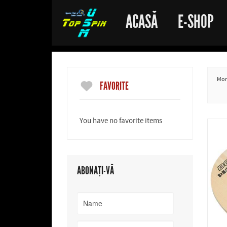
ACASĂ
E-SHOP
More
FAVORITE
You have no favorite items
ABONAȚI-VĂ