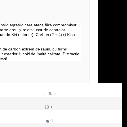
fensivi agresivi care atacă fără compromisuri.
arte greu și relativ ușor de controlat.
uri de Kiri (interior), Carbon (2 + 4) și Kiso-
 de carbon extrem de rapid, cu furnir
nir exterior Hinoki de înaltă calitate. Distracție
teză.
al 6-lea
10 ++
rigid