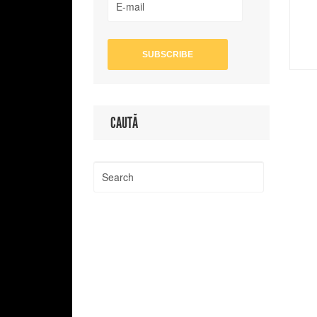
CAUTĂ