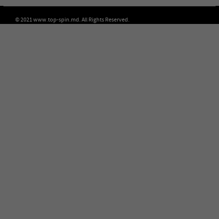
© 2021 www.top-spin.md. All Rights Reserved.