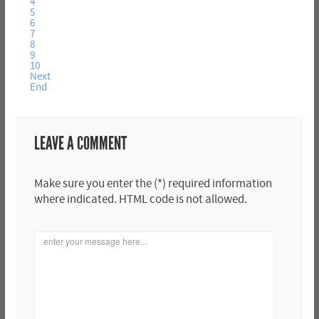
4
5
6
7
8
9
10
Next
End
LEAVE A COMMENT
Make sure you enter the (*) required information
where indicated. HTML code is not allowed.