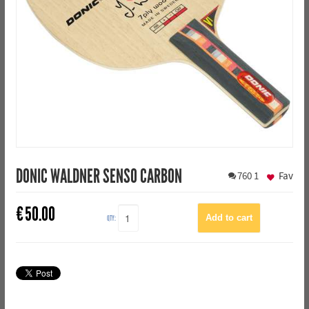
DONIC WALDNER SENSO CARBON
760
1
Fav
€
50.00
QTY: