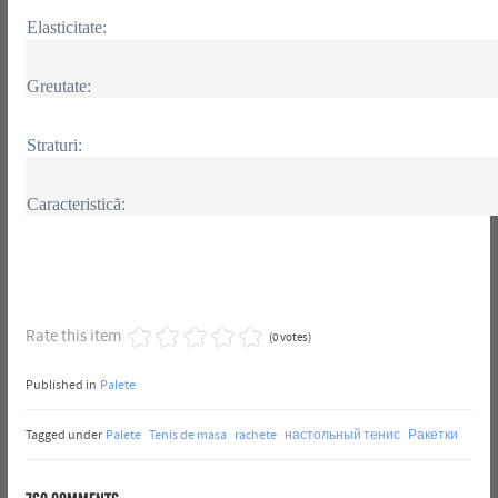
Elasticitate:
Greutate:
Straturi:
Caracteristică:
Rate this item
(0 votes)
Published in
Palete
Tagged under
Palete
Tenis de masa
rachete
настольный тенис
Ракетки