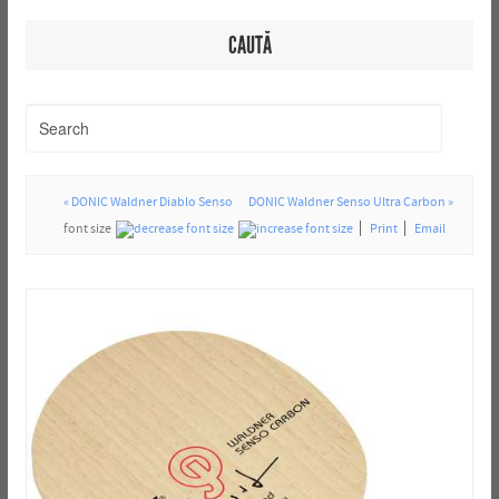
CAUTĂ
« DONIC Waldner Diablo Senso
DONIC Waldner Senso Ultra Carbon »
font size
Print
Email