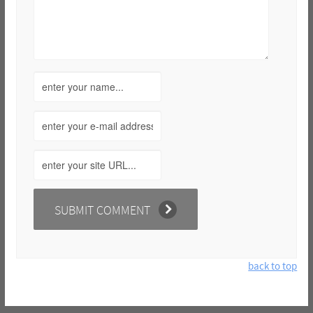
back to top