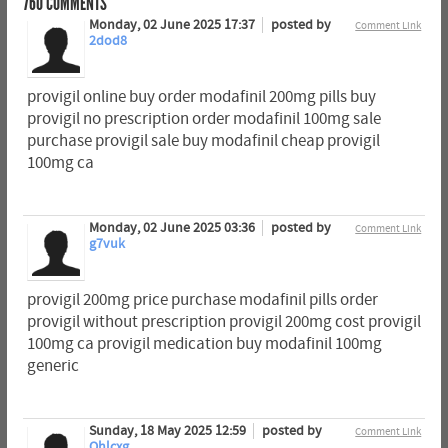
760
COMMENTS
Monday, 02 June 2025 17:37
posted by
Comment Link
2dod8
provigil online buy order modafinil 200mg pills buy
provigil no prescription order modafinil 100mg sale
purchase provigil sale buy modafinil cheap provigil
100mg ca
Monday, 02 June 2025 03:36
posted by
Comment Link
g7vuk
provigil 200mg price purchase modafinil pills order
provigil without prescription provigil 200mg cost provigil
100mg ca provigil medication buy modafinil 100mg
generic
Sunday, 18 May 2025 12:59
posted by
Comment Link
Ohlcxg