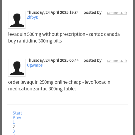
Thursday, 24 April 2025 19:34
posted by
Comment Link
Zlfpyb
levaquin 500mg without prescription - zantac canada
buy ranitidine 300mg pills
Thursday, 24 April 2025 06:44
posted by
Comment Link
Ugwmbs
order levaquin 250mg online cheap - levofloxacin
medication zantac 300mg tablet
Start
Prev
1
2
3