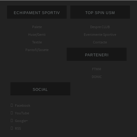
ECHIPAMENT SPORTIV
TOP SPIN USM
Palete
Despre CLUB
Huse/Genti
Evenimente Sportive
Textile
Contacte
Pantofi/Sosete
PARTENERI
FTMM
DONIC
SOCIAL

Facebook

YouTube

Google+

RSS