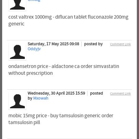
cost valtrex 1000mg - diflucan tablet fluconazole 200mg
generic
Saturday, 17 May 2025 09:08
posted by
Comment Link
Oddyjv
ondansetron price - aldactone ca order simvastatin
without prescription
Wednesday, 30 April 2025 15:59
posted
Comment Link
by
Mxowah
mobic 15mg price - buy tamsulosin generic order
tamsulosin pill