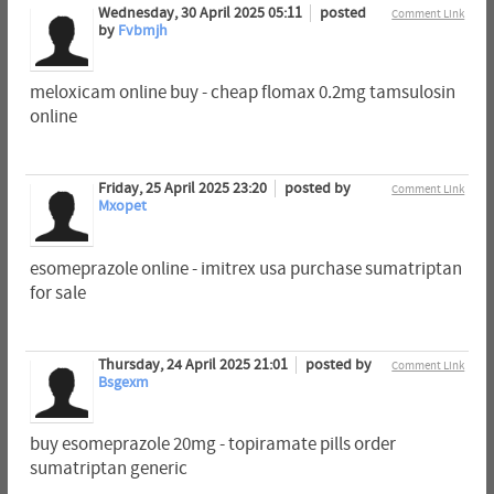
Wednesday, 30 April 2025 05:11
posted
Comment Link
by
Fvbmjh
meloxicam online buy - cheap flomax 0.2mg tamsulosin
online
Friday, 25 April 2025 23:20
posted by
Comment Link
Mxopet
esomeprazole online - imitrex usa purchase sumatriptan
for sale
Thursday, 24 April 2025 21:01
posted by
Comment Link
Bsgexm
buy esomeprazole 20mg - topiramate pills order
sumatriptan generic