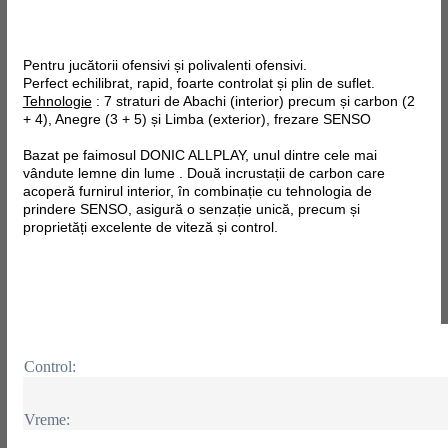
Pentru jucătorii ofensivi și polivalenti ofensivi.
Perfect echilibrat, rapid, foarte controlat și plin de suflet.
Tehnologie
: 7 straturi de Abachi (interior) precum și carbon (2
+ 4), Anegre (3 + 5) și Limba (exterior), frezare SENSO
Bazat pe faimosul DONIC ALLPLAY, unul dintre cele mai
vândute lemne din lume . Două incrustații de carbon care
acoperă furnirul interior, în combinație cu tehnologia de
prindere SENSO, asigură o senzație unică, precum și
proprietăți excelente de viteză și control.
Control:
Vreme: