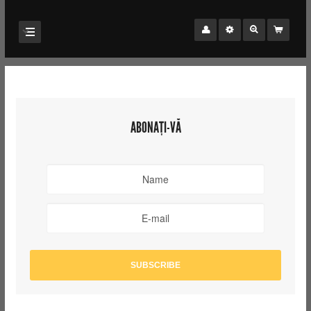
ABONAȚI-VĂ