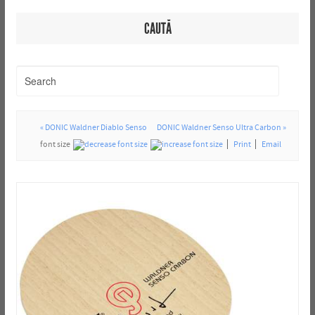
CAUTĂ
« DONIC Waldner Diablo Senso
DONIC Waldner Senso Ultra Carbon »
font size
Print
Email