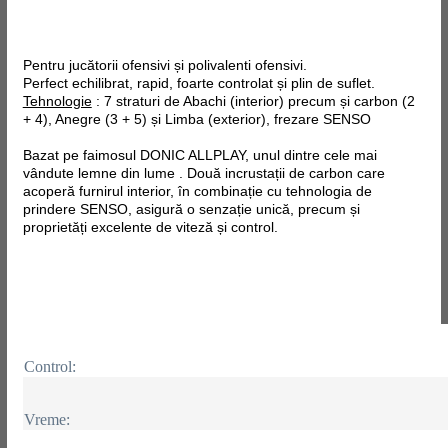
Pentru jucătorii ofensivi și polivalenti ofensivi.
Perfect echilibrat, rapid, foarte controlat și plin de suflet.
Tehnologie
: 7 straturi de Abachi (interior) precum și carbon (2
+ 4), Anegre (3 + 5) și Limba (exterior), frezare SENSO
Bazat pe faimosul DONIC ALLPLAY, unul dintre cele mai
vândute lemne din lume . Două incrustații de carbon care
acoperă furnirul interior, în combinație cu tehnologia de
prindere SENSO, asigură o senzație unică, precum și
proprietăți excelente de viteză și control.
Control:
Vreme: