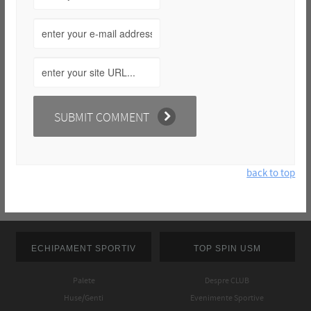
back to top
ECHIPAMENT SPORTIV
TOP SPIN USM
Palete
Despre CLUB
Huse/Genti
Evenimente Sportive