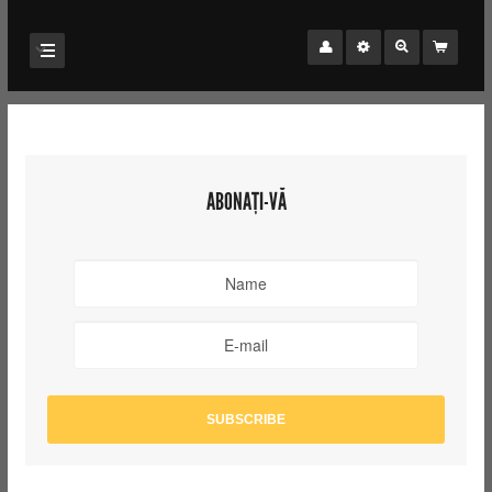
ABONAȚI-VĂ