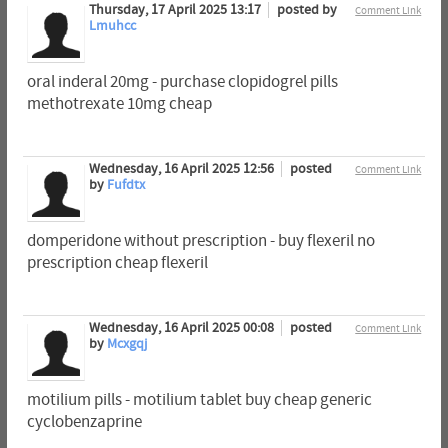
Thursday, 17 April 2025 13:17
posted by
Comment Link
Lmuhcc
oral inderal 20mg - purchase clopidogrel pills
methotrexate 10mg cheap
Wednesday, 16 April 2025 12:56
posted
Comment Link
by
Fufdtx
domperidone without prescription - buy flexeril no
prescription cheap flexeril
Wednesday, 16 April 2025 00:08
posted
Comment Link
by
Mcxgqj
motilium pills - motilium tablet buy cheap generic
cyclobenzaprine