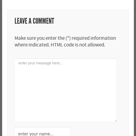
LEAVE A COMMENT
Make sure you enter the (*) required information
where indicated. HTML code is not allowed.