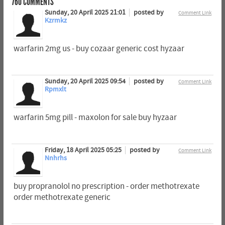
760
COMMENTS
Sunday, 20 April 2025 21:01
posted by
Comment Link
Kzrmkz
warfarin 2mg us - buy cozaar generic cost hyzaar
Sunday, 20 April 2025 09:54
posted by
Comment Link
Rpmxlt
warfarin 5mg pill - maxolon for sale buy hyzaar
Friday, 18 April 2025 05:25
posted by
Comment Link
Nnhrhs
buy propranolol no prescription - order methotrexate
order methotrexate generic