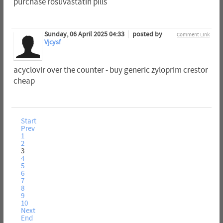
purchase rosuvastatin pills
Sunday, 06 April 2025 04:33
posted by
Comment Link
Vjcysf
acyclovir over the counter - buy generic zyloprim crestor
cheap
Start
Prev
1
2
3
4
5
6
7
8
9
10
Next
End