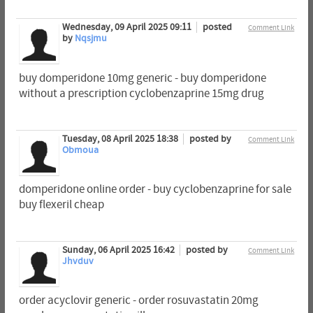
Wednesday, 09 April 2025 09:11
posted
Comment Link
by
Nqsjmu
buy domperidone 10mg generic - buy domperidone
without a prescription cyclobenzaprine 15mg drug
Tuesday, 08 April 2025 18:38
posted by
Comment Link
Obmoua
domperidone online order - buy cyclobenzaprine for sale
buy flexeril cheap
Sunday, 06 April 2025 16:42
posted by
Comment Link
Jhvduv
order acyclovir generic - order rosuvastatin 20mg