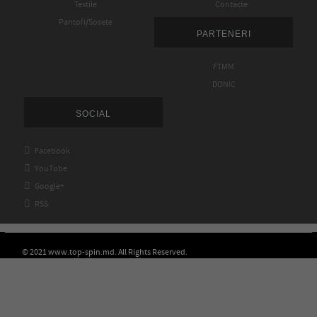
Textile
Contacte
Pantofi/Sosete
PARTENERI
FTMM
DONIC
SOCIAL

Facebook

YouTube

Google+

RSS
© 2021 www.top-spin.md. All Rights Reserved.