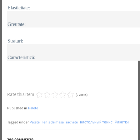
Elasticitate:
Greutate:
Straturi:
Caracteristică:
Rate this item
(0 votes)
Published in
Palete
Tagged under
Palete
Tenis de masa
rachete
настольный тенис
Ракетки