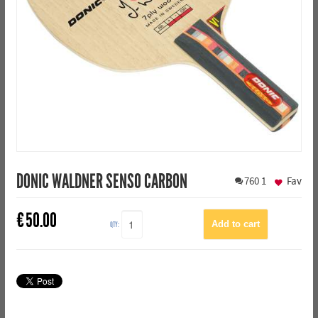
DONIC WALDNER SENSO CARBON
760
1
Fav
€
50.00
QTY: