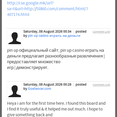
http://cse.google.mk/url?
sa=t&url=http:/
/
Sl860.com/comment/html/?
407174.html
Saturday, 08 August 2026 00:34
posted
Comment Link
by
pin up casino играть на деньги
pin up официальный сайт, pin up casino играть на
деньги предлагает разнообразные развлечения |
предоставляет множество
игр | демонстрирует.
Saturday, 08 August 2026 00:28
posted
Comment Link
by
Goelancer.com
Heya i am for the first time here. I found this board and
I find It truly useful & it helped me out much. I hope to
give something back and