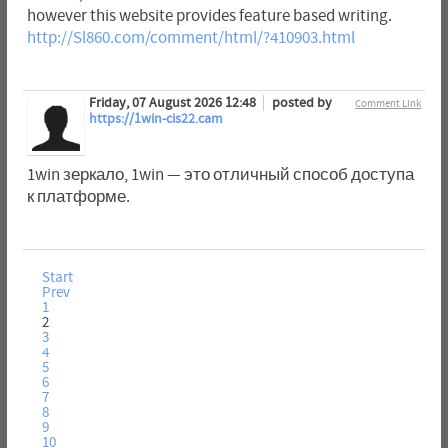
however this website provides feature based writing.
http://Sl860.com/comment/html/?410903.html
Friday, 07 August 2026 12:48
posted by
Comment Link
https://1win-cis22.cam
1win зеркало, 1win — это отличный способ доступа
к платформе.
Start
Prev
1
2
3
4
5
6
7
8
9
10