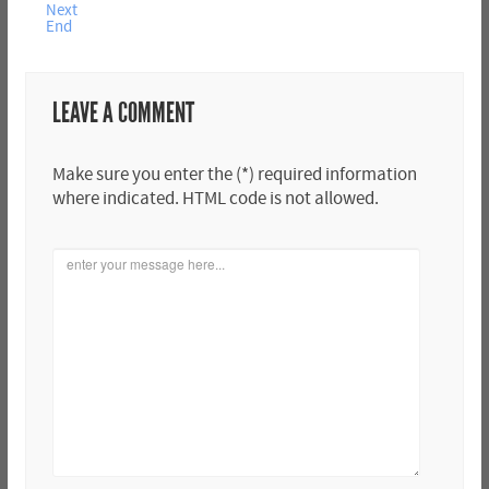
Next
End
LEAVE A COMMENT
Make sure you enter the (*) required information
where indicated. HTML code is not allowed.