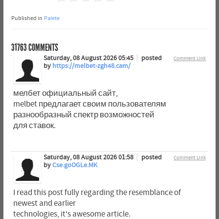
Published in
Palete
31763
COMMENTS
Saturday, 08 August 2026 05:45
posted
Comment Link
by
https://melbet-zgh48.cam/
мелбет официальный сайт,
melbet предлагает своим пользователям
разнообразный спектр возможностей
для ставок.
Saturday, 08 August 2026 01:58
posted
Comment Link
by
Cse.goOGLe.MK
I read this post fully regarding the resemblance of
newest and earlier
technologies, it's awesome article.