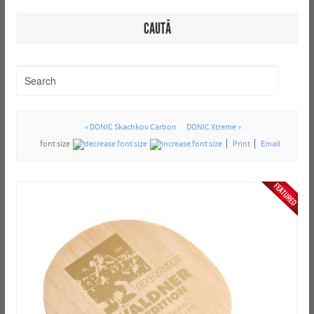
CAUTĂ
« DONIC Skachkov Carbon
DONIC Xtreme »
font size
Print
Email