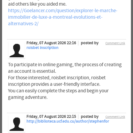
aid others like you aided me.
https://Goelancer.com/question/explorer-le-marche-
immobilier-de-luxe-a-montreal-evolutions-et-
alternatives-2/
Friday, 07 August 2026 22:16
posted by
Comment Link
roisbet inscription
To participate in online gaming, the process of creating
an account is essential.
For those interested, roisbet inscription, roisbet
inscription provides a user-friendly interface.
You can easily complete the steps and begin your
gaming adventure.
Friday, 07 August 2026 22:15
posted by
Comment Link
http://biblioteca.ucf.edu.cu/author/stephenfor