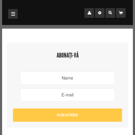
ABONAȚI-VĂ