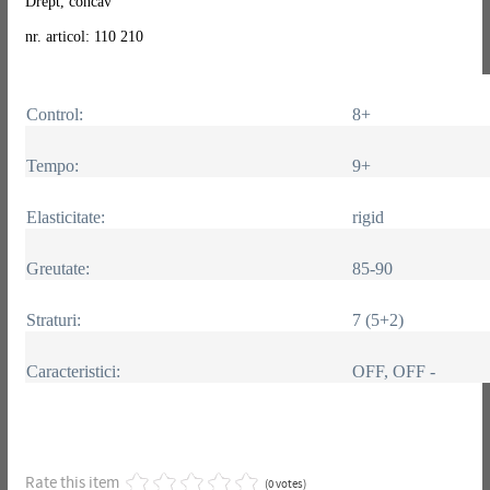
Drept, concav
nr. articol: 110 210
Control:
8+
Tempo:
9+
Elasticitate:
rigid
Greutate:
85-90
Straturi:
7 (5+2)
Caracteristici:
OFF, OFF -
Rate this item
(0 votes)