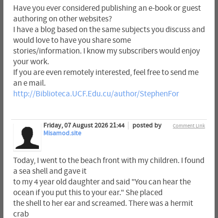
Have you ever considered publishing an e-book or guest
authoring on other websites?
I have a blog based on the same subjects you discuss and
would love to have you share some
stories/information. I know my subscribers would enjoy
your work.
If you are even remotely interested, feel free to send me
an e mail.
http://Biblioteca.UCF.Edu.cu/author/StephenFor
Friday, 07 August 2026 21:44
posted by
Comment Link
Misamod.site
Today, I went to the beach front with my children. I found
a sea shell and gave it
to my 4 year old daughter and said "You can hear the
ocean if you put this to your ear." She placed
the shell to her ear and screamed. There was a hermit
crab