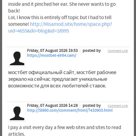
inside and it pinched her ear. She never wants to go
back!
LoL I know this is entirely off topic but I had to tell
someone!
http://Misamod.site/home/space.php?
uid=4655&do=blog&id=18995
Friday, 07 August 2026 19:53
posted by
Comment Link
https://mostbet-eir64.cam/
мостбет официальный сайт, мостбет рабочее
зеркало на сейчас предлагает уникальные
возможности для всех любителей ставок.
Friday, 07 August 2026 14:28
posted by
Comment Link
http://Sl860.com/comment/html/?410903.html
I pay a visit every day a few web sites and sites to read
articles,