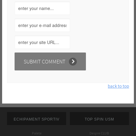
back to top
ECHIPAMENT SPORTIV
TOP SPIN USM
Palete
Despre CLUB