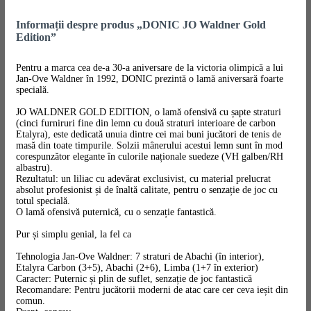
Informații despre produs „DONIC JO Waldner Gold
Edition”
Pentru a marca cea de-a 30-a aniversare de la victoria olimpică a lui
Jan-Ove Waldner în 1992, DONIC prezintă o lamă aniversară foarte
specială.
JO WALDNER GOLD EDITION, o lamă ofensivă cu șapte straturi
(cinci furniruri fine din lemn cu două straturi interioare de carbon
Etalyra), este dedicată unuia dintre cei mai buni jucători de tenis de
masă din toate timpurile. Solzii mânerului acestui lemn sunt în mod
corespunzător elegante în culorile naționale suedeze (VH galben/RH
albastru).
Rezultatul: un liliac cu adevărat exclusivist, cu material prelucrat
absolut profesionist și de înaltă calitate, pentru o senzație de joc cu
totul specială.
O lamă ofensivă puternică, cu o senzație fantastică.
Pur și simplu genial, la fel ca
Tehnologia Jan-Ove Waldner: 7 straturi de Abachi (în interior),
Etalyra Carbon (3+5), Abachi (2+6), Limba (1+7 în exterior)
Caracter: Puternic și plin de suflet, senzație de joc fantastică
Recomandare: Pentru jucătorii moderni de atac care cer ceva ieșit din
comun.