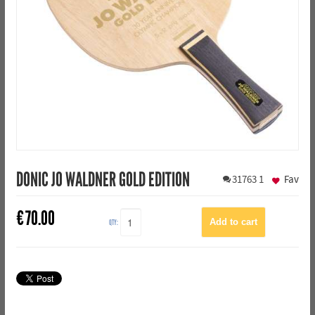
DONIC JO WALDNER GOLD EDITION
31763
1
Fav
€
70.00
QTY: