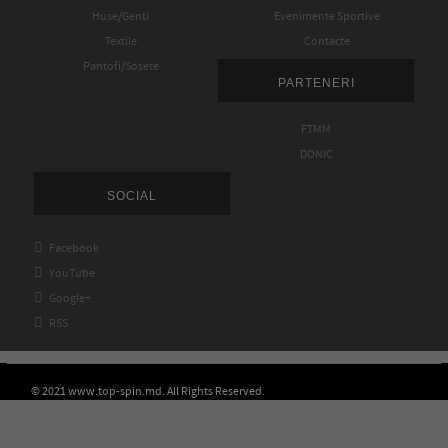
Huse/Genti
Evenimente Sportive
Textile
Contacte
Pantofi/Sosete
PARTENERI
FTMM
DONIC
SOCIAL

Facebook

YouTube

Google+

RSS
© 2021 www.top-spin.md. All Rights Reserved.