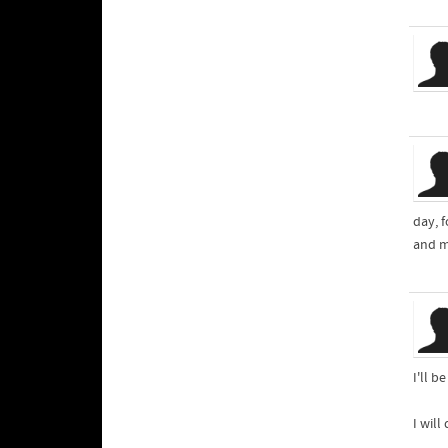
day, f
and m
I'll 
I will