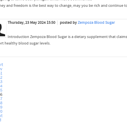
oney and freedom is the best way to change, may you be rich and continue to
Thursday, 23 May 2024 15:50
posted by
Zempoza Blood Sugar
Introduction Zempoza Blood Sugar is a dietary supplement that claims
rt healthy blood sugar levels.
rt
ev
61
62
63
64
65
66
67
68
69
70
xt
d