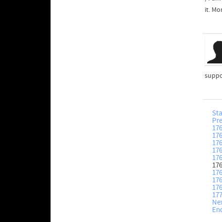
it. M
suppo
Sta
Pr
17
17
17
17
17
17
17
17
17
17
Ne
En