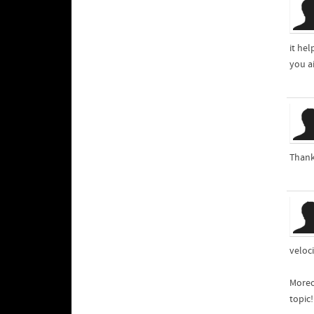
it he
you a
Thank
veloci
Moreo
topic!