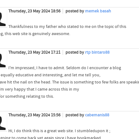
Thursday, 23 May 2024 18:56
posted by
memek basah
Thankfulness to my father who stated to me on the topic of this
g, this web site is genuinely awesome.
Thursday, 23 May 2024 17:21
posted by
rtp bintaro88
I'm impressed, I have to admit. Seldom do I encounter a blog
 equally educative and interesting, and let me tell you,
ve hit the nail on the head. The issue is something too few folks are speaki
'm very happy that I came across this in my
or something relating to this.
Thursday, 23 May 2024 15:56
posted by
cabemanis88
Hi, I do think this is a great web site. I stumbledupon it ;
m going to come back yet again since i have bookmarked