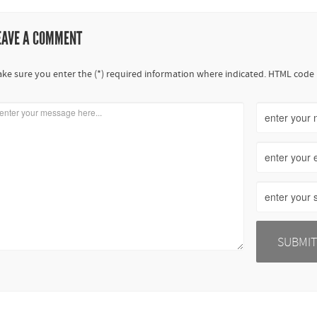
EAVE A COMMENT
ke sure you enter the (*) required information where indicated. HTML code 