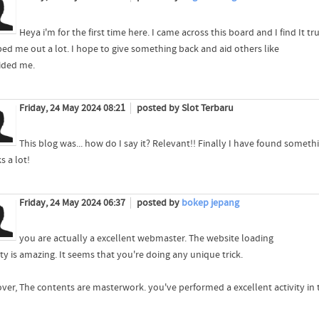
Heya i'm for the first time here. I came across this board and I find It tr
lped me out a lot. I hope to give something back and aid others like
ided me.
Friday, 24 May 2024 08:21
posted by Slot Terbaru
This blog was... how do I say it? Relevant!! Finally I have found somet
s a lot!
Friday, 24 May 2024 06:37
posted by
bokep jepang
you are actually a excellent webmaster. The website loading
ty is amazing. It seems that you're doing any unique trick.
ver, The contents are masterwork. you've performed a excellent activity in 