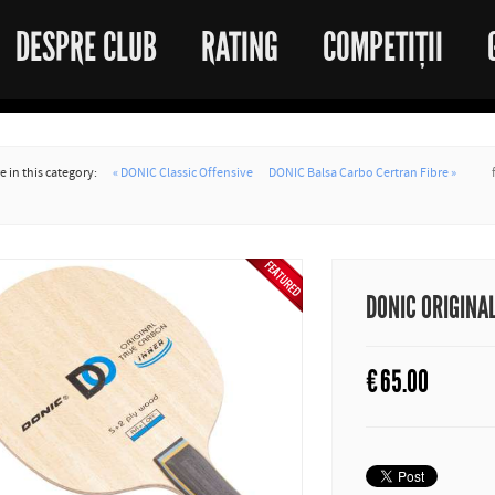
DESPRE CLUB
RATING
COMPETIȚII
 in this category:
« DONIC Classic Offensive
DONIC Balsa Carbo Certran Fibre »
DONIC ORIGINA
€
65.00