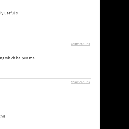
uly useful &
Comment Link
hing which helped me.
Comment Link
this