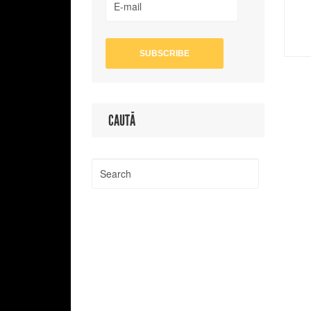
CAUTĂ