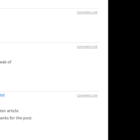
Comment Link
Comment Link
reak of
dal
Comment Link
en article.
anks for the post.