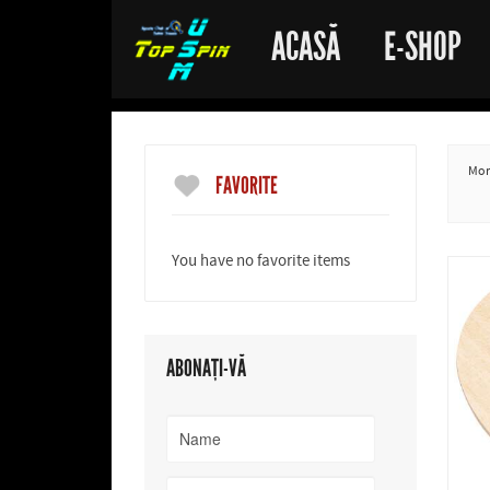
ACASĂ
E-SHOP
More
FAVORITE
You have no favorite items
ABONAȚI-VĂ