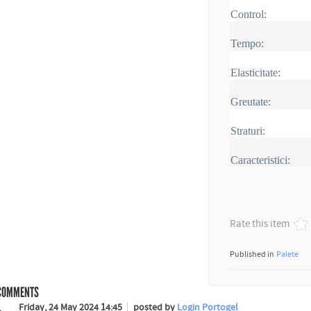
Control:
Tempo:
Elasticitate:
Greutate:
Straturi:
Caracteristici:
Rate this item
Published in
Palete
OMMENTS
Friday, 24 May 2024 14:45
posted by
Login Portogel