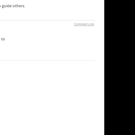
 guide others.
Comment Link
 to