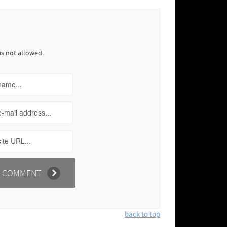
is not allowed.
back to top