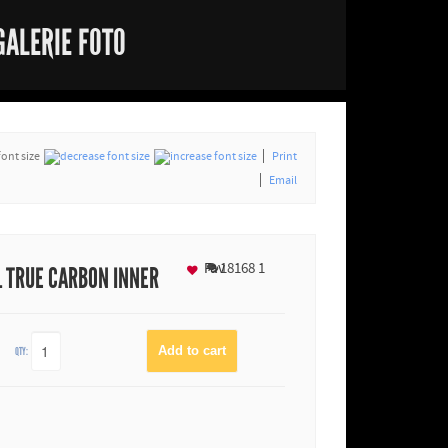
GALERIE FOTO
font size
Print
Email
Fav
18168
1
L TRUE CARBON INNER
QTY: