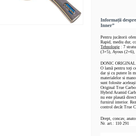
Informații desp
Inner”
Pentru jucătorii ofen
Rapid, mediu dur, co
Tehnologie
: 7 strat
(3+5), Ayous (2+6), 
DONIC ORIGINAL T
O lamă pentru toți ce
dar și cu putere în m
materialelor si man
sunt folosite acelea
Original True Carbon
Hybrid Aramid Carbon
nu este plasată direc
furnirul interior. Re
control decât True C
Drept, concav, anat
Nr. art.: 110 291