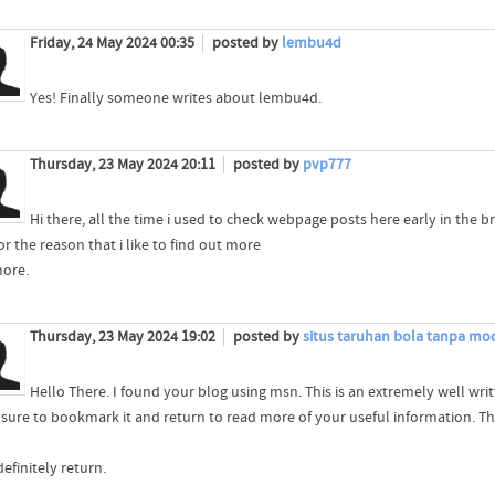
Friday, 24 May 2024 00:35
posted by
lembu4d
Yes! Finally someone writes about lembu4d.
Thursday, 23 May 2024 20:11
posted by
pvp777
Hi there, all the time i used to check webpage posts here early in the b
or the reason that i like to find out more
ore.
Thursday, 23 May 2024 19:02
posted by
situs taruhan bola tanpa mo
Hello There. I found your blog using msn. This is an extremely well writt
be sure to bookmark it and return to read more of your useful information. Th
 definitely return.