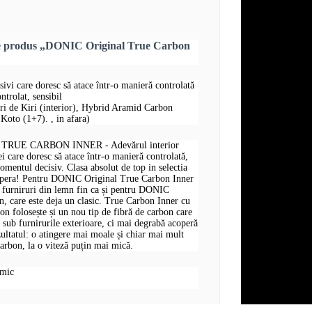
re produs „DONIC Original True Carbon
sivi care doresc să atace într-o manieră controlată
ntrolat, sensibil
uri de Kiri (interior), Hybrid Aramid Carbon
Koto (1+7). , in afara)
RUE CARBON INNER - Adevărul interior
i care doresc să atace într-o manieră controlată,
omentul decisiv. Clasa absolut de top in selectia
opera! Pentru DONIC Original True Carbon Inner
și furniruri din lemn fin ca și pentru DONIC
, care este deja un clasic. True Carbon Inner cu
 folosește și un nou tip de fibră de carbon care
t sub furnirurile exterioare, ci mai degrabă acoperă
zultatul: o atingere mai moale și chiar mai mult
arbon, la o viteză puțin mai mică.
omic