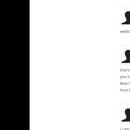
weblo
that's
you ha
Now i
hunt f
) I a