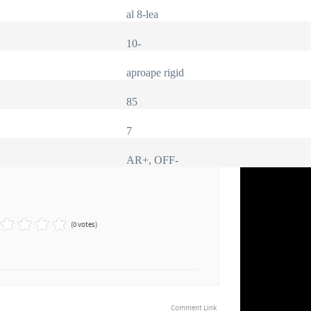
al 8-lea
10-
aproape rigid
85
7
AR+, OFF-
(0 votes)
Comment Link