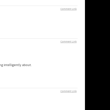
Comment Link
Comment Link
ng intelligently about.
Comment Link