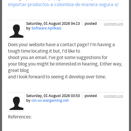
importar-productos-a-colombia-de-manera-segura-4/
Saturday, 01 August 2026 04:13
posted
Comment Link
by
Software Aplikasi
Does your website have a contact page? I'm having a
tough time locating it but, I'd like to
shoot you an email. I've got some suggestions for
your blog you might be interested in hearing. Either way,
great blog
and I look forward to seeing it develop over time.
Saturday, 01 August 2026 03:53
posted
Comment Link
by
cm-us.wargaming.net
References: