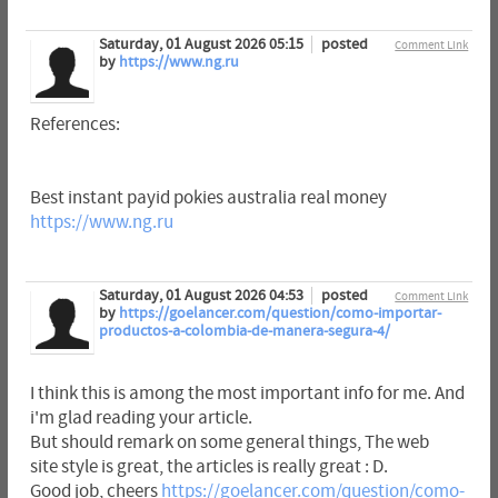
Saturday, 01 August 2026 05:15
posted
Comment Link
by
https://www.ng.ru
References:
Best instant payid pokies australia real money
https://www.ng.ru
Saturday, 01 August 2026 04:53
posted
Comment Link
by
https://goelancer.com/question/como-importar-
productos-a-colombia-de-manera-segura-4/
I think this is among the most important info for me. And
i'm glad reading your article.
But should remark on some general things, The web
site style is great, the articles is really great : D.
Good job, cheers
https://goelancer.com/question/como-