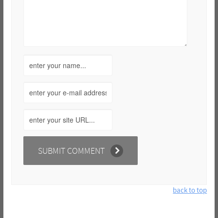
back to top