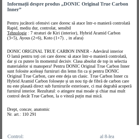
Informații despre produs „DONIC Original True Carbon
Inner”
Pentru jucătorii ofensivi care doresc să atace într-o manieră controlată
Rapid, mediu dur, controlat, sensibil
Tehnologie
: 7 straturi de Kiri (interior), Hybrid Aramid Carbon
(3+5), Ayous (2+6), Koto (1+7). , in afara)
DONIC ORIGINAL TRUE CARBON INNER - Adevărul interior
O lamă pentru toți cei care doresc să atace într-o manieră controlată,
dar și cu putere în momentul decisiv. Clasa absolut de top in selectia
materialelor si manopera! Pentru DONIC Original True Carbon Inner
sunt folosite aceleași furniruri din lemn fin ca și pentru DONIC
Original True Carbon, care este deja un clasic. True Carbon Inner cu
Hybrid Aramid Carbon folosește și un nou tip de fibră de carbon care
nu este plasată direct sub furnirurile exterioare, ci mai degrabă acoperă
furnirul interior. Rezultatul: o atingere mai moale și chiar mai mult
control decât True Carbon, la o viteză puțin mai mică.
Drept, concav, anatomic
Nr. art.: 110 291
Control:
al 8-lea