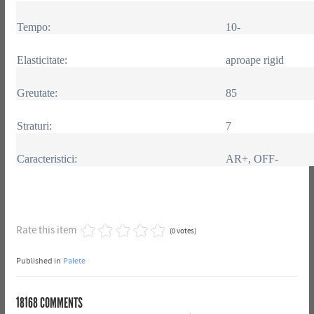
Tempo:
10-
Elasticitate:
aproape rigid
Greutate:
85
Straturi:
7
Caracteristici:
AR+, OFF-
Rate this item
(0 votes)
Published in
Palete
18168
COMMENTS