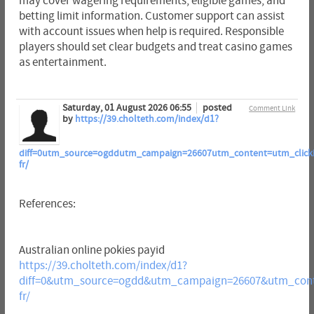
may cover wagering requirements, eligible games, and
betting limit information. Customer support can assist
with account issues when help is required. Responsible
players should set clear budgets and treat casino games
as entertainment.
Saturday, 01 August 2026 06:55
posted
Comment Link
by
https://39.cholteth.com/index/d1?
diff=0utm_source=ogddutm_campaign=26607utm_content=utm_clickid=
fr/
References:
Australian online pokies payid
https://39.cholteth.com/index/d1?
diff=0&utm_source=ogdd&utm_campaign=26607&utm_conte
fr/