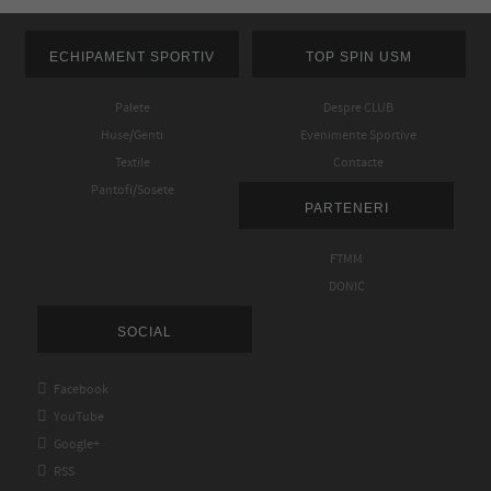
ECHIPAMENT SPORTIV
TOP SPIN USM
Palete
Despre CLUB
Huse/Genti
Evenimente Sportive
Textile
Contacte
Pantofi/Sosete
PARTENERI
FTMM
DONIC
SOCIAL

Facebook

YouTube

Google+

RSS