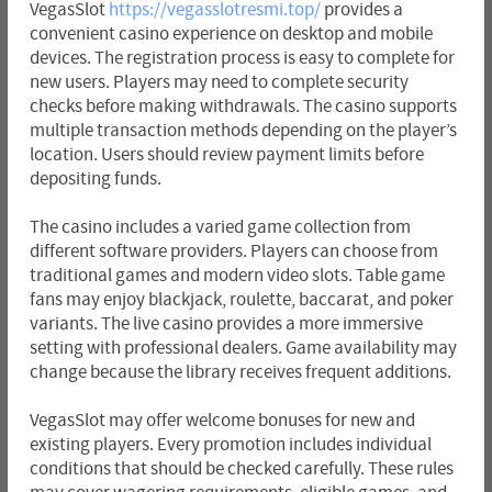
VegasSlot
https://vegasslotresmi.top/
provides a
convenient casino experience on desktop and mobile
devices. The registration process is easy to complete for
new users. Players may need to complete security
checks before making withdrawals. The casino supports
multiple transaction methods depending on the player’s
location. Users should review payment limits before
depositing funds.
The casino includes a varied game collection from
different software providers. Players can choose from
traditional games and modern video slots. Table game
fans may enjoy blackjack, roulette, baccarat, and poker
variants. The live casino provides a more immersive
setting with professional dealers. Game availability may
change because the library receives frequent additions.
VegasSlot may offer welcome bonuses for new and
existing players. Every promotion includes individual
conditions that should be checked carefully. These rules