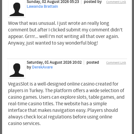
Sunday, 02 August 2026 05:23
posted by
Comment Link
Lawanda Brattain
Wow that was unusual. I just wrote an really long
comment but after I clicked submit my comment didn't
appear. Grrrr... well I'm not writing all that over again.
Anyway, just wanted to say wonderful blog!
Saturday, 01 August 2026 20:02
posted
Comment Link
by
DerekAvare
VegasSlot is a well-designed online casino created for
players in Turkey. The platform offers a wide selection of
casino games. Users can explore slots, table games, and
real-time casino titles. The website has a simple
interface that makes navigation easy. Players should
always check local regulations before using online
casino services.