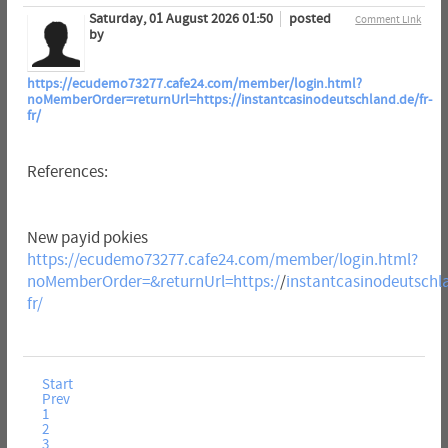
Saturday, 01 August 2026 01:50
posted
Comment Link
by
https://ecudemo73277.cafe24.com/member/login.html?
noMemberOrder=returnUrl=https://instantcasinodeutschland.de/fr-
fr/
References:
New payid pokies
https://ecudemo73277.cafe24.com/member/login.html?
noMemberOrder=&returnUrl=https:/
/
instantcasinodeutschla
fr/
Start
Prev
1
2
3