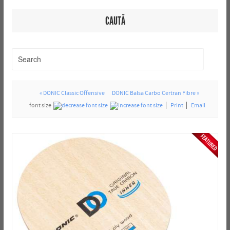
CAUTĂ
« DONIC Classic Offensive
DONIC Balsa Carbo Certran Fibre »
font size
Print
Email