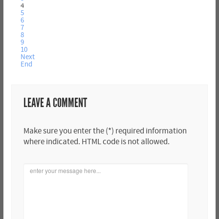
4
5
6
7
8
9
10
Next
End
LEAVE A COMMENT
Make sure you enter the (*) required information
where indicated. HTML code is not allowed.