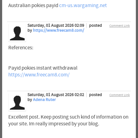
Australian pokies payid
cm-us.wargaming.net
Saturday, 01 August 2026 02:09
posted
Comment Link
by
https://www.freecam8.com/
References:
Payid pokies instant withdrawal
https://www.freecam8.com/
Saturday, 01 August 2026 02:02
posted
Comment Link
by
Adena Ruter
Excellent post. Keep posting such kind of information on
your site. Im really impressed by your blog.