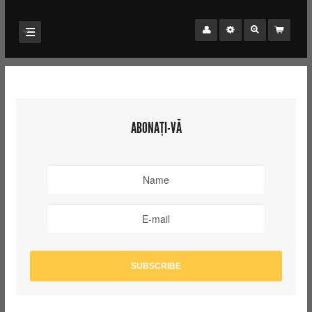
ABONAȚI-VĂ