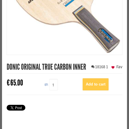
DONIC ORIGINAL TRUE CARBON INNER
18168
1
Fav
€
65.00
QTY: