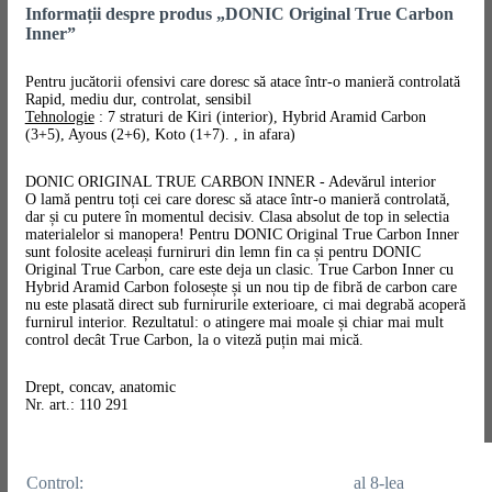
Informații despre produs „DONIC Original True Carbon
Inner”
Pentru jucătorii ofensivi care doresc să atace într-o manieră controlată
Rapid, mediu dur, controlat, sensibil
Tehnologie
: 7 straturi de Kiri (interior), Hybrid Aramid Carbon
(3+5), Ayous (2+6), Koto (1+7). , in afara)
DONIC ORIGINAL TRUE CARBON INNER - Adevărul interior
O lamă pentru toți cei care doresc să atace într-o manieră controlată,
dar și cu putere în momentul decisiv. Clasa absolut de top in selectia
materialelor si manopera! Pentru DONIC Original True Carbon Inner
sunt folosite aceleași furniruri din lemn fin ca și pentru DONIC
Original True Carbon, care este deja un clasic. True Carbon Inner cu
Hybrid Aramid Carbon folosește și un nou tip de fibră de carbon care
nu este plasată direct sub furnirurile exterioare, ci mai degrabă acoperă
furnirul interior. Rezultatul: o atingere mai moale și chiar mai mult
control decât True Carbon, la o viteză puțin mai mică.
Drept, concav, anatomic
Nr. art.: 110 291
Control:
al 8-lea