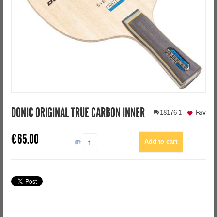
DONIC ORIGINAL TRUE CARBON INNER
18176
1
Fav
€
65.00
QTY: