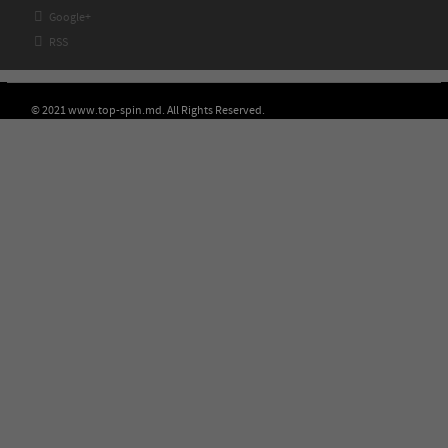

Google+

RSS
© 2021 www.top-spin.md. All Rights Reserved.