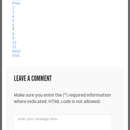
Prev
2
3
4
5
6
7
8
9
10
11
Next
End
LEAVE A COMMENT
Make sure you enter the (*) required information
where indicated. HTML code is not allowed.