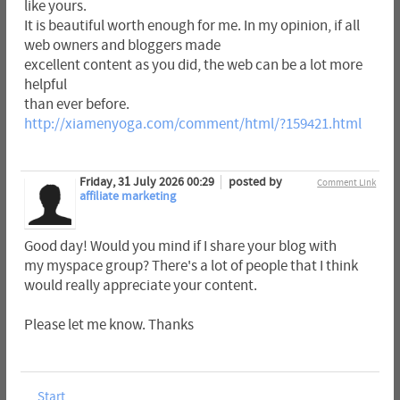
like yours.
It is beautiful worth enough for me. In my opinion, if all
web owners and bloggers made
excellent content as you did, the web can be a lot more
helpful
than ever before.
http://xiamenyoga.com/comment/html/?159421.html
Friday, 31 July 2026 00:29
posted by
Comment Link
affiliate marketing
Good day! Would you mind if I share your blog with
my myspace group? There's a lot of people that I think
would really appreciate your content.
Please let me know. Thanks
Start