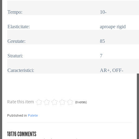
Tempo:
10-
Elasticitate:
aproape rigid
Greutate:
85
Straturi:
7
Caracteristici:
AR+, OFF-
Rate this item
(0 votes)
Published in
Palete
18176
COMMENTS