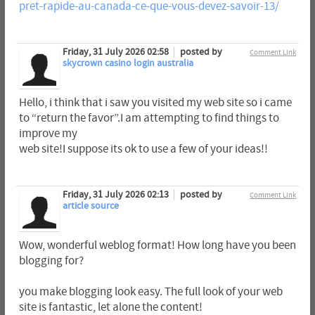
pret-rapide-au-canada-ce-que-vous-devez-savoir-13/
Friday, 31 July 2026 02:58
posted by
Comment Link
skycrown casino login australia
Hello, i think that i saw you visited my web site so i came
to “return the favor”.I am attempting to find things to
improve my
web site!I suppose its ok to use a few of your ideas!!
Friday, 31 July 2026 02:13
posted by
Comment Link
article source
Wow, wonderful weblog format! How long have you been
blogging for?
you make blogging look easy. The full look of your web
site is fantastic, let alone the content!