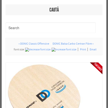
CAUTĂ
« DONIC Classic Offensive
DONIC Balsa Carbo Certran Fibre »
font size
Print
Email