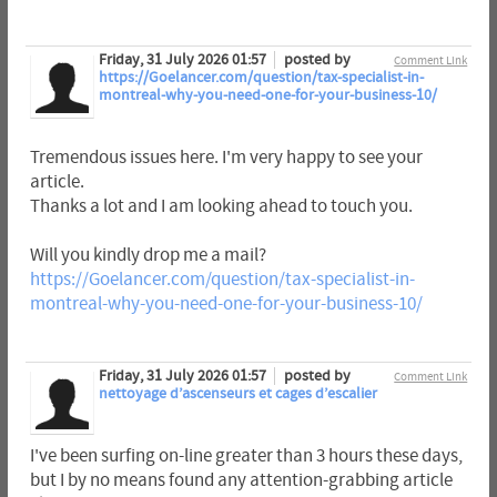
Friday, 31 July 2026 01:57
posted by
Comment Link
https://Goelancer.com/question/tax-specialist-in-
montreal-why-you-need-one-for-your-business-10/
Tremendous issues here. I'm very happy to see your
article.
Thanks a lot and I am looking ahead to touch you.
Will you kindly drop me a mail?
https://Goelancer.com/question/tax-specialist-in-
montreal-why-you-need-one-for-your-business-10/
Friday, 31 July 2026 01:57
posted by
Comment Link
nettoyage d’ascenseurs et cages d’escalier
I've been surfing on-line greater than 3 hours these days,
but I by no means found any attention-grabbing article