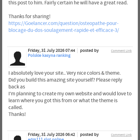
this post to him. Fairly certain he will have a great read.
Thanks for sharing!
https://Goelancer.com/question/osteopathe-pour-
blocage-du-dos-soulagement-rapide-et-efficace-3/
Friday, 31 July 2026 07:44
posted by
Comment Link
Polskie kasyna ranking
I absolutely love your site.. Very nice colors & theme.
Did you build this amazing site yourself? Please reply
back as
I'm planning to create my own website and would love to
learn where you got this from or what the theme is
called.
Thanks!
Friday, 31 July 2026 06:42
posted by
Comment Link
edm111 slot online