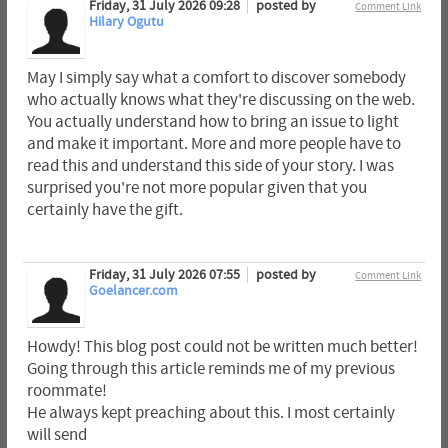
Friday, 31 July 2026 09:28
posted by
Comment Link
Hilary Ogutu
May I simply say what a comfort to discover somebody
who actually knows what they're discussing on the web.
You actually understand how to bring an issue to light
and make it important. More and more people have to
read this and understand this side of your story. I was
surprised you're not more popular given that you
certainly have the gift.
Friday, 31 July 2026 07:55
posted by
Comment Link
Goelancer.com
Howdy! This blog post could not be written much better!
Going through this article reminds me of my previous
roommate!
He always kept preaching about this. I most certainly
will send