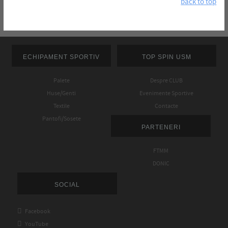
back to top
ECHIPAMENT SPORTIV
TOP SPIN USM
Palete
Despre CLUB
Huse/Genti
Evenimente Sportive
Textile
Contacte
Pantofi/Sosete
PARTENERI
FTMM
DONIC
SOCIAL

Facebook

YouTube