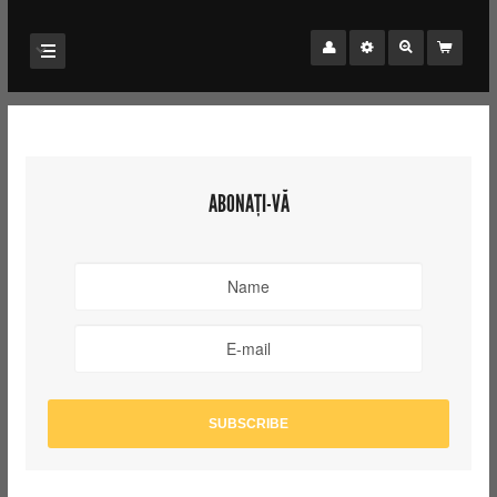
ABONAȚI-VĂ