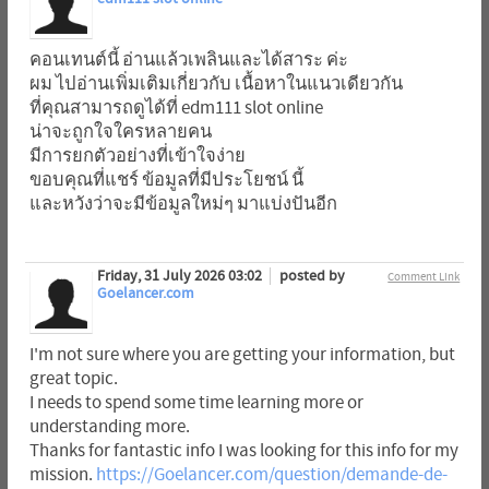
คอนเทนต์นี้ อ่านแล้วเพลินและได้สาระ ค่ะ
ผม ไปอ่านเพิ่มเติมเกี่ยวกับ เนื้อหาในแนวเดียวกัน
ที่คุณสามารถดูได้ที่ edm111 slot online
น่าจะถูกใจใครหลายคน
มีการยกตัวอย่างที่เข้าใจง่าย
ขอบคุณที่แชร์ ข้อมูลที่มีประโยชน์ นี้
และหวังว่าจะมีข้อมูลใหม่ๆ มาแบ่งปันอีก
Friday, 31 July 2026 03:02
posted by
Comment Link
Goelancer.com
I'm not sure where you are getting your information, but
great topic.
I needs to spend some time learning more or
understanding more.
Thanks for fantastic info I was looking for this info for my
mission.
https://Goelancer.com/question/demande-de-