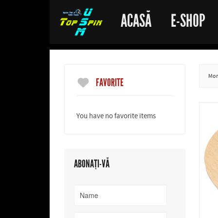
ACASĂ
E-SHOP
More
FAVORITE
You have no favorite items
ABONAȚI-VĂ