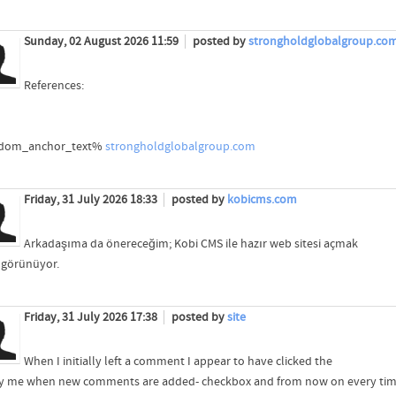
Sunday, 02 August 2026 11:59
posted by
strongholdglobalgroup.co
References:
dom_anchor_text%
strongholdglobalgroup.com
Friday, 31 July 2026 18:33
posted by
kobicms.com
Arkadaşıma da önereceğim; Kobi CMS ile hazır web sitesi açmak
 görünüyor.
Friday, 31 July 2026 17:38
posted by
site
When I initially left a comment I appear to have clicked the
fy me when new comments are added- checkbox and from now on every ti