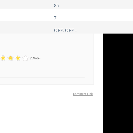
85
7
OFF, OFF -
(1 Vote)
Comment Link