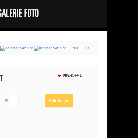
GALERIE FOTO
Print
Email
Fav
14944
1
NT
QTY: