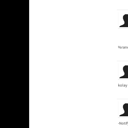
%ran
kolay
-Noti