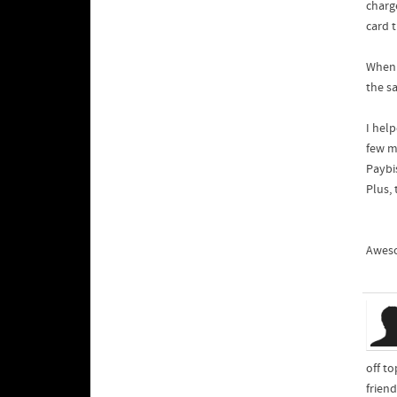
charge
card t
When 
the s
I help
few mi
Paybi
Plus,
Aweso
off t
frien