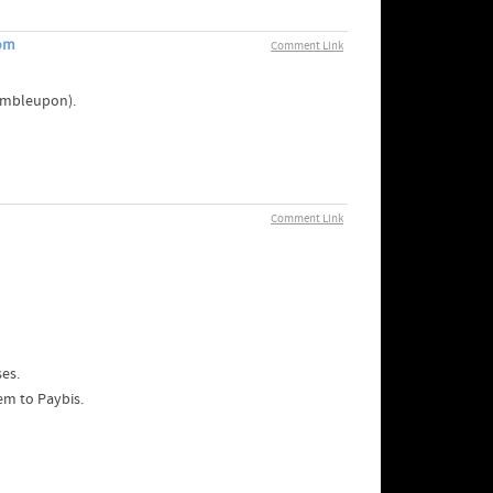
com
Comment Link
tumbleupon).
Comment Link
es.
em to Paybis.