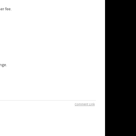
er fee.
nge.
Comment Link