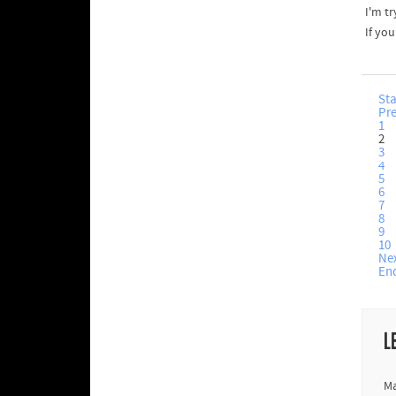
I'm tr
If yo
Sta
Pr
1
2
3
4
5
6
7
8
9
10
Ne
En
L
Ma