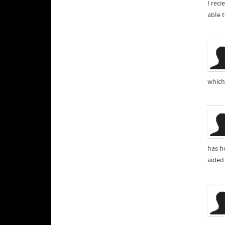
I rec
able 
which 
has he
aided