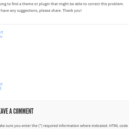
ying to find a theme or plugin that might be able to correct this problem.
u have any suggestions, please share. Thank you!
rt
ev
xt
d
EAVE A COMMENT
ke sure you enter the (*) required information where indicated. HTML code 