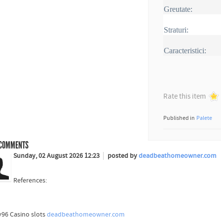
Greutate:
Straturi:
Caracteristici:
Rate this item
Published in
Palete
COMMENTS
Sunday, 02 August 2026 12:23
posted by
deadbeathomeowner.com
References:
96 Casino slots
deadbeathomeowner.com