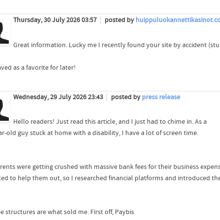
Thursday, 30 July 2026 03:57
posted by
huippuluokannettikasinot.
Great information. Lucky me I recently found your site by accident (s
aved as a favorite for later!
Wednesday, 29 July 2026 23:43
posted by
press release
Hello readers! Just read this article, and I just had to chime in. As a
r-old guy stuck at home with a disability, I have a lot of screen time.
rents were getting crushed with massive bank fees for their business expens
ted to help them out, so I researched financial platforms and introduced th
e structures are what sold me. First off, Paybis