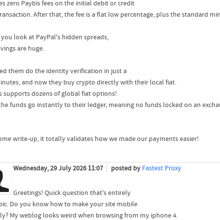
s zero Paybis fees on the initial debit or credit
ransaction. After that, the fee is a flat low percentage, plus the standard min
you look at PayPal's hidden spreads,
avings are huge.
ed them do the identity verification in just a
nutes, and now they buy crypto directly with their local fiat.
s supports dozens of global fiat options!
 the funds go instantly to their ledger, meaning no funds locked on an excha
me write-up, it totally validates how we made our payments easier!
Wednesday, 29 July 2026 11:07
posted by
Fastest Proxy
Greetings! Quick question that's entirely
opic. Do you know how to make your site mobile
dly? My weblog looks weird when browsing from my iphone 4.