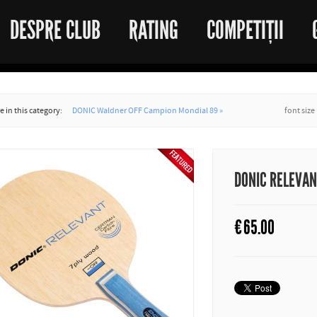
DESPRE CLUB
RATING
COMPETIȚII
 in this category:
DONIC Waldner OFF Campion Mondial 89 »
font size
DONIC RELEVA
€
65.00