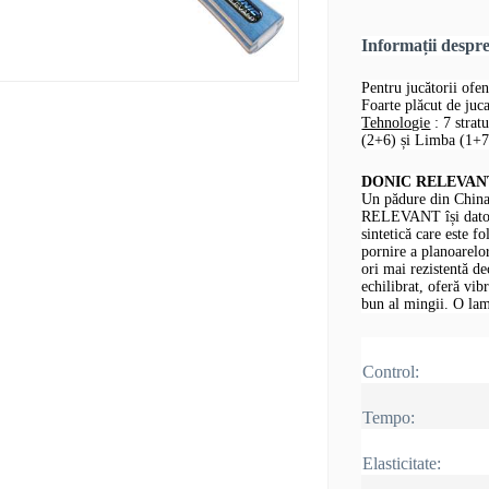
Informații desp
Pentru jucătorii ofen
Foarte plăcut de jucat
Tehnologie
: 7 strat
(2+6) și Limba (1+7,
DONIC RELEVANT -
Un pădure din China
RELEVANT își datore
sintetică care este fo
pornire a planoarelor
ori mai rezistentă d
echilibrat, oferă vib
bun al mingii.
O lam
Control:
Tempo:
Elasticitate: