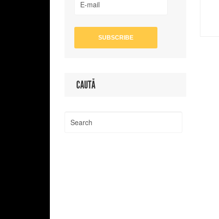
CAUTĂ