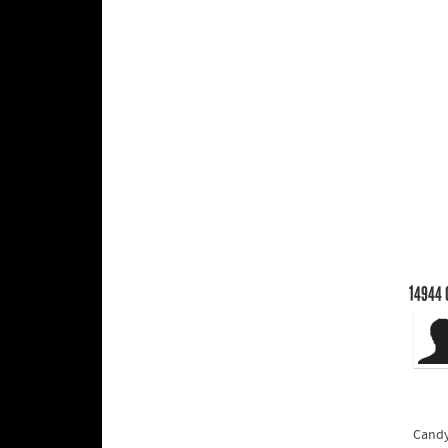
14944
Candy