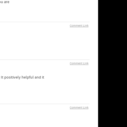
ou are
Comment Link
Comment Link
t positively helpful and it
Comment Link