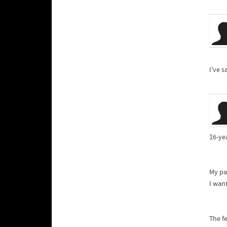
I've s
16-yea
My pa
I wan
The fe