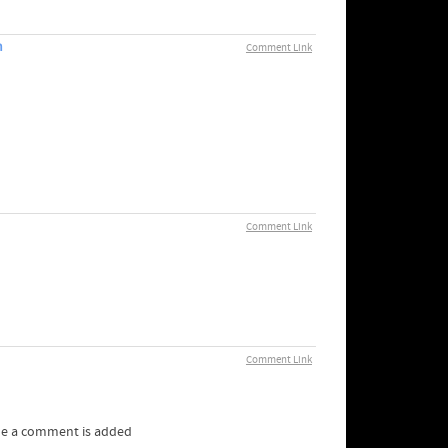
m
Comment Link
Comment Link
Comment Link
me a comment is added