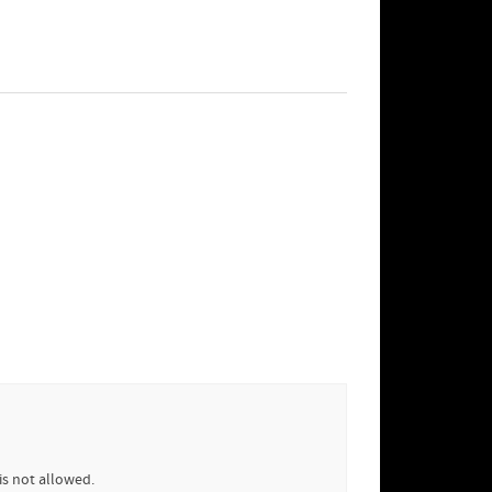
is not allowed.