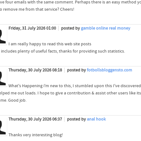
ieve four emails with the same comment. Perhaps there is an easy method y
to remove me from that service? Cheers!
Friday, 31 July 2026 01:00
posted by
gamble online real money
I am really happy to read this web site posts
includes plenty of useful facts, thanks for providing such statistics.
Thursday, 30 July 2026 08:18
posted by
fotbollsbloggensto.com
What's Happening i'm new to this, I stumbled upon this I've discovered I
lped me out loads. I hope to give a contribution & assist other users like its
 me. Good job.
Thursday, 30 July 2026 06:37
posted by
anal hook
Thanks very interesting blog!