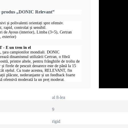
re produs „DONIC Relevant”
sivi și polivalenti orientați spre ofensiv.
, rapid, controlat și sensibil.
uri de Ayous (interior), Limba (3+5), Certran
 exterior)
 E un tren în el
, țara campionilor mondiali. DONIC
ază dinamismul utilizării Certran, o fibră
losită, printre altele, pentru frânghiile de troliu de
 și firele de pescuit deoarece este de până la 15
ecât oțelul. Cu toate acestea, RELEVANT, fin
rații plăcute, nederanjante și un feedback foarte
ă ofensivă moderată la un preț moderat.
al 8-lea
9
rigid