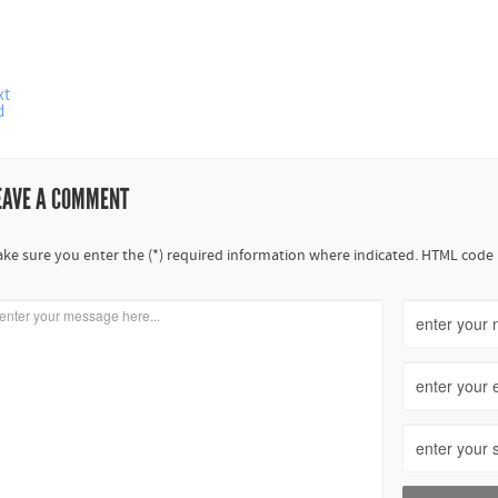
xt
d
EAVE A COMMENT
ke sure you enter the (*) required information where indicated. HTML code 