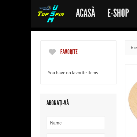
ACASĂ
E-SHOP
More
FAVORITE
You have no favorite items
ABONAȚI-VĂ