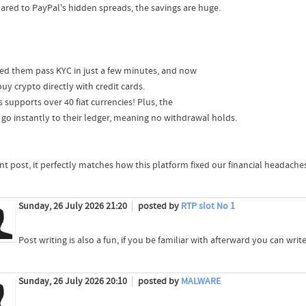
red to PayPal's hidden spreads, the savings are huge.
ped them pass KYC in just a few minutes, and now
uy crypto directly with credit cards.
 supports over 40 fiat currencies! Plus, the
 go instantly to their ledger, meaning no withdrawal holds.
ant post, it perfectly matches how this platform fixed our financial headache
Sunday, 26 July 2026 21:20
posted by
RTP slot No 1
Post writing is also a fun, if you be familiar with afterward you can write o
Sunday, 26 July 2026 20:10
posted by
MALWARE