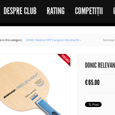
DESPRE CLUB
RATING
COMPETIȚII
 in this category:
DONIC Waldner OFF Campion Mondial 89 »
font size
DONIC RELEVA
€
65.00