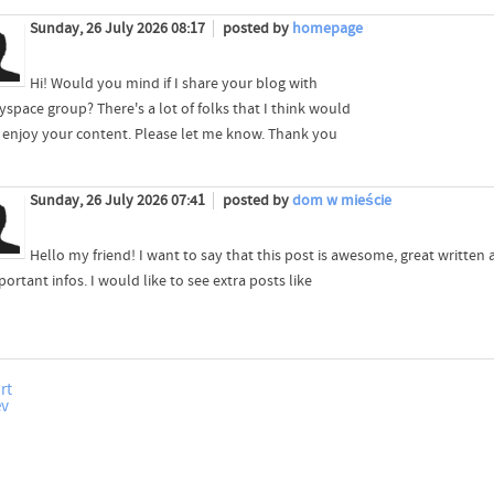
Sunday, 26 July 2026 08:17
posted by
homepage
Hi! Would you mind if I share your blog with
space group? There's a lot of folks that I think would
y enjoy your content. Please let me know. Thank you
Sunday, 26 July 2026 07:41
posted by
dom w mieście
Hello my friend! I want to say that this post is awesome, great written
portant infos. I would like to see extra posts like
rt
ev