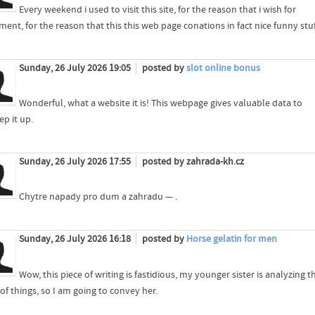
Every weekend i used to visit this site, for the reason that i wish for
ent, for the reason that this this web page conations in fact nice funny stuf
Sunday, 26 July 2026 19:05
posted by
slot online bonus
Wonderful, what a website it is! This webpage gives valuable data to
ep it up.
Sunday, 26 July 2026 17:55
posted by zahrada-kh.cz
Chytre napady pro dum a zahradu — .
Sunday, 26 July 2026 16:18
posted by
Horse gelatin for men
Wow, this piece of writing is fastidious, my younger sister is analyzing t
of things, so I am going to convey her.