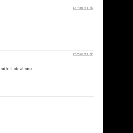
Comment Link
Comment Link
 and include almost