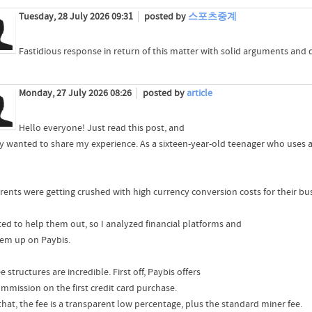
Tuesday, 28 July 2026 09:31
posted by
스포츠중계
Fastidious response in return of this matter with solid arguments and d
Monday, 27 July 2026 08:26
posted by
article
Hello everyone! Just read this post, and
lly wanted to share my experience. As a sixteen-year-old teenager who uses a 
rents were getting crushed with high currency conversion costs for their bu
ted to help them out, so I analyzed financial platforms and
hem up on Paybis.
e structures are incredible. First off, Paybis offers
mmission on the first credit card purchase.
that, the fee is a transparent low percentage, plus the standard miner fee.