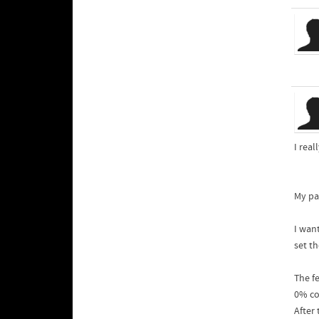
I rea
My pa
I wan
set t
The fe
0% co
After 