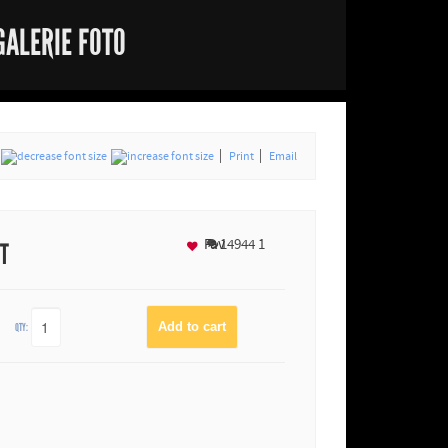
GALERIE FOTO
Print
Email
Fav
14944
1
NT
QTY: