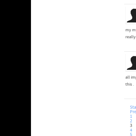
my my
reall
all im
this .
Sta
Pr
1
2
3
4
5