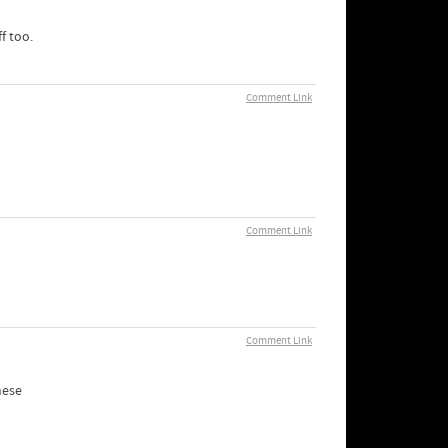
f too.
Comment Link
Comment Link
Comment Link
hese