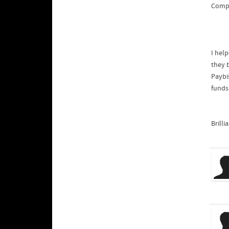
Compa
I hel
they b
Paybis
funds
Brilli