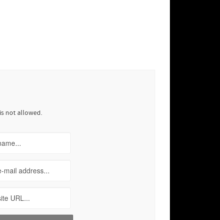
is not allowed.