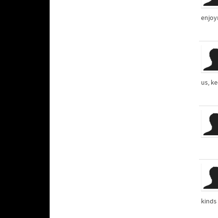
enjoym
us, ke
kinds 