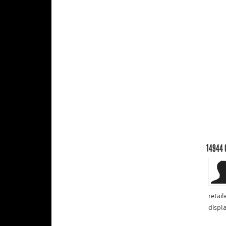
14944
retail
displ