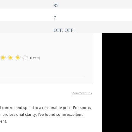
85
7
OFF, OFF -
(1 Vote)
Comment Link
 control and speed at a reasonable price. For sports
h professional clarity, I've found some excellent
ment.