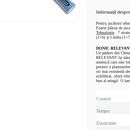
Informații desp
Pentru jucătorii ofen
Foarte plăcut de jucat
Tehnologie
: 7 strat
(2+6) și Limba (1+7,
DONIC RELEVANT -
Un pădure din China
RELEVANT își datore
sintetică care este fo
pornire a planoarelor
ori mai rezistentă d
echilibrat, oferă vib
bun al mingii.
O lam
Control:
Tempo:
Elasticitate: