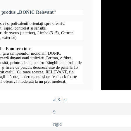
re produs „DONIC Relevant”
sivi și polivalenti orientați spre ofensiv.
, rapid, controlat și sensibil.
uri de Ayous (interior), Limba (3+5), Certran
 exterior)
 E un tren în el
, țara campionilor mondiali. DONIC
ază dinamismul utilizării Certran, o fibră
losită, printre altele, pentru frânghiile de troliu de
 și firele de pescuit deoarece este de până la 15
ecât oțelul. Cu toate acestea, RELEVANT, fin
rații plăcute, nederanjante și un feedback foarte
ă ofensivă moderată la un preț moderat.
al 8-lea
9
rigid