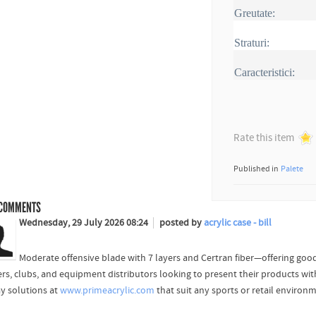
Greutate:
Straturi:
Caracteristici:
Rate this item
Published in
Palete
COMMENTS
Wednesday, 29 July 2026 08:24
posted by
acrylic case - bill
Moderate offensive blade with 7 layers and Certran fiber—offering good
ers, clubs, and equipment distributors looking to present their products wit
ay solutions at
www.primeacrylic.com
that suit any sports or retail environ