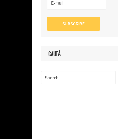
CAUTĂ