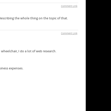
Comment Link
escribing the whole thing on the topic of that.
Comment Link
wheelchair, I do a lot of web research.
siness expenses.