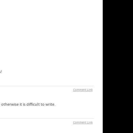
s!
Comment Link
therwise it is difficult to write.
Comment Link