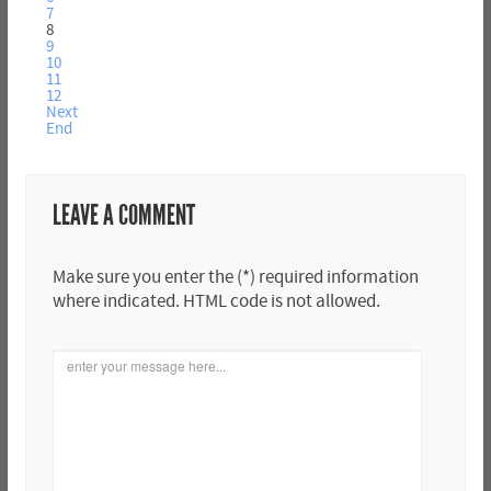
7
8
9
10
11
12
Next
End
LEAVE A COMMENT
Make sure you enter the (*) required information
where indicated. HTML code is not allowed.