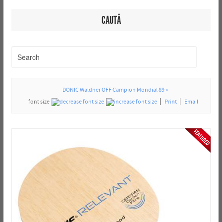
CAUTĂ
DONIC Waldner OFF Campion Mondial 89 »
font size
Print
Email