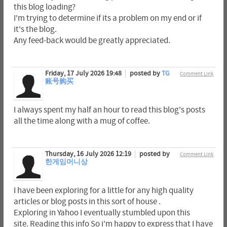
this blog loading?
I'm trying to determine if its a problem on my end or if
it's the blog.
Any feed-back would be greatly appreciated.
Friday, 17 July 2026 19:48
posted by
TG
Comment Link
账号购买
I always spent my half an hour to read this blog's posts
all the time along with a mug of coffee.
Thursday, 16 July 2026 12:19
posted by
Comment Link
한게임머니상
I have been exploring for a little for any high quality
articles or blog posts in this sort of house .
Exploring in Yahoo I eventually stumbled upon this
site. Reading this info So i'm happy to express that I have