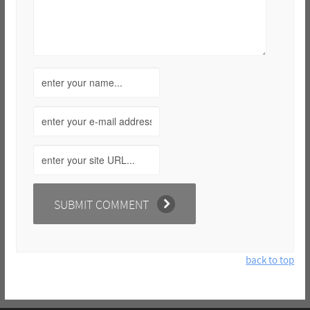
back to top