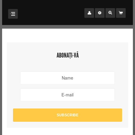
ABONAȚI-VĂ