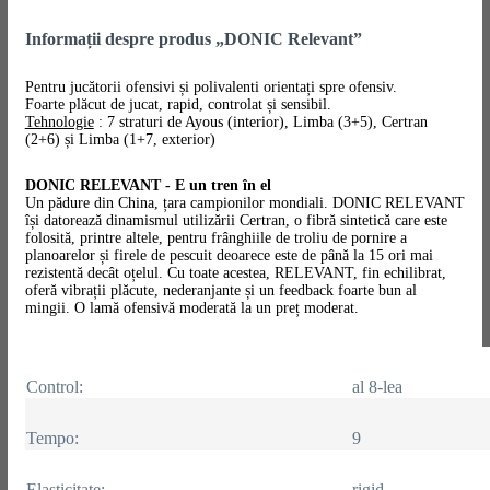
Informații despre produs „DONIC Relevant”
Pentru jucătorii ofensivi și polivalenti orientați spre ofensiv.
Foarte plăcut de jucat, rapid, controlat și sensibil.
Tehnologie
: 7 straturi de Ayous (interior), Limba (3+5), Certran
(2+6) și Limba (1+7, exterior)
DONIC RELEVANT - E un tren în el
Un pădure din China, țara campionilor mondiali. DONIC RELEVANT
își datorează dinamismul utilizării Certran, o fibră sintetică care este
folosită, printre altele, pentru frânghiile de troliu de pornire a
planoarelor și firele de pescuit deoarece este de până la 15 ori mai
rezistentă decât oțelul. Cu toate acestea, RELEVANT, fin echilibrat,
oferă vibrații plăcute, nederanjante și un feedback foarte bun al
mingii.
O lamă ofensivă moderată la un preț moderat.
Control:
al 8-lea
Tempo:
9
Elasticitate:
rigid