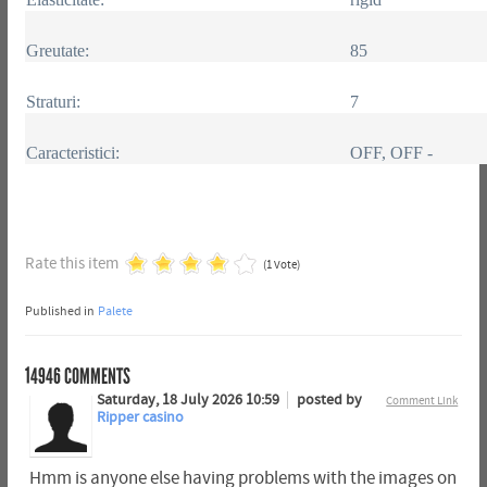
Greutate:
85
Straturi:
7
Caracteristici:
OFF, OFF -
Rate this item
(1 Vote)
Published in
Palete
14946
COMMENTS
Saturday, 18 July 2026 10:59
posted by
Comment Link
Ripper casino
Hmm is anyone else having problems with the images on