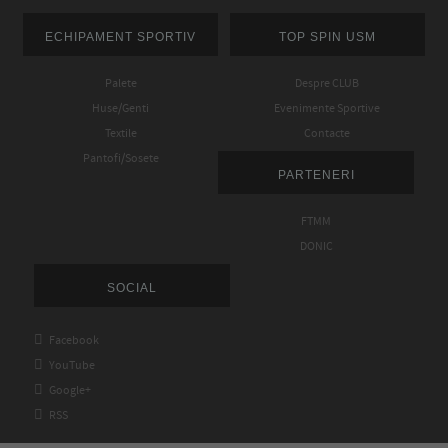
ECHIPAMENT SPORTIV
TOP SPIN USM
Palete
Despre CLUB
Huse/Genti
Evenimente Sportive
Textile
Contacte
Pantofi/Sosete
PARTENERI
FTMM
DONIC
SOCIAL

Facebook

YouTube

Google+

RSS