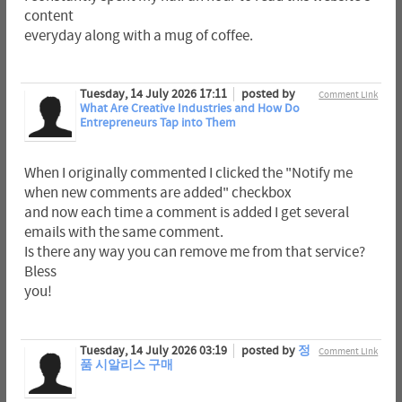
content
everyday along with a mug of coffee.
Tuesday, 14 July 2026 17:11
posted by
Comment Link
What Are Creative Industries and How Do
Entrepreneurs Tap into Them
When I originally commented I clicked the "Notify me
when new comments are added" checkbox
and now each time a comment is added I get several
emails with the same comment.
Is there any way you can remove me from that service?
Bless
you!
Tuesday, 14 July 2026 03:19
posted by
정
Comment Link
품 시알리스 구매