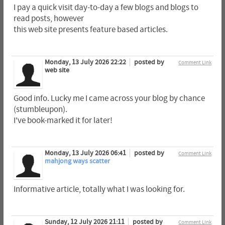
I pay a quick visit day-to-day a few blogs and blogs to
read posts, however
this web site presents feature based articles.
Monday, 13 July 2026 22:22
posted by
Comment Link
web site
Good info. Lucky me I came across your blog by chance
(stumbleupon).
I've book-marked it for later!
Monday, 13 July 2026 06:41
posted by
Comment Link
mahjong ways scatter
Informative article, totally what I was looking for.
Sunday, 12 July 2026 21:11
posted by
Comment Link