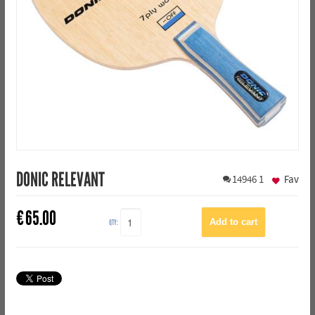
DONIC RELEVANT
14946
1
Fav
€
65.00
QTY: