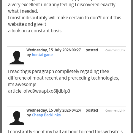
a very excellent uncanny feeling I discovered exactly
what I needed.
I most indisputably will make certain to don?t omit this
website and give it
a look on a constant basis.
Wednesday, 15 July 2026 09:27
posted
Comment Link
by
hentai gane
I read thgis paragraph complletely regading thee
differene of moat recent and prerceding technologies,
it's awesomje
article. ofvd9wuaptxo6ijdbfp3
Wednesday, 15 July 2026 04:24
posted
Comment Link
by
Cheap Backlinks
I constantly spent my half an hour to read this website's