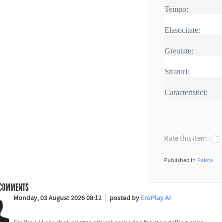
Tempo:
Elasticitate:
Greutate:
Straturi:
Caracteristici:
Rate this item
Published in
Palete
COMMENTS
Monday, 03 August 2026 08:12
posted by
EroPlay AI