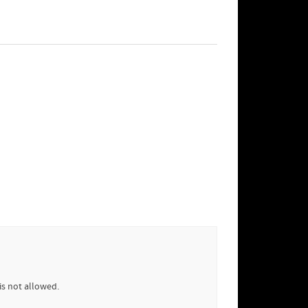
is not allowed.