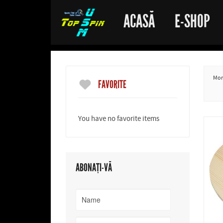
ACASĂ
E-SHOP
More
FAVORITE
You have no favorite items
ABONAȚI-VĂ