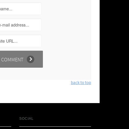
back to top
SOCIAL