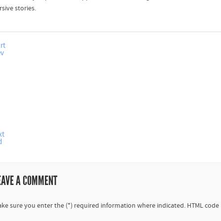
sive stories.
rt
ev
xt
d
EAVE A COMMENT
ke sure you enter the (*) required information where indicated. HTML code 