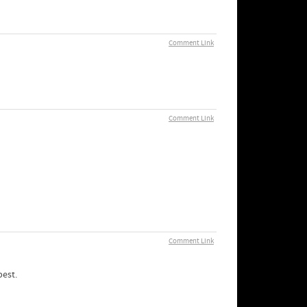
Comment Link
Comment Link
Comment Link
best.