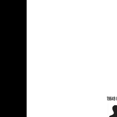
19649