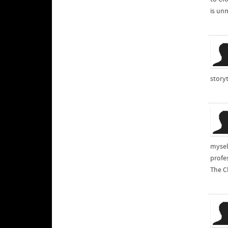
is unm
storyt
myself
profe
The Cl