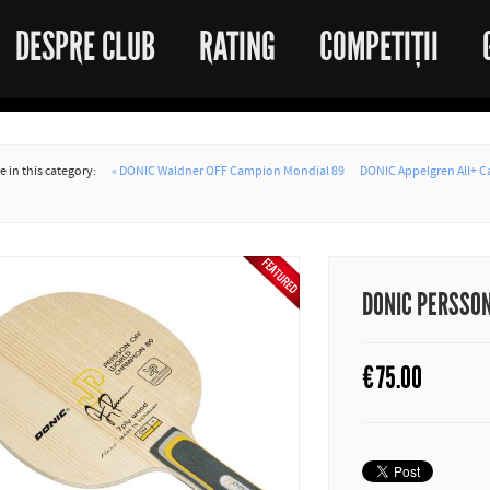
DESPRE CLUB
RATING
COMPETIȚII
 in this category:
« DONIC Waldner OFF Campion Mondial 89
DONIC Appelgren All+ 
DONIC PERSSO
€
75.00