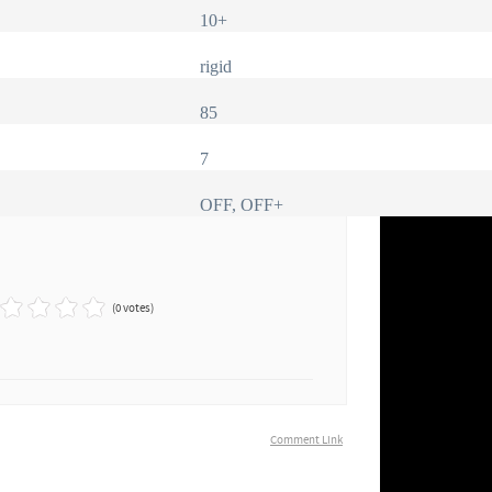
10+
rigid
85
7
OFF, OFF+
(0 votes)
Comment Link