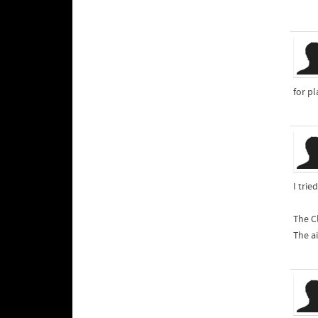
for p
I tri
The Cl
The a