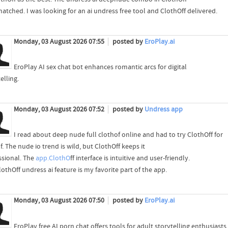
atched. I was looking for an ai undress free tool and ClothOff delivered.
Monday, 03 August 2026 07:55
posted by
EroPlay.ai
EroPlay AI sex chat bot enhances romantic arcs for digital
elling.
Monday, 03 August 2026 07:52
posted by
Undress app
I read about deep nude full clothof online and had to try ClothOff for
. The nude io trend is wild, but ClothOff keeps it
ssional. The
app.ClothO
ff interface is intuitive and user-friendly.
othOff undress ai feature is my favorite part of the app.
Monday, 03 August 2026 07:50
posted by
EroPlay.ai
EroPlay free AI porn chat offers tools for adult storytelling enthusiasts.