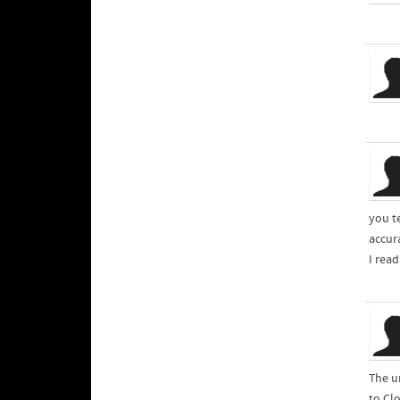
you te
accur
I rea
The u
to Cl