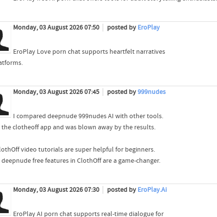
Monday, 03 August 2026 07:50
posted by
EroPlay
EroPlay Love porn chat supports heartfelt narratives
latforms.
Monday, 03 August 2026 07:45
posted by
999nudes
I compared deepnude 999nudes AI with other tools.
ed the clotheoff app and was blown away by the results.
othOff video tutorials are super helpful for beginners.
i deepnude free features in ClothOff are a game-changer.
Monday, 03 August 2026 07:30
posted by
EroPlay.Ai
EroPlay AI porn chat supports real-time dialogue for