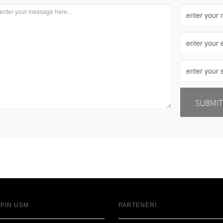
SPIN USM
PARTENERI