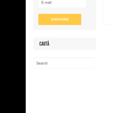
CAUTĂ