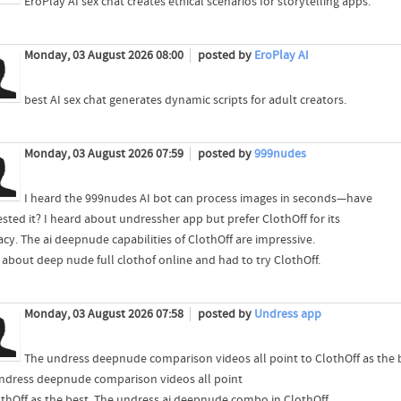
EroPlay AI sex chat creates ethical scenarios for storytelling apps.
Monday, 03 August 2026 08:00
posted by
EroPlay AI
best AI sex chat generates dynamic scripts for adult creators.
Monday, 03 August 2026 07:59
posted by
999nudes
I heard the 999nudes AI bot can process images in seconds—have
sted it? I heard about undressher app but prefer ClothOff for its
acy. The ai deepnude capabilities of ClothOff are impressive.
d about deep nude full clothof online and had to try ClothOff.
Monday, 03 August 2026 07:58
posted by
Undress app
The undress deepnude comparison videos all point to ClothOff as the 
ndress deepnude comparison videos all point
othOff as the best. The undress ai deepnude combo in ClothOff