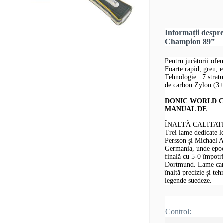
Informații desp
Champion 89”
Pentru jucătorii ofe
Foarte rapid, greu, 
Tehnologie
: 7 strat
de carbon Zylon (3
DONIC WORLD CH
MANUAL DE
ÎNALTĂ CALITAT
Trei lame dedicate 
Persson și Michael 
Germania, unde epoca
finală cu 5-0 împotr
Dortmund. Lame care 
înaltă precizie și te
legende suedeze.
Control: