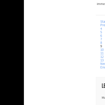
immer
Sta
Pr
4
5
6
7
8
9
10
11
12
13
Ne
En
L
Ma