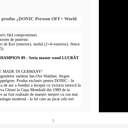
re produs „DONIC Persson OFF+ World
nsivi fără compromisuri.
extrem de puternic.
uri de Kiri (interior), molid (2+4+exterior), fleece
+5)
AMPION 89 - Seria master wood LUCRĂT
E MADE IN GERMANY!
legendelor suedeze Jan-Ove Waldner, Jörgen
Appelgren. Produs exclusiv pentru DONIC - în
 de aur a Suediei a început cu victoria istorică în
iva Chinei la Cupa Mondială din 1989 de la
au fost realizate de maeștri meșteri cu cea mai
hnologie modernă - la fel cum au jucat cele trei
7