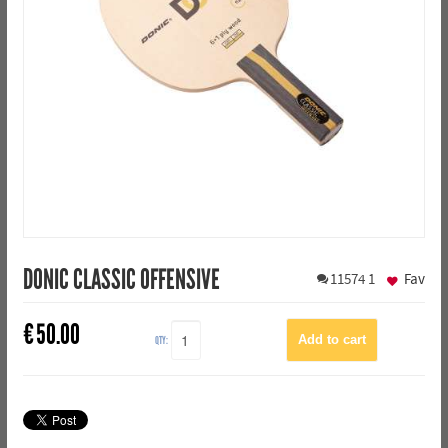
DONIC CLASSIC OFFENSIVE
11574
1
Fav
€
50.00
QTY: