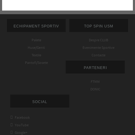
ECHIPAMENT SPORTIV
TOP SPIN USM
Palete
Despre CLUB
Huse/Genti
Evenimente Sportive
Textile
Contacte
Pantofi/Sosete
PARTENERI
FTMM
DONIC
SOCIAL

Facebook

YouTube

Google+