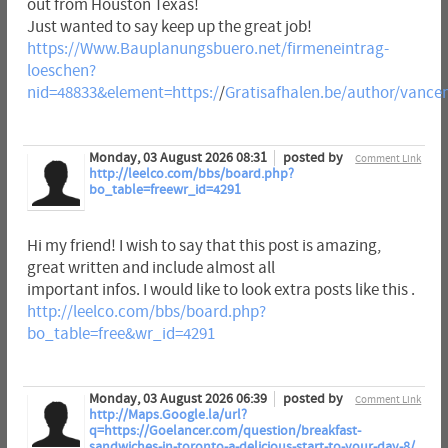
out from Houston Texas!
Just wanted to say keep up the great job!
https://Www.Bauplanungsbuero.net/firmeneintrag-
loeschen?
nid=48833&element=https:/
/
Gratisafhalen.be/author/vance
Monday, 03 August 2026 08:31
posted by
Comment Link
http://leelco.com/bbs/board.php?
bo_table=freewr_id=4291
Hi my friend! I wish to say that this post is amazing,
great written and include almost all
important infos. I would like to look extra posts like this .
http://leelco.com/bbs/board.php?
bo_table=free&wr_id=4291
Monday, 03 August 2026 06:39
posted by
Comment Link
http://Maps.Google.la/url?
q=https://Goelancer.com/question/breakfast-
sandwiches-in-toronto-a-delicious-start-to-your-day-8/