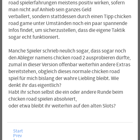
road spielerfahrungen meistens positiv wirken, sofern
man nicht auf Anhieb sein ganzes Geld
verballert, sondern stattdessen durch einen Tipp chicken
road game unter Umständen noch ein paar spannende
Infos findet, um sicherzustellen, dass die eigene Taktik
sogar echt funktioniert.
Manche Spieler schrieb neulich sogar, dass sogar noch
den Ableger namens chicken road 2 ausprobieren dürfte,
zumal in dieser Version offenbar weiterhin andere Extras
bereitstehen, obgleich dieses normale chicken road
spiel für mich bislang der wahre Liebling bleibt. Wie
denkt ihr das eigentlich?
Habt ihr schon selbst die ein oder andere Runde beim
chicken road spielen absolviert,
oder etwa bleibt ihr weiterhin auf den alten Slots?
Start
Prev