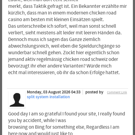
merkt, dass Taktik gefragt ist. Ein Bekannter erzählte mir
kürzlich, dass man in einem modernen chicken road
casino am besten mit kleinen Einsätzen spielt.
Das unterschreibe ich sofort, weil man sonst schnell
verliert, sieht meistens alt leider mit leeren Händen da.
Dennoch muss ich sagen das Ganze ziemlich
abwechslungsreich, weil eben die Spieldurchgänge so
wunderbar schnell gehen. Zockt hier eigentlich schon
jemand aktiv regelmässig chicken road schweiz oder
bevorzugt ihr eher andere Varianten? Würde mich
echt mal interessieren, ob ihr da schon Erfolge hattet.
Monday, 03 August 2026 04:33
posted by
Comment Link
split system installation
Good day I am so grateful I found your site, I really found
you by accident, while I was
browsing on Bing for something else, Regardless I am
here now and would just like to