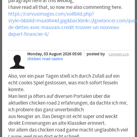
paragraph here at this weblog,
I have read all that, so now me also commenting here.
https://corvusimages.com/vollbild.php?
style=0&bild=maa0044d.jpg&backlink=/
/
goelancer.com/ques
de-dettes-avec-mauvais-credit-trouver-un-nouveau-
depart-financier-6/
Monday, 03 August 2026 05:00
posted by
Comment Link
chicken road casino
Also, vor ein paar Tagen stieß ich durch Zufall auf ein
echt cooles Spiel gestossen, was mich sofort fesseln
konnte.
Man liest ja öfters auf diversen Portalen über die
aktuellen chicken road 2 erfahrungen, da dachte ich mir,
ich probiere das ganz unverbindlich
aus Neugier an. Das Design ist echt super und weckt
direkt Erinnerungen an alte Klassiker erinnert.
Vor allem das chicken road game macht unglaublich viel
Laune, weil man dort echt schnell