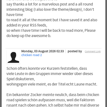
say thanks a lot for a marvelous post and a all round
interesting blog (I also love the theme/design), I don’t
have time
to read it all at the moment but I have saved it and also
added in your RSS feeds,
so when I have time I will be back to read more, Please
do keep up the awesome b.
Monday, 03 August 2026 02:33
posted by
Comment Link
chicken road 2
Schon öfters konnte vor Kurzem feststellen, dass
viele Leute in den Gruppen immer wieder über dieses
Spiel diskutieren,
wohingegen viele meint, es der Titel echt Laune macht.
Ein bekannter Zocker meinte neulich, dass beim chicken
road spielen schön aufpassen muss, weil die Faktoren
rasant nach oben gehen. Ich selbst habe mir mal diverse