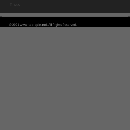

RSS
© 2021 www.top-spin.md. All Rights Reserved.