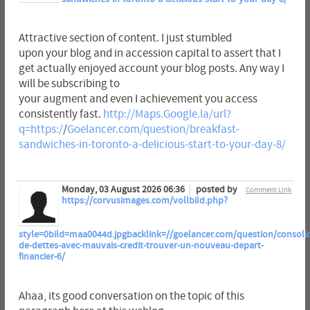
Attractive section of content. I just stumbled
upon your blog and in accession capital to assert that I
get actually enjoyed account your blog posts. Any way I
will be subscribing to
your augment and even I achievement you access
consistently fast.
http://Maps.Google.la/url?
q=https:/
/
Goelancer.com/question/breakfast-
sandwiches-in-toronto-a-delicious-start-to-your-day-8/
Monday, 03 August 2026 06:36
posted by
Comment Link
https://corvusimages.com/vollbild.php?
style=0bild=maa0044d.jpgbacklink=//goelancer.com/question/consolid
de-dettes-avec-mauvais-credit-trouver-un-nouveau-depart-
financier-6/
Ahaa, its good conversation on the topic of this