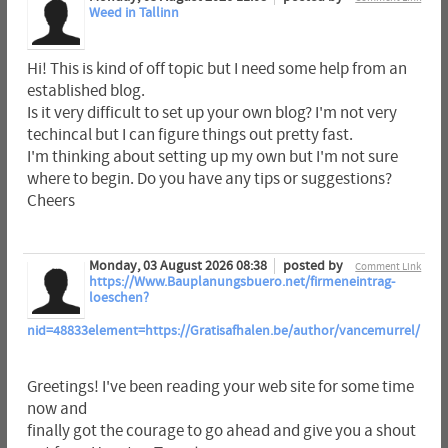
Weed in Tallinn
Hi! This is kind of off topic but I need some help from an
established blog.
Is it very difficult to set up your own blog? I'm not very
techincal but I can figure things out pretty fast.
I'm thinking about setting up my own but I'm not sure
where to begin. Do you have any tips or suggestions?
Cheers
Monday, 03 August 2026 08:38
posted by
Comment Link
https://Www.Bauplanungsbuero.net/firmeneintrag-
loeschen?
nid=48833element=https://Gratisafhalen.be/author/vancemurrel/
Greetings! I've been reading your web site for some time
now and
finally got the courage to go ahead and give you a shout