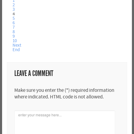
1
2
3
4
5
6
7
8
9
10
Next
End
LEAVE A COMMENT
Make sure you enter the (*) required information
where indicated. HTML code is not allowed.