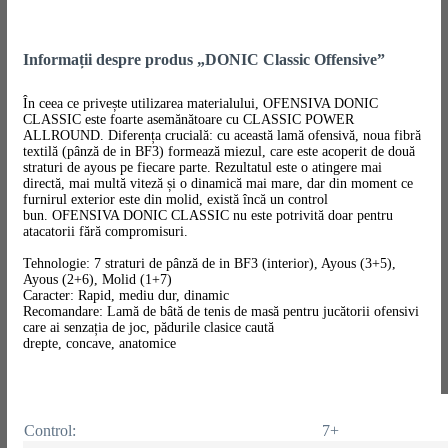
Informații despre produs „DONIC Classic Offensive”
În ceea ce privește utilizarea materialului, OFENSIVA DONIC
CLASSIC este foarte asemănătoare cu CLASSIC POWER
ALLROUND. Diferența crucială: cu această lamă ofensivă, noua fibră
textilă (pânză de in BF3) formează miezul, care este acoperit de două
straturi de ayous pe fiecare parte. Rezultatul este o atingere mai
directă, mai multă viteză și o dinamică mai mare, dar din moment ce
furnirul exterior este din molid, există încă un control
bun. OFENSIVA DONIC CLASSIC nu este potrivită doar pentru
atacatorii fără compromisuri.
Tehnologie: 7 straturi de pânză de in BF3 (interior), Ayous (3+5),
Ayous (2+6), Molid (1+7)
Caracter: Rapid, mediu dur, dinamic
Recomandare: Lamă de bâtă de tenis de masă pentru jucătorii ofensivi
care ai senzația de joc, pădurile clasice caută
drepte, concave, anatomice
Control:
7+