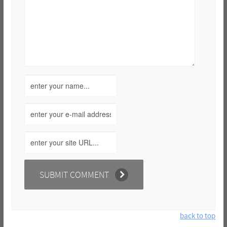
back to top