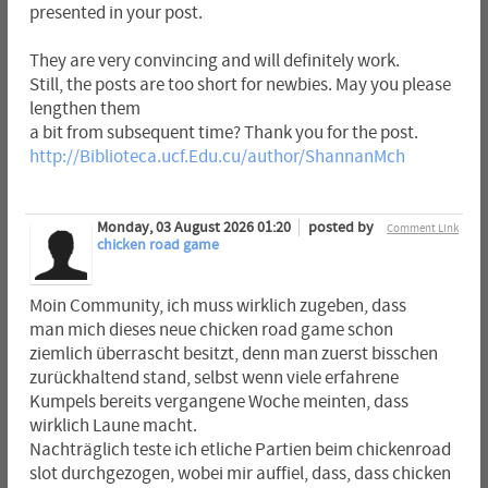
presented in your post.
They are very convincing and will definitely work.
Still, the posts are too short for newbies. May you please
lengthen them
a bit from subsequent time? Thank you for the post.
http://Biblioteca.ucf.Edu.cu/author/ShannanMch
Monday, 03 August 2026 01:20
posted by
Comment Link
chicken road game
Moin Community, ich muss wirklich zugeben, dass
man mich dieses neue chicken road game schon
ziemlich überrascht besitzt, denn man zuerst bisschen
zurückhaltend stand, selbst wenn viele erfahrene
Kumpels bereits vergangene Woche meinten, dass
wirklich Laune macht.
Nachträglich teste ich etliche Partien beim chickenroad
slot durchgezogen, wobei mir auffiel, dass, dass chicken