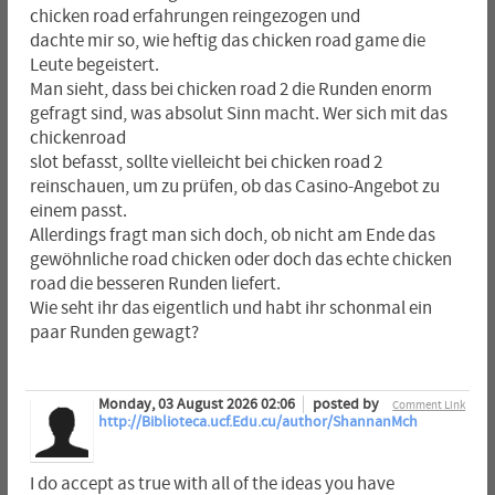
chicken road erfahrungen reingezogen und
dachte mir so, wie heftig das chicken road game die
Leute begeistert.
Man sieht, dass bei chicken road 2 die Runden enorm
gefragt sind, was absolut Sinn macht. Wer sich mit das
chickenroad
slot befasst, sollte vielleicht bei chicken road 2
reinschauen, um zu prüfen, ob das Casino-Angebot zu
einem passt.
Allerdings fragt man sich doch, ob nicht am Ende das
gewöhnliche road chicken oder doch das echte chicken
road die besseren Runden liefert.
Wie seht ihr das eigentlich und habt ihr schonmal ein
paar Runden gewagt?
Monday, 03 August 2026 02:06
posted by
Comment Link
http://Biblioteca.ucf.Edu.cu/author/ShannanMch
I do accept as true with all of the ideas you have