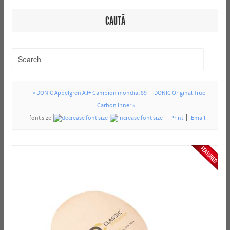
CAUTĂ
« DONIC Appelgren All+ Campion mondial 89
DONIC Original True
Carbon Inner »
font size
Print
Email