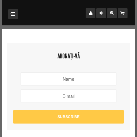
ABONAȚI-VĂ