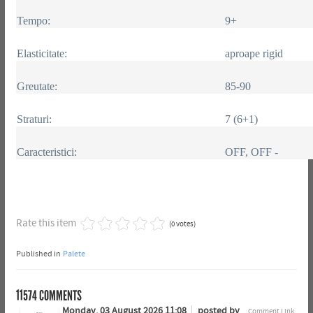
Tempo:
9+
Elasticitate:
aproape rigid
Greutate:
85-90
Straturi:
7 (6+1)
Caracteristici:
OFF, OFF -
Rate this item
(0 votes)
Published in
Palete
11574
COMMENTS
Monday, 03 August 2026 11:08
posted by
Comment Link