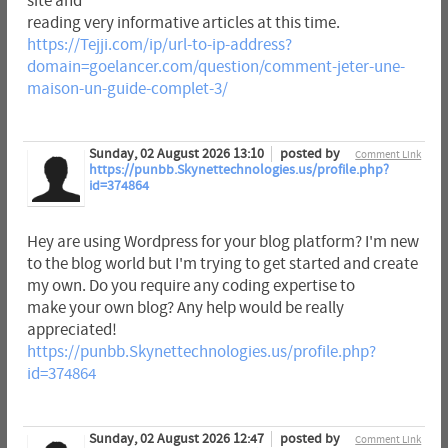
site and
reading very informative articles at this time.
https://Tejji.com/ip/url-to-ip-address?
domain=goelancer.com/question/comment-jeter-une-
maison-un-guide-complet-3/
Sunday, 02 August 2026 13:10
posted by
Comment Link
https://punbb.Skynettechnologies.us/profile.php?
id=374864
Hey are using Wordpress for your blog platform? I'm new
to the blog world but I'm trying to get started and create
my own. Do you require any coding expertise to
make your own blog? Any help would be really
appreciated!
https://punbb.Skynettechnologies.us/profile.php?
id=374864
Sunday, 02 August 2026 12:47
posted by
Comment Link