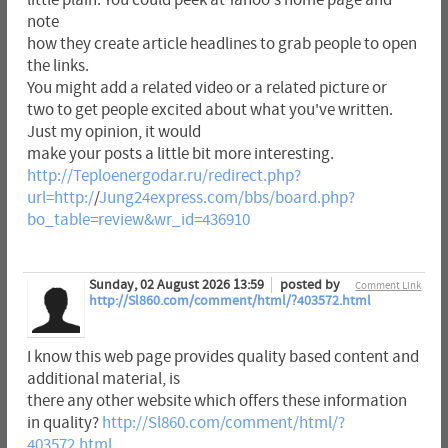
little plain. You could peek at Yahoo's home page and
note
how they create article headlines to grab people to open
the links.
You might add a related video or a related picture or
two to get people excited about what you've written.
Just my opinion, it would
make your posts a little bit more interesting.
http://Teploenergodar.ru/redirect.php?
url=http:/
/
Jung24express.com/bbs/board.php?
bo_table=review&wr_id=436910
Sunday, 02 August 2026 13:59
posted by
Comment Link
http://Sl860.com/comment/html/?403572.html
I know this web page provides quality based content and
additional material, is
there any other website which offers these information
in quality?
http://Sl860.com/comment/html/?
403572.html