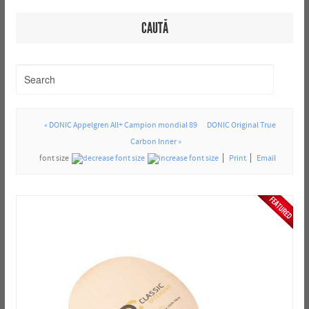
CAUTĂ
« DONIC Appelgren All+ Campion mondial 89
DONIC Original True
Carbon Inner »
font size
Print
Email