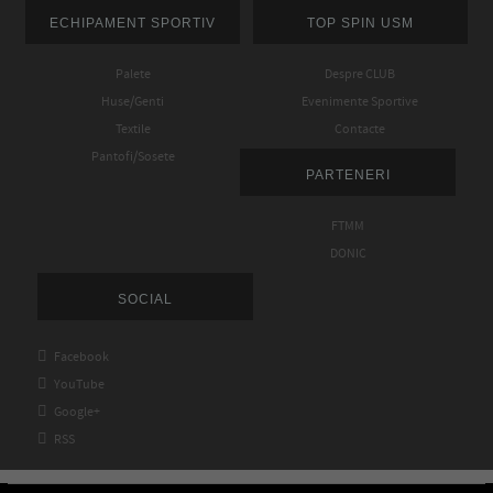
ECHIPAMENT SPORTIV
TOP SPIN USM
Palete
Despre CLUB
Huse/Genti
Evenimente Sportive
Textile
Contacte
Pantofi/Sosete
PARTENERI
FTMM
DONIC
SOCIAL

Facebook

YouTube

Google+

RSS