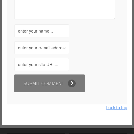
back to top