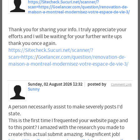
https://Sitecheck.Sucuri.net/scanner/?
scan=https://Goelancer.com/question/renovation-de-
maison-a-montreal-modernisez-votre-espace-de-vie-3/
Thank you for sharing your info. I truly appreciate your
efforts and I will be waiting for your further write ups
thank you once again.
https://Sitecheck.Sucuri.net/scanner/?
scan=https:/
/
Goelancer.com/question/renovation-de-
maison-a-montreal-modernisez-votre-espace-de-vie-3/
Sunday, 02 August 2026 12:32
posted by
Comment Link
Sunny
A person necessarily assist to make severely posts I'd
state.
This is the first time I frequented your website page and
to this point? I amazed with the research you made to
create this actual submit amazing. Magnificent job!