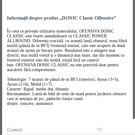
Informații despre produs „DONIC Classic Offensive”
În ceea ce privește utilizarea materialului, OFENSIVA DONIC
CLASSIC este foarte asemănătoare cu CLASSIC POWER
ALLROUND. Diferența crucială: cu această lamă ofensivă, noua fibră
textilă (pânză de in BF3) formează miezul, care este acoperit de două
straturi de ayous pe fiecare parte. Rezultatul este o atingere mai
directă, mai multă viteză și o dinamică mai mare, dar din moment ce
furnirul exterior este din molid, există încă un control
bun. OFENSIVA DONIC CLASSIC nu este potrivită doar pentru
atacatorii fără compromisuri.
Tehnologie: 7 straturi de pânză de in BF3 (interior), Ayous (3+5),
Ayous (2+6), Molid (1+7)
Caracter: Rapid, mediu dur, dinamic
Recomandare: Lamă de bâtă de tenis de masă pentru jucătorii ofensivi
care ai senzația de joc, pădurile clasice caută
drepte, concave, anatomice
Control:
7+