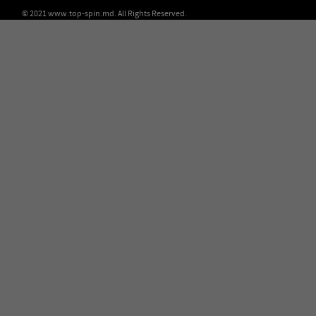
© 2021 www.top-spin.md. All Rights Reserved.