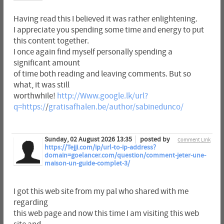
Having read this I believed it was rather enlightening.
I appreciate you spending some time and energy to put
this content together.
I once again find myself personally spending a
significant amount
of time both reading and leaving comments. But so
what, it was still
worthwhile!
http://Www.google.lk/url?
q=https:/
/
gratisafhalen.be/author/sabinedunco/
Sunday, 02 August 2026 13:35
posted by
Comment Link
https://Tejji.com/ip/url-to-ip-address?
domain=goelancer.com/question/comment-jeter-une-
maison-un-guide-complet-3/
I got this web site from my pal who shared with me
regarding
this web page and now this time I am visiting this web