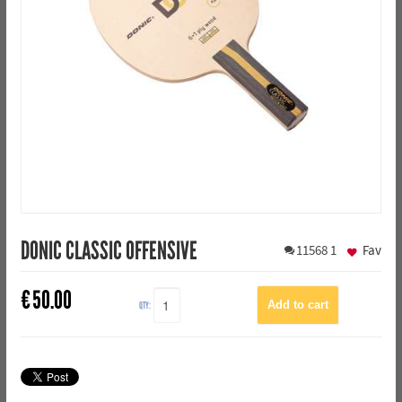
DONIC CLASSIC OFFENSIVE
11568
1
Fav
€
50.00
QTY: