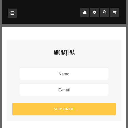
ABONAȚI-VĂ