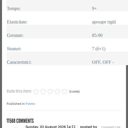
Tempo:
9+
Elasticitate:
aproape rigid
Greutate:
85-90
Straturi:
7 (6+1)
Caracteristici:
OFF, OFF -
Rate this item
(0 votes)
Published in
Palete
11568
COMMENTS
Sunday, 02 August 2026 14:12
posted by
Comment Link