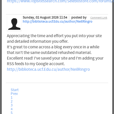
https://Www.Topsitessearch.com/Selebostore.com/forums/
Sunday, 02 August 2026 11:54
posted by
Comment Link
http://biblioteca.ucf.Edu.cu/author/NeilRingro
Appreciating the time and effort you put into your site
and detailed information you offer.
It's great to come across a blog every once in a while
that isn't the same outdated rehashed material.
Excellent read! I've saved your site and I'm adding your
RSS feeds to my Google account.
http://biblioteca.ucf.Edu.cu/author/NeilRingro
Start
Prev
1
2
3
4
5