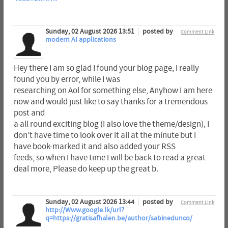
Sunday, 02 August 2026 13:51
posted by
Comment Link
modern AI applications
Hey there I am so glad I found your blog page, I really
found you by error, while I was
researching on Aol for something else, Anyhow I am here
now and would just like to say thanks for a tremendous
post and
a all round exciting blog (I also love the theme/design), I
don’t have time to look over it all at the minute but I
have book-marked it and also added your RSS
feeds, so when I have time I will be back to read a great
deal more, Please do keep up the great b.
Sunday, 02 August 2026 13:44
posted by
Comment Link
http://Www.google.lk/url?
q=https://gratisafhalen.be/author/sabinedunco/