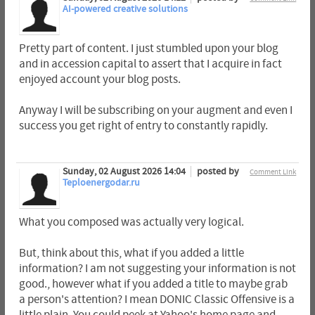
AI-powered creative solutions
Pretty part of content. I just stumbled upon your blog
and in accession capital to assert that I acquire in fact
enjoyed account your blog posts.
Anyway I will be subscribing on your augment and even I
success you get right of entry to constantly rapidly.
Sunday, 02 August 2026 14:04
posted by
Comment Link
Teploenergodar.ru
What you composed was actually very logical.
But, think about this, what if you added a little
information? I am not suggesting your information is not
good., however what if you added a title to maybe grab
a person's attention? I mean DONIC Classic Offensive is a