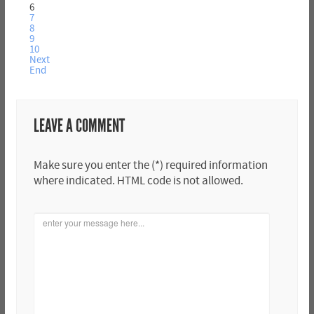
6
7
8
9
10
Next
End
LEAVE A COMMENT
Make sure you enter the (*) required information
where indicated. HTML code is not allowed.