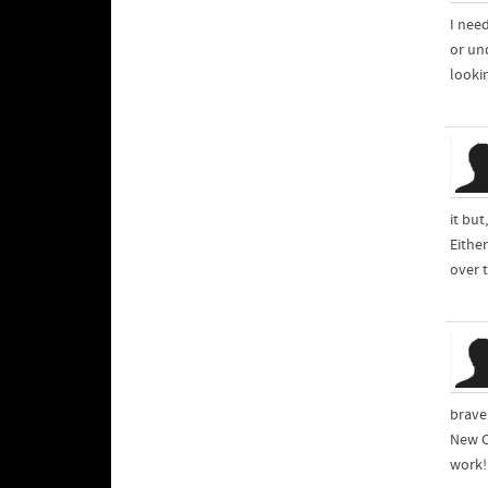
I nee
or un
lookin
it but
Either
over 
brave
New C
work