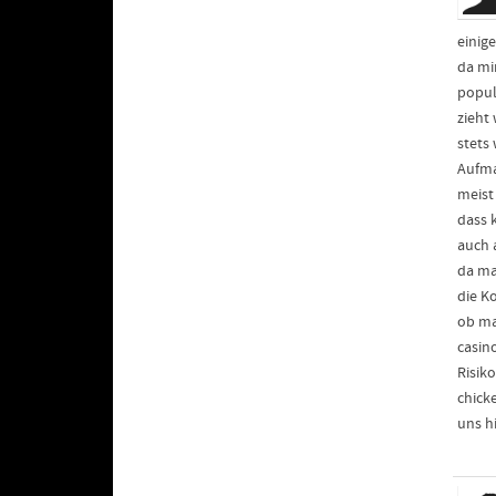
einig
da mi
popul
zieht
stets
Aufma
meist 
dass 
auch 
da ma
die K
ob ma
casin
Risik
chick
uns h