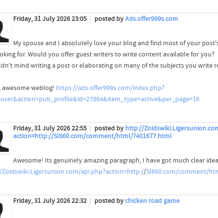
Friday, 31 July 2026 23:05
posted by
Ads.offer999s.com
My spouse and I absolutely love your blog and find most of your post's
oking for. Would you offer guest writers to write content available for you?
ldn't mind writing a post or elaborating on many of the subjects you write r
, awesome weblog!
https://ads.offer999s.com/index.php?
user&action=pub_profile&id=27864&item_type=active&per_page=16
Friday, 31 July 2026 22:55
posted by
http://Zoidswiki.Ligersunion.co
action=http://Sl860.com/comment/html/?401677.html
Awesome! Its genuinely amazing paragraph, I have got much clear idea
//Zoidswiki.Ligersunion.com/api.php?action=http:/
/
Sl860.com/comment/htm
Friday, 31 July 2026 22:32
posted by
chicken road game