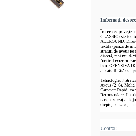
Informații despr
În ceea ce privește
CLASSIC este foar
ALLROUND. Diferența
textilă (pânză de in
straturi de ayous pe 
directă, mai multă v
furnirul exterior est
bun. OFENSIVA DON
atacatorii fără comp
Tehnologie: 7 stratu
Ayous (2+6), Molid
Caracter: Rapid, me
Recomandare: Lamă de
care ai senzația de j
drepte, concave, an
Control: