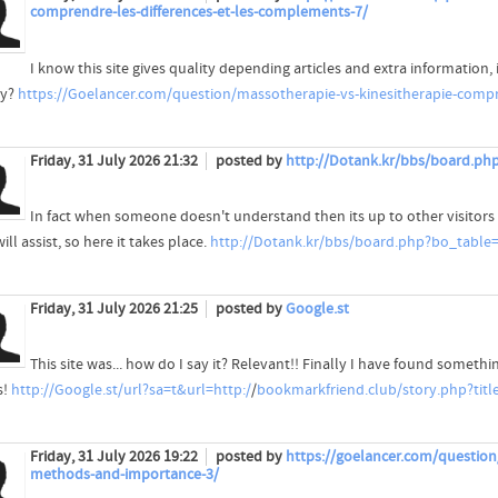
comprendre-les-differences-et-les-complements-7/
I know this site gives quality depending articles and extra information, 
ty?
https://Goelancer.com/question/massotherapie-vs-kinesitherapie-compr
Friday, 31 July 2026 21:32
posted by
http://Dotank.kr/bbs/board.ph
In fact when someone doesn't understand then its up to other visitors
ill assist, so here it takes place.
http://Dotank.kr/bbs/board.php?bo_table
Friday, 31 July 2026 21:25
posted by
Google.st
This site was... how do I say it? Relevant!! Finally I have found someth
s!
http://Google.st/url?sa=t&url=http:/
/
bookmarkfriend.club/story.php?title=
Friday, 31 July 2026 19:22
posted by
https://goelancer.com/questio
methods-and-importance-3/