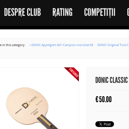
DESPRE CLUB
RATING
COMPETIȚII
 in this category:
« DONIC Appelgren All+ Campion mondial 89
DONIC Original True C
DONIC CLASSIC
€
50.00