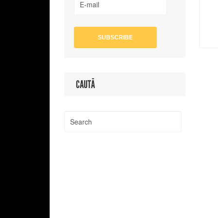
CAUTĂ