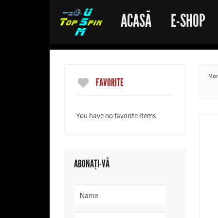
ACASĂ
E-SHOP
More
FAVORITE
You have no favorite items
ABONAȚI-VĂ