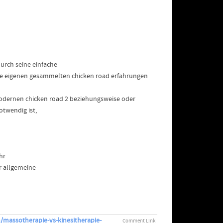
durch seine einfache
ie eigenen gesammelten chicken road erfahrungen
 modernen chicken road 2 beziehungsweise oder
twendig ist,
hr
er allgemeine
/massotherapie-vs-kinesitherapie-
Comment Link