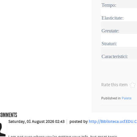
Tempo:
Elasticitate:
Greutate:
Straturi:
Caracteristici:
Rate this item
Published in
Palete
OMMENTS
Saturday, 01 August 2026 02:43
posted by
http://Biblioteca.ucf.EDU
I am not sure where you're getting your info, but great topic.