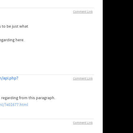
Comment Link
 to be just what
egarding here.
m/api.php?
Comment Link
 regarding from this paragraph.
l/?401677.html
Comment Link