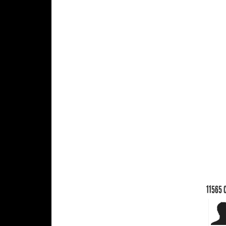
11565
C