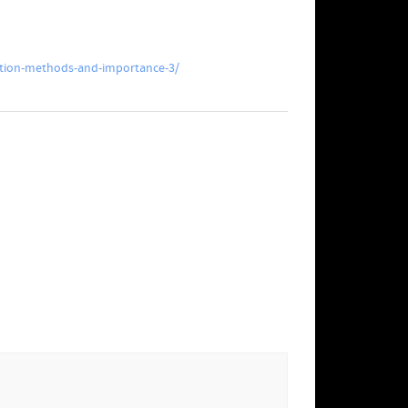
tion-methods-and-importance-3/