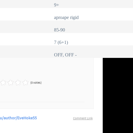
9+
aproape rigid
85-90
7 (6+1)
OFF, OFF -
(0 votes)
.Cu/author/EveHoke55
Comment Link