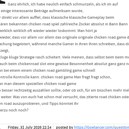
Ganz ehrlich, ich habe neulich einfach schmunzeln, als ich im auf
e einige interessante Beiträge aufmerksam wurde,
r direkt vor allem auffiel, dass klassische klassische Gameplay beim
ären bekannten chicken road spiel zahlreiche Zocker absolut in Bann Bann
 wirklich wirklich oft wieder wieder loskommt. Man hört ja
 wieder, dass vor allem vor allem das originale originale chicken road game 
chung begeistert, während manche Gamer in ihren ihren schreiben, dass d
zeigt,
kluge kluge Strategie rasch scheitert. Viele meinen, dass selbst beim beim
auch beim chickenroad slot eine gewisse Besonnenheit absolut ganz ganz no
n bei einem einem chicken road gambling game schnell
ontrolle Kontrolle kann. chicken road game Man fragt fragt schon,
n man diesem speziellen chicken road game
o besser rechtzeitig auszahlen sollte, oder ob sich, für ein bisschen mehr me
o weiter. Was von euch hat schon mal versucht, das zitierte road chicken od
en road auszuprobieren, und Tipps könntet ihr
ierzu noch noch?
Friday, 31 July 2026 22:14
posted by
https://Goelancer.com/question