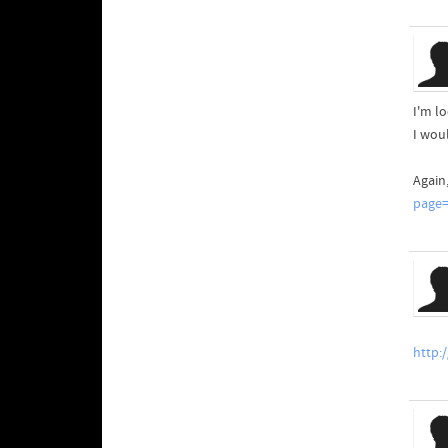
I'm lo
I wou
Again
page=
http: