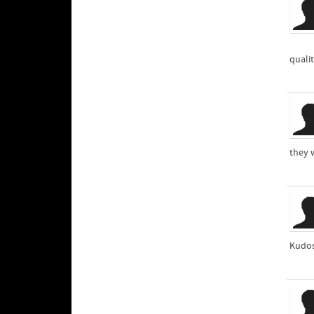
quali
they w
Kudo