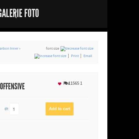
GALERIE FOTO
arbon Inner »
font size
Print
Email
Fav
11565
1
 OFFENSIVE
QTY: