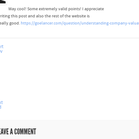
Way cool! Some extremely valid points! I appreciate
iting this post and also the rest of the website is
really good.
https://goelancer.com/question/understanding-company-valua
rt
ev
xt
d
EAVE A COMMENT