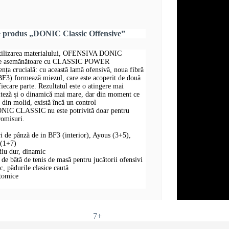
e produs „DONIC Classic Offensive”
 utilizarea materialului, OFENSIVA DONIC
te asemănătoare cu CLASSIC POWER
 crucială: cu această lamă ofensivă, noua fibră
 BF3) formează miezul, care este acoperit de două
fiecare parte. Rezultatul este o atingere mai
iteză și o dinamică mai mare, dar din moment ce
e din molid, există încă un control
IC CLASSIC nu este potrivită doar pentru
romisuri.
ri de pânză de in BF3 (interior), Ayous (3+5),
 (1+7)
diu dur, dinamic
 bâtă de tenis de masă pentru jucătorii ofensivi
oc, pădurile clasice caută
atomice
7+