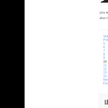
you wr
also 
Sta
Pr
5
6
7
8
9
10
11
12
13
14
Ne
En
L