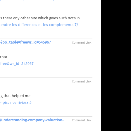
is there any other site which gives such data in
endre-les-differences-et-les-complements-7/
p?bo_table=freewr_id=545967
Comment Link
 that
=free&wr_id=545967
Comment Link
ing that helped me.
piscines-riviera-5
n/understanding-company-valuation-
Comment Link