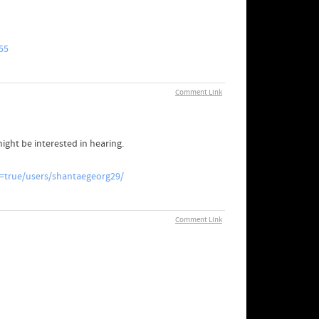
55
Comment Link
might be interested in hearing.
=true/users/shantaegeorg29/
Comment Link