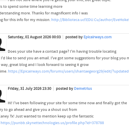
ds to spend some time learning more
derstanding more. Thanks for magnificent info I was
g for this info for my mission.
http://Biblioteca.ucf.EDU.Cu/author/EveHoke
Saturday, 01 August 2026 00:03
posted by
Epicairways.com
Does your site have a contact page? I'm having trouble locating
, I'd like to send you an email. I've got some suggestions for your blog you 
 way, great blog and I look forward to seeing it grow
time.
https://Epicairways.com/forums/users/shantaegeorg29/edit/?updated
Friday, 31 July 2026 23:30
posted by
Demetrius
Hi! I've been following your site for some time now and finally got the
ry to go ahead and give you a shout out from
aney Tx! Just wanted to mention keep up the fantastic
!
https://punbb.skynettechnologies.us/profile.php?id=378788