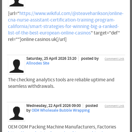
[url="
https://www.wikiful.com/@steaveharikson/online-
cna-nurse-assistant-certification-training-program-
california/smart-strategies-for-winning-big-a-ranked-
list-of-the-best-european-online-casinos
" target="def"
rel=""]online casinos uk[/url]
Saturday, 25 April 2026 15:20
posted by
Comment Link
Allnodes Site
The checking analytics tools are reliable uptime and
seamless withdrawals.
Wednesday, 22 April 2026 09:00
posted
Comment Link
by
OEM Wholesale Bubble Wrapping
OEM ODM Packing Machine Manufacturers, Factories