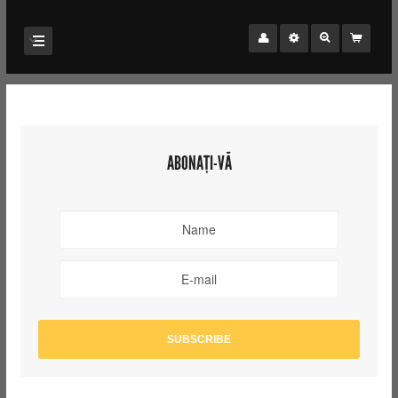
ABONAȚI-VĂ