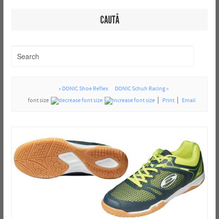
CAUTĂ
« DONIC Shoe Reflex
DONIC Schuh Racing »
font size
Print
Email