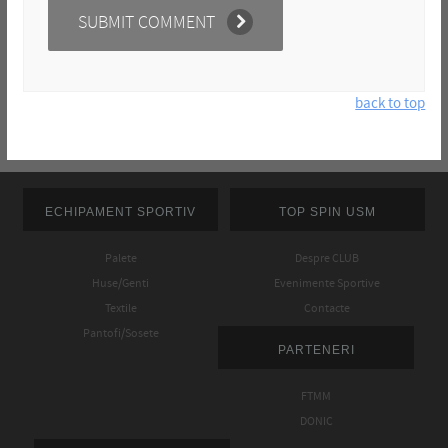
back to top
ECHIPAMENT SPORTIV
TOP SPIN USM
Palete
Despre CLUB
Huse/Genti
Evenimente Sportive
Textile
Contacte
Pantofi/Sosete
PARTENERI
FTMM
DONIC