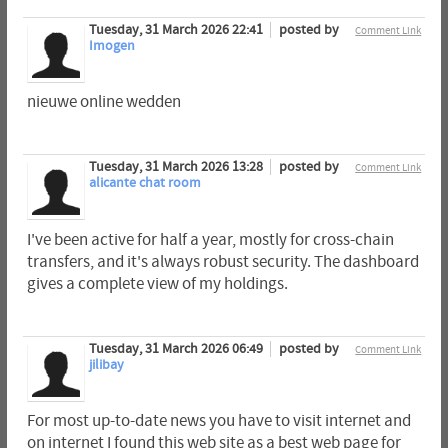
Tuesday, 31 March 2026 22:41
posted by
Comment Link
Imogen
nieuwe online wedden
Tuesday, 31 March 2026 13:28
posted by
Comment Link
alicante chat room
I've been active for half a year, mostly for cross-chain
transfers, and it's always robust security. The dashboard
gives a complete view of my holdings.
Tuesday, 31 March 2026 06:49
posted by
Comment Link
jilibay
For most up-to-date news you have to visit internet and
on internet I found this web site as a best web page for