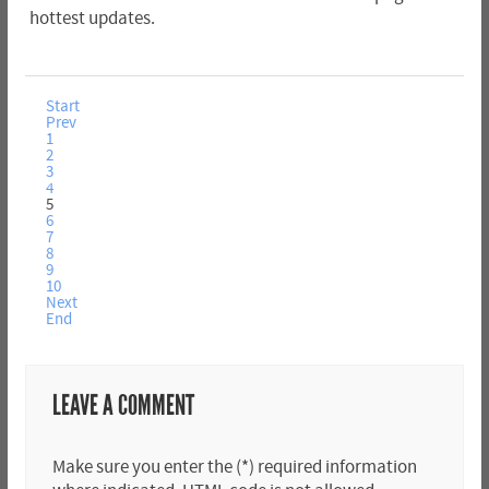
hottest updates.
Start
Prev
1
2
3
4
5
6
7
8
9
10
Next
End
LEAVE A COMMENT
Make sure you enter the (*) required information