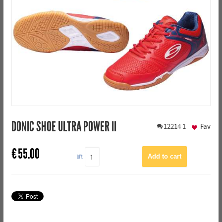
DONIC SHOE ULTRA POWER II
12214
1
Fav
€
55.00
QTY: