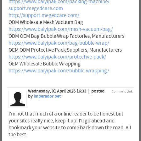
https://www.baiyipak.com/packing-machine/
support.megedcare.com
http://support.megedcare.com/
ODM Wholesale Mesh Vacuum Bag
https://www.baiyipak.com/mesh-vacuum-bag/
ODM OEM Bag Bubble Wrap Factories, Manufacturers
https://www.baiyipak.com/bag-bubble-wrap/
OEM ODM Protective Pack Suppliers, Manufacturers
https://www.baiyipak.com/protective-pack/
OEM Wholesale Bubble Wrapping
https://www.baiyipak.com/bubble-wrapping/
Wednesday, 01 April 2026 16:33
posted
Comment Link
by
imperador bet
I’m not that much of a online reader to be honest but
your sites really nice, keep it up! I'll go ahead and
bookmark your website to come back down the road. All
the best