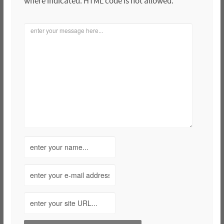
where indicated. HTML code is not allowed.