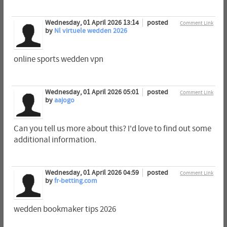
Wednesday, 01 April 2026 13:14
posted
Comment Link
by
Nl virtuele wedden 2026
online sports wedden vpn
Wednesday, 01 April 2026 05:01
posted
Comment Link
by
aajogo
Can you tell us more about this? I'd love to find out some
additional information.
Wednesday, 01 April 2026 04:59
posted
Comment Link
by
fr-betting.com
wedden bookmaker tips 2026