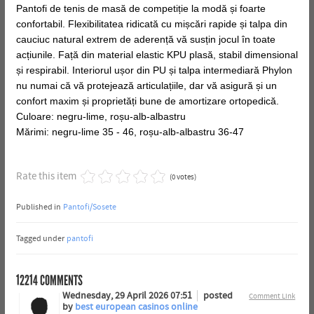
Pantofi de tenis de masă de competiție la modă și foarte
confortabil. Flexibilitatea ridicată cu mișcări rapide și talpa din
cauciuc natural extrem de aderență vă susțin jocul în toate
acțiunile. Față din material elastic KPU plasă, stabil dimensional
și respirabil. Interiorul ușor din PU și talpa intermediară Phylon
nu numai că vă protejează articulațiile, dar vă asigură și un
confort maxim și proprietăți bune de amortizare ortopedică.
Culoare: negru-lime, roșu-alb-albastru
Mărimi: negru-lime 35 - 46, roșu-alb-albastru 36-47
Rate this item
(0 votes)
Published in
Pantofi/Sosete
Tagged under
pantofi
12214
COMMENTS
Wednesday, 29 April 2026 07:51
posted
Comment Link
by
best european casinos online