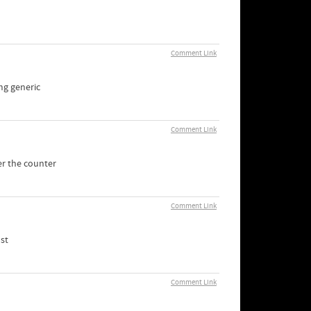
Comment Link
mg generic
Comment Link
er the counter
Comment Link
st
Comment Link