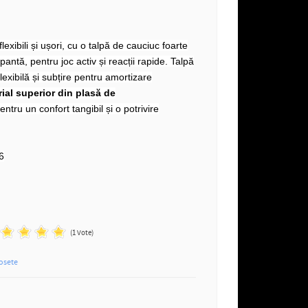
lexibili și ușori, cu o talpă de cauciuc foarte
antă, pentru joc activ și reacții rapide. Talpă
lexibilă și subțire pentru amortizare
ial superior din plasă de
entru un confort tangibil și o potrivire
n
6
(1 Vote)
osete