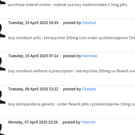
purchase inderal online - inderal usa buy methotrexate 2.5mg pills
Tuesday, 15 April 2025 19:33
posted by
Ydumul
buy motilium pills - tetracycline 250mg cost order cyclobenzaprine 15
Tuesday, 15 April 2025 07:14
posted by
Ksmnwx
buy motilium without a prescription - tetracycline 250mg us flexeril ov
Tuesday, 08 April 2025 13:21
posted by
Chmjda
buy domperidone generic - order flexeril pills cyclobenzaprine 15mg co
Monday, 07 April 2025 23:29
posted by
Ylwnzm