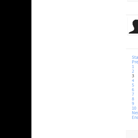
Sta
Pr
1
2
3
4
5
6
7
8
9
10
Ne
En