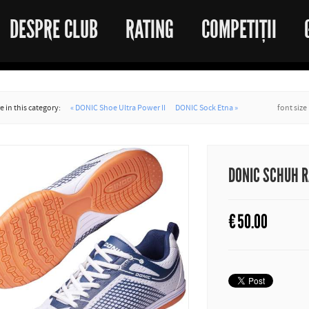
DESPRE CLUB
RATING
COMPETIȚII
 in this category:
« DONIC Shoe Ultra Power II
DONIC Sock Etna »
font size
DONIC SCHUH 
€
50.00