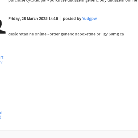
purchase cytotec pill - purchase diltiazem generic buy diltiazem online
Friday, 28 March 2025 14:16
posted by
Yudgpw
desloratadine online - order generic dapoxetine priligy 60mg ca
rt
ev
xt
d