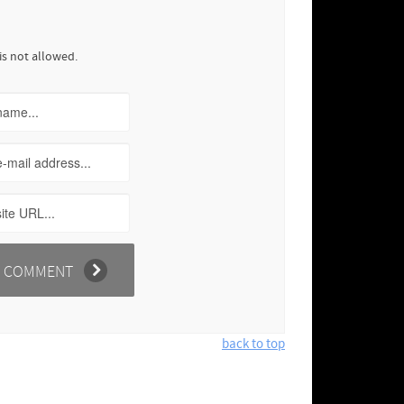
is not allowed.
back to top