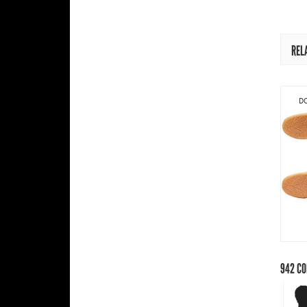
REL
DO
942
CO