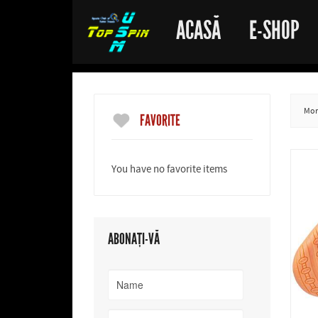
ACASĂ
E-SHOP
More
FAVORITE
You have no favorite items
ABONAȚI-VĂ