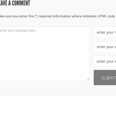
EAVE A COMMENT
ke sure you enter the (*) required information where indicated. HTML code 