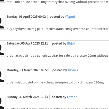
motilium online order - buy tetracycline 500mg without prescription w
Sunday, 06 April 2025 00:02
posted by
Yfcpmi
buy acyclovir 800mg pills - rosuvastatin 20mg over the counter cresto
Saturday, 05 April 2025 12:11
posted by
Elrjcd
order acyclovir - buy generic zovirax for sale buy crestor 20mg without
Monday, 31 March 2025 03:50
posted by
Twkkcs
order misoprostol online - cheap misoprostol buy diltiazem 180mg
Sunday, 30 March 2025 17:13
posted by
Ejtmqn