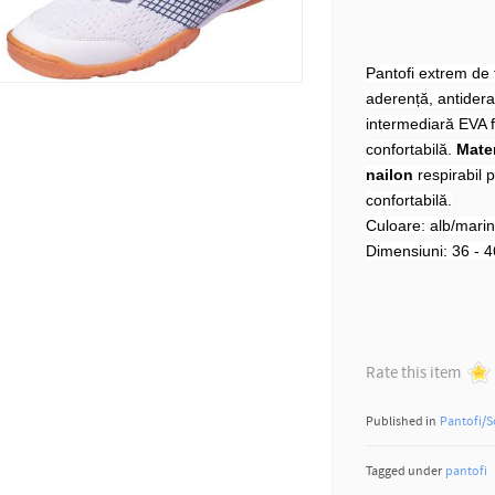
Pantofi extrem de f
aderență, antiderap
intermediară EVA f
confortabilă.
Mater
nailon
respirabil p
confortabilă.
Culoare: alb/mari
Dimensiuni: 36 - 4
Rate this item
Published in
Pantofi/S
Tagged under
pantofi