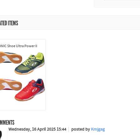
ATED ITEMS
NIC Shoe Ultra Power II
MMENTS
Wednesday, 16 April 2025 15:44
posted by
Kmjgag