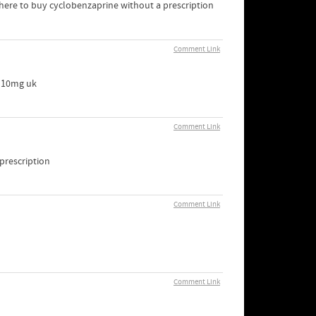
here to buy cyclobenzaprine without a prescription
Comment Link
r 10mg uk
Comment Link
 prescription
Comment Link
Comment Link