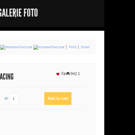
GALERIE FOTO
Print
Email
Fav
942
1
RACING
QTY: