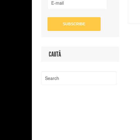
CAUTĂ