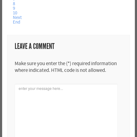
8
9
10
Next
End
LEAVE A COMMENT
Make sure you enter the (*) required information
where indicated. HTML code is not allowed.