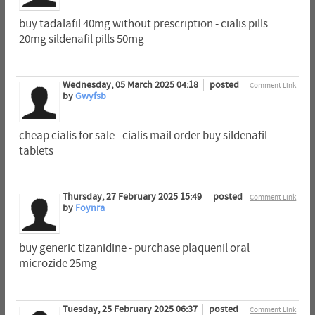
buy tadalafil 40mg without prescription - cialis pills
20mg sildenafil pills 50mg
Wednesday, 05 March 2025 04:18
posted
Comment Link
by
Gwyfsb
cheap cialis for sale - cialis mail order buy sildenafil
tablets
Thursday, 27 February 2025 15:49
posted
Comment Link
by
Foynra
buy generic tizanidine - purchase plaquenil oral
microzide 25mg
Tuesday, 25 February 2025 06:37
posted
Comment Link