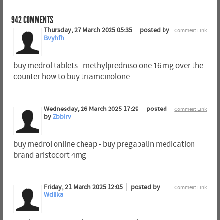
942
COMMENTS
Thursday, 27 March 2025 05:35
posted by
Comment Link
Bvyhfh
buy medrol tablets - methylprednisolone 16 mg over the
counter how to buy triamcinolone
Wednesday, 26 March 2025 17:29
posted
Comment Link
by
Zbbirv
buy medrol online cheap - buy pregabalin medication
brand aristocort 4mg
Friday, 21 March 2025 12:05
posted by
Comment Link
Wdilka