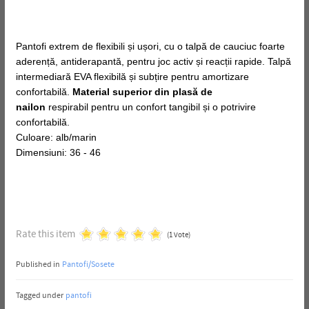
Pantofi extrem de flexibili și ușori, cu o talpă de cauciuc foarte
aderență, antiderapantă, pentru joc activ și reacții rapide. Talpă
intermediară EVA flexibilă și subțire pentru amortizare
confortabilă.
Material superior din plasă de
nailon
respirabil pentru un confort tangibil și o potrivire
confortabilă.
Culoare: alb/marin
Dimensiuni: 36 - 46
Rate this item
(1 Vote)
Published in
Pantofi/Sosete
Tagged under
pantofi