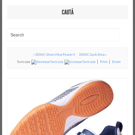
CAUTĂ
« DONIC Shoe Ultra Power II
DONIC Sock Etna »
font size
Print
Email