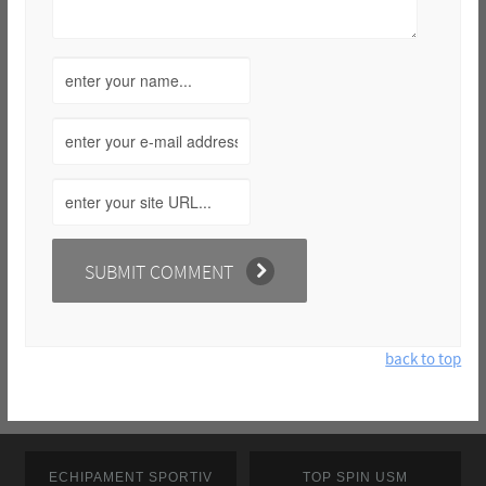
back to top
ECHIPAMENT SPORTIV
TOP SPIN USM