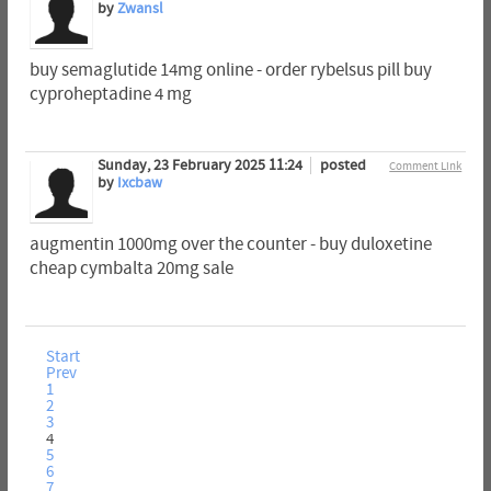
by
Zwansl
buy semaglutide 14mg online - order rybelsus pill buy
cyproheptadine 4 mg
Sunday, 23 February 2025 11:24
posted
Comment Link
by
Ixcbaw
augmentin 1000mg over the counter - buy duloxetine
cheap cymbalta 20mg sale
Start
Prev
1
2
3
4
5
6
7