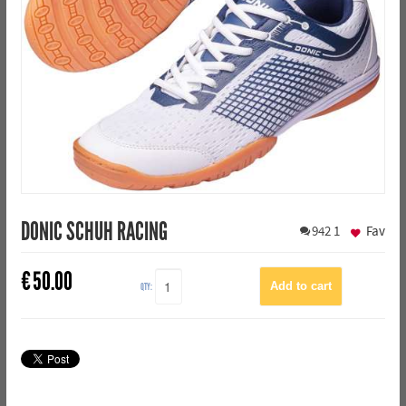
DONIC SCHUH RACING
942
1
Fav
€
50.00
QTY: