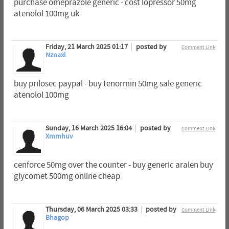
purchase omeprazole generic - cost lopressor 50mg
atenolol 100mg uk
Friday, 21 March 2025 01:17
posted by
Comment Link
Nznaxl
buy prilosec paypal - buy tenormin 50mg sale generic
atenolol 100mg
Sunday, 16 March 2025 16:04
posted by
Comment Link
Xmmhuv
cenforce 50mg over the counter - buy generic aralen buy
glycomet 500mg online cheap
Thursday, 06 March 2025 03:33
posted by
Comment Link
Bhagop