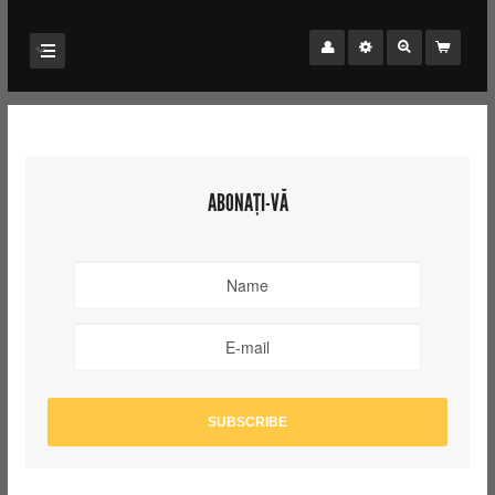
ABONAȚI-VĂ