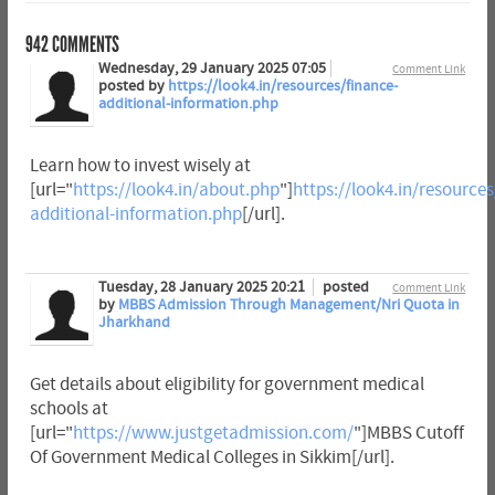
942
COMMENTS
Wednesday, 29 January 2025 07:05
Comment Link
posted by
https://look4.in/resources/finance-
additional-information.php
Learn how to invest wisely at
[url="
https://look4.in/about.php
"]
https://look4.in/resources
additional-information.php
[/url].
Tuesday, 28 January 2025 20:21
posted
Comment Link
by
MBBS Admission Through Management/Nri Quota in
Jharkhand
Get details about eligibility for government medical
schools at
[url="
https://www.justgetadmission.com/
"]MBBS Cutoff
Of Government Medical Colleges in Sikkim[/url].