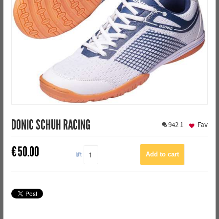
DONIC SCHUH RACING
942
1
Fav
€
50.00
QTY: