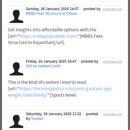
Sunday, 26 January 2025 14:57
posted by
Comment Link
MBBS Fees Structure in Orissa
Get insights into affordable options with the
[url="
https://collegejanakari.com/
"]MBBS Fees
Structure in Rajasthan[/url].
Friday, 24 January 2025 18:47
posted by
Comment Link
500 ka redeem code
This is the kind of content I love to read.
[url="
https://technosports.co.in/yami-gautam-age-
weight-love-family/
"]Sports News
Saturday, 18 January 2025 11:32
posted
Comment Link
by
Yucswz