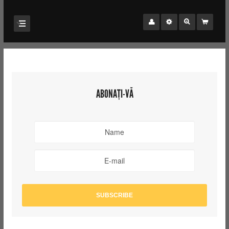
ABONAȚI-VĂ