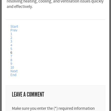
resolving heating, cooling, and ventilation issues quickly
and effectively.
Start
Prev
1
2
3
4
5
6
7
8
9
10
Next
End
LEAVE A COMMENT
Make sure you enter the (*) required information