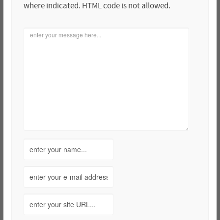
where indicated. HTML code is not allowed.