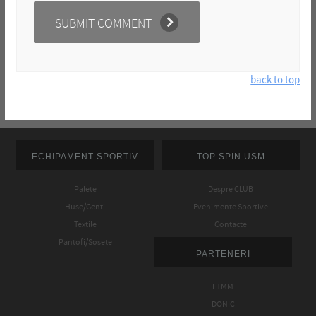
back to top
ECHIPAMENT SPORTIV
TOP SPIN USM
Palete
Despre CLUB
Huse/Genti
Evenimente Sportive
Textile
Contacte
Pantofi/Sosete
PARTENERI
FTMM
DONIC