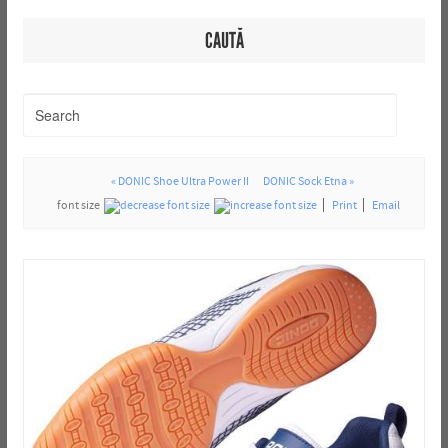
CAUTĂ
« DONIC Shoe Ultra Power II
DONIC Sock Etna »
font size
Print
Email