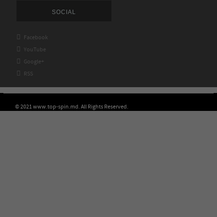
SOCIAL

Facebook

YouTube

Google+

RSS
© 2021 www.top-spin.md. All Rights Reserved.