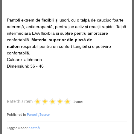
Pantofi extrem de flexibili și ușori, cu o talpă de cauciuc foarte
aderență, antiderapantă, pentru joc activ și reacții rapide. Talpă
intermediară EVA flexibilă și subțire pentru amortizare
confortabilă.
Material superior din plasă de
nailon
respirabil pentru un confort tangibil și o potrivire
confortabilă.
Culoare: alb/marin
Dimensiuni: 36 - 46
Rate this item
(1 Vote)
Published in
Pantofi/Sosete
Tagged under
pantofi