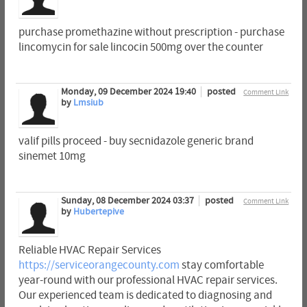
purchase promethazine without prescription - purchase
lincomycin for sale lincocin 500mg over the counter
Monday, 09 December 2024 19:40
posted
Comment Link
by
Lmsiub
valif pills proceed - buy secnidazole generic brand
sinemet 10mg
Sunday, 08 December 2024 03:37
posted
Comment Link
by
Hubertepive
Reliable HVAC Repair Services
https://serviceorangecounty.com
stay comfortable
year-round with our professional HVAC repair services.
Our experienced team is dedicated to diagnosing and