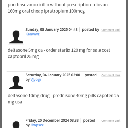
purchase amoxicillin without prescription - diovan
160mg oral cheap ipratropium 100mcg
Sunday, 05 January 2025 04:48
posted by
Comment Link
Kenwwz
deltasone 5mg ca - order starlix 120 mg for sale cost
captopril 25 mg
Saturday, 04 January 2025 02:00
posted
Comment Link
by
Vjyogr
deltasone 10mg drug - prednisone 40mg pills capoten 25
mg usa
Friday, 20 December 2024 03:38
posted
Comment Link
by
Hwpxcx