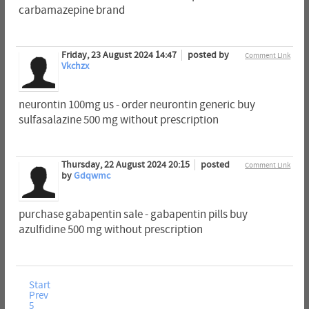
carbamazepine brand
Friday, 23 August 2024 14:47
posted by
Comment Link
Vkchzx
neurontin 100mg us - order neurontin generic buy
sulfasalazine 500 mg without prescription
Thursday, 22 August 2024 20:15
posted
Comment Link
by
Gdqwmc
purchase gabapentin sale - gabapentin pills buy
azulfidine 500 mg without prescription
Start
Prev
5