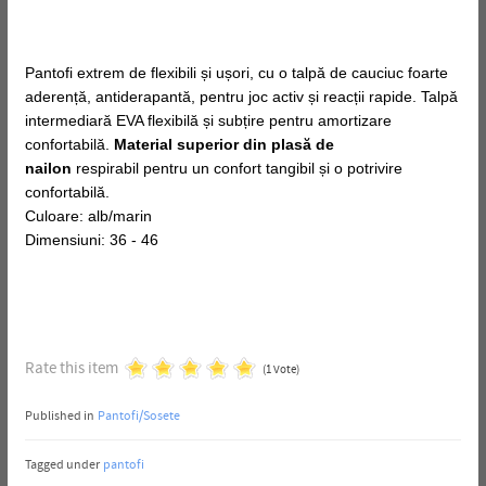
Pantofi extrem de flexibili și ușori, cu o talpă de cauciuc foarte
aderență, antiderapantă, pentru joc activ și reacții rapide. Talpă
intermediară EVA flexibilă și subțire pentru amortizare
confortabilă.
Material superior din plasă de
nailon
respirabil pentru un confort tangibil și o potrivire
confortabilă.
Culoare: alb/marin
Dimensiuni: 36 - 46
Rate this item
(1 Vote)
Published in
Pantofi/Sosete
Tagged under
pantofi