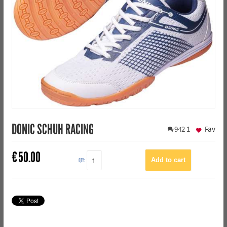
DONIC SCHUH RACING
942
1
Fav
€
50.00
QTY: