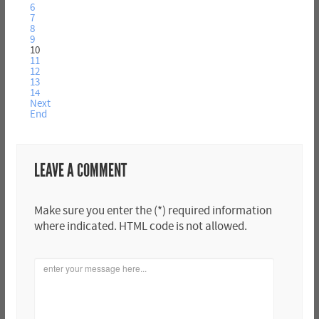
6
7
8
9
10
11
12
13
14
Next
End
LEAVE A COMMENT
Make sure you enter the (*) required information
where indicated. HTML code is not allowed.