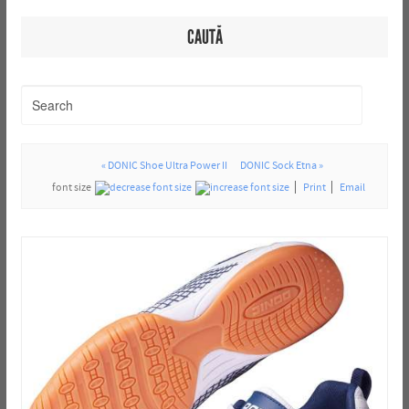
CAUTĂ
« DONIC Shoe Ultra Power II
DONIC Sock Etna »
font size
Print
Email