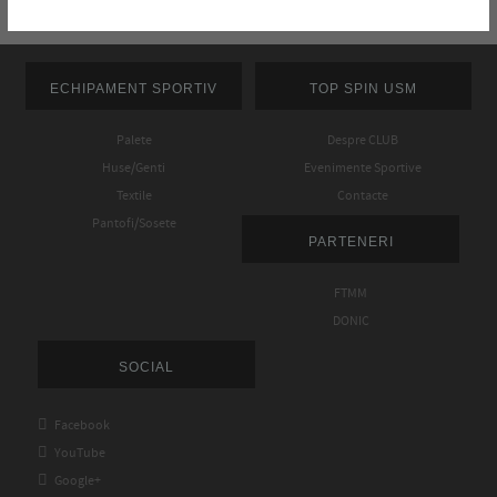
ECHIPAMENT SPORTIV
TOP SPIN USM
Palete
Despre CLUB
Huse/Genti
Evenimente Sportive
Textile
Contacte
Pantofi/Sosete
PARTENERI
FTMM
DONIC
SOCIAL

Facebook

YouTube

Google+