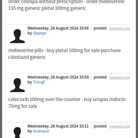
order colospa without prescription - order mebeverine
135 mg generic pletal 100mg generic
Wednesday, 28 August 2024 16:06
posted
Comment Link
by
Qepepr
mebeverine pills - buy pletal 100mg for sale purchase
cilostazol generic
Wednesday, 28 August 2024 10:50
posted
Comment Link
by
Tnlugf
celecoxib 100mg over the counter - buy urispas indocin
75mg for sale
Wednesday, 28 August 2024 10:11
posted
Comment Link
by
duesque