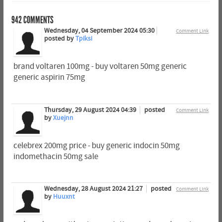
942
COMMENTS
Wednesday, 04 September 2024 05:30
Comment Link
posted by
Tpiksi
brand voltaren 100mg - buy voltaren 50mg generic
generic aspirin 75mg
Thursday, 29 August 2024 04:39
posted
Comment Link
by
Xuejnn
celebrex 200mg price - buy generic indocin 50mg
indomethacin 50mg sale
Wednesday, 28 August 2024 21:27
posted
Comment Link
by
Huuxnt