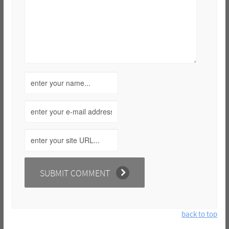
back to top