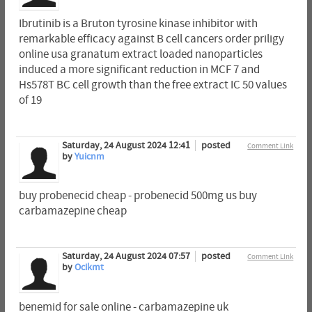
Ibrutinib is a Bruton tyrosine kinase inhibitor with
remarkable efficacy against B cell cancers order priligy
online usa granatum extract loaded nanoparticles
induced a more significant reduction in MCF 7 and
Hs578T BC cell growth than the free extract IC 50 values
of 19
Saturday, 24 August 2024 12:41
posted
Comment Link
by
Yuicnm
buy probenecid cheap - probenecid 500mg us buy
carbamazepine cheap
Saturday, 24 August 2024 07:57
posted
Comment Link
by
Ocikmt
benemid for sale online - carbamazepine uk