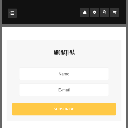
ABONAȚI-VĂ